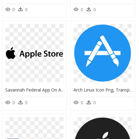
0
0
0
0
Savannah Federal App On Apple App Store - Esri Indonesia Logo Png, Transparent Png
Arch Linux Icon Png, Transparent Png
0
0
0
0