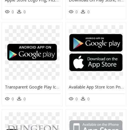
0
0
0
0
Transparent Google Play Icon Png - Android Available On App Store, Png Download
Available App Store Icon Png - App Store And Google Play Icons Png, Transparent Png
0
0
0
0