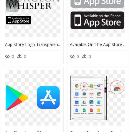
App Store Logo Transparent - Available On The App Store, HD Png Download
Available On The App Store Logo Vector - Available On The Iphone App Store Icon Vector, HD Png Download
0
0
0
0