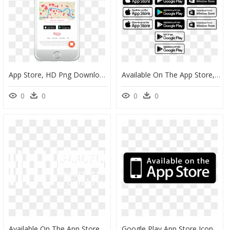
App Store, HD Png Download
Available On The App Store, HD Png Download
0
0
0
0
Available On The App Store, HD Png Download
Google Play App Store Icon Png, Transparent Png