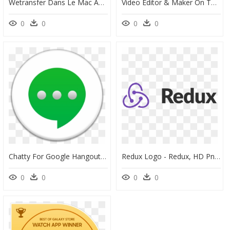
Wetransfer Dans Le Mac App Store - Right Arrow Icon Png, Transparent Png
Video Editor & Maker On The Mac App Store - Movavi Video Editor Logo, HD Png Download
0
0
0
0
Chatty For Google Hangouts On The Mac App Store - Circle, HD Png Download
Redux Logo - Redux, HD Png Download
0
0
0
0