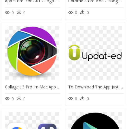
App Store Icons-01 - Logo Google Play Store Icon Png, Transparent Png
Chrome Store Icon - Google Apps Drop Down Menu, HD Png Download
0
0
0
0
Collageit 3 Pro Im Mac App Store - Camera Lens Vector Png, Transparent Png
To Download The App Just Visit The App Store For Iphones - Dance, HD Png Download
0
0
0
0