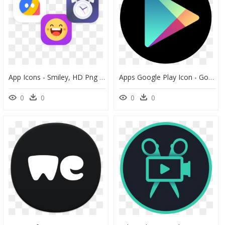
App Icons - Smiley, HD Png Download
Apps Google Play Icon - Google Play Card 20, HD Png Download
0
0
0
0