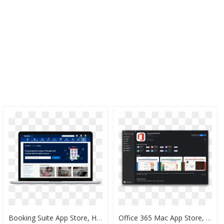
Booking Suite App Store, HD Png Download
Office 365 Mac App Store, HD Png Download