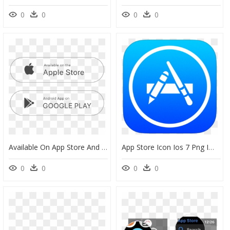
0
0
0
0
Available On App Store And Android Png White, Transparent Png
App Store Icon Ios 7 Png Image - App Store Icon Ios Png, Transparent Png
0
0
0
0