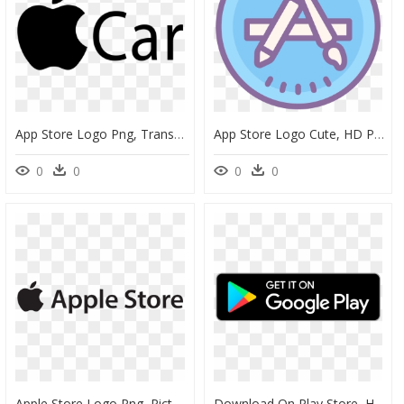
App Store Logo Png, Transparent Png
App Store Logo Cute, HD Png Download
0
0
0
0
Apple Store Logo Png, Picture - Apple Store Logo Png, Transparent Png
Download On Play Store, HD Png Download