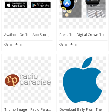
Available On The App Store, HD Png Download
Press The Digital Crown To Go To The Home Screen, Tap - Apple Store On Apple Watch, HD Png Download
0
0
0
0
Thumb Image - Radio Paradise Logo, HD Png Download
Download Belly From The App Store - Iphone Apple Logo Png, Transparent Png