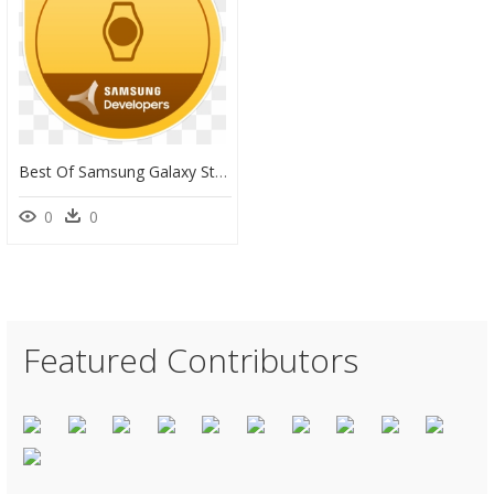
Best Of Samsung Galaxy Store Watch App Winner, HD Png Download
0
0
Featured Contributors