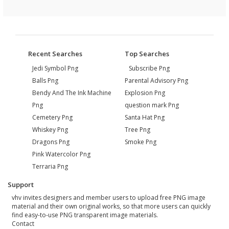
Recent Searches
Top Searches
Jedi Symbol Png
Subscribe Png
Balls Png
Parental Advisory Png
Bendy And The Ink Machine
Explosion Png
Png
question mark Png
Cemetery Png
Santa Hat Png
Whiskey Png
Tree Png
Dragons Png
Smoke Png
Pink Watercolor Png
Terraria Png
Support
vhv invites designers and member users to upload free PNG image
material and their own original works, so that more users can quickly
find easy-to-use PNG transparent image materials.
Contact