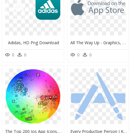
Adidas, HD Png Download
All The Way Up - Graphics, HD Png Download
0
0
0
0
The Top 200 Ios App Icons, Charted To A Color Wheel - App Store Logo Color, HD Png Download
Every Productive Person I Know Has Their Own “recipe” - Logo De App Store Glyphs, HD Png Download