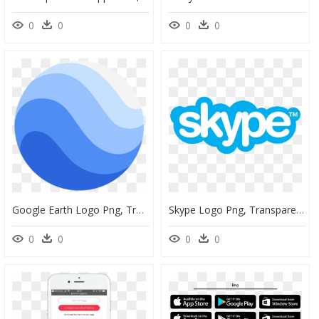
0
0
0
0
Google Earth Logo Png, Transparent Png
Skype Logo Png, Transparent Png
0
0
0
0