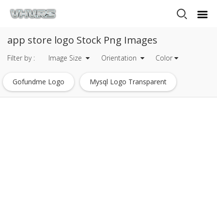
app store logo Stock Png Images
Filter by :
Image Size
Orientation
Color
Gofundme Logo
Mysql Logo Transparent
Javascript Logo
Heineken Logo
Mets Logo
Tripadvisor Logo
Dc Comics Logo