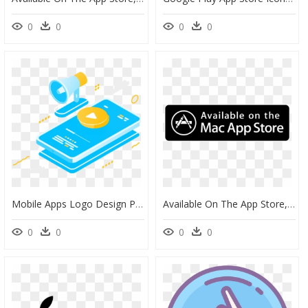
0
0
0
0
Mobile Apps Logo Design Png, Transparent Png
Available On The App Store, HD Png Download
0
0
0
0