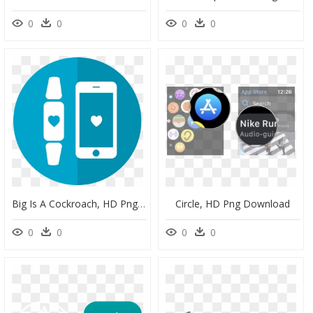
0
0
0
0
Big Is A Cockroach, HD Png Download
Circle, HD Png Download
0
0
0
0