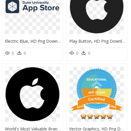
Electric Blue, HD Png Download
Play Button, HD Png Download
0
0
0
0
World's Most Valuable Brands 2019, HD Png Download
Vector Graphics, HD Png Download