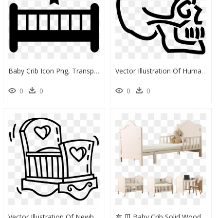
Baby Crib Icon Png, Transparent Png
Vector Illustration Of Human Skull Skeleton - Baby Crib Clip Art, HD Png Download
0
0
0
0
Vector Illustration Of Newborn Baby"s Crib Small Bed - Baby Crib Clip Art, HD Png Download
友 贝 Baby Crib Solid Wood Multifunctional Bb Baby Bed - Infant Bed, HD Png Download