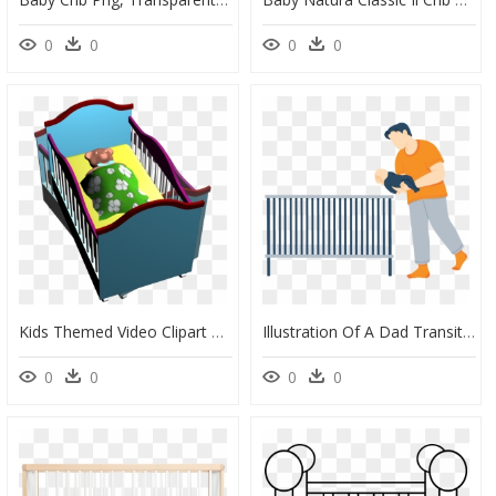
0
0
0
0
Kids Themed Video Clipart With Baby Crib And Teddy - Play, HD Png Download
Illustration Of A Dad Transitioning His Baby To His, HD Png Download
0
0
0
0