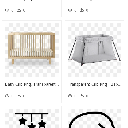
0
0
0
0
Baby Crib Png, Transparent Png
Transparent Crib Png - Baby Bjorn Travel Crib, Png Download
0
0
0
0