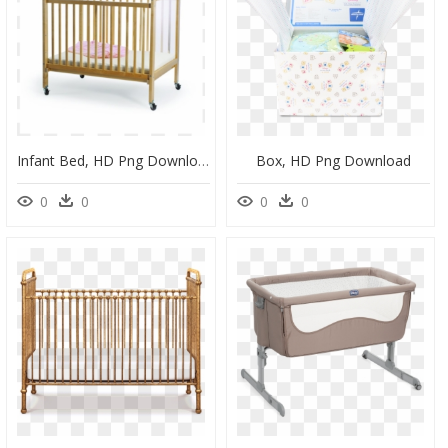
Infant Bed, HD Png Download
Box, HD Png Download
0
0
0
0