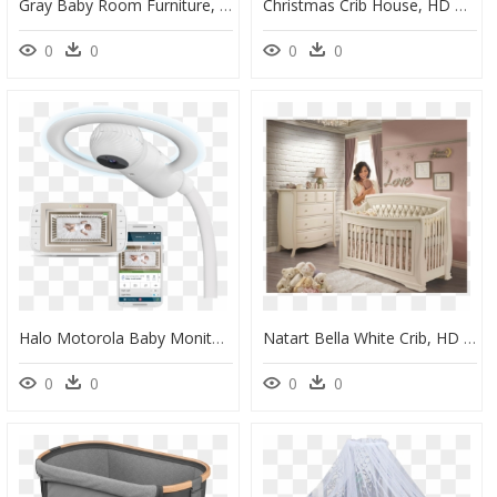
Gray Baby Room Furniture, HD Png Download
Christmas Crib House, HD Png Download
0
0
0
0
Halo Motorola Baby Monitor, HD Png Download
Natart Bella White Crib, HD Png Download
0
0
0
0