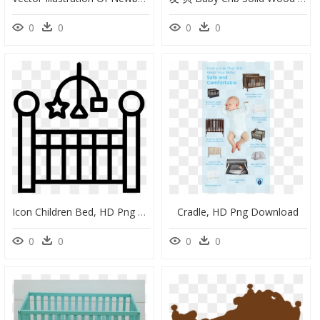
0
0
0
0
Icon Children Bed, HD Png Download
Cradle, HD Png Download
0
0
0
0