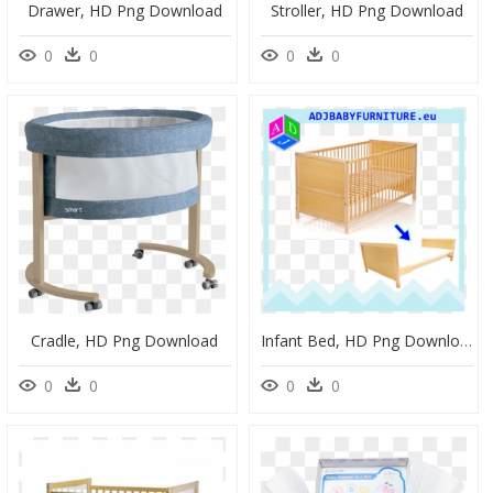
Drawer, HD Png Download
Stroller, HD Png Download
0
0
0
0
Cradle, HD Png Download
Infant Bed, HD Png Download
0
0
0
0