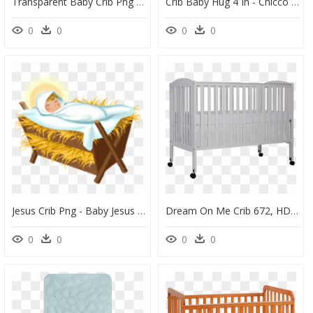
Transparent Baby Crib Png - Chicco Baby Hug 4 In 1, Png Download
Crib Baby Hug 4 In - Chicco Baby Hug 4 In 1, HD Png Download
0
0
0
0
Jesus Crib Png - Baby Jesus In A Manager, Transparent Png
Dream On Me Crib 672, HD Png Download
0
0
0
0