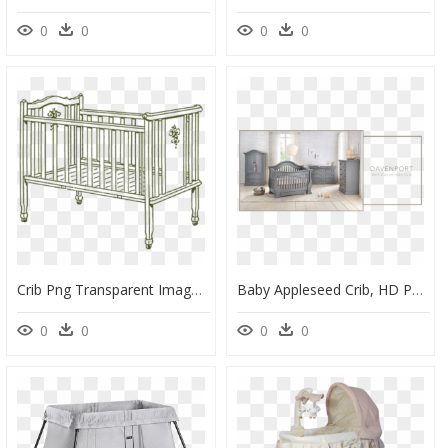
0
0
0
0
Crib Png Transparent Images - Baby Crib Clip Art, Png Download
Baby Appleseed Crib, HD Png Download
0
0
0
0