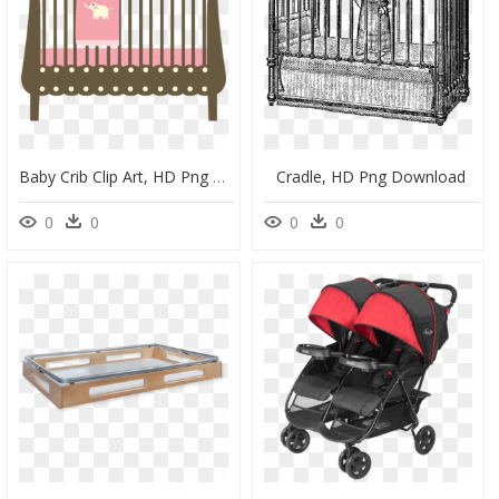
Baby Crib Clip Art, HD Png Download
Cradle, HD Png Download
0
0
0
0