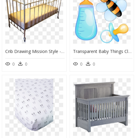
Crib Drawing Mission Style - Vintage Baby Crib Png, Transparent Png
Transparent Baby Things Clipart, HD Png Download
0
0
0
0