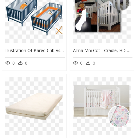
Illustration Of Bared Crib Vs Crib Full Of Everything - Cradle, HD Png Download
Alma Mni Cot - Cradle, HD Png Download
0
0
0
0