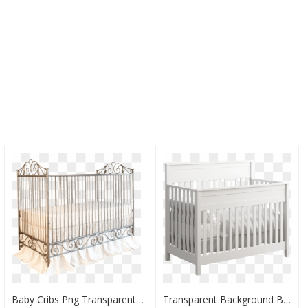
Baby Cribs Png Transparent, Png Download
Transparent Background Baby Crib Transparent, HD Png Download