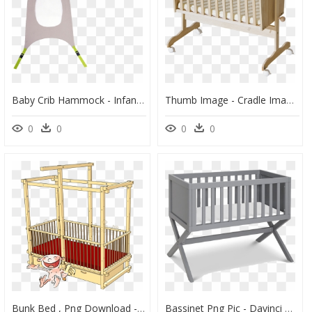
Baby Crib Hammock - Infant Bed, HD Png Download
Thumb Image - Cradle Images Png, Transparent Png
0
0
0
0
Bunk Bed , Png Download - Infant Bed, Transparent Png
Bassinet Png Pic - Davinci Bassinet, Transparent Png