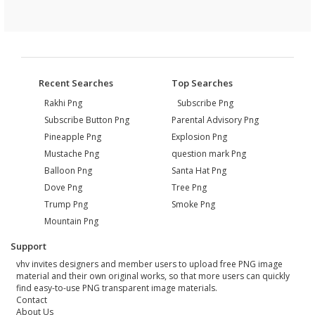
Recent Searches
Top Searches
Rakhi Png
Subscribe Png
Subscribe Button Png
Parental Advisory Png
Pineapple Png
Explosion Png
Mustache Png
question mark Png
Balloon Png
Santa Hat Png
Dove Png
Tree Png
Trump Png
Smoke Png
Mountain Png
Support
vhv invites designers and member users to upload free PNG image
material and their own original works, so that more users can quickly
find easy-to-use PNG transparent image materials.
Contact
About Us