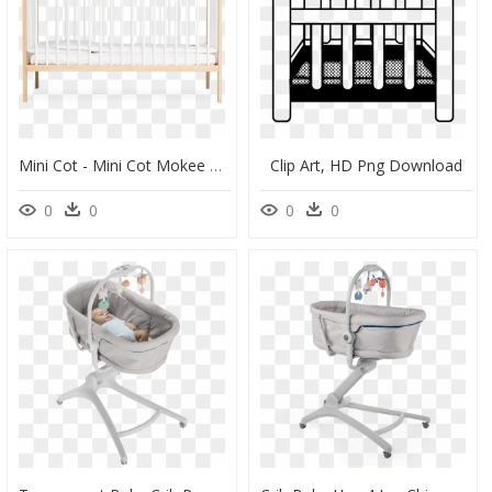
Mini Cot - Mini Cot Mokee Beech, HD Png Download
Clip Art, HD Png Download
0
0
0
0