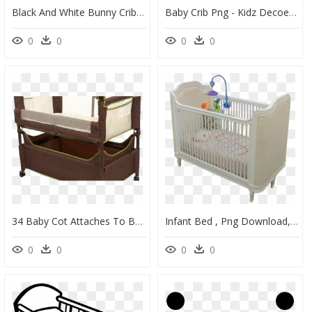
Black And White Bunny Crib Sheet Baby Noomie Pima Cotton - Platter, HD Png Download
Baby Crib Png - Kidz Decoeur Pembroke, Transparent Png
0
0
0
0
34 Baby Cot Attaches To Bed, Baby Crib Attached To - Arm's Reach Clear Vue Co Sleeper Bedside Bassinet, HD Png Download
Infant Bed , Png Download, Transparent Png
0
0
0
0