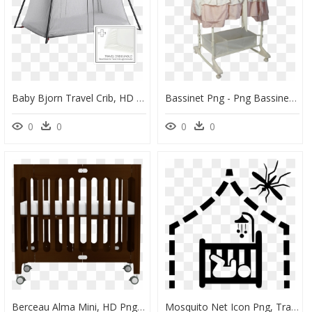
Baby Bjorn Travel Crib, HD Png Download
Bassinet Png - Png Bassinet, Transparent Png
0
0
0
0
Berceau Alma Mini, HD Png Download
Mosquito Net Icon Png, Transparent Png