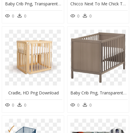
Baby Crib Png, Transparent Png
Chicco Next To Me Chick To Chick, HD Png Download
0
0
0
0
Cradle, HD Png Download
Baby Crib Png, Transparent Png
0
0
0
0