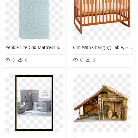
Pebble Lite Crib Mattress Seaglass, HD Png Download
Crib With Changing Table, HD Png Download
0
0
0
0