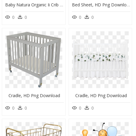
Baby Natura Organic Ii Crib Mattress - Mattress, HD Png Download
Bed Sheet, HD Png Download
0
0
0
0
Cradle, HD Png Download
Cradle, HD Png Download
0
0
0
0