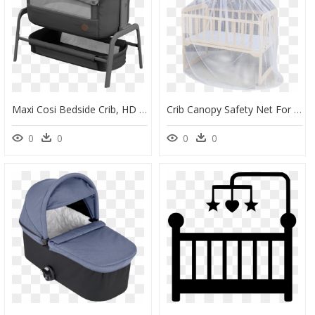
Maxi Cosi Bedside Crib, HD Png Download
Crib Canopy Safety Net For Baby Cradle Mosquito Repellent - Baby Bed Mosquito Net, HD Png Download
0
0
0
0