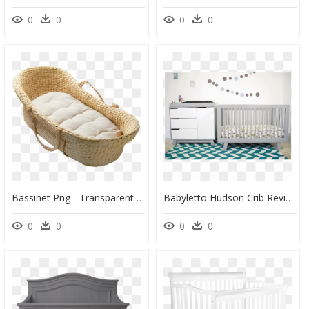
0
0
0
0
Bassinet Png - Transparent Png Baby Cot Png, Png Download
Babyletto Hudson Crib Reviews, HD Png Download
0
0
0
0