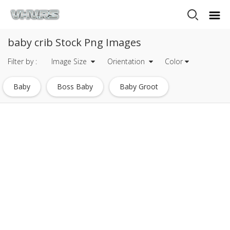
baby crib Stock Png Images
Filter by :
Image Size
Orientation
Color
Baby
Boss Baby
Baby Groot
Baby Doll
Baby Toy
Pink Baby Feet