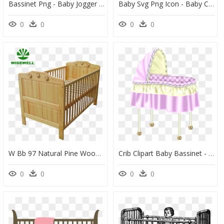
Bassinet Png - Baby Jogger Deluxe Pram, Transparent Png
Baby Svg Png Icon - Baby Crib Clipart, Transparent Png
0
0
0
0
W Bb 97 Natural Pine Wood Baby Cot Designs - Infant Bed, HD Png Download
Crib Clipart Baby Bassinet - Cradle, HD Png Download
0
0
0
0