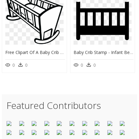
Free Clipart Of A Baby Crib - Cradle Clipart, HD Png Download
Baby Crib Stamp - Infant Bed, HD Png Download
0
0
0
0
Featured Contributors