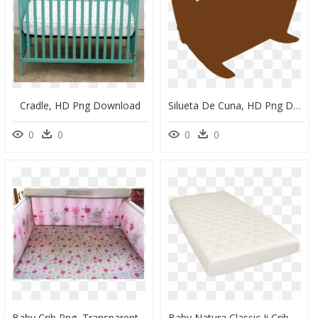
Cradle, HD Png Download
Silueta De Cuna, HD Png Download
0
0
0
0
Baby Crib Png, Transparent Png
Baby Natura Classic Ii Crib Mattress - Mattress, HD Png Download