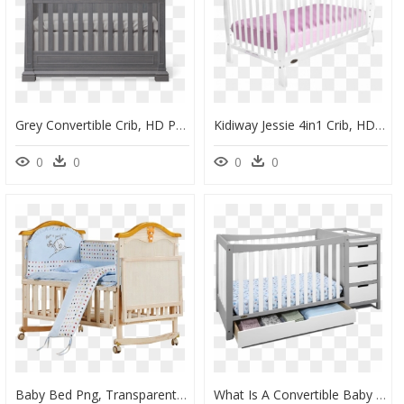
Grey Convertible Crib, HD Png Download
Kidiway Jessie 4in1 Crib, HD Png Download
0
0
0
0
Baby Bed Png, Transparent Png
What Is A Convertible Baby Crib With Changing Table - Graco Remi 4 In 1 Convertible Crib, HD Png Download