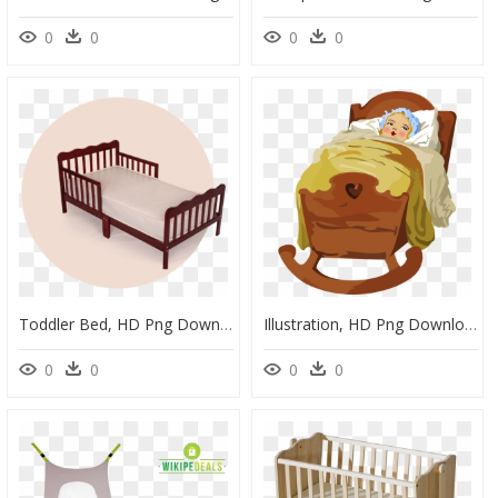
0
0
0
0
Toddler Bed, HD Png Download
Illustration, HD Png Download
0
0
0
0