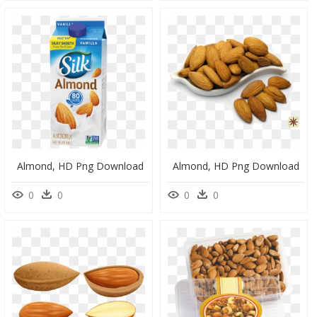
Almond, HD Png Download
Almond, HD Png Download
0
0
0
0