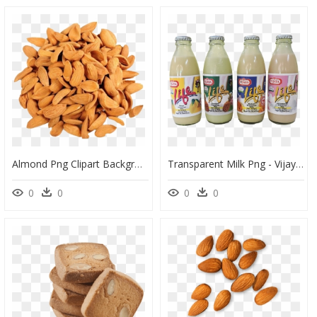
Almond Png Clipart Background - Mamra Badam, Transparent Png
Transparent Milk Png - Vijaya Dairy Badam Milk, Png Download
0
0
0
0