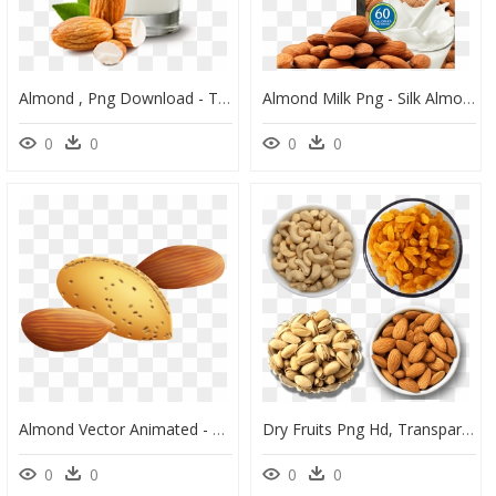
Almond , Png Download - Transparent Almond Milk Png, Png Download
Almond Milk Png - Silk Almond Milk, Transparent Png
0
0
0
0
Almond Vector Animated - Clip Art Of Almond, HD Png Download
Dry Fruits Png Hd, Transparent Png
0
0
0
0