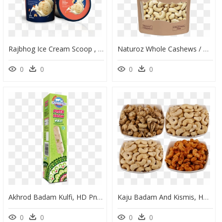
Rajbhog Ice Cream Scoop , Png Download - Vadilal Badam Carnival Ice Cream, Transparent Png
Naturoz Whole Cashews / Kaju, Dry Fruits - Vestige Kaju Badam, HD Png Download
0
0
0
0
Akhrod Badam Kulfi, HD Png Download
Kaju Badam And Kismis, HD Png Download
0
0
0
0