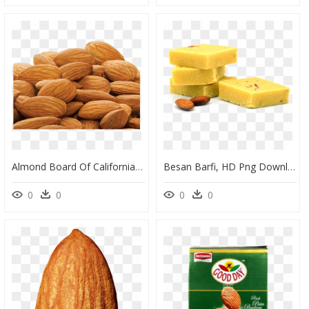
Almond Board Of California, HD Png Download
Besan Barfi, HD Png Download
0
0
0
0