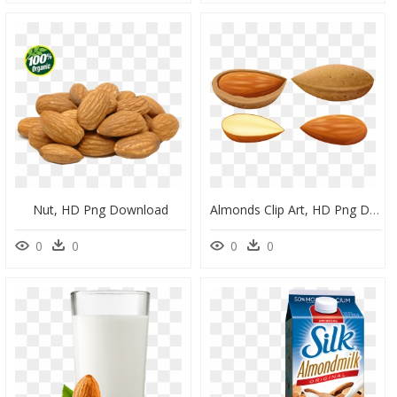
Nut, HD Png Download
Almonds Clip Art, HD Png Download
0
0
0
0