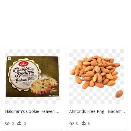
Haldiram's Cookie Heaven Badam Pista Cookies, HD Png Download
Almonds Free Png - Badam Roasted & Salted, Transparent Png
0
0
0
0