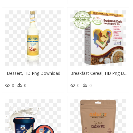
Dessert, HD Png Download
Breakfast Cereal, HD Png Download
0
0
0
0