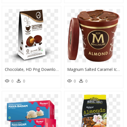
Chocolate, HD Png Download
Magnum Salted Caramel Ice Cream, HD Png Download
0
0
0
0