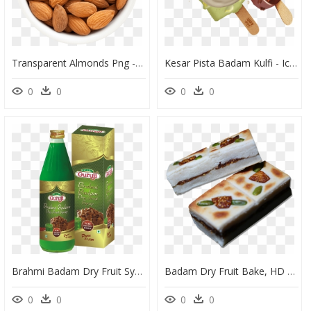
Transparent Almonds Png - Almonds Png, Png Download
Kesar Pista Badam Kulfi - Ice Cream Kulfi Png, Transparent Png
0
0
0
0
Brahmi Badam Dry Fruit Syrup, HD Png Download
Badam Dry Fruit Bake, HD Png Download
0
0
0
0