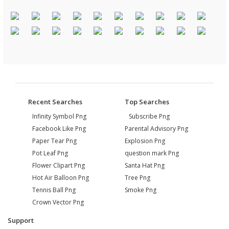
Recent Searches
Top Searches
Infinity Symbol Png
Subscribe Png
Facebook Like Png
Parental Advisory Png
Paper Tear Png
Explosion Png
Pot Leaf Png
question mark Png
Flower Clipart Png
Santa Hat Png
Hot Air Balloon Png
Tree Png
Tennis Ball Png
Smoke Png
Crown Vector Png
Support