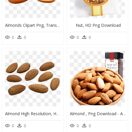
Almonds Clipart Png, Transparent Png
Nut, HD Png Download
0
0
0
0
Almond High Resolution, HD Png Download
Almond , Png Download - Almond, Transparent Png
0
0
0
0