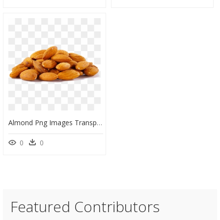
Almond Png Images Transparent Free Download - Transparent Background Almond Png, Png Download
0
0
Featured Contributors