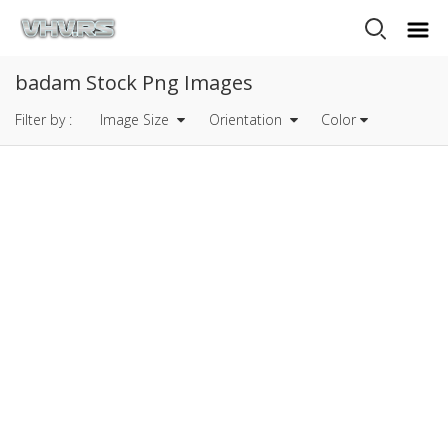
badam Stock Png Images
Filter by :
Image Size
Orientation
Color