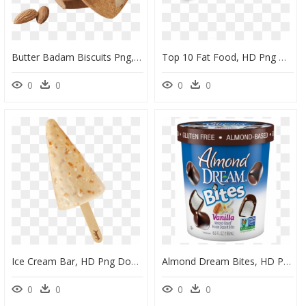
Butter Badam Biscuits Png, Transparent Png
Top 10 Fat Food, HD Png Download
0
0
0
0
Ice Cream Bar, HD Png Download
Almond Dream Bites, HD Png Download
0
0
0
0