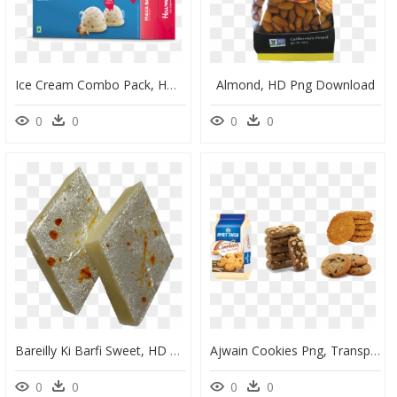
Ice Cream Combo Pack, HD Png Download
Almond, HD Png Download
0
0
0
0
Bareilly Ki Barfi Sweet, HD Png Download
Ajwain Cookies Png, Transparent Png
0
0
0
0