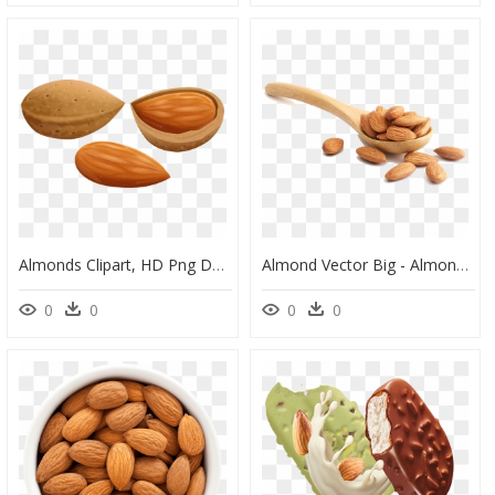
Almonds Clipart, HD Png Download
Almond Vector Big - Almond Nuts Photography, HD Png Download
0
0
0
0