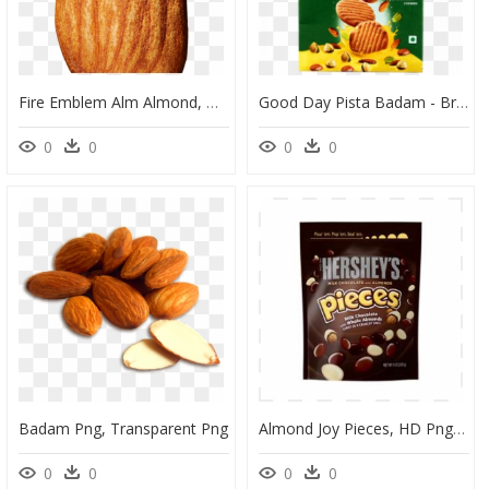
Fire Emblem Alm Almond, HD Png Download
Good Day Pista Badam - Britannia Good Day Pista Badam, HD Png Download
0
0
0
0
Badam Png, Transparent Png
Almond Joy Pieces, HD Png Download
0
0
0
0