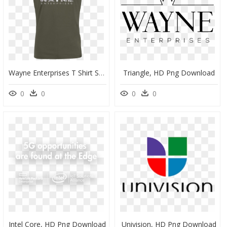
Wayne Enterprises T Shirt Stanley T Shirt Khaki , Png - T-Shirt, Transparent Png
Triangle, HD Png Download
0
0
0
0
Intel Core, HD Png Download
Univision, HD Png Download