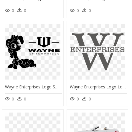
0
0
0
0
Wayne Enterprises Logo Small, HD Png Download
Wayne Enterprises Logo Logo Design, Logo Designing, - Wayne Enterprises Logo Png, Transparent Png
0
0
0
0