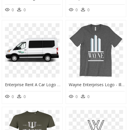
0
0
0
0
Enterprise Rent A Car Logo - Ford Transit Passenger Png, Transparent Png
Wayne Enterprises Logo - Illyrian Bloodline T Shirt, HD Png Download
0
0
0
0