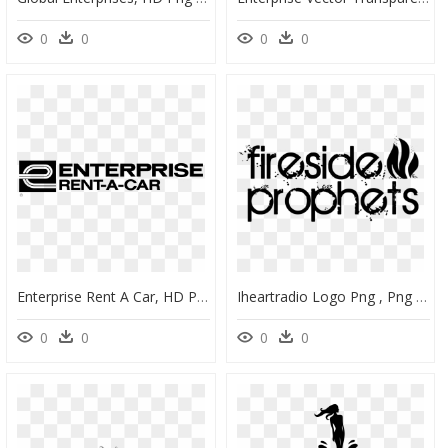
0
0
0
0
Enterprise Rent A Car, HD Png Download
Iheartradio Logo Png , Png Download - Engaging Enterprise, Transparent Png
0
0
0
0