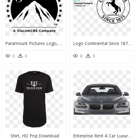
Paramount Pictures Logo, HD Png Download
Logo Continental Since 1871, HD Png Download
0
0
0
0
Shirt, HD Png Download
Enterprise Rent A Car Luxury Class , Png Download - Honda Car Png Front, Transparent Png