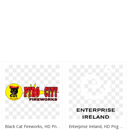
Black Cat Fireworks, HD Png Download
Enterprise Ireland, HD Png Download