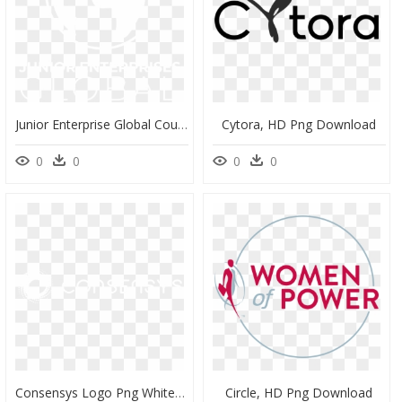
Junior Enterprise Global Council, HD Png Download
Cytora, HD Png Download
0
0
0
0
Consensys Logo Png White, Transparent Png
Circle, HD Png Download