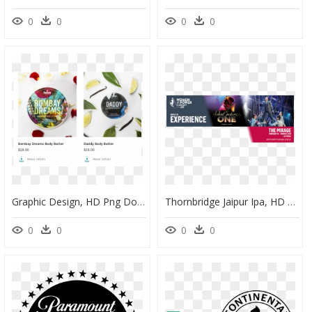
0
0
0
0
Graphic Design, HD Png Download
Thornbridge Jaipur Ipa, HD Png Download
0
0
0
0