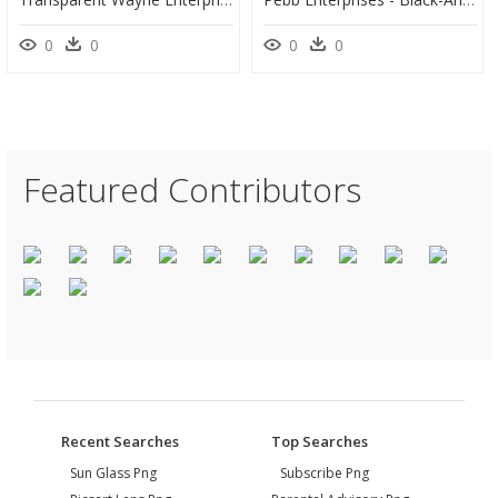
0
0
0
0
Featured Contributors
Recent Searches
Top Searches
Sun Glass Png
Subscribe Png