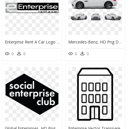
Enterprise Rent A Car Logo Png Transparent - Enterprise Rent A Car Logo, Png Download
Mercedes-Benz, HD Png Download
0
0
0
0
Global Enterprises, HD Png Download
Enterprise Vector Transparent, HD Png Download