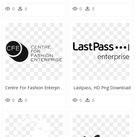
0
0
0
0
Centre For Fashion Enterprise, HD Png Download
Lastpass, HD Png Download
0
0
0
0