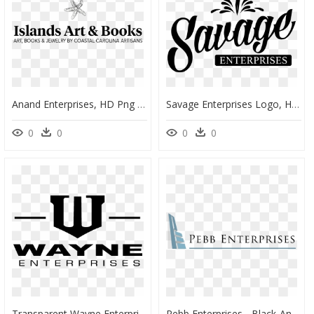
Anand Enterprises, HD Png Download
Savage Enterprises Logo, HD Png Download
0
0
0
0
Transparent Wayne Enterprises Logo Png - Wayne Enterprises Logo Png, Png Download
Pebb Enterprises - Black-And-White, HD Png Download