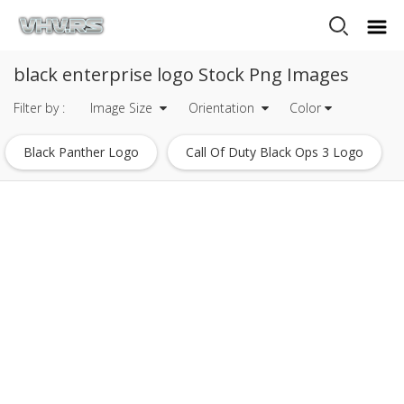
black enterprise logo Stock Png Images
Filter by :
Image Size
Orientation
Color
Black Panther Logo
Call Of Duty Black Ops 3 Logo
Eagle Logo Design Black And White
Dead By Daylight Logo
Ecw Logo
Monster Energy Logo
Glock Logo