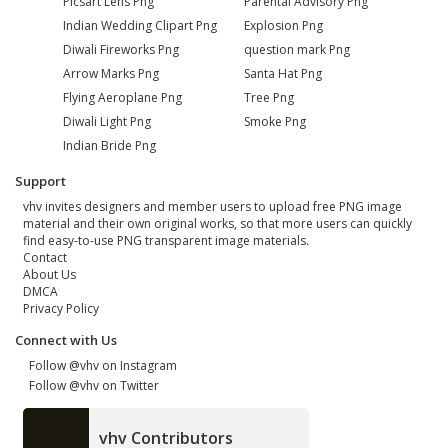
Picsart Lens Png
Parental Advisory Png
Indian Wedding Clipart Png
Explosion Png
Diwali Fireworks Png
question mark Png
Arrow Marks Png
Santa Hat Png
Flying Aeroplane Png
Tree Png
Diwali Light Png
Smoke Png
Indian Bride Png
Support
vhv invites designers and member users to upload free PNG image
material and their own original works, so that more users can quickly
find easy-to-use PNG transparent image materials.
Contact
About Us
DMCA
Privacy Policy
Connect with Us
Follow @vhv on Instagram
Follow @vhv on Twitter
vhv Contributors