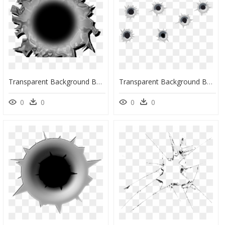
Transparent Background Bullet Hole, HD Png Download
Transparent Background Bullet Hole Clipart, HD Png Download
0
0
0
0