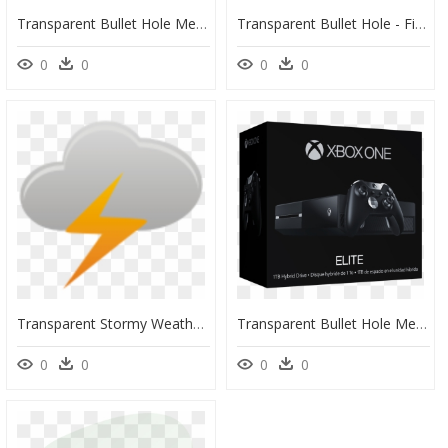
Transparent Bullet Hole Metal Png - Quartz Stone Png, Png Download
Transparent Bullet Hole - Fisherman Sandal, HD Png Download
0
0
0
0
Transparent Stormy Weather Clipart - Thunder Icon, HD Png Download
Transparent Bullet Hole Metal Png - Harley Davidson Forty Eight, Png Download
0
0
0
0