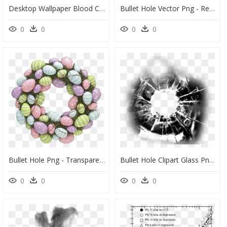
Desktop Wallpaper Blood Computer Icons - Bloody Bullet Hole Png, Transparent Png
Bullet Hole Vector Png - Red Black Hole Transparent ]\, Png Download
0
0
0
0
Bullet Hole Png - Transparent Background Easter Images Png, Png Download
Bullet Hole Clipart Glass Png - Bullet Hole Png Transparency, Transparent Png
0
0
0
0