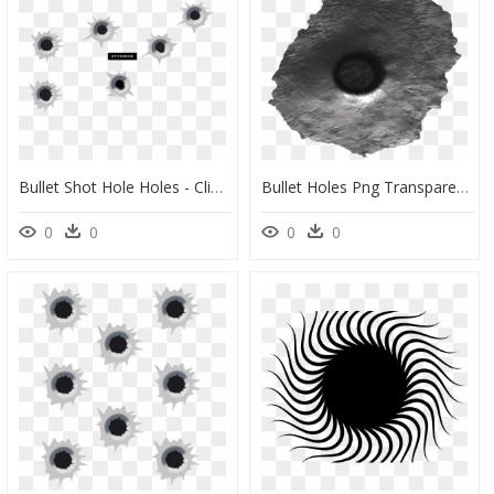
Bullet Shot Hole Holes - Clip Art Bullet Hole, HD Png Download
Bullet Holes Png Transparent Image - Bullet Hole Texture Png, Png Download
0
0
0
0