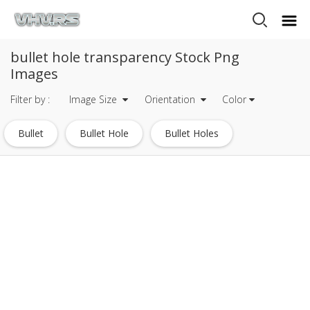
bullet hole transparency Stock Png
Images
Filter by :
Image Size
Orientation
Color
Bullet
Bullet Hole
Bullet Holes
Black Hole
Fireworks Transparency
Fireworks 24 Transparency
Bullet Club Logo