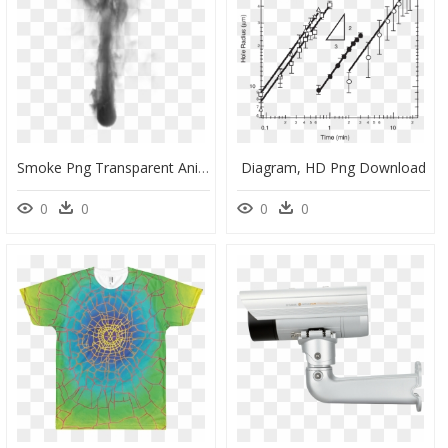
Smoke Png Transparent Animation, Png Download
Diagram, HD Png Download
0
0
0
0