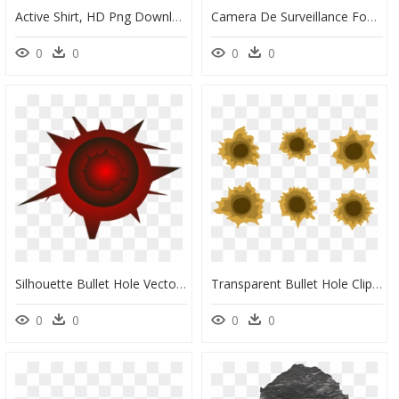
Active Shirt, HD Png Download
Camera De Surveillance Fond Transparent, HD Png Download
0
0
0
0
Silhouette Bullet Hole Vector , Png Download - Transparent Bullet Hole Vector, Png Download
Transparent Bullet Hole Clipart - Vector Bullet Hole In Wood, HD Png Download
0
0
0
0