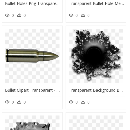
Bullet Holes Png Transparent Photo - Texture Bullet Hole Transparent, Png Download
Transparent Bullet Hole Metal Png - Transparent Bullet Holes Gif, Png Download
0
0
0
0
Bullet Clipart Transparent - Gun Bullet Transparent Background, HD Png Download
Transparent Background Bullet Hole Png, Png Download
0
0
0
0