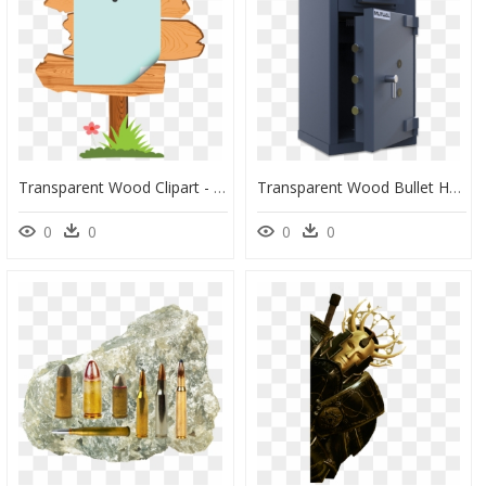
Transparent Wood Clipart - Wood Board Cartoon Png, Png Download
Transparent Wood Bullet Hole Png - Safe, Png Download
0
0
0
0