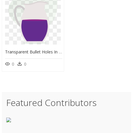
Transparent Bullet Holes In Glass Png - Jug, Png Download
0
0
Featured Contributors