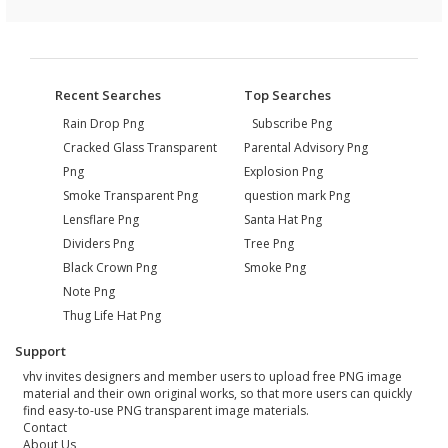
Recent Searches
Top Searches
Rain Drop Png
Subscribe Png
Cracked Glass Transparent
Parental Advisory Png
Png
Explosion Png
Smoke Transparent Png
question mark Png
Lensflare Png
Santa Hat Png
Dividers Png
Tree Png
Black Crown Png
Smoke Png
Note Png
Thug Life Hat Png
Support
vhv invites designers and member users to upload free PNG image
material and their own original works, so that more users can quickly
find easy-to-use PNG transparent image materials.
Contact
About Us