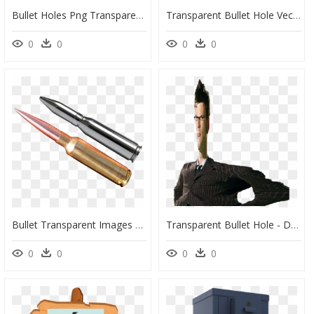
Bullet Holes Png Transparent Image - Bullet Shots Png, Png Download
Transparent Bullet Hole Vector Png - Black Hole Clip Art, Png Download
0
0
0
0
Bullet Transparent Images Png - Bullets Image Png, Png Download
Transparent Bullet Hole - David Tennant Png, Png Download
0
0
0
0