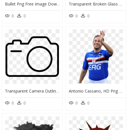
Bullet Png Free Image Download - Bullet Hole Transparent Background, Png Download
Transparent Broken Glass Png, Png Download
0
0
0
0
Transparent Camera Outline Png, Png Download
Antonio Cassano, HD Png Download
0
0
0
0