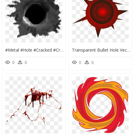
#metal #hole #cracked #cracking #cracks #ground #overlay - Bullet Holes Png Transparent, Png Download
Transparent Bullet Hole Vector, HD Png Download
0
0
0
0