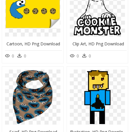
Cartoon, HD Png Download
Clip Art, HD Png Download
0
0
0
0
Scarf, HD Png Download
Illustration, HD Png Download