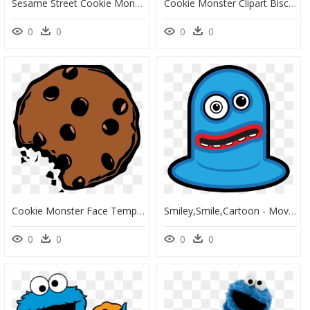
Sesame Street Cookie Monster, HD Png Download
Cookie Monster Clipart Biscuits Clip Art Transparent - Cookie Monster Cartoon Face, HD Png Download
0
0
0
0
Cookie Monster Face Template Cookie Monster Clip Art - Transparent Background Cookie Clipart, HD Png Download
Smiley,smile,cartoon - Moving Pic Of Monster Cartoon, HD Png Download
0
0
0
0