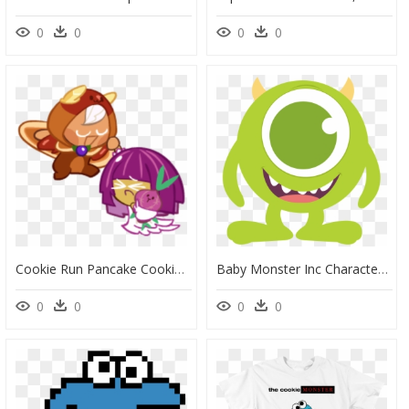
0
0
0
0
Cookie Run Pancake Cookie, HD Png Download
Baby Monster Inc Characters, HD Png Download
0
0
0
0