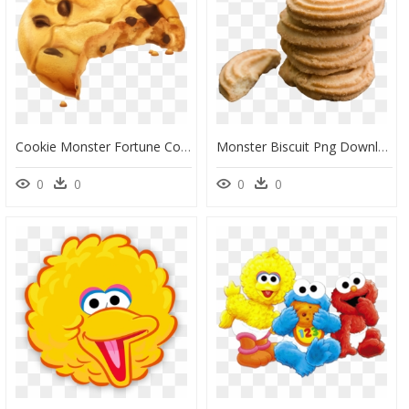
Cookie Monster Fortune Cookie Chocolate Chip Cookie - Chocolate Chip Cookies Png Clipart, Transparent Png
Monster Biscuit Png Download - Butter Cookies Clipart, Transparent Png
0
0
0
0