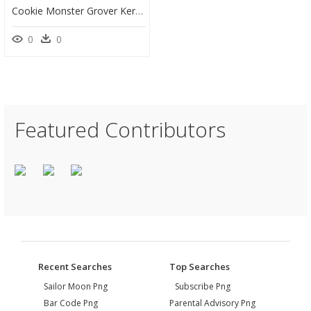
Cookie Monster Grover Kermit The Frog Cartoon Count - Clip Art, HD Png Download
0
0
Featured Contributors
Recent Searches
Top Searches
Sailor Moon Png
Subscribe Png
Bar Code Png
Parental Advisory Png