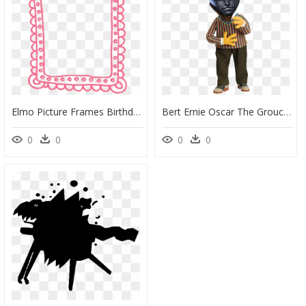
Elmo Picture Frames Birthday Cookie Monster - Birthday Cute Border, HD Png Download
Bert Ernie Oscar The Grouch Cookie Monster Headgear - Burt And Ernie Sesame Street, HD Png Download
0
0
0
0