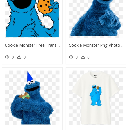
Cookie Monster Free Transparent Png - Sesame Street Cartoon Cookie Monster, Png Download
Cookie Monster Png Photo - High Resolution Cookie Monster, Transparent Png
0
0
0
0