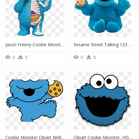
Jason Freeny Cookie Monster, HD Png Download
Sesame Street Talking 123 Cookie Monster Plush , Png - Cookie Monster Ugly Plush, Transparent Png
0
0
0
0
Cookie Monster Clipart Well Known - Cartoon Baby Cookie Monster, HD Png Download
Clipart Cookie Monster, HD Png Download