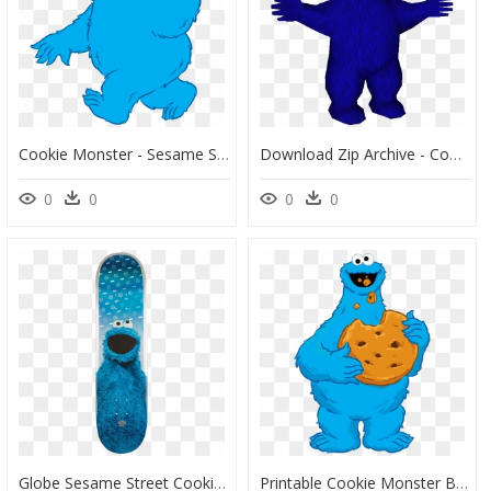
Cookie Monster - Sesame Street Clipart Cookie Monster, HD Png Download
Download Zip Archive - Cookie Monster Sprite, HD Png Download
0
0
0
0
Globe Sesame Street Cookie Monster Deck-8 - Cookie Monster Skateboard, HD Png Download
Printable Cookie Monster Birthday Card, HD Png Download