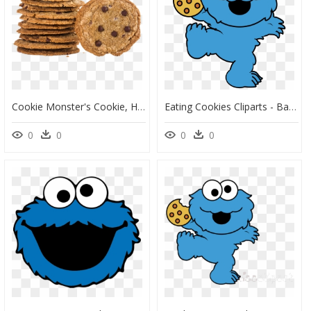
Cookie Monster's Cookie, HD Png Download
Eating Cookies Cliparts - Baby Cookie Monster Clipart, HD Png Download
0
0
0
0