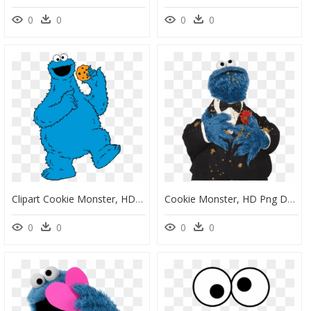
0
0
0
0
Clipart Cookie Monster, HD Png Download
Cookie Monster, HD Png Download
0
0
0
0