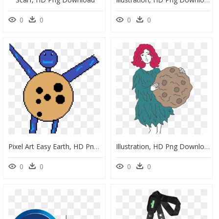
0
0
0
0
Pixel Art Easy Earth, HD Png Download
Illustration, HD Png Download
0
0
0
0