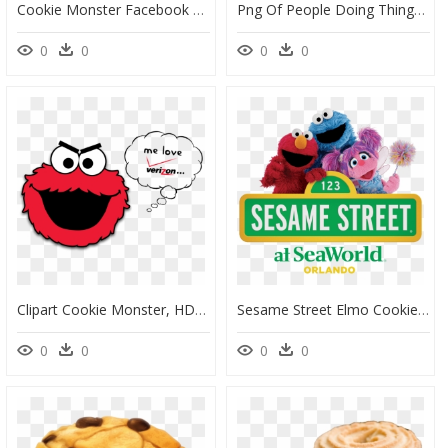
Cookie Monster Facebook Cover, HD Png Download
Png Of People Doing Things - Cookie Monster Facebook Cover, Transparent Png
0
0
0
0
Clipart Cookie Monster, HD Png Download
Sesame Street Elmo Cookie Monster And Abby, HD Png Download
0
0
0
0