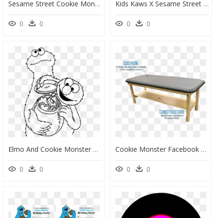
Sesame Street Cookie Monster Party Clip Arts - Birthday Cookie Monster, HD Png Download
Kids Kaws X Sesame Street T-Shirt - Kaws X Uniqlo Cookie Monster, HD Png Download
0
0
0
0
Elmo And Cookie Monster Coloring Page, HD Png Download
Cookie Monster Facebook Cover, HD Png Download
0
0
0
0