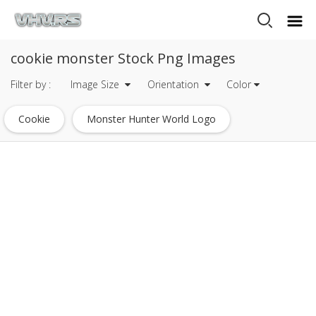
cookie monster Stock Png Images
Filter by :
Image Size
Orientation
Color
Cookie
Monster Hunter World Logo
Monster Logo
Monster Energy Logo
Oreo Cookie
Monster High Logo
Sugar Cookie