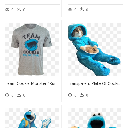
0
0
0
0
Team Cookie Monster "run - Cookie Monster, HD Png Download
Transparent Plate Of Cookies Png - Cookie Monster Cat, Png Download
0
0
0
0