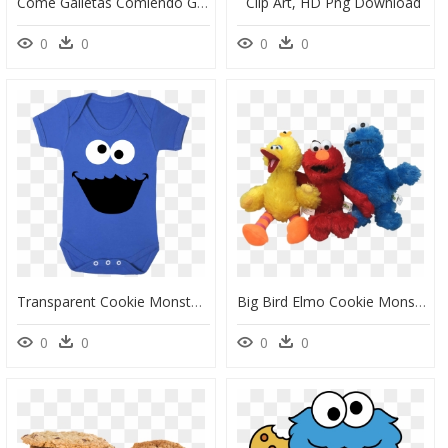
Come Galletas Comiendo Galletas, HD Png Download
Clip Art, HD Png Download
0
0
0
0
Transparent Cookie Monster Png - Cartoon, Png Download
Big Bird Elmo Cookie Monster Sesame Street Characters - Sesame Street Transparent, HD Png Download
0
0
0
0