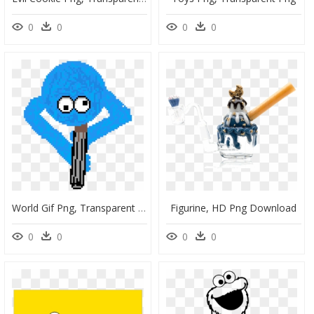
0
0
0
0
World Gif Png, Transparent Png
Figurine, HD Png Download
0
0
0
0