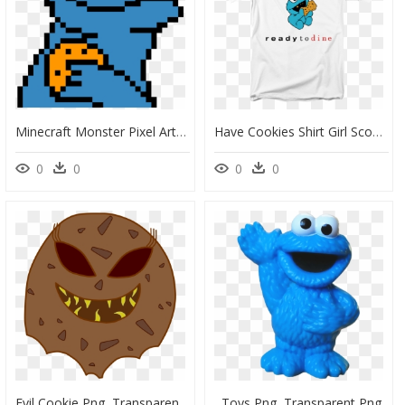
Minecraft Monster Pixel Art, HD Png Download
Have Cookies Shirt Girl Scout, HD Png Download
0
0
0
0
Evil Cookie Png, Transparent Png
Toys Png, Transparent Png