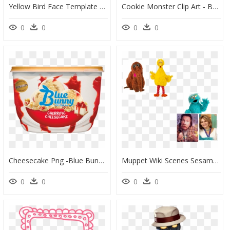
Yellow Bird Face Template Sesame Street Characters - Sesame Street Big Bird Face, HD Png Download
Cookie Monster Clip Art - Baby Big Bird Sesame Street, HD Png Download
0
0
0
0
Cheesecake Png -blue Bunny Monster Cookie Mash, Hd - Strawberry Cheesecake Ice Cream Blue Bunny, Transparent Png
Muppet Wiki Scenes Sesame Street - Big Bird, HD Png Download
0
0
0
0