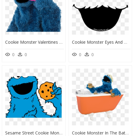
Cookie Monster Valentines Day, HD Png Download
Cookie Monster Eyes And Mouth, HD Png Download
0
0
0
0
Sesame Street Cookie Monster Png, Transparent Png
Cookie Monster In The Bath, HD Png Download