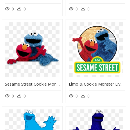
0
0
0
0
Sesame Street Cookie Monster Png, Transparent Png
Elmo & Cookie Monster Live At Westfield West Lakes - Sesame Street Cookie Monster And Elmo, HD Png Download
0
0
0
0