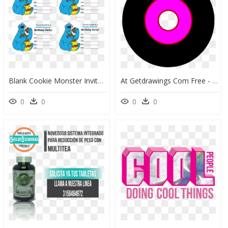
Blank Cookie Monster Invitations, HD Png Download
At Getdrawings Com Free - Cookie Monster T Shirt, HD Png Download
0
0
0
0