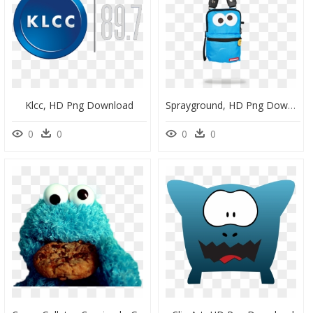
Klcc, HD Png Download
Sprayground, HD Png Download
0
0
0
0