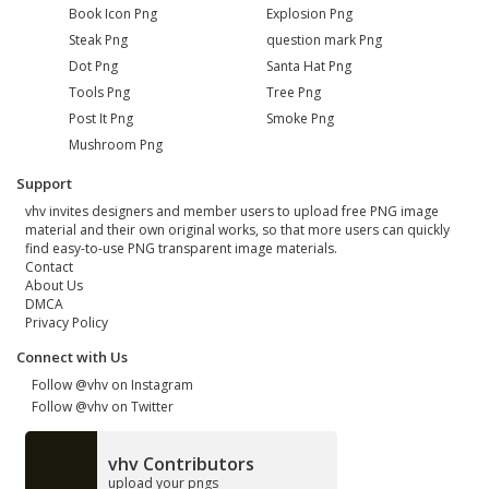
Book Icon Png
Explosion Png
Steak Png
question mark Png
Dot Png
Santa Hat Png
Tools Png
Tree Png
Post It Png
Smoke Png
Mushroom Png
Support
vhv invites designers and member users to upload free PNG image
material and their own original works, so that more users can quickly
find easy-to-use PNG transparent image materials.
Contact
About Us
DMCA
Privacy Policy
Connect with Us
Follow @vhv on Instagram
Follow @vhv on Twitter
vhv Contributors
upload your pngs