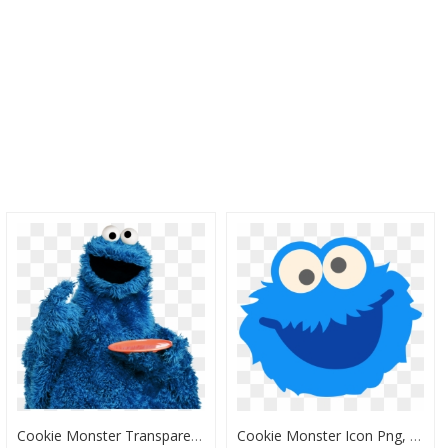
Cookie Monster Transparent Background, HD Png Download
Cookie Monster Icon Png, Transparent Png