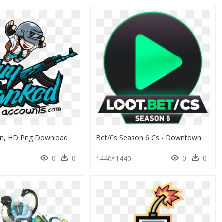
on, HD Png Download
Bet/cs Season 6 Cs - Downtown Park, HD Png Download
0
0
0
0
1440*1440