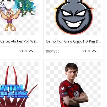
Seasonal Quartet Abilities Poll We"ve Been Putting - Fakemon Legendary, HD Png Download
Demolition Crew Csgo, HD Png Download
0
0
0
0
0
800*800