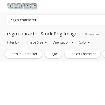
csgo character Stock Png Images
28 matches
Filter by :
Image Size
Orientation
Color
Fortnite Character
Csgo
Roblox Character