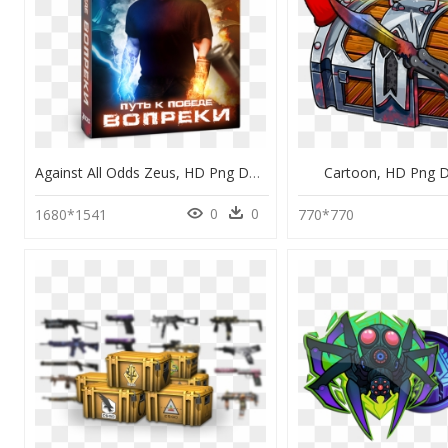
Against All Odds Zeus, HD Png Download
Cartoon, HD Png 
0
0
1680*1541
770*770