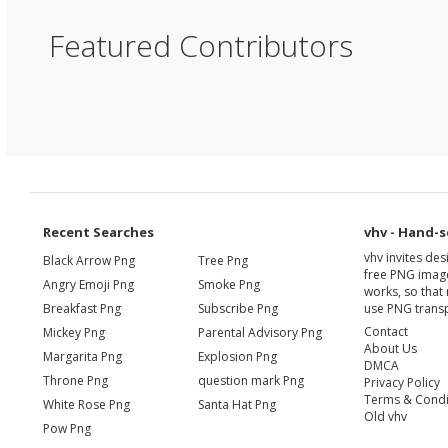
Featured Contributors
Recent Searches
vhv - Hand-s
vhv invites de
Black Arrow Png
Tree Png
free PNG image
Angry Emoji Png
Smoke Png
works, so that 
Breakfast Png
Subscribe Png
use PNG transp
Contact
Mickey Png
Parental Advisory Png
About Us
Margarita Png
Explosion Png
DMCA
Throne Png
question mark Png
Privacy Policy
Terms & Condi
White Rose Png
Santa Hat Png
Old vhv
Pow Png