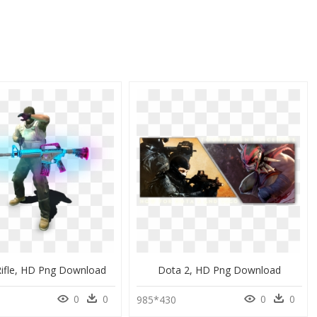
Rifle, HD Png Download
Dota 2, HD Png Download
0
0
0
0
985*430