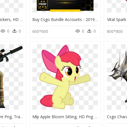
Csgo Shattered Web Stickers, HD Png Download
Buy Csgo Bundle Accounts - 2019 Service Medal Csgo, HD Png Download
Vital Spa
0
0
0
0
600*600
800*800
Thumb Image - Crossfire Png, Transparent Png
Mlp Apple Bloom Sitting, HD Png Download