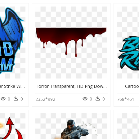
Lucid Liquipedia Counter Strike Wiki - Lucid Dreams Png, Transparent Png
Horror Transparent, HD Png Download
Carto
0
0
0
0
2352*992
768*461