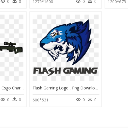
0
0
0
0
1279*1600
1200*675
Download Zip Archive - Csgo Character Awp Hd, HD Png Download
Flash Gaming Logo , Png Download - Flash Gaming Csgo, Transparent Png
0
0
0
0
600*531