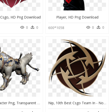
rk Csgo, HD Png Download
Player, HD Png Download
0
0
0
0
600*1058
Csgo Character Png, Transparent Png
Nip, 10th Best Csgo Team In - Nome, HD Png Download