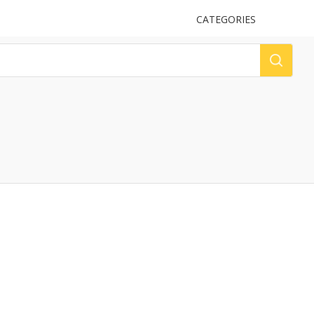
UPLOAD
CATEGORIES
LOG