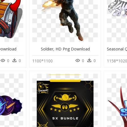
Download
Soldier, HD Png Download
0
0
0
0
1100*1100
1158*102