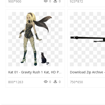
0
0
900*900
923*872
Kat 01 - Gravity Rush 1 Kat, HD Png Download
0
0
800*1263
750*650