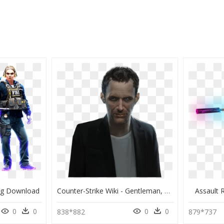
ng Download
Counter-Strike Wiki - Gentleman, HD Png Download
Assault 
0
0
0
0
838*882
879*737