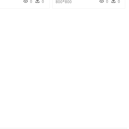
0
0
0
0
800*800