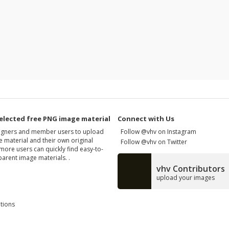
elected free PNG image material
Connect with Us
signers and member users to upload
Follow @vhv on Instagram
 material and their own original
Follow @vhv on Twitter
more users can quickly find easy-to-
arent image materials. .
vhv Contributors
upload your images
tions