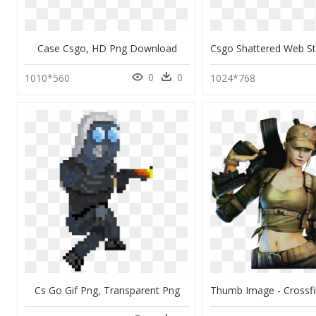
Case Csgo, HD Png Download
0
0
1010*560
1024*768
Cs Go Gif Png, Transparent Png