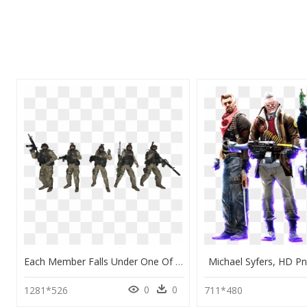
Each Member Falls Under One Of These Positions During - Ct Cs Go Characters, HD Png Download
Michael Syfers, HD P
0
0
1281*526
711*480