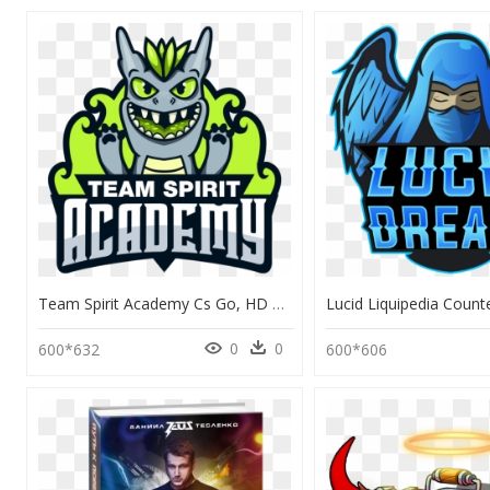
Team Spirit Academy Cs Go, HD Png Download
0
0
600*632
600*606