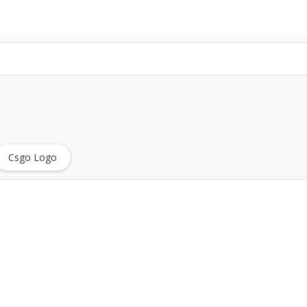
Csgo Logo