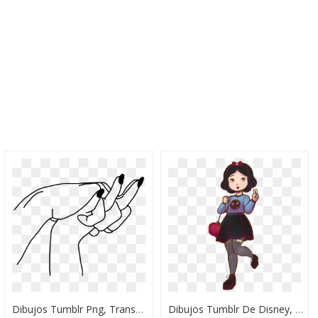
Dibujos Tumblr Png, Transparent Png
Dibujos Tumblr De Disney, HD Png Download