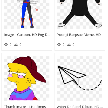
Image - Cartoon, HD Png Download
Yoongi Baepsae Meme, HD Png Download
0
0
0
0
Thumb Image - Lisa Simpson Hippie, HD Png Download
Avion De Papel Dibujo, HD Png Download