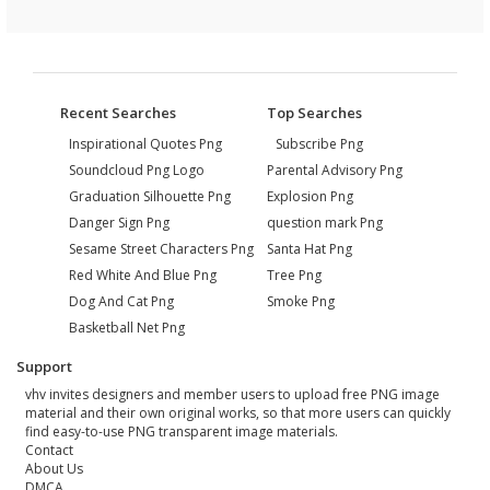
Recent Searches
Top Searches
Inspirational Quotes Png
Subscribe Png
Soundcloud Png Logo
Parental Advisory Png
Graduation Silhouette Png
Explosion Png
Danger Sign Png
question mark Png
Sesame Street Characters Png
Santa Hat Png
Red White And Blue Png
Tree Png
Dog And Cat Png
Smoke Png
Basketball Net Png
Support
vhv invites designers and member users to upload free PNG image
material and their own original works, so that more users can quickly
find easy-to-use PNG transparent image materials.
Contact
About Us
DMCA