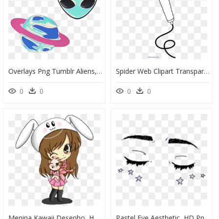
Overlays Png Tumblr Aliens, Transparent Png
Spider Web Clipart Transparent Tumblr - Microphone Clipart Outline, HD Png Download
0
0
0
0
Menina Kawaii Desenho, HD Png Download
Pastel Eye Aesthetic, HD Png Download