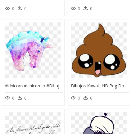
0
0
0
0
#unicorn #unicornio #dibujo #tumblr #kawaii - Dibujos Kawaii De Unicornio, HD Png Download
Dibujos Kawaii, HD Png Download
0
0
0
0