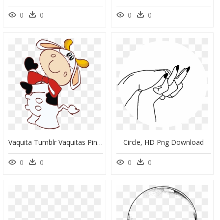
0
0
0
0
Vaquita Tumblr Vaquitas Pinterest Clipart , Png Download - Vaquitas Para Dibujar, Transparent Png
Circle, HD Png Download
0
0
0
0