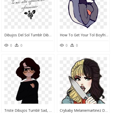
Dibujos Del Sol Tumblr Dibujos Del Sol Tumblr Png Sol - Dibujos Faciles, Transparent Png
How To Get Your Tol Boyfriend To Your Level - Novios De Dibujos, HD Png Download
0
0
0
0
Triste Dibujos Tumblr Sad, HD Png Download
Crybaby Melaniemartinez Dollhouse Tumblr Ftestickers - Melanie Martinez Fan Art Alphabet Boy, HD Png Download