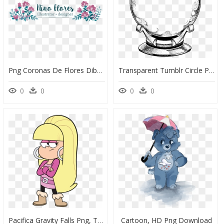
Png Coronas De Flores Dibujos, Transparent Png
Transparent Tumblr Circle Png, Png Download
0
0
0
0
Pacifica Gravity Falls Png, Transparent Png
Cartoon, HD Png Download