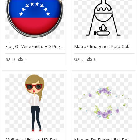
Flag Of Venezuela, HD Png Download
Matraz Imagenes Para Colorear, HD Png Download
0
0
0
0
Muñecas Hipster, HD Png Download
Marcos De Flores Lilas Png, Transparent Png