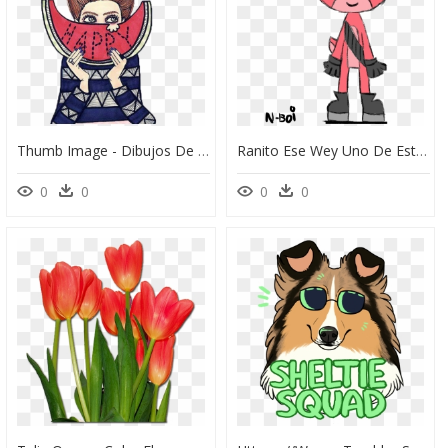
Thumb Image - Dibujos De Chicas Tumblr Animados, HD Png Download
Ranito Ese Wey Uno De Estos Dibujos Salio En Uno De - Cartoon, HD Png Download
0
0
0
0