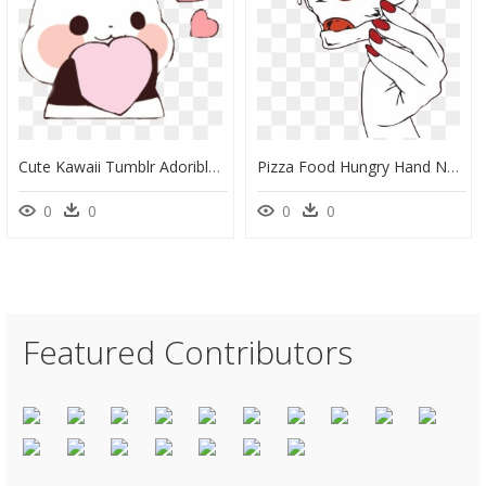
Cute Kawaii Tumblr Adorible Pan Panda Freetoedit - Cute Kawaii, HD Png Download
Pizza Food Hungry Hand Nails Red Girl Girly Tumblr - Hand Holding Pizza Slice Illustration, HD Png Download
0
0
0
0
Featured Contributors