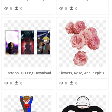
0
0
0
0
Cartoon, HD Png Download
Flowers, Rose, And Purple Image - Aesthetic Flowers Transparent Background, HD Png Download
0
0
0
0