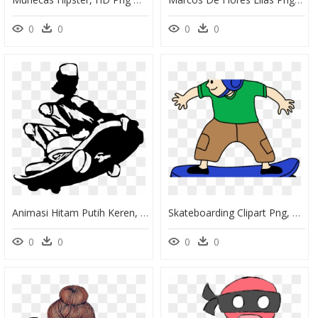
0
0
0
0
Animasi Hitam Putih Keren, HD Png Download
Skateboarding Clipart Png, Transparent Png
0
0
0
0