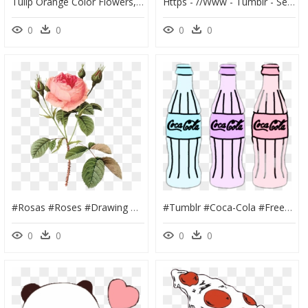
Tulip Orange Color Flowers, HD Png Download
Https - //www - Tumblr - Search - Sheltie Clipart , - Sheltie Clipart, HD Png Download
0
0
0
0
#rosas #roses #drawing #draw #dibujo #png #tumblr #aesthetic - Pierre Joseph Redoute Rose, Transparent Png
#tumblr #coca-Cola #freetoedit - Dibujo De Coca Cola, HD Png Download
0
0
0
0