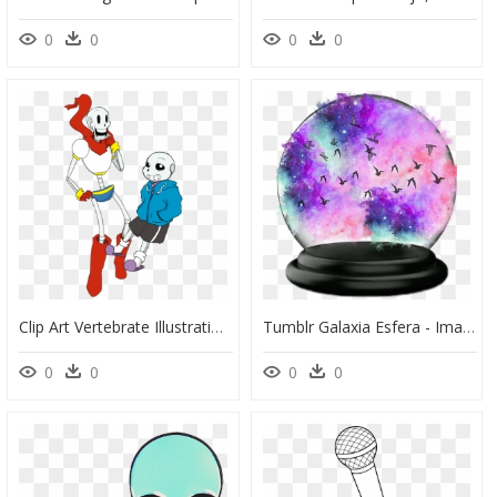
0
0
0
0
Clip Art Vertebrate Illustration Human Behavior Cartoon - Hipster Animados Dibujos, HD Png Download
Tumblr Galaxia Esfera - Imagenes Tumblr De Galaxia, HD Png Download
0
0
0
0