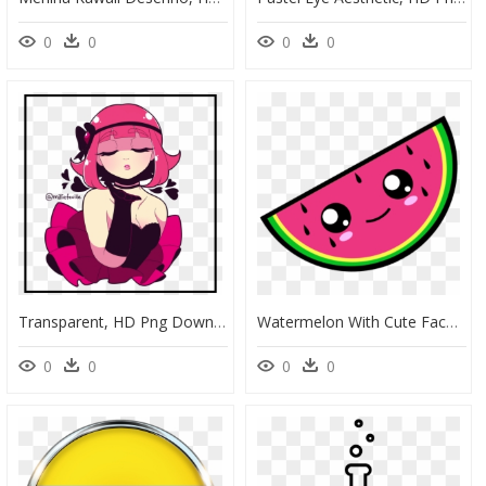
0
0
0
0
Transparent, HD Png Download
Watermelon With Cute Face, HD Png Download
0
0
0
0