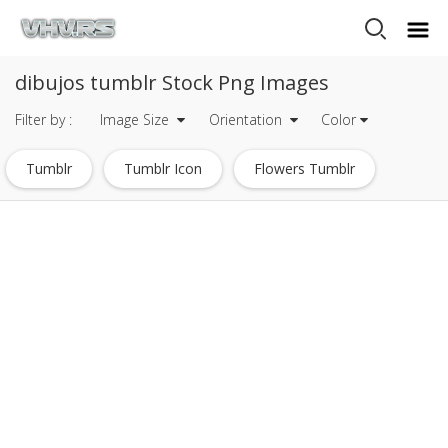
dibujos tumblr Stock Png Images
Filter by :
Image Size
Orientation
Color
Tumblr
Tumblr Icon
Flowers Tumblr
Tumblr Circle
Tumblr Quotes
Stars Tumblr
Tumblr Pink