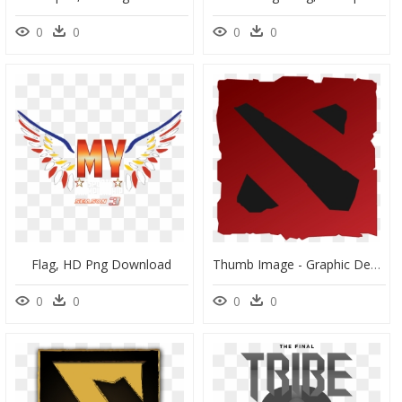
0
0
0
0
Flag, HD Png Download
Thumb Image - Graphic Design, HD Png Download
0
0
0
0