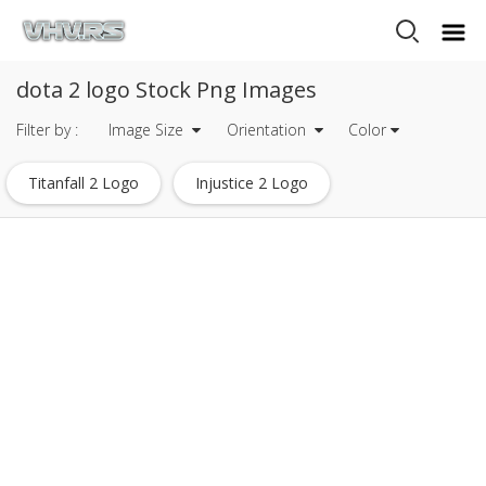
dota 2 logo Stock Png Images
Filter by :
Image Size
Orientation
Color
Titanfall 2 Logo
Injustice 2 Logo
Tripadvisor Logo
Dc Comics Logo
Eagle Logo
Warner Bros Logo
Drone Logo