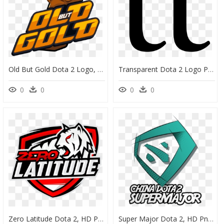
Old But Gold Dota 2 Logo, HD Png Download
Transparent Dota 2 Logo Png - Team Team Dota 2 Logo, Png Download
0
0
0
0
Zero Latitude Dota 2, HD Png Download
Super Major Dota 2, HD Png Download