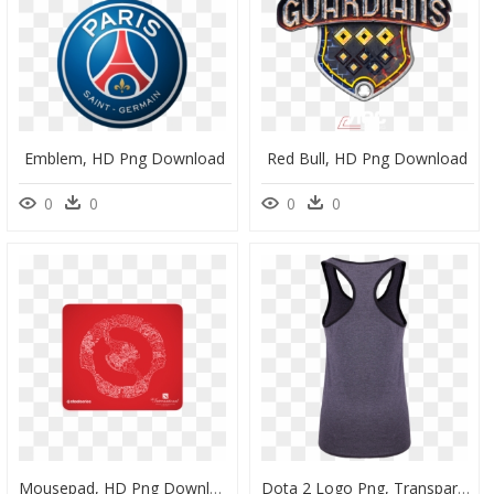
Emblem, HD Png Download
Red Bull, HD Png Download
0
0
0
0
Mousepad, HD Png Download
Dota 2 Logo Png, Transparent Png