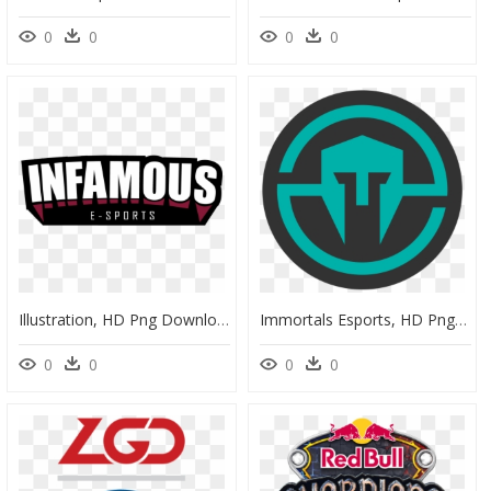
0
0
0
0
Illustration, HD Png Download
Immortals Esports, HD Png Download
0
0
0
0