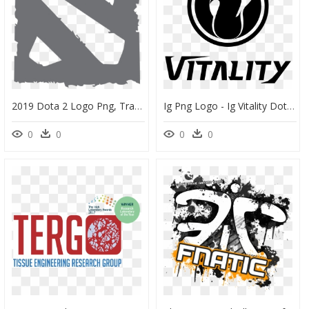
2019 Dota 2 Logo Png, Transparent Png
Ig Png Logo - Ig Vitality Dota 2, Transparent Png
0
0
0
0