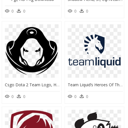
0
0
0
0
Csgo Dota 2 Team Logo, HD Png Download
Team Liquid’s Heroes Of The Storm Team Says Goodbye - Team Liquid Dota 2 Logo, HD Png Download
0
0
0
0