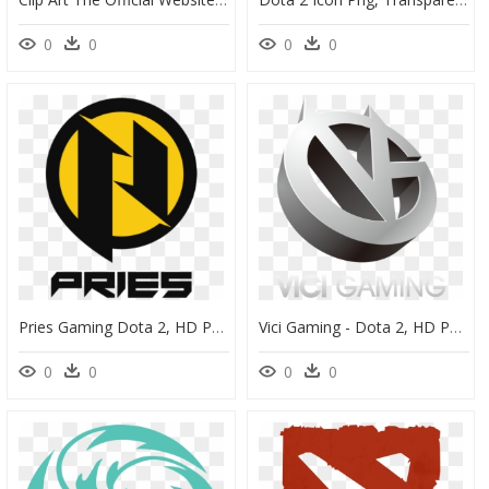
0
0
0
0
Pries Gaming Dota 2, HD Png Download
Vici Gaming - Dota 2, HD Png Download
0
0
0
0