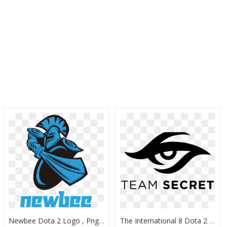
Newbee Dota 2 Logo , Png Download - Newbee Dota 2 Logo, Transparent Png
The International 8 Dota 2 Team Profile - Dota 2 Og Logo, HD Png Download