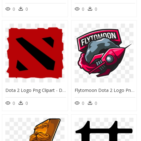
0
0
0
0
Dota 2 Logo Png Clipart - Dota 2 Logo Transparent, Png Download
Flytomoon Dota 2 Logo Png, Transparent Png
0
0
0
0