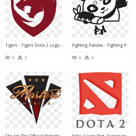
Tigers - Tigers Dota 2 Logo, HD Png Download
Fighting Pandas - Fighting Pandas Dota 2 Logo, HD Png Download
0
0
0
0
Clip Art The Official Website Tournament - Dota 2 Manila Masters, HD Png Download
Dota 2 Icon Png, Transparent Png