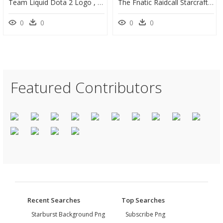
Team Liquid Dota 2 Logo , Png Download - Rocket Internet, Transparent Png
The Fnatic Raidcall Starcraft Ii Invitational Is A - Fnatic Jpg, HD Png Download
0
0
0
0
Featured Contributors
Recent Searches
Top Searches
Starburst Background Png
Subscribe Png