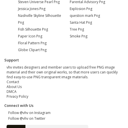
Steven Universe Pearl Png
Parental Advisory Png
Jessica Jones Png
Explosion Png
Nashville Skyline Silhouette
question mark Png
Png
Santa Hat Png
Fish Silhouette Png
Tree Png
Paper Icon Png
Smoke Png
Floral Pattern Png
Globe Clipart Png
Support
vhv invites designers and member users to upload free PNG image
material and their own original works, so that more users can quickly
find easy-to-use PNG transparent image materials.
Contact
About Us
DMCA
Privacy Policy
Connect with Us
Follow @vhv on Instagram
Follow @vhv on Twitter