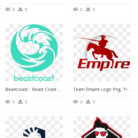
0
0
0
0
Beastcoast - Beast Coast Dota 2, HD Png Download
Team Empire Logo Png, Transparent Png
0
0
0
0