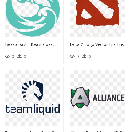
Beastcoast - Beast Coast Dota 2, HD Png Download
Dota 2 Logo Vector Eps Free Download, Logo, Icons, - Dota 2 Logo Psd, HD Png Download
0
0
0
0