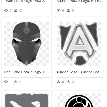
Team Liquid Logo Dota 2, HD Png Download
Alliance Dota 2 Logo, HD Png Download
0
0
0
0
Final Tribe Dota 2 Logo, HD Png Download
Alliance Logo - Alliance Dota 2 Logo, HD Png Download
0
0
0
0