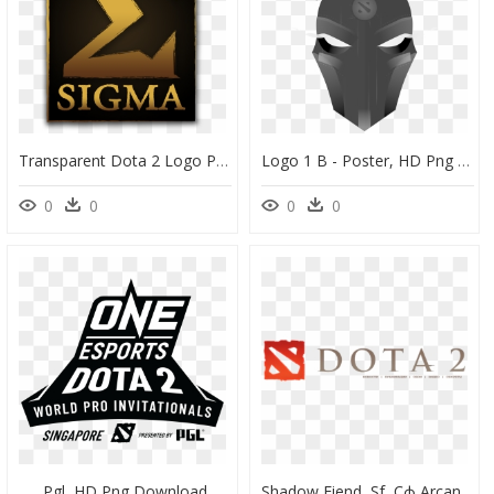
Transparent Dota 2 Logo Png - Sigma Int, Png Download
Logo 1 B - Poster, HD Png Download
0
0
0
0
Pgl, HD Png Download
Shadow Fiend, Sf, Сф Arcana Wallpapers Hd Dota - Dota 2 Logo White Background, HD Png Download