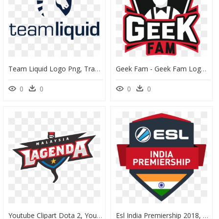
Team Liquid Logo Png, Transparent Png
Geek Fam - Geek Fam Logo Png, Transparent Png
0
0
0
0
Youtube Clipart Dota 2, Youtube Dota 2 Transparent - Pubg Malaysia Team Logo, HD Png Download
Esl India Premiership 2018, HD Png Download