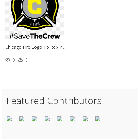
Chicago Fire Logo To Rep Your Team And - Emblem, HD Png Download
0
0
Featured Contributors