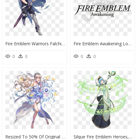
Fire Emblem Warriors Falchion , Png Download - Chrom Fire Emblem Heroes, Transparent Png
Fire Emblem Awakening Logo - Fire Emblem Awakening, HD Png Download
0
0
0
0
Resized To 50% Of Original - Fire Emblem Heroes Adrift Corrin, HD Png Download
Silque Fire Emblem Heroes, HD Png Download