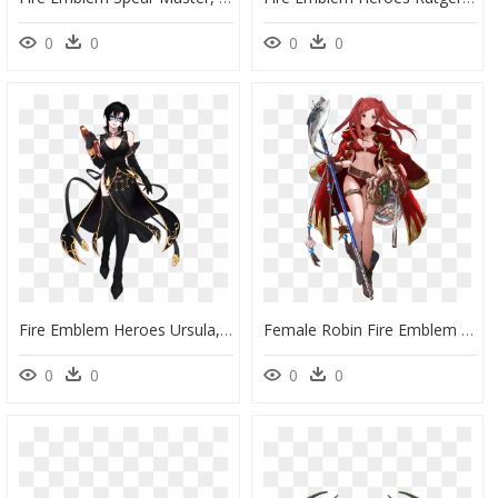
0
0
0
0
Fire Emblem Heroes Ursula, HD Png Download
Female Robin Fire Emblem Heroes, HD Png Download
0
0
0
0