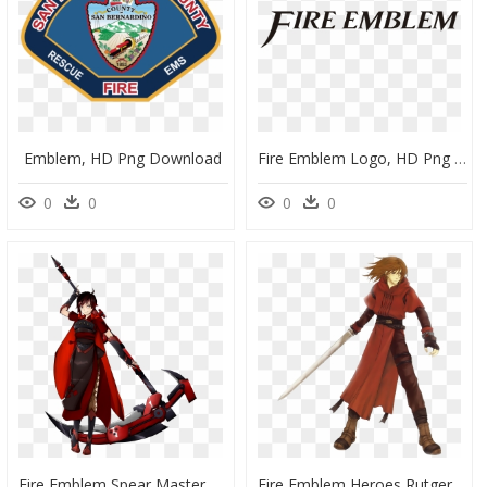
Emblem, HD Png Download
Fire Emblem Logo, HD Png Download
0
0
0
0
Fire Emblem Spear Master, HD Png Download
Fire Emblem Heroes Rutger, HD Png Download