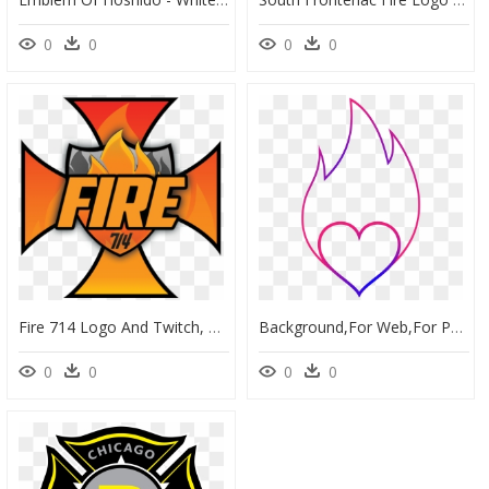
0
0
0
0
Fire 714 Logo And Twitch, HD Png Download
Background,for Web,for Photoshop,free Pictures, Free - Line Art Api, HD Png Download
0
0
0
0