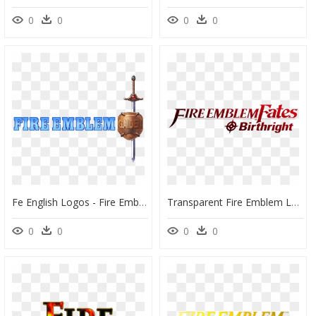
0
0
0
0
Fe English Logos - Fire Emblem Gaiden Logo, HD Png Download
Transparent Fire Emblem Logo Png - Fire Emblem Fate Logo, Png Download
0
0
0
0