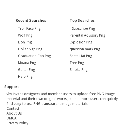
Recent Searches
Top Searches
Troll Face Png
Subscribe Png
Wolf Png
Parental Advisory Png
Lion Png
Explosion Png
Dollar Sign Png
question mark Png
Graduation Cap Png
Santa Hat Png
Moana Png
Tree Png
Guitar Png
Smoke Png
Halo Png
Support
vhv invites designers and member users to upload free PNG image
material and their own original works, so that more users can quickly
find easy-to-use PNG transparent image materials.
Contact
About Us
DMCA
Privacy Policy