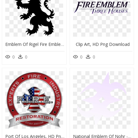
Emblem Of Rigel Fire Emblem - Fire Emblem Rigel, HD Png Download
Clip Art, HD Png Download
0
0
0
0
Port Of Los Angeles, HD Png Download
National Emblem Of Nohr - Nohrian Symbol, HD Png Download