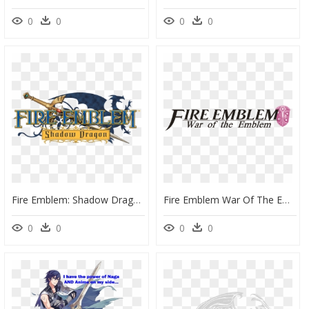
0
0
0
0
Fire Emblem: Shadow Dragon, HD Png Download
Fire Emblem War Of The Emblem Logo - Fire Emblem Awakening, HD Png Download
0
0
0
0