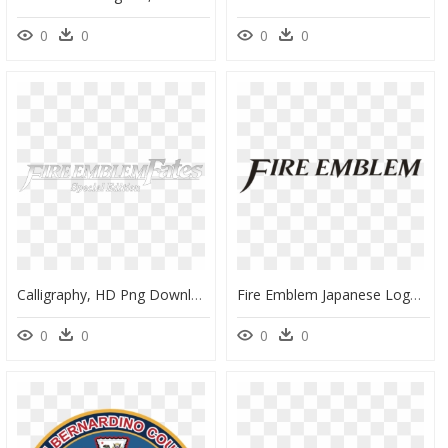
0
0
0
0
Calligraphy, HD Png Download
Fire Emblem Japanese Logo, HD Png Download
0
0
0
0