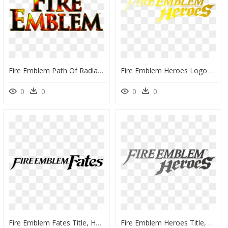
Fire Emblem Path Of Radiance Logo , Png Download - Fire Emblem Path Of Radiance Logo, Transparent Png
Fire Emblem Heroes Logo Png, Transparent Png
0
0
0
0
Fire Emblem Fates Title, HD Png Download
Fire Emblem Heroes Title, HD Png Download