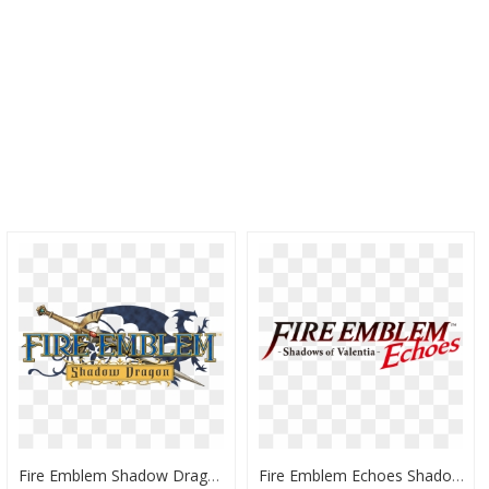
Fire Emblem Shadow Dragon - Fire Emblem Shadow Dragon Logo Png, Transparent Png
Fire Emblem Echoes Shadows Of Valentia Logo, HD Png Download