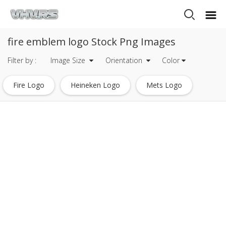
fire emblem logo Stock Png Images
Filter by :
Image Size
Orientation
Color
Fire Logo
Heineken Logo
Mets Logo
Tripadvisor Logo
Dc Comics Logo
Eagle Logo
Warner Bros Logo