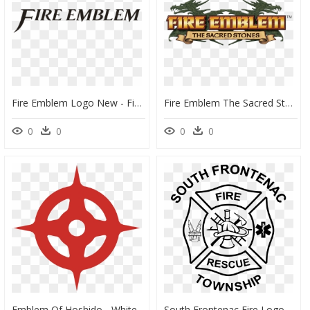
Fire Emblem Logo New - Fire Emblem Logo Transparent, HD Png Download
Fire Emblem The Sacred Stones Logo - Fire Emblem: The Sacred Stones, HD Png Download
0
0
0
0
Emblem Of Hoshido - Whitechapel Station, HD Png Download
South Frontenac Fire Logo - Emblem, HD Png Download