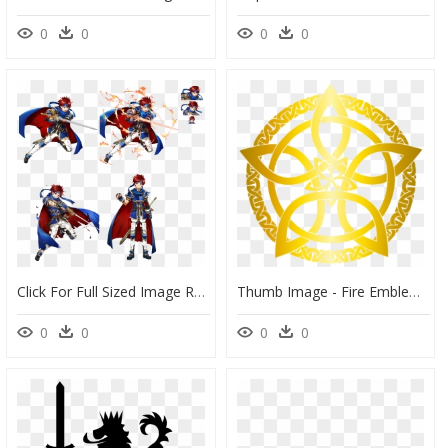
0
0
0
0
Click For Full Sized Image Roy - Fire Emblem Heroes Roy, HD Png Download
Thumb Image - Fire Emblem Heroes Simbolos, HD Png Download
0
0
0
0