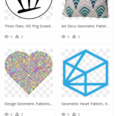
Three Flare, HD Png Download
Art Deco Geometric Patterns - Deco Cushion Png, Transparent Png
0
0
0
0
Design Geometric Patterns, HD Png Download
Geometric Heart Pattern, HD Png Download
0
0
0
0