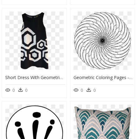
Short Dress With Geometric Patterns, HD Png Download
Geometric Coloring Pages - Space Black Hole Coloring Pages, HD Png Download
0
0
0
0