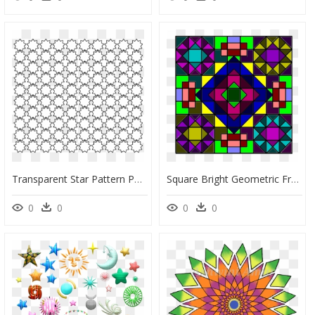
Transparent Star Pattern Png - Circle, Png Download
Square Bright Geometric Free Photo - Square Rangoli Png, Transparent Png
0
0
0
0