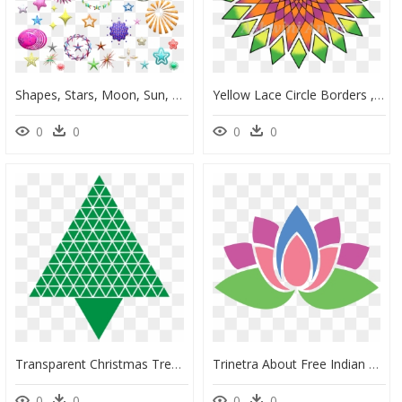
Shapes, Stars, Moon, Sun, Pattern, Geometric, Pentagram - Shape, HD Png Download
Yellow Lace Circle Borders , Png Download - Rotate Tool Illustrator Design, Transparent Png
0
0
0
0
Transparent Christmas Tree Clipart Black And White - Green Abstract Christmas Trees, HD Png Download
Trinetra About Free Indian Symbols Signs Patterns - Geometric Motif, HD Png Download
0
0
0
0