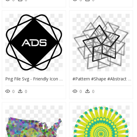
Png File Svg - Friendly Icon Environment Eco, Transparent Png
#pattern #shape #abstract #узор #ornament #geometric - Shape Abstract Triangle, HD Png Download
0
0
0
0