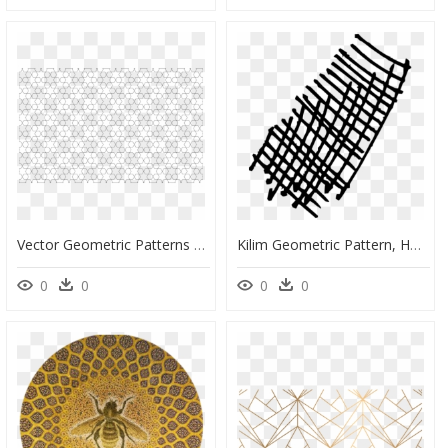
Vector Geometric Patterns Svg, HD Png Download
Kilim Geometric Pattern, HD Png Download
0
0
0
0