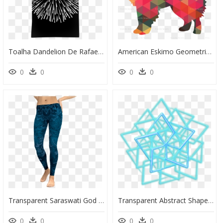
Toalha Dandelion De Rafael Bastosna - Fireworks, HD Png Download
American Eskimo Geometric Pattern Multi Fabric - Geometric Pomeranian, HD Png Download
0
0
0
0
Transparent Saraswati God Png - Laugh Now Cry Later Clothing, Png Download
Transparent Abstract Shape Png - Png Neon Line Triangle, Png Download
0
0
0
0