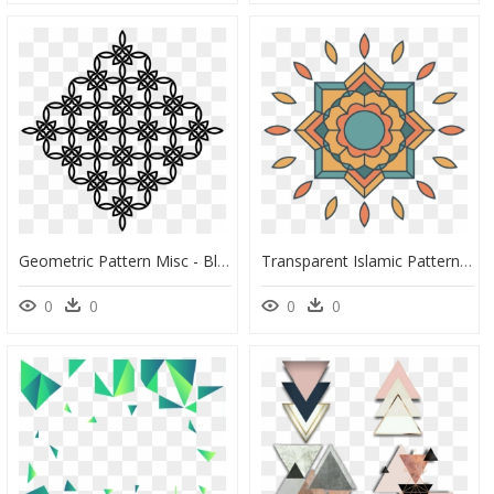
Geometric Pattern Misc - Black And White Geometric Clip Art, HD Png Download
Transparent Islamic Pattern Png - Islamic Geometric Patterns Png, Png Download
0
0
0
0