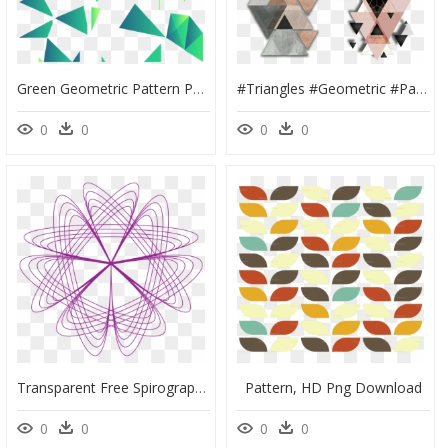
Green Geometric Pattern Png, Transparent Png
#triangles #geometric #patterns - Geometric Edgy Glamorous Backgrounds Shapes, HD Png Download
0
0
0
0
Transparent Free Spirograph Patterns, HD Png Download
Pattern, HD Png Download
0
0
0
0