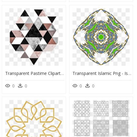
Transparent Pastime Clipart - Geometric Triangle Pattern Png, Png Download
Transparent Islamic Png - Islamic Geometric Patterns, Png Download
0
0
0
0