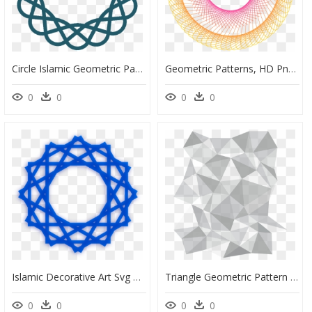
Circle Islamic Geometric Patterns, HD Png Download
Geometric Patterns, HD Png Download
0
0
0
0
Islamic Decorative Art Svg Clip Arts - Arabic Geometric Pattern Png, Transparent Png
Triangle Geometric Pattern Transparent, HD Png Download
0
0
0
0