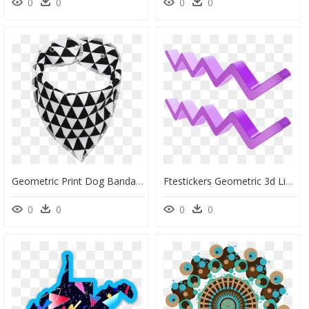
0
0
0
0
Geometric Print Dog Bandana - Kerchief, HD Png Download
Ftestickers Geometric 3d Lines Stripes Line Pattern - Portable Network Graphics, HD Png Download
0
0
0
0