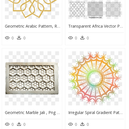
Geometric Arabic Pattern, Ramadan Background, Arabic - Arabic Decorative Pattern Png, Transparent Png
Transparent Africa Vector Png - Geometric Stencil Patterns Free, Png Download
0
0
0
0
Geometric Marble Jali , Png Download - Geometric Pattern In Jali, Transparent Png
Irregular Spiral Gradient Pattern Creative Geometry - Texture Geometric Pattern Design, HD Png Download
0
0
0
0