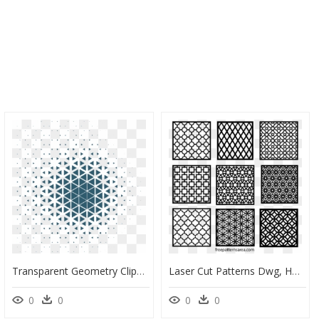
Transparent Geometry Clipart - Vector Geometric Pattern Png, Png Download
Laser Cut Patterns Dwg, HD Png Download
0
0
0
0