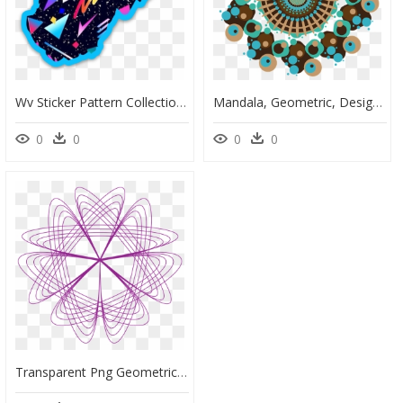
Wv Sticker Pattern Collection - 80s Aesthetic, HD Png Download
Mandala, Geometric, Design, Pattern, Shapes - Portable Network Graphics, HD Png Download
0
0
0
0
Transparent Png Geometric Pattern - Spirograph Round Designs 3d, Png Download