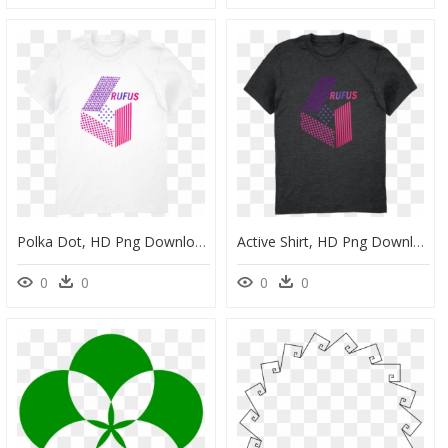
Polka Dot, HD Png Download
Active Shirt, HD Png Download
0
0
0
0