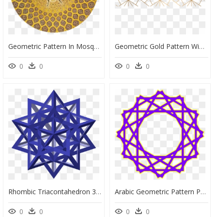
Geometric Pattern In Mosque, HD Png Download
Geometric Gold Pattern Window Curtains, HD Png Download
0
0
0
0
Rhombic Triacontahedron 3 , Size S, 5-Fold - Ancient Persian Geometric Patterns, HD Png Download
Arabic Geometric Pattern Png, Transparent Png
0
0
0
0