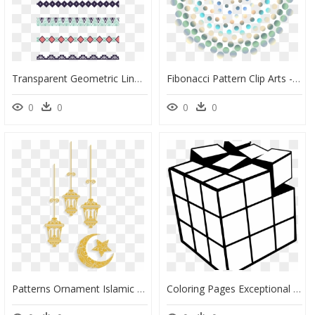
Transparent Geometric Lines Png - Stitching Line Png, Png Download
Fibonacci Pattern Clip Arts - Fibonanci Islamic Geometric Design, HD Png Download
0
0
0
0
Patterns Ornament Islamic Ornaments Geometric Islam - Eid Al-Fitr, HD Png Download
Coloring Pages Exceptional Geometric Pattern Printable - Rubik's Cube, HD Png Download