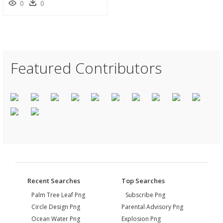
0
0
Featured Contributors
Recent Searches
Top Searches
Palm Tree Leaf Png
Subscribe Png
Circle Design Png
Parental Advisory Png
Ocean Water Png
Explosion Png