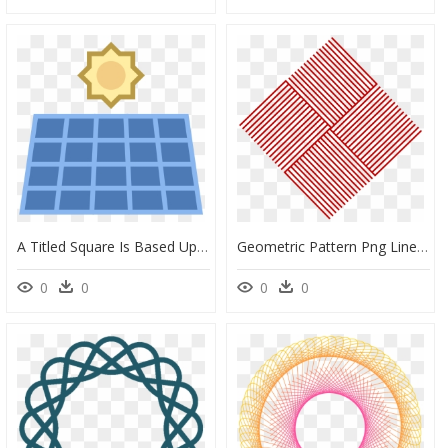
A Titled Square Is Based Upon A Stand - Islamic Geometric Patterns Png, Transparent Png
Geometric Pattern Png Line, Transparent Png
0
0
0
0