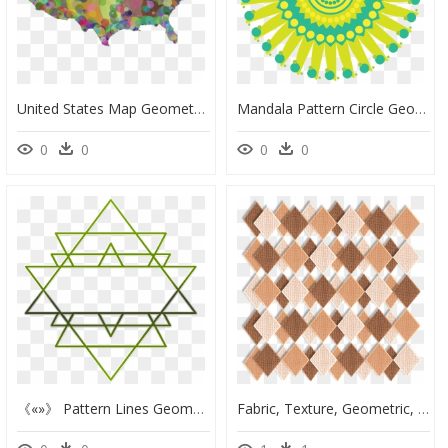
United States Map Geometric Pattern - Topeka Kansas Map, HD Png Download
Mandala Pattern Circle Geometric Png Image Clipart - Designs Made By Overlapping Rectangles, Transparent Png
0
0
0
0
《«»》 Pattern Lines Geometric Minimalistic Geometry - Sri Yantra Mandala Vector, HD Png Download
Fabric, Texture, Geometric, Beige, Brown, Tan, Pattern - Transparent Texture Mesh Cloth Png, Png Download