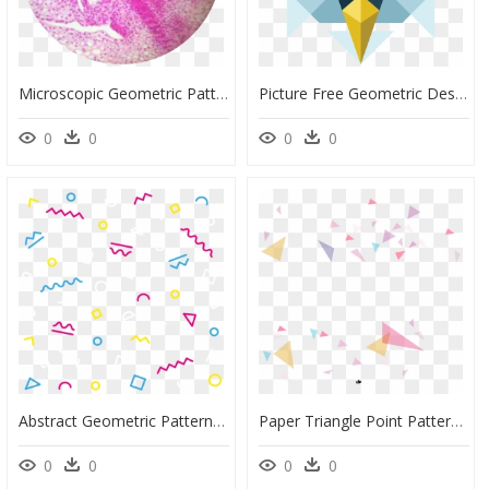
Microscopic Geometric Patterns In Nature Png Microscopic - Circle, Transparent Png
Picture Free Geometric Design - Illustration, HD Png Download
0
0
0
0
Abstract Geometric Pattern Png, Transparent Png
Paper Triangle Point Pattern - Geometric Background Png, Transparent Png
0
0
0
0