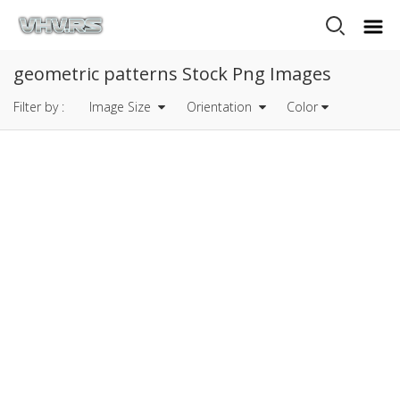
geometric patterns Stock Png Images
Filter by :
Image Size
Orientation
Color