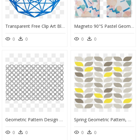
Transparent Free Clip Art Blue Sky Background - Complex Polygon Bipartite Graph, HD Png Download
Magneto 90"s Pastel Geometric Pattern De Tobias Fonsecana - 90s Geometric Pattern, HD Png Download
0
0
0
0
Geometric Pattern Design Png, Transparent Png
Spring Geometric Pattern, HD Png Download
0
0
0
0