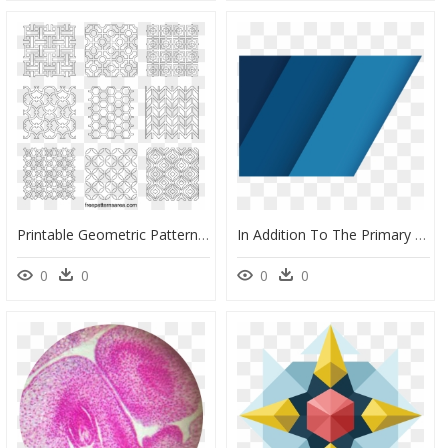
Printable Geometric Pattern Stencil, HD Png Download
In Addition To The Primary Geometric Pattern, Several - Зенит Идет Волна Png, Transparent Png
0
0
0
0