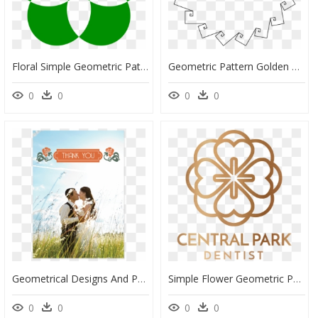
Floral Simple Geometric Patterns, HD Png Download
Geometric Pattern Golden Ratio, HD Png Download
0
0
0
0
Geometrical Designs And Patterns, HD Png Download
Simple Flower Geometric Pattern, HD Png Download
0
0
0
0