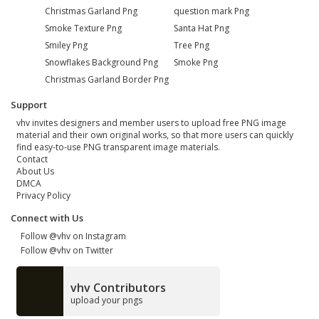
Christmas Garland Png
question mark Png
Smoke Texture Png
Santa Hat Png
Smiley Png
Tree Png
Snowflakes Background Png
Smoke Png
Christmas Garland Border Png
Support
vhv invites designers and member users to upload free PNG image
material and their own original works, so that more users can quickly
find easy-to-use PNG transparent image materials.
Contact
About Us
DMCA
Privacy Policy
Connect with Us
Follow @vhv on Instagram
Follow @vhv on Twitter
vhv Contributors
upload your pngs