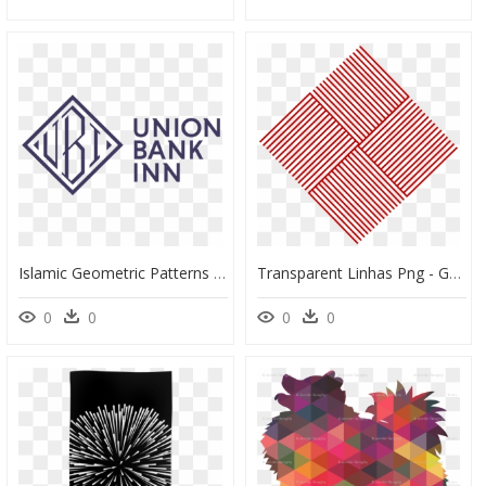
Islamic Geometric Patterns Png, Transparent Png
Transparent Linhas Png - Geometric Pattern Png Line, Png Download
0
0
0
0