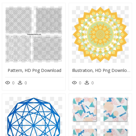
Pattern, HD Png Download
Illustration, HD Png Download
0
0
0
0