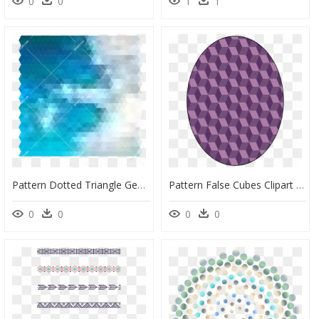
0
0
1
1
Pattern Dotted Triangle Geometric Modern Ornament - Graphic Design, HD Png Download
Pattern False Cubes Clipart - Geometric Shapes Design Islamic, HD Png Download
0
0
0
0