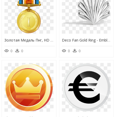
Золотая Медаль Пнг, HD Png Download
Deco Fan Gold Ring - Emblem, HD Png Download
0
0
0
0