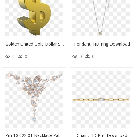
Golden United Gold Dollar Sign States Coin - Gold Dollar Sign Png, Transparent Png
Pendant, HD Png Download
0
0
0
0
Pm 10 022 01 Necklace Palm Rose Gold W3 - Necklace, HD Png Download
Chain, HD Png Download