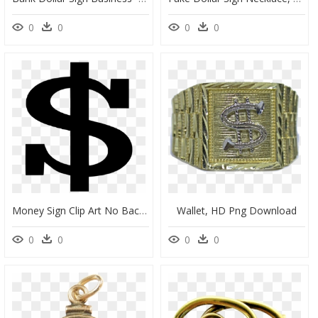
0
0
0
0
Money Sign Clip Art No Background, HD Png Download
Wallet, HD Png Download
0
0
0
0