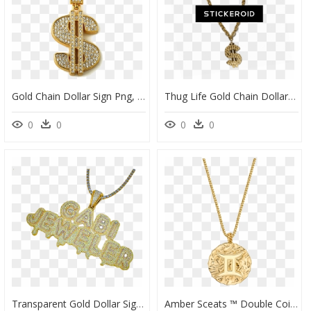
Gold Chain Dollar Sign Png, Transparent Png
Thug Life Gold Chain Dollar - Gangster Golden Chain Png, Transparent Png
0
0
0
0
Transparent Gold Dollar Sign Clipart - Mr Exclusive Boston, HD Png Download
Amber Sceats ™ Double Coin Necklace, HD Png Download