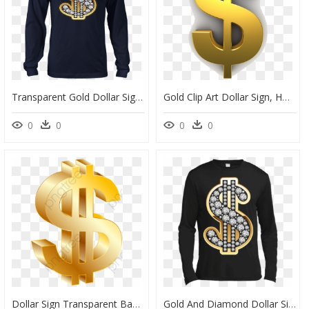
Transparent Gold Dollar Sign Png - Japanese Demon T Shirts, Png Download
Gold Clip Art Dollar Sign, HD Png Download
0
0
0
0
Dollar Sign Transparent Background Gold, HD Png Download
Gold And Diamond Dollar Sign, HD Png Download