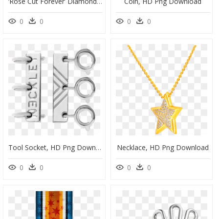
‘rose Cut Forever’ Diamond Bracelet - Bracelet, HD Png Download
Coin, HD Png Download
0
0
0
0
Tool Socket, HD Png Download
Necklace, HD Png Download
0
0
0
0