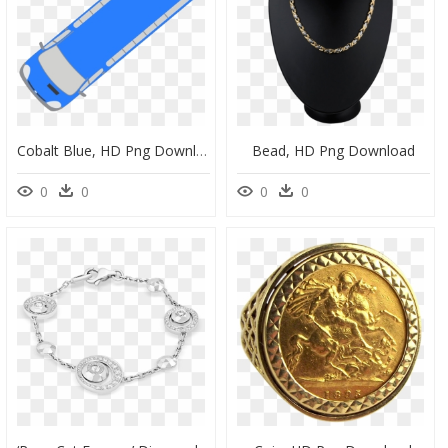
Cobalt Blue, HD Png Download
Bead, HD Png Download
0
0
0
0