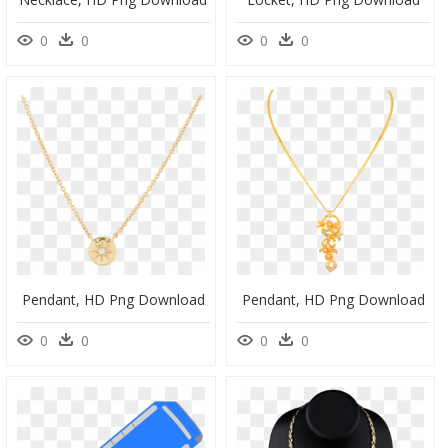
0
0
0
0
Pendant, HD Png Download
Pendant, HD Png Download
0
0
0
0