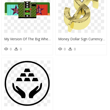
My Version Of The Big Wheel Incorporates Some Elements - Graphic Design, HD Png Download
Money Dollar Sign Currency Symbol Wealth - New Revenue Stream, HD Png Download
0
0
0
0