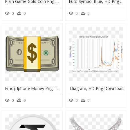
Plain Game Gold Coin Png File - Emblem, Transparent Png
Euro Symbol Blue, HD Png Download
0
0
0
0
Emoji Iphone Money Png, Transparent Png
Diagram, HD Png Download
0
0
0
0