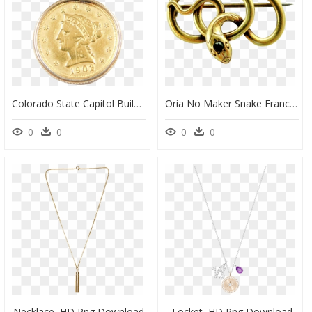
Colorado State Capitol Building, HD Png Download
Oria No Maker Snake Franch, HD Png Download
0
0
0
0
Necklace, HD Png Download
Locket, HD Png Download