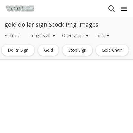
gold dollar sign Stock Png Images
Filter by :
Image Size
Orientation
Color
Dollar Sign
Gold
Stop Sign
Gold Chain
Gold Frame
Gold Glitter
Gold Confetti