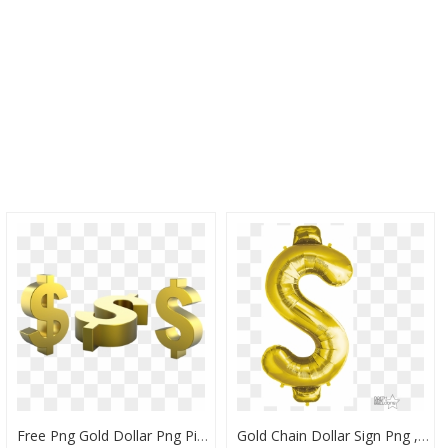
Free Png Gold Dollar Png Pic Png Images Transparent - Gold Dollar Sign Transparent, Png Download
Gold Chain Dollar Sign Png , Png Download - Dollar Sign, Transparent Png