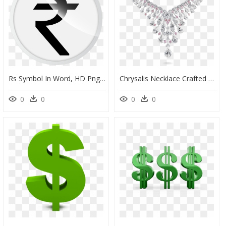
Rs Symbol In Word, HD Png Download
Chrysalis Necklace Crafted With - Pink And White Diamond Necklace, HD Png Download
0
0
0
0