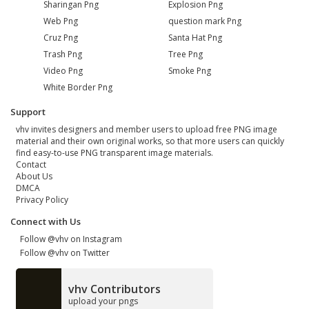
Sharingan Png
Explosion Png
Web Png
question mark Png
Cruz Png
Santa Hat Png
Trash Png
Tree Png
Video Png
Smoke Png
White Border Png
Support
vhv invites designers and member users to upload free PNG image
material and their own original works, so that more users can quickly
find easy-to-use PNG transparent image materials.
Contact
About Us
DMCA
Privacy Policy
Connect with Us
Follow @vhv on Instagram
Follow @vhv on Twitter
vhv Contributors
upload your pngs