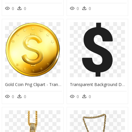
0
0
0
0
Gold Coin Png Clipart - Transparent Background Gold Coin Clipart, Png Download
Transparent Background Dollar Symbol, HD Png Download
0
0
0
0