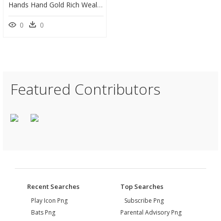
Hands Hand Gold Rich Wealth - Hand With Dollar Sign, HD Png Download
0
0
Featured Contributors
Recent Searches
Top Searches
Play Icon Png
Subscribe Png
Bats Png
Parental Advisory Png