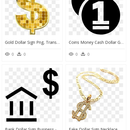
Gold Dollar Sign Png, Transparent Png
Coins Money Cash Dollar Gold - Icon, HD Png Download
0
0
0
0
Bank Dollar Sign Business - Gold Dollar Sign, HD Png Download
Fake Dollar Sign Necklace, HD Png Download