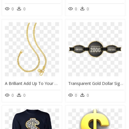
0
0
0
0
A Brilliant Add Up To Your Gold Collection - Chain, HD Png Download
Transparent Gold Dollar Sign Png - Circle, Png Download
0
0
0
0