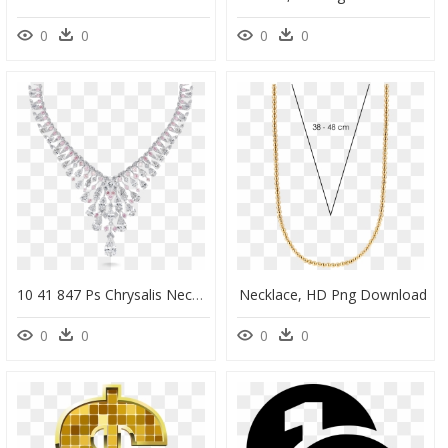
0
0
0
0
10 41 847 Ps Chrysalis Necklace Crafted With - Electric Geometric David Morris, HD Png Download
Necklace, HD Png Download
0
0
0
0