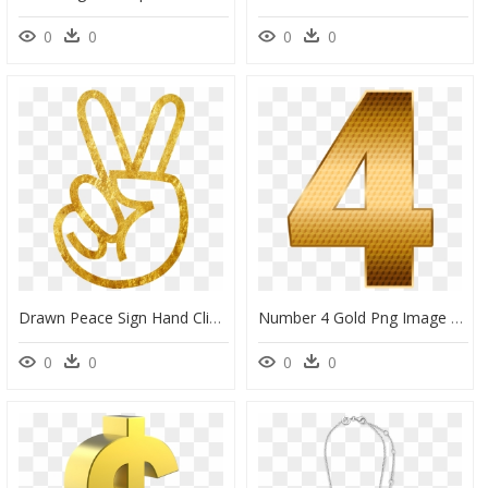
0
0
0
0
Drawn Peace Sign Hand Clipart 3 Gold - Hand Pink Peace Sign, HD Png Download
Number 4 Gold Png Image Free Download Searchpng - Number 4 Gold Png, Transparent Png
0
0
0
0