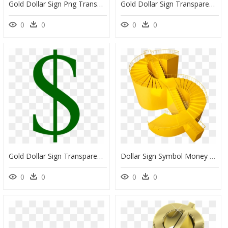
Gold Dollar Sign Png Transparent Image - Transparent Background Dollar Sign Png, Png Download
Gold Dollar Sign Transparent Png - Green Dollar Signs, Png Download
0
0
0
0
Gold Dollar Sign Transparent Background - Dollar Sign Stock, HD Png Download
Dollar Sign Symbol Money Price - Hình Ảnh Thành Công Va Tiền, HD Png Download
0
0
0
0