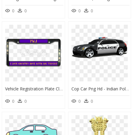
0
0
0
0
Vehicle Registration Plate Clipart , Png Download - Car Number Plate Png, Transparent Png
Cop Car Png Hd - Indian Police Car Png, Transparent Png
0
0
0
0