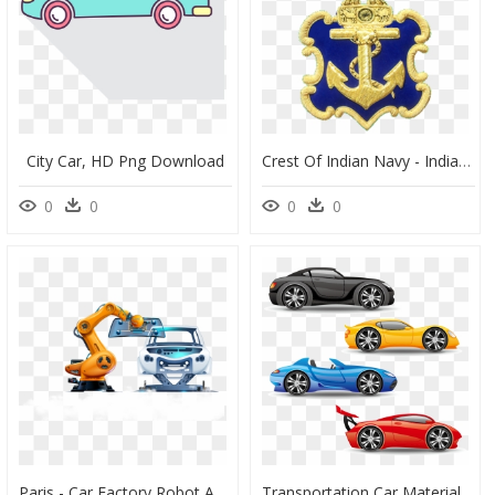
City Car, HD Png Download
Crest Of Indian Navy - Indian Navy Ranks And Insignia, HD Png Download
0
0
0
0
Paris - Car Factory Robot Arm, HD Png Download
Transportation Car Material, Sports Vector Truck Vehicle - Red Car Blue Car Vector, HD Png Download