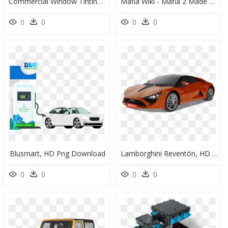
Commercial Window Tinting - Chadbourne Residential College, HD Png Download
Mafia Wiki - Mafia 2 Made Man Suits, HD Png Download
0
0
0
0
Blusmart, HD Png Download
Lamborghini Reventón, HD Png Download
0
0
0
0