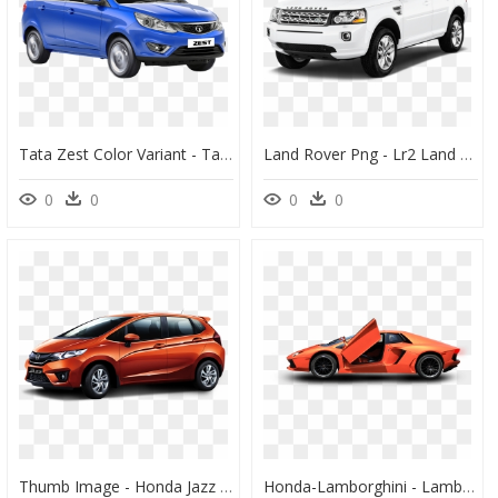
Tata Zest Color Variant - Tata Zest Xt, HD Png Download
Land Rover Png - Lr2 Land Rover, Transparent Png
0
0
0
0
Thumb Image - Honda Jazz Petrol Mileage, HD Png Download
Honda-Lamborghini - Lamborghini Aventador, HD Png Download