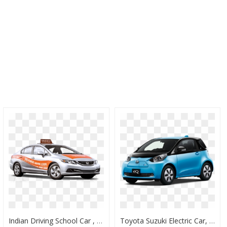
Indian Driving School Car , Png Download - Driving School Car Design, Transparent Png
Toyota Suzuki Electric Car, HD Png Download