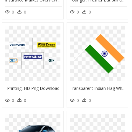
0
0
0
0
Printing, HD Png Download
Transparent Indian Flag Wheel Png - Flag Of India, Png Download
0
0
0
0