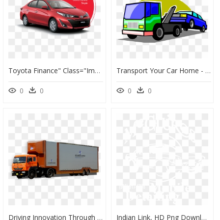
Toyota Finance" Class="img-Responsive - Toyota Yaris 2020 Pakistan, HD Png Download
Transport Your Car Home - Tow Truck Towing Car Clip Art, HD Png Download
0
0
0
0
Driving Innovation Through Technology - Car Carrier Truck India, HD Png Download
Indian Link, HD Png Download