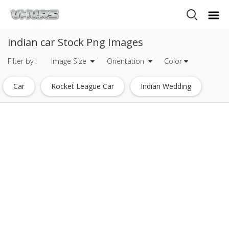
indian car Stock Png Images
Filter by :
Image Size
Orientation
Color
Car
Rocket League Car
Indian Wedding
Car Silhouette
Swift Car
Indian Money
Indian Wedding Symbols