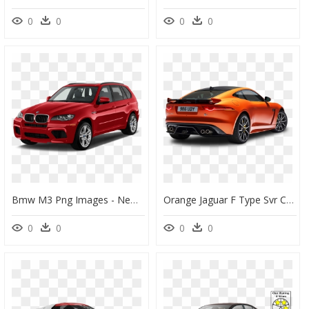
0
0
0
0
Bmw M3 Png Images - New Swift Colours 2019, Transparent Png
Orange Jaguar F Type Svr Coupe Back View Car - Jaguar F Type Price South Africa, HD Png Download
0
0
0
0