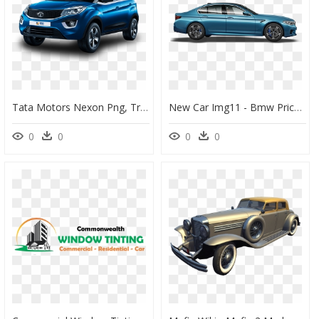
Tata Motors Nexon Png, Transparent Png
New Car Img11 - Bmw Price In Lucknow, HD Png Download
0
0
0
0