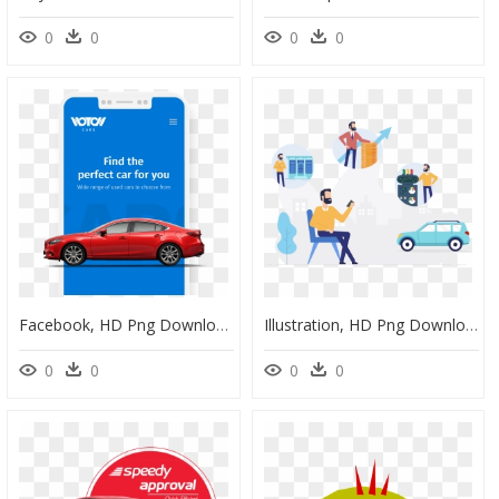
0
0
0
0
Facebook, HD Png Download
Illustration, HD Png Download
0
0
0
0