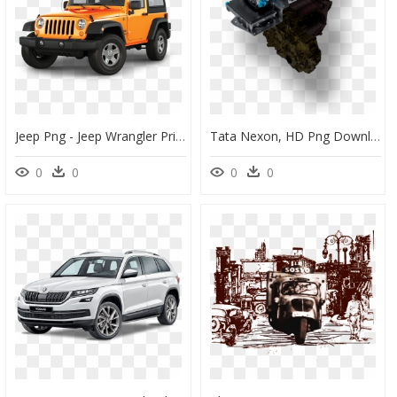
Jeep Png - Jeep Wrangler Price In Singapore, Transparent Png
Tata Nexon, HD Png Download
0
0
0
0