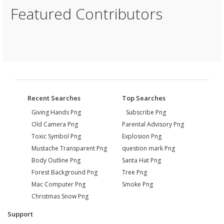
Featured Contributors
Recent Searches
Top Searches
Giving Hands Png
Subscribe Png
Old Camera Png
Parental Advisory Png
Toxic Symbol Png
Explosion Png
Mustache Transparent Png
question mark Png
Body Outline Png
Santa Hat Png
Forest Background Png
Tree Png
Mac Computer Png
Smoke Png
Christmas Snow Png
Support