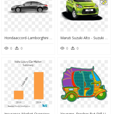
Hondaaccord-Lamborghini - Honda Accord Exl Sedan 2011, HD Png Download
Maruti Suzuki Alto - Suzuki Alto 2020 Philippines, HD Png Download
0
0
0
0
Insurance Market Overview Indonesia, HD Png Download
Younger, Fresher But Still Unapologetically Indian, - Clip Art, HD Png Download