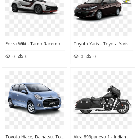
Forza Wiki - Tamo Racemo Forza Horizon 4, HD Png Download
Toyota Yaris - Toyota Yaris Black Colour, HD Png Download
0
0
0
0
Toyota Hiace, Daihatsu, Toyota Cars, Chevrolet, Mazda,, HD Png Download
Akra 899panevo 1 - Indian Chief Dark Horse 2017, HD Png Download