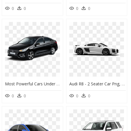
0
0
0
0
Most Powerful Cars Under Rs 12 Lakh Hyundai Verna - Nissan Cars In Australia, HD Png Download
Audi R8 - 2 Seater Car Png, Transparent Png
0
0
0
0