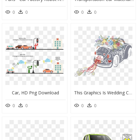
0
0
0
0
Car, HD Png Download
This Graphics Is Wedding Car Wedding Decoration Vector - Indian Wedding Car Clipart Png, Transparent Png
0
0
0
0