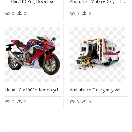
Car, HD Png Download
About Us - Vintage Car, HD Png Download
0
0
0
0
Honda Cbr1000rr Motorcycle Honda Cbr900rr Car - Rate Of Honda Cbr, HD Png Download
Ambulance Emergency Vehicle Car - Transparent Ambulance Svg, HD Png Download
0
0
0
0