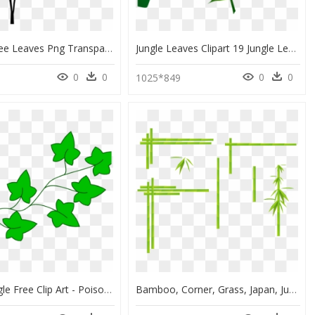
Banana Tree Leaves Png Transparent Images - Transparent Jungle Trees Png, Png Download
Jungle Leaves Clipart 19 Jungle Leaf Svg Black And - Tropical Leaf Clipart Png, Transparent Png
0
0
0
0
1025*849
Drawn Jungle Free Clip Art - Poison Ivy Cartoon Plant, HD Png Download
Bamboo, Corner, Grass, Japan, Jungle, Leaves, Plant - Bamboo Line Png, Transparent Png