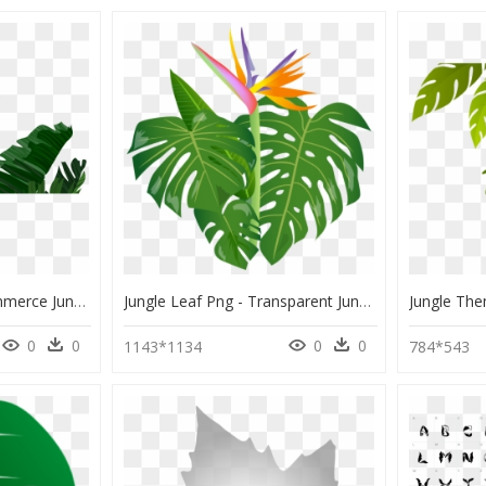
Welcome To The Ecommerce Jungle - Banana Leaves Background Hd Border, HD Png Download
Jungle Leaf Png - Transparent Jungle Leaves Clipart, Png Download
0
0
0
0
1143*1134
784*543