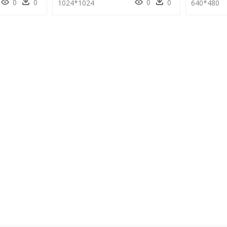
0
0
0
0
1024*1024
640*480