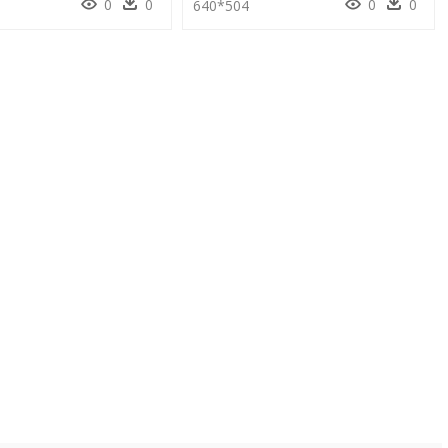
0
0
0
0
640*504