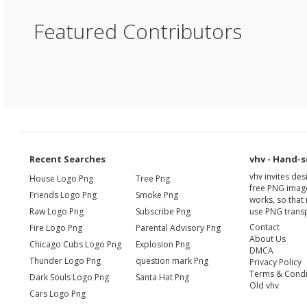
Featured Contributors
Recent Searches
vhv - Hand-s
vhv invites de
House Logo Png
Tree Png
free PNG image
Friends Logo Png
Smoke Png
works, so that 
Raw Logo Png
Subscribe Png
use PNG transp
Contact
Fire Logo Png
Parental Advisory Png
About Us
Chicago Cubs Logo Png
Explosion Png
DMCA
Thunder Logo Png
question mark Png
Privacy Policy
Terms & Condi
Dark Souls Logo Png
Santa Hat Png
Old vhv
Cars Logo Png