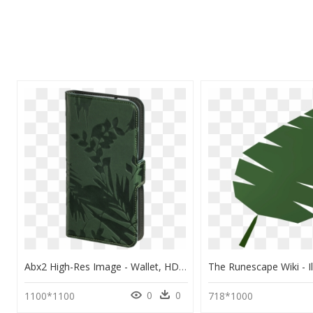
Abx2 High-Res Image - Wallet, HD Png Download
0
0
1100*1100
718*1000