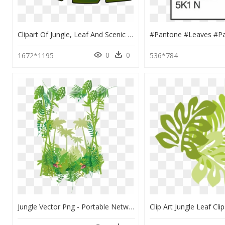
Clipart Of Jungle, Leaf And Scenic - Palm Tree Leaves Clipart, HD Png Download
0
0
1672*1195
536*784
Jungle Vector Png - Portable Network Graphics, Transparent Png