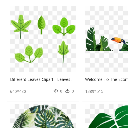
Different Leaves Clipart - Leaves Clip Art, HD Png Download
0
0
640*480
1389*515