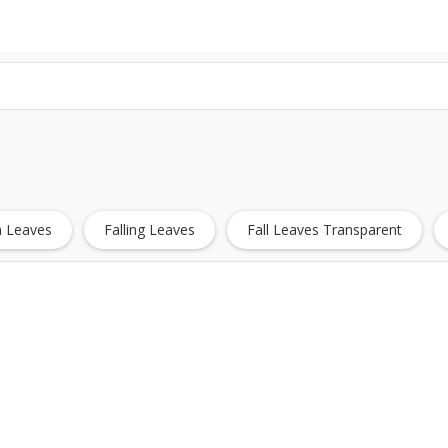
 Leaves
Falling Leaves
Fall Leaves Transparent