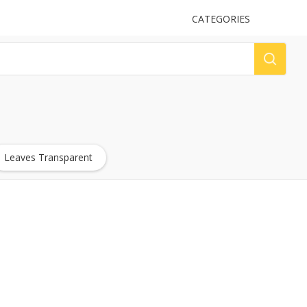
UPLOAD
CATEGORIES
LOG
Leaves Transparent