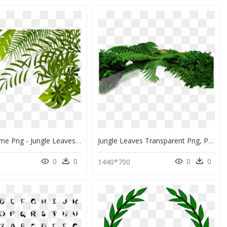
Jungle Theme Png - Jungle Leaves Clipart Png, Transparent Png
Jungle Leaves Transparent Png, Png Download
0
0
0
0
1440*700