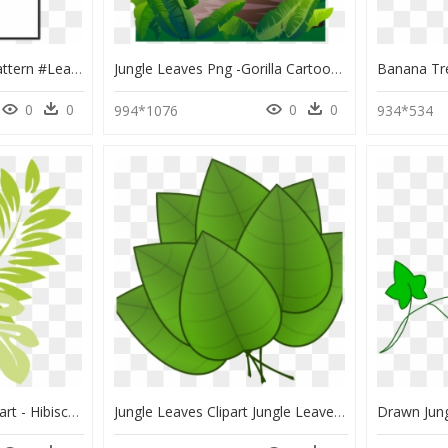
#pantone #leaves #pattern #leaf #nature #jungle #tropical - Overlay Png Aesthetic Leaves, Transparent Png
Jungle Leaves Png -gorilla Cartoon Clip - Jungle Trees Cartoon Png, Transparent Png
0
0
0
0
994*1076
934*534
Clip Art Jungle Leaf Clipart - Hibiscus Leaf Clipart, HD Png Download
Jungle Leaves Clipart Jungle Leaves Clipart Free Jungle - Parts Of The Plants Leaf, HD Png Download