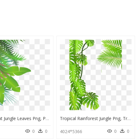
Transparent Jungle Leaves Png, Png Download
Tropical Rainforest Jungle Png, Transparent Png
0
0
0
0
4024*5366