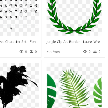
Jungle Leaves Character Set - Fonts, HD Png Download
Jungle Clip Art Border - Laurel Wreath, HD Png Download
0
0
0
0
600*585