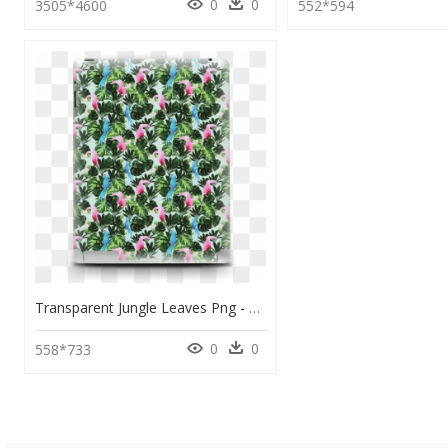
0
0
3505*4600
552*594
Transparent Jungle Leaves Png - Artificial Flower, Png Download
0
0
558*733