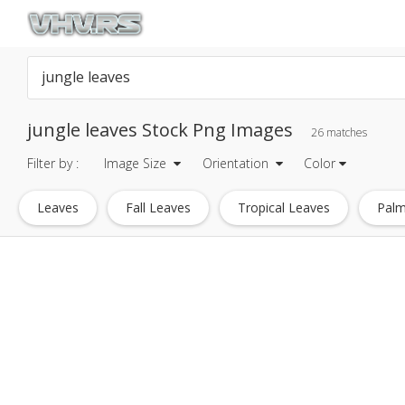
jungle leaves Stock Png Images
26 matches
Filter by :
Image Size
Orientation
Color
Leaves
Fall Leaves
Tropical Leaves
Palm