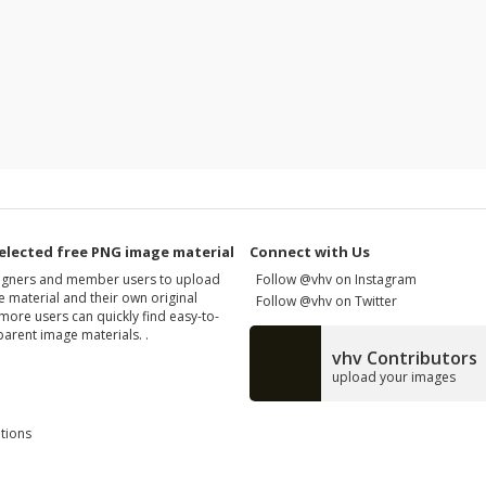
elected free PNG image material
Connect with Us
signers and member users to upload
Follow @vhv on Instagram
 material and their own original
Follow @vhv on Twitter
more users can quickly find easy-to-
arent image materials. .
vhv Contributors
upload your images
tions