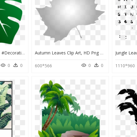
#folha #verde #arvore #decorativa - Jungle Leaves Clipart, HD Png Download
Autumn Leaves Clip Art, HD Png Download
0
0
0
0
600*566
1110*960