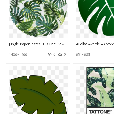
Jungle Paper Plates, HD Png Download
0
0
1400*1400
651*685