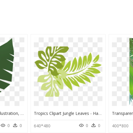
The Runescape Wiki - Illustration, HD Png Download
Tropics Clipart Jungle Leaves - Hawaiian Plant Clip Art, HD Png Download
0
0
0
0
640*480
400*800