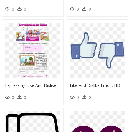
0
0
0
0
Expressing Like And Dislike , Png Download - Expressing Like And Dislike, Transparent Png
Like And Dislike Emoji, HD Png Download
0
0
0
0