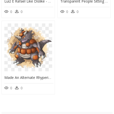
Luiz E Rafael Like Dislike - He Dislike Clipart, HD Png Download
Transparent People Sitting At A Table Png - Cartoons On A Date, Png Download
0
0
0
0
Made An Alternate Rhyperior Design Combining Elements - Rhyperior Redesign, HD Png Download
0
0