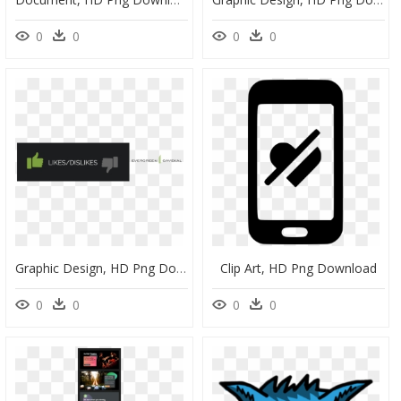
0
0
0
0
Graphic Design, HD Png Download
Clip Art, HD Png Download
0
0
0
0