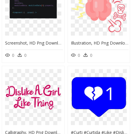
Screenshot, HD Png Download
Illustration, HD Png Download
0
0
0
0
Calligraphy, HD Png Download
#curti #curtida #like #dislike #gostei #👎 #💙 #💔, HD Png Download