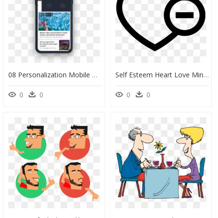
08 Personalization Mobile Grid - Iphone, HD Png Download
Self Esteem Heart Love Minus Dislike Like Comments - Self Love Icon Png, Transparent Png
0
0
0
0