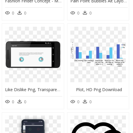
Fashion Finder Concept - Mobile Phone, HD Png Download
Pain Point Bubbles Alt Layout - Circle, HD Png Download
0
0
0
0
Like Dislike Png, Transparent Png
Plot, HD Png Download
0
0
0
0