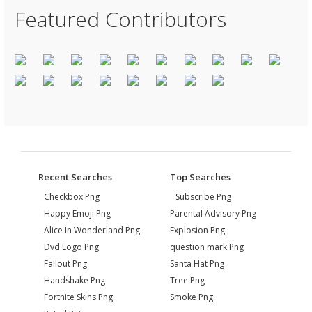
Featured Contributors
Recent Searches
Top Searches
Checkbox Png
Subscribe Png
Happy Emoji Png
Parental Advisory Png
Alice In Wonderland Png
Explosion Png
Dvd Logo Png
question mark Png
Fallout Png
Santa Hat Png
Handshake Png
Tree Png
Fortnite Skins Png
Smoke Png