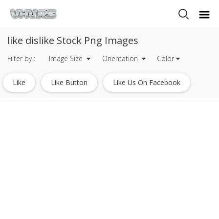
like dislike Stock Png Images
Filter by :
Image Size
Orientation
Color
Like
Like Button
Like Us On Facebook
Facebook Like
Youtube Like Button
Facebook Like Logo
Facebook Like Icon Transparent