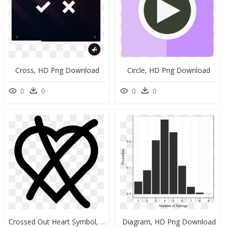
Cross, HD Png Download
Circle, HD Png Download
0
0
0
0
Crossed Out Heart Symbol, HD Png Download
Diagram, HD Png Download