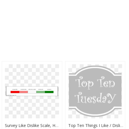
Survey Like Dislike Scale, HD Png Download
Top Ten Things I Like / Dislike - Doces, HD Png Download