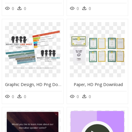
0
0
0
0
Graphic Design, HD Png Download
Paper, HD Png Download
0
0
0
0