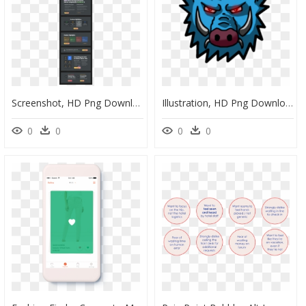
Screenshot, HD Png Download
Illustration, HD Png Download
0
0
0
0