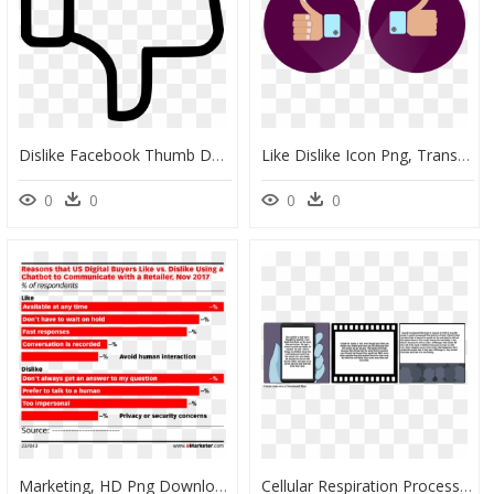
Dislike Facebook Thumb Down Thumbsdown Like - Like Dislike Icon Png, Transparent Png
Like Dislike Icon Png, Transparent Png
0
0
0
0
Marketing, HD Png Download
Cellular Respiration Process Comic Strip, HD Png Download