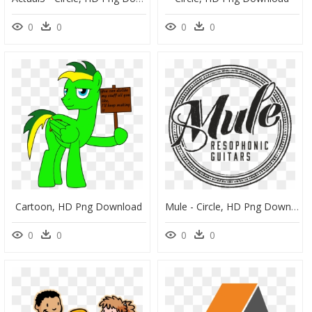
0
0
0
0
Cartoon, HD Png Download
Mule - Circle, HD Png Download
0
0
0
0