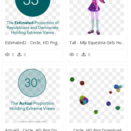
Estimated2 - Circle, HD Png Download
Tall - Mlp Equestria Girls Human Twilight, HD Png Download
0
0
0
0
Actual3 - Circle, HD Png Download
Circle, HD Png Download