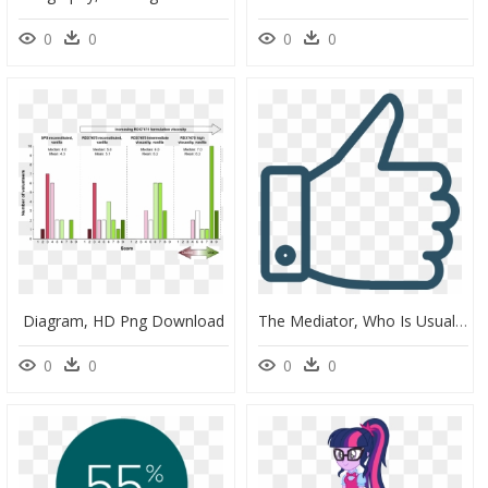
0
0
0
0
Diagram, HD Png Download
The Mediator, Who Is Usually An Attorney Specially - Black And White Like Symbol, HD Png Download
0
0
0
0