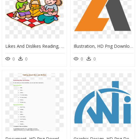
Likes And Dislikes Reading, HD Png Download
Illustration, HD Png Download
0
0
0
0
Document, HD Png Download
Graphic Design, HD Png Download