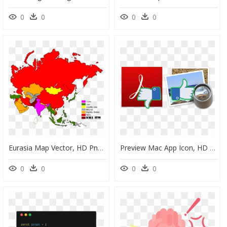
0
0
0
0
Eurasia Map Vector, HD Png Download
Preview Mac App Icon, HD Png Download
0
0
0
0