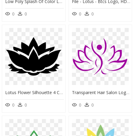
Low Poly Splash Of Color Lotus Flower Silhouette Clip - Black Lotus Flower Logo, HD Png Download
File - Lotus - Btcs Logo, HD Png Download
0
0
0
0
Lotus Flower Silhouette 4 Clip Arts - Lotus Flower Logo Png, Transparent Png
Transparent Hair Salon Logo Png - Png Beauty Parlour Logo, Png Download
0
0
0
0