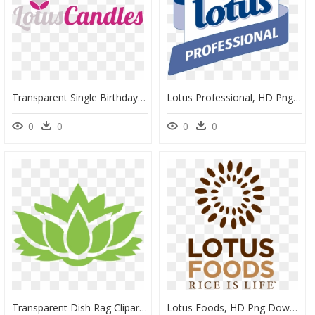
Transparent Single Birthday Candle Png - Lotus Candle Logo, Png Download
Lotus Professional, HD Png Download
0
0
0
0
Transparent Dish Rag Clipart - Red Lotus Flower Art, HD Png Download
Lotus Foods, HD Png Download