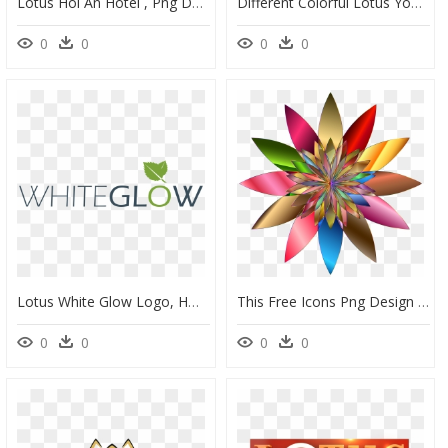
Lotus Hoi An Hotel , Png Download - Lotus Hoi An Boutique Hotel & Spa Logo, Transparent Png
Different Colorful Lotus Yoga Logo Design Png Image - Yoga Logo, Transparent Png
0
0
0
0
Lotus White Glow Logo, HD Png Download
This Free Icons Png Design Of Chromatic Flower 2 No - Lotus Flower Logo Welcome, Transparent Png
0
0
0
0