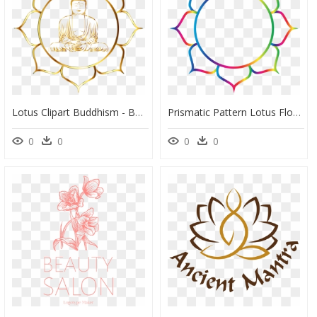
Lotus Clipart Buddhism - Buddha Logo Transparent Background, HD Png Download
Prismatic Pattern Lotus Flower Line Art - Namaste Om Logo Png, Transparent Png
0
0
0
0