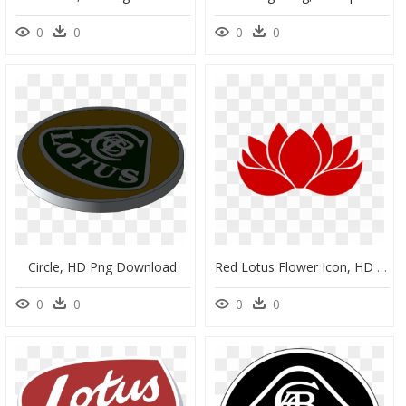
0
0
0
0
Circle, HD Png Download
Red Lotus Flower Icon, HD Png Download
0
0
0
0