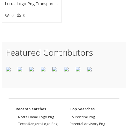
Lotus Logo Png Transparent, Png Download
0
0
Featured Contributors
Recent Searches
Top Searches
Notre Dame Logo Png
Subscribe Png
Texas Rangers Logo Png
Parental Advisory Png