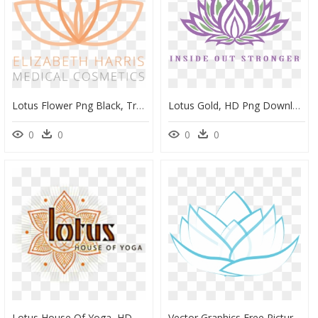
Lotus Flower Png Black, Transparent Png
Lotus Gold, HD Png Download
0
0
0
0
Lotus House Of Yoga, HD Png Download
Vector Graphics,free Pictures, Free Photos, Free Images, - Logo Lotus Graphique, HD Png Download