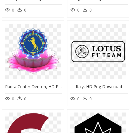
0
0
0
0
Rudra Center Denton, HD Png Download
Italy, HD Png Download
0
0
0
0