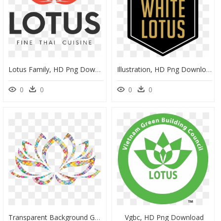
Lotus Family, HD Png Download
Illustration, HD Png Download
0
0
0
0
Transparent Background Gold Flower, HD Png Download
Vgbc, HD Png Download