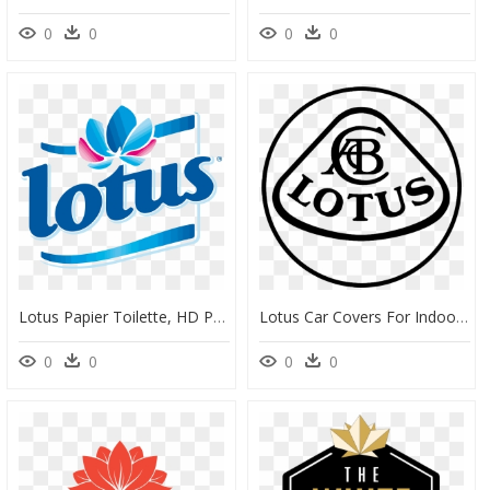
0
0
0
0
Lotus Papier Toilette, HD Png Download
Lotus Car Covers For Indoor And Outdoor Use - Lotus, HD Png Download
0
0
0
0