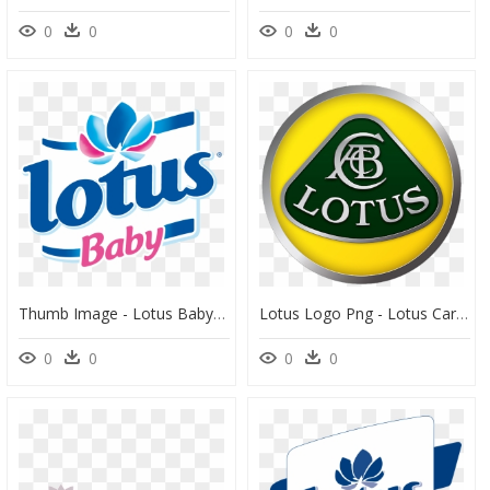
0
0
0
0
Thumb Image - Lotus Baby Logo Png, Transparent Png
Lotus Logo Png - Lotus Car Logo Png, Transparent Png
0
0
0
0