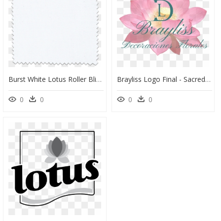
Burst White Lotus Roller Blind - T Shirt Dudley Boyz Logo, HD Png Download
Brayliss Logo Final - Sacred Lotus, HD Png Download
0
0
0
0