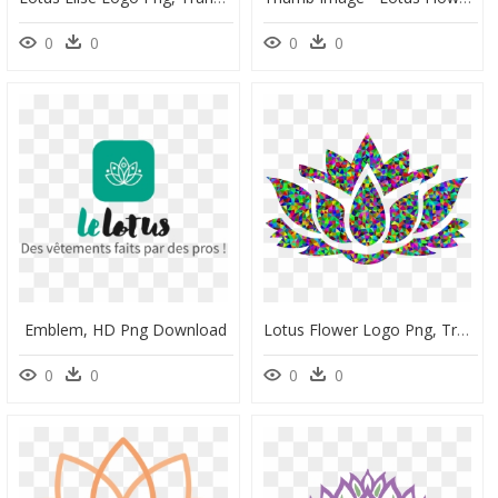
0
0
0
0
Emblem, HD Png Download
Lotus Flower Logo Png, Transparent Png
0
0
0
0