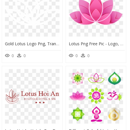
Gold Lotus Logo Png, Transparent Png
Lotus Png Free Pic - Logo, Transparent Png
0
0
0
0