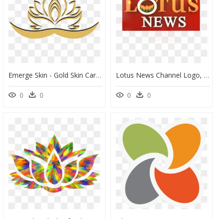
Emerge Skin - Gold Skin Care Logo Png, Transparent Png
Lotus News Channel Logo, HD Png Download
0
0
0
0