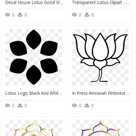
Decal House Lotus Good Vibes Wall Decal , Png Download - Radhe Krishna Name Logo, Transparent Png
Transparent Lotus Clipart - Bjp Logo Png, Png Download
0
0
0
0
Lotus Logo Black And White, HD Png Download
In Press Amravati Pinterest - Kamal Flower Line Art, HD Png Download
0
0
0
0