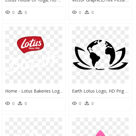
0
0
0
0
Home - Lotus Bakeries Logo, HD Png Download
Earth Lotus Logo, HD Png Download
0
0
0
0