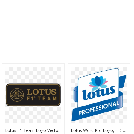
Lotus F1 Team Logo Vector, HD Png Download
Lotus Word Pro Logo, HD Png Download