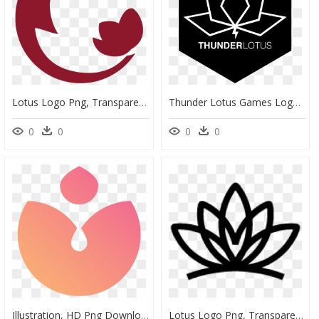
Lotus Logo Png, Transparent Png
Thunder Lotus Games Logo - Emblem, HD Png Download
0
0
0
0
Illustration, HD Png Download
Lotus Logo Png, Transparent Png