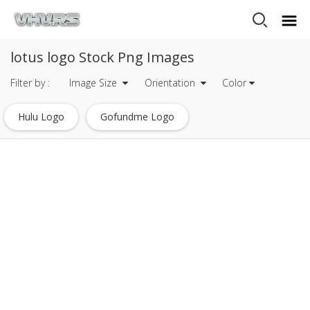
lotus logo Stock Png Images
Filter by :
Image Size
Orientation
Color
Hulu Logo
Gofundme Logo
Mysql Logo Transparent
Javascript Logo
Heineken Logo
Mets Logo
Tripadvisor Logo