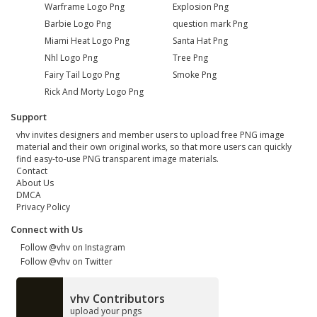
Warframe Logo Png
Explosion Png
Barbie Logo Png
question mark Png
Miami Heat Logo Png
Santa Hat Png
Nhl Logo Png
Tree Png
Fairy Tail Logo Png
Smoke Png
Rick And Morty Logo Png
Support
vhv invites designers and member users to upload free PNG image
material and their own original works, so that more users can quickly
find easy-to-use PNG transparent image materials.
Contact
About Us
DMCA
Privacy Policy
Connect with Us
Follow @vhv on Instagram
Follow @vhv on Twitter
vhv Contributors
upload your pngs