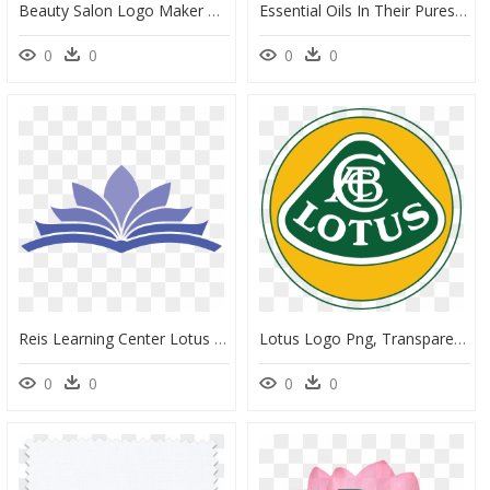
Beauty Salon Logo Maker With Flower Icon - Sacred Lotus, HD Png Download
Essential Oils In Their Purest Form Carry The Magical - Studio Pilates, HD Png Download
0
0
0
0
Reis Learning Center Lotus - Open Book Logo Design, HD Png Download
Lotus Logo Png, Transparent Png
0
0
0
0