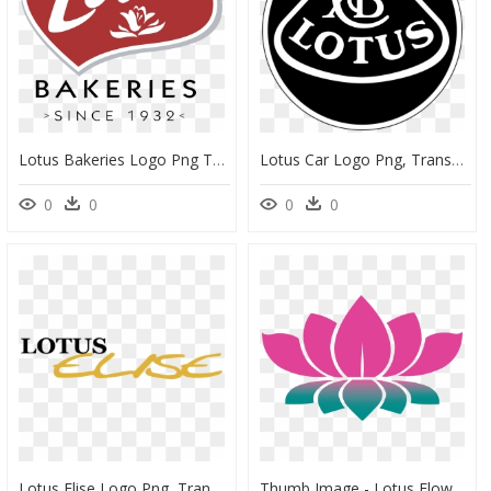
Lotus Bakeries Logo Png Transparent - Lotus Bakeries Logo Transparent, Png Download
Lotus Car Logo Png, Transparent Png
0
0
0
0
Lotus Elise Logo Png, Transparent Png
Thumb Image - Lotus Flower Png Logo, Transparent Png