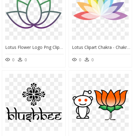
Lotus Flower Logo Png Clipart , Png Download - Lotusblüte Logo, Transparent Png
Lotus Clipart Chakra - Chakra Clipart, HD Png Download
0
0
0
0