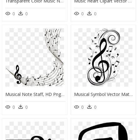
Transparent Color Music Notes Png - Music Background Png Hd, Png Download
Music Heart Clipart Vector Royalty Free Clipart - Vintage Heart Clipart, HD Png Download
0
0
0
0
Musical Note Staff, HD Png Download
Musical Symbol Vector Material Png Download - Music Note Corner Border, Transparent Png
0
0
0
0