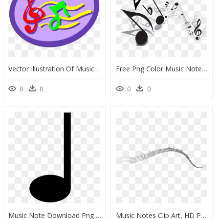
Vector Illustration Of Musical Notation Music Notes - Graphic Design, HD Png Download
Free Png Color Music Notes Png Png Image With Transparent - Music Notes Png Vector, Png Download
0
0
0
0
Music Note Download Png Image - Vector Music Note Icon, Transparent Png
Music Notes Clip Art, HD Png Download