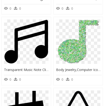
0
0
0
0
Transparent Music Note Clipart Black And White - Music Note Vector Png, Png Download
Body Jewelry,computer Icons,musical Note, HD Png Download
0
0
0
0