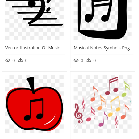
Vector Illustration Of Musical Notation Bass Clef Used, HD Png Download
Musical Notes Symbols Png Symbols Archives ⋆ Free Vectors, - Handmade Square Icon, Transparent Png
0
0
0
0