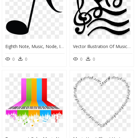
Eighth Note, Music, Node, Instrument Vector Icon - Musical Eighth Note Clip Art, HD Png Download
Vector Illustration Of Musical Notation Music Notes - Musical Note, HD Png Download
0
0
0
0