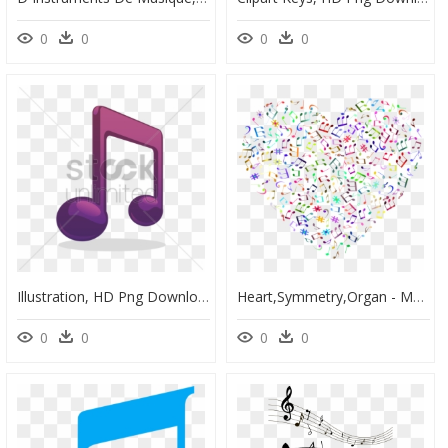
0
0
0
0
Illustration, HD Png Download
Heart,symmetry,organ - Music Note Png Background, Transparent Png
0
0
0
0