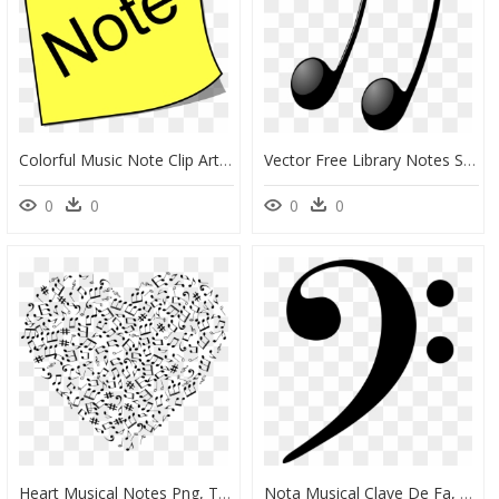
Colorful Music Note Clip Art - Note Clipart, HD Png Download
Vector Free Library Notes Shop Of Library Buy Clip - Notes De Musique Noire, HD Png Download
0
0
0
0
Heart Musical Notes Png, Transparent Png
Nota Musical Clave De Fa, HD Png Download