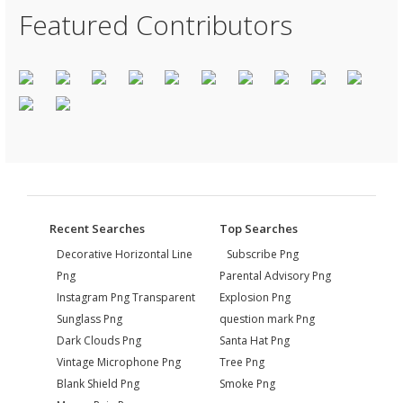
Featured Contributors
Recent Searches
Top Searches
Decorative Horizontal Line
Subscribe Png
Png
Parental Advisory Png
Instagram Png Transparent
Explosion Png
Sunglass Png
question mark Png
Dark Clouds Png
Santa Hat Png
Vintage Microphone Png
Tree Png
Blank Shield Png
Smoke Png