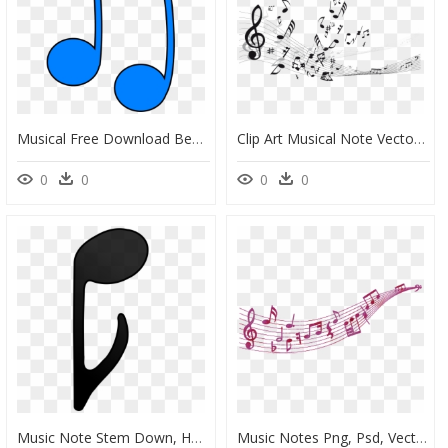
Musical Free Download Best - Color Music Notes Vector, HD Png Download
Clip Art Musical Note Vector Graphics Staff - White Music Background Vector, HD Png Download
0
0
0
0
Music Note Stem Down, HD Png Download
Music Notes Png, Psd, Vector, Icon Transparent Images - Vector Music Icon Png, Png Download