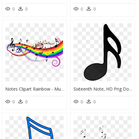
0
0
0
0
Notes Clipart Rainbow - Music Clipart, HD Png Download
Sixteenth Note, HD Png Download
0
0
0
0