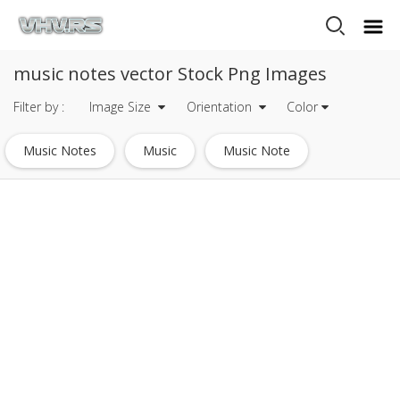
music notes vector Stock Png Images
Filter by :
Image Size
Orientation
Color
Music Notes
Music
Music Note
Musical Notes
Music Icon
Crown Vector
Apple Music