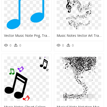
Vector Music Note Png, Transparent Png
Music Notes Vector Art Transparent, HD Png Download
0
0
0
0
Music Notes Clipart Colored Clip Art At Clker Vector - Music Note Symbol Clipart, HD Png Download
Musical Note Notation Music - Collage Of Music Notes, HD Png Download