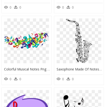
0
0
0
0
Colorful Musical Notes Png - Colorful Music Vector Png, Transparent Png
Saxophone Made Of Notes, HD Png Download
0
0
0
0