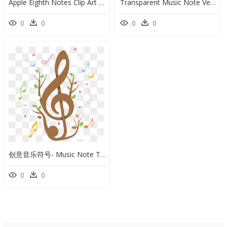
Apple Eighth Notes Clip Art At Clker Com Vector Online - Sri Lakshmi Narasimhar Temple, Narasingapuram, HD Png Download
Transparent Music Note Vector Png - La Clé De Sol, Png Download
0
0
0
0
创意音乐符号- Music Note Template Printable - Treble Clef Transparent, HD Png Download
0
0