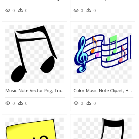
0
0
0
0
Music Note Vector Png, Transparent Png
Color Music Note Clipart, HD Png Download
0
0
0
0