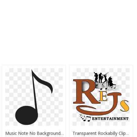
Music Note No Background, HD Png Download
Transparent Rockabilly Clipart - Music, HD Png Download