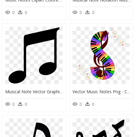
0
0
0
0
Musical Note Vector Graphics Musical Theatre Portable - Music Notes, HD Png Download
Vector Music Notes Png - Clef Music Notes Png, Transparent Png
0
0
0
0