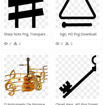
Sharp Note Png, Transparent Png
Sign, HD Png Download
0
0
0
0
D Instruments De Musique, HD Png Download
Clipart Keys, HD Png Download