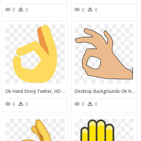
0
0
0
0
Ok Hand Emoji Twitter, HD Png Download
Desktop Backgrounds Ok Hand - Large Transparent Ok Hand, HD Png Download
0
0
0
0