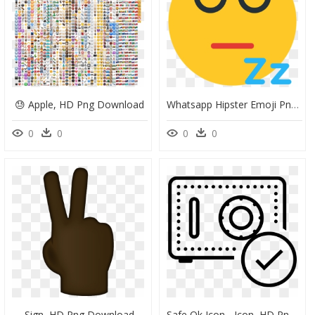
😓 Apple, HD Png Download
Whatsapp Hipster Emoji Png Transparent - Smiley, Png Download
0
0
0
0
Sign, HD Png Download
Safe Ok Icon - Icon, HD Png Download