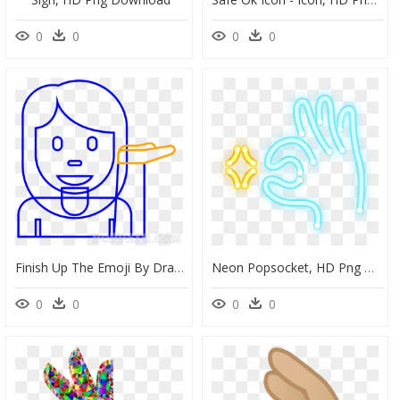
0
0
0
0
Finish Up The Emoji By Drawing Her Hand As Shown - Smiley, HD Png Download
Neon Popsocket, HD Png Download
0
0
0
0