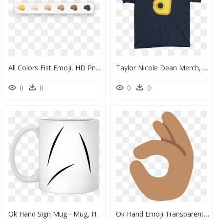
All Colors Fist Emoji, HD Png Download
Taylor Nicole Dean Merch, HD Png Download
0
0
0
0
Ok Hand Sign Mug - Mug, HD Png Download
Ok Hand Emoji Transparent, HD Png Download