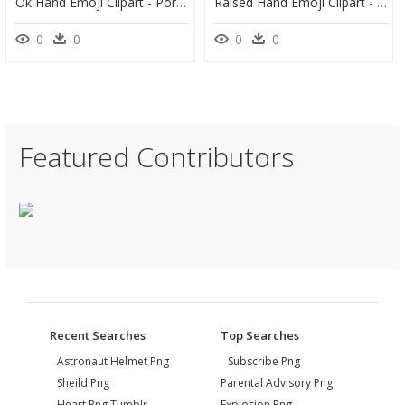
Ok Hand Emoji Clipart - Portable Network Graphics, HD Png Download
Raised Hand Emoji Clipart - Illustration, HD Png Download
0
0
0
0
Featured Contributors
Recent Searches
Top Searches
Astronaut Helmet Png
Subscribe Png
Sheild Png
Parental Advisory Png
Heart Png Tumblr
Explosion Png