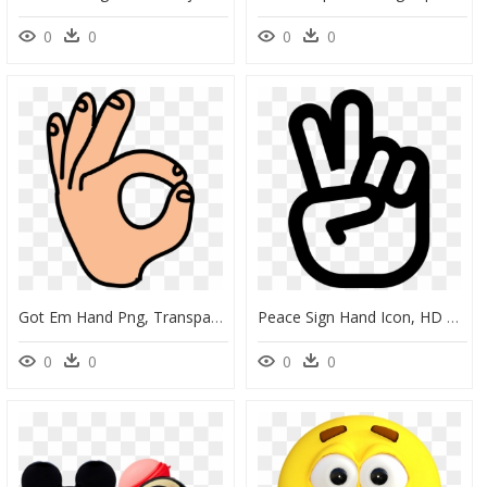
0
0
0
0
Got Em Hand Png, Transparent Png
Peace Sign Hand Icon, HD Png Download
0
0
0
0