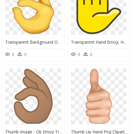
Transparent Background Ok Hand Sign, HD Png Download
Transparent Hand Emoji, HD Png Download
0
0
0
0
Thumb Image - Ok Emoji Transparent, HD Png Download
Thumb Up Hand Png Clipart Image - Hand Thumbs Up Png, Transparent Png