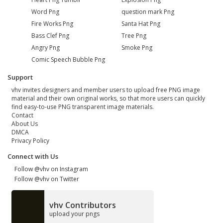
Word Png
question mark Png
Fire Works Png
Santa Hat Png
Bass Clef Png
Tree Png
Angry Png
Smoke Png
Comic Speech Bubble Png
Support
vhv invites designers and member users to upload free PNG image
material and their own original works, so that more users can quickly
find easy-to-use PNG transparent image materials.
Contact
About Us
DMCA
Privacy Policy
Connect with Us
Follow @vhv on Instagram
Follow @vhv on Twitter
vhv Contributors
upload your pngs