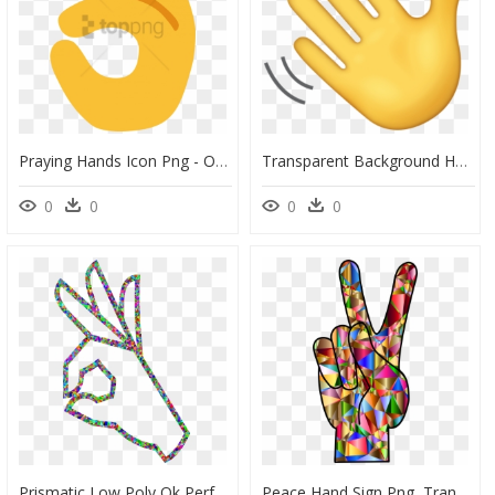
Praying Hands Icon Png - Ok Hand Emoji Png, Transparent Png
Transparent Background Hand Wave Emoji, HD Png Download
0
0
0
0
Prismatic Low Poly Ok Perfect Hand Sign Emoji 4 Clip - Clipart Ok Sign, HD Png Download
Peace Hand Sign Png, Transparent Png