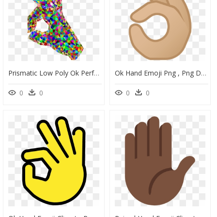
Prismatic Low Poly Ok Perfect Hand Sign Emoji 2 Clip - Ok Perfect, HD Png Download
Ok Hand Emoji Png , Png Download - Illustration, Transparent Png
0
0
0
0