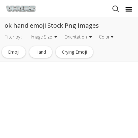
ok hand emoji Stock Png Images
Filter by :
Image Size
Orientation
Color
Emoji
Hand
Crying Emoji
Thumbs Up Emoji
Ok Emoji
Surprised Emoji
Dab Emoji