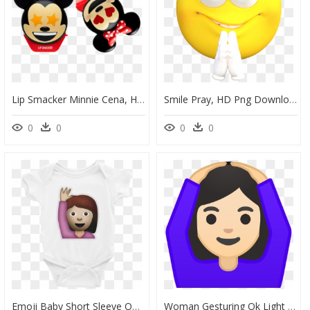
Lip Smacker Minnie Cena, HD Png Download
Smile Pray, HD Png Download
0
0
0
0
Emoji Baby Short Sleeve One Piece - Batman, HD Png Download
Woman Gesturing Ok Light Skin Tone Icon - Raise Hand Emoji, HD Png Download