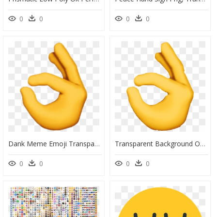
0
0
0
0
Dank Meme Emoji Transparent Png - Ok Hand Transparent Background, Png Download
Transparent Background Ok Hand Emoji , Png Download - Transparent Ok Hand Emoji Png, Png Download
0
0
0
0