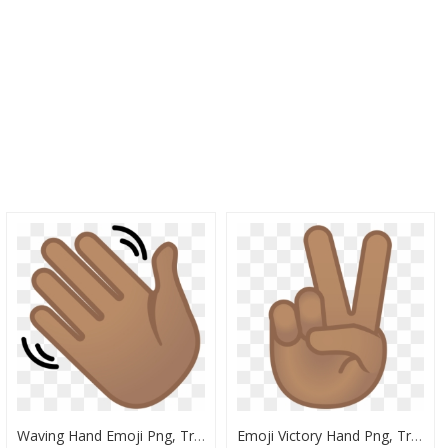
Waving Hand Emoji Png, Transparent Png
Emoji Victory Hand Png, Transparent Png