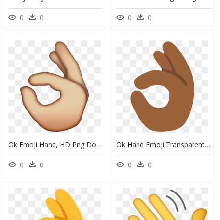
0
0
0
0
Ok Emoji Hand, HD Png Download
Ok Hand Emoji Transparent, HD Png Download
0
0
0
0