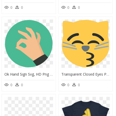
0
0
0
0
Ok Hand Sign Svg, HD Png Download
Transparent Closed Eyes Png - Laughing Emoji Okay Hand, Png Download
0
0
0
0