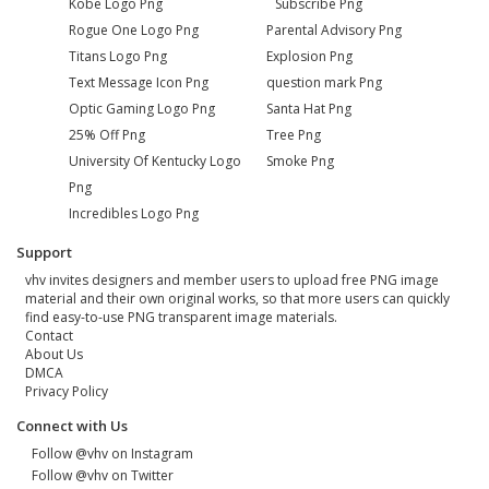
Kobe Logo Png
Subscribe Png
Rogue One Logo Png
Parental Advisory Png
Titans Logo Png
Explosion Png
Text Message Icon Png
question mark Png
Optic Gaming Logo Png
Santa Hat Png
25% Off Png
Tree Png
University Of Kentucky Logo
Smoke Png
Png
Incredibles Logo Png
Support
vhv invites designers and member users to upload free PNG image
material and their own original works, so that more users can quickly
find easy-to-use PNG transparent image materials.
Contact
About Us
DMCA
Privacy Policy
Connect with Us
Follow @vhv on Instagram
Follow @vhv on Twitter