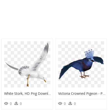
White Stork, HD Png Download
Victoria Crowned Pigeon - Picsart Pigeon Png Hd, Transparent Png
0
0
0
0