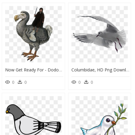
Now Get Ready For - Dodo Dinosaur, HD Png Download
Columbidae, HD Png Download
0
0
0
0