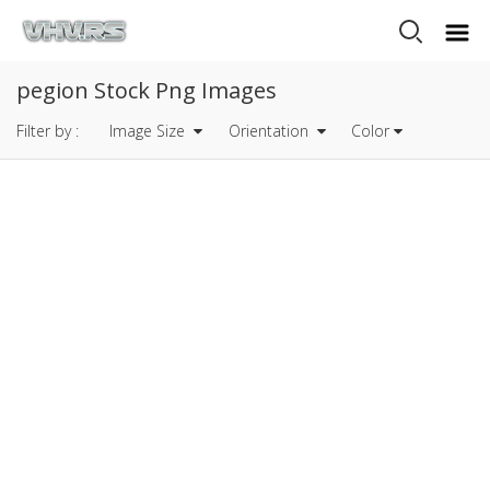
pegion Stock Png Images
Filter by :
Image Size
Orientation
Color