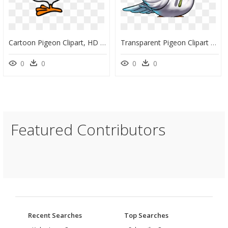
Cartoon Pigeon Clipart, HD Png Download
Transparent Pigeon Clipart - Pegion Clipart, HD Png Download
0
0
0
0
Featured Contributors
Recent Searches
Top Searches