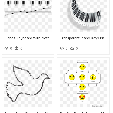
Pianos Keyboard With Notes - All Piano Keys And Notes, HD Png Download
Transparent Piano Keys Png, Png Download
0
0
0
0