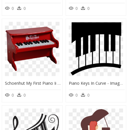
0
0
0
0
Schoenhut My First Piano Ii 25-Key Red Schoenhut Piano - Schoenhut Toy Piano, HD Png Download
Piano Keys In Curve - Imagenes De Pianos Animados, HD Png Download
0
0
0
0