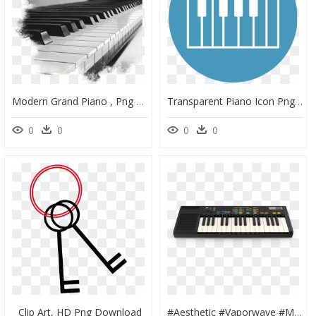
Modern Grand Piano , Png Download - Transparent Piano Keys Png, Png Download
Transparent Piano Icon Png - Vinyl Piano Keys, Png Download
0
0
0
0
Clip Art, HD Png Download
#aesthetic #vaporwave #music #piano #keys #rock #freetoedit - Yamaha Pss 570, HD Png Download