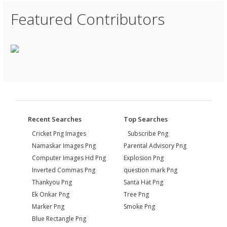
Featured Contributors
Recent Searches
Top Searches
Cricket Png Images
Subscribe Png
Namaskar Images Png
Parental Advisory Png
Computer Images Hd Png
Explosion Png
Inverted Commas Png
question mark Png
Thankyou Png
Santa Hat Png
Ek Onkar Png
Tree Png
Marker Png
Smoke Png
Blue Rectangle Png