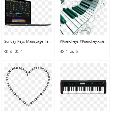
Sunday Keys Mainstage Template Best Worship Patches - Gadget, HD Png Download
#pianokeys #pianokeyboard #keys #piano #music - Piano Png, Transparent Png
0
0
0
0