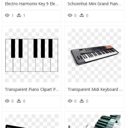
Electro-Harmonix Key 9 Electric Piano Machine - Ehx Key9 Electric Piano Machine, HD Png Download
Schoenhut Mini Grand Piano 18-Key Pink - Baby Schoenhut Piano, HD Png Download
1
1
0
0
Transparent Piano Clipart Png - Keyboard Clipart Piano, Png Download
Transparent Midi Keyboard Png - M Audio Controller 61, Png Download
0
0
0
0