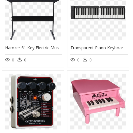
Hamzer 61 Key Electric Music Keyboard Piano With Stand - Keyboard Piano Transparent, HD Png Download
Transparent Piano Keyboard Png - Piano, Png Download
0
0
0
0