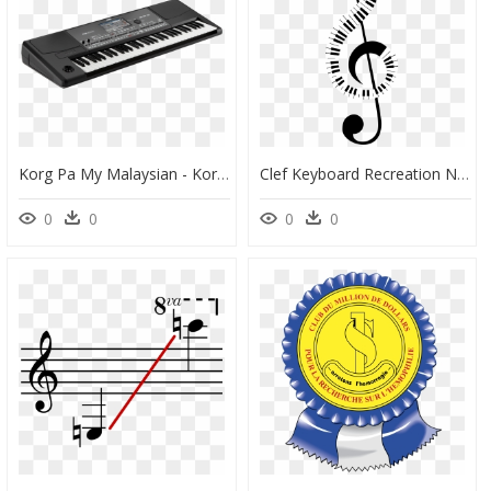
Korg Pa My Malaysian - Korg Pa600, HD Png Download
Clef Keyboard Recreation No Background Clip Arts - Abstract Piano Keys Clipart, HD Png Download
0
0
0
0