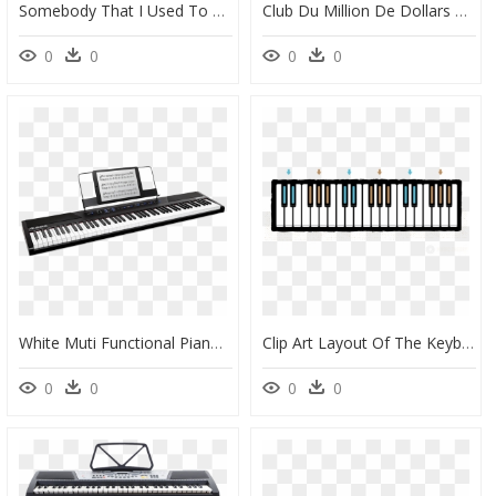
Somebody That I Used To Know Piano Keys, HD Png Download
Club Du Million De Dollars Logo Png Transparent - Piano Keys In Circular, Png Download
0
0
0
0
White Muti Functional Piano With 3 Pedals And Bluetooth - Alesis Recital 88 Key, HD Png Download
Clip Art Layout Of The Keyboard - Diagram Of Octave Piano, HD Png Download
0
0
0
0