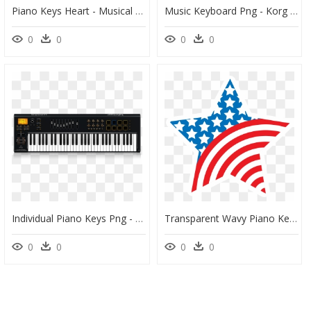
Piano Keys Heart - Musical Notes Heart Transparent Clipart, HD Png Download
Music Keyboard Png - Korg Kross 61 Key Workstation Keyboard, Transparent Png
0
0
0
0
Individual Piano Keys Png - Midi Keyboard 61 With Pads, Transparent Png
Transparent Wavy Piano Keys Clipart - Clip Art American Flag Star, HD Png Download
0
0
0
0