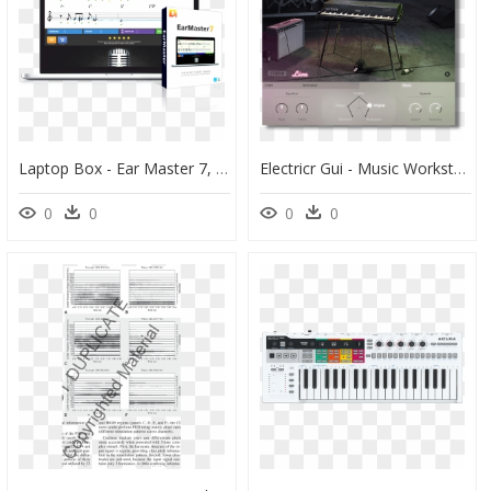
Laptop Box - Ear Master 7, HD Png Download
Electricr Gui - Music Workstation, HD Png Download
0
0
0
0