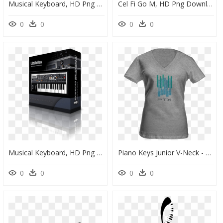
Musical Keyboard, HD Png Download
Cel Fi Go M, HD Png Download
0
0
0
0
Musical Keyboard, HD Png Download
Piano Keys Junior V-Neck - Active Shirt, HD Png Download
0
0
0
0