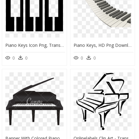
Piano Keys Icon Png, Transparent Png
Piano Keys, HD Png Download
0
0
0
0
Banner With Colored Piano Keys Png Transparent - Piano Illustration, Png Download
Onlinelabels Clip Art - Transparent Background Piano Clipart, HD Png Download