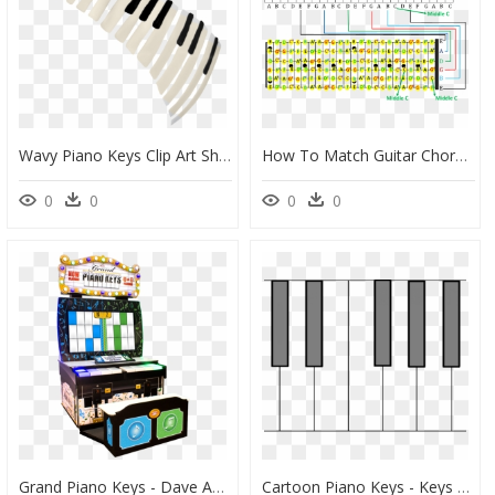
Wavy Piano Keys Clip Art Shapes - Leeum, Samsung Museum Of Art, HD Png Download
How To Match Guitar Chords With Piano Chords - Guitar Chords To Piano Notes, HD Png Download
0
0
0
0
Grand Piano Keys - Dave And Busters Piano Game, HD Png Download
Cartoon Piano Keys - Keys Cartoon Keyboard Piano Png, Transparent Png