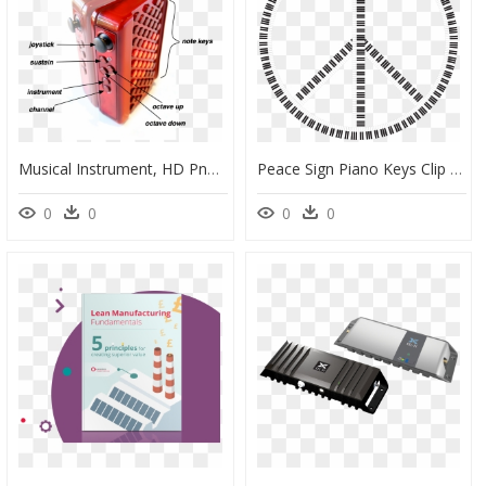
Musical Instrument, HD Png Download
Peace Sign Piano Keys Clip Arts - 源氏 香 の 図, HD Png Download
0
0
0
0