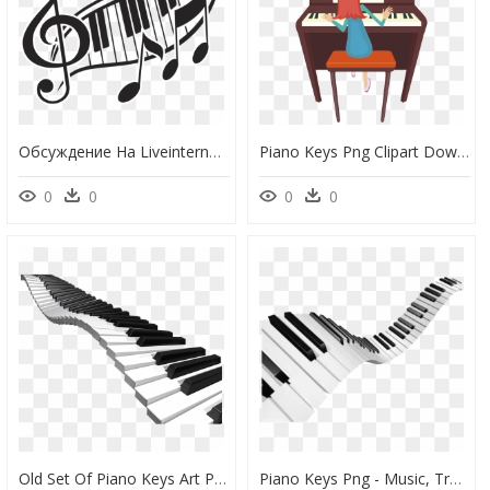
Обсуждение На Liveinternet - Clave De Sol Y Piano, HD Png Download
Piano Keys Png Clipart Downloadclipart - Clipart Playing Piano, Transparent Png
0
0
0
0
Old Set Of Piano Keys Art Png - Piano Png, Transparent Png
Piano Keys Png - Music, Transparent Png