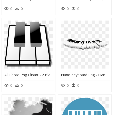
0
0
0
0
All Photo Png Clipart - 2 Black Keys Piano, Transparent Png
Piano Keyboard Png - Piano Keys Png Transparent, Png Download
0
0
0
0