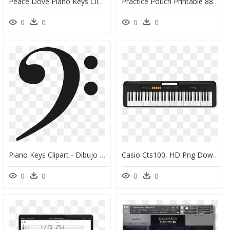
Peace Dove Piano Keys Clip Arts - Nobel Peace Prize Symbol, HD Png Download
Practice Pouch Printable 88 Piano Keys - Smiley, HD Png Download
0
0
0
0
Piano Keys Clipart - Dibujo Clave De Sol, HD Png Download
Casio Cts100, HD Png Download
0
0
0
0