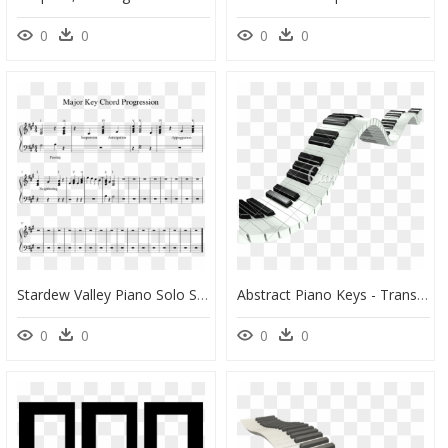
0
0
0
0
Stardew Valley Piano Solo Sheet Music, HD Png Download
Abstract Piano Keys - Transparent Wavy Piano Keys, HD Png Download
0
0
0
0