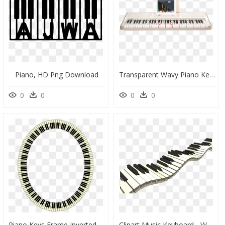
Piano, HD Png Download
Transparent Wavy Piano Keys Clipart - The One Smart Piano 61-Key, HD Png Download
0
0
0
0
Piano Keys Frame Inverted - Piano Keys Circle Png, Transparent Png
Clipart Music Keyboard - Wavy Piano Keys, HD Png Download