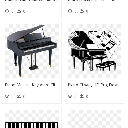
0
0
0
0
Piano Musical Keyboard Clip Art - Instrumento Musical Imagenes Piano, HD Png Download
Piano Clipart, HD Png Download
0
0
0
0