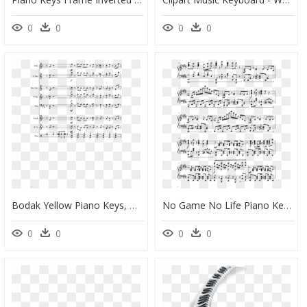
0
0
0
0
Bodak Yellow Piano Keys, HD Png Download
No Game No Life Piano Key, HD Png Download
0
0
0
0