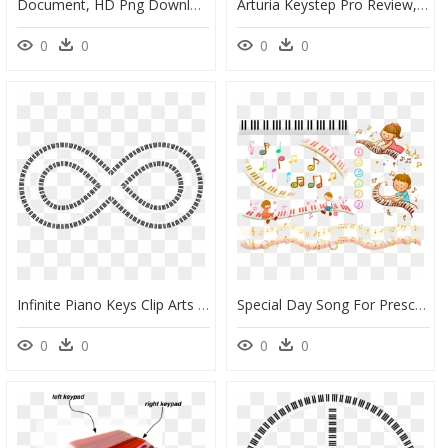
Document, HD Png Download
Arturia Keystep Pro Review, HD Png Download
0
0
0
0
Infinite Piano Keys Clip Arts - Cathedral Of Mary Help Of Christians, HD Png Download
Special Day Song For Preschool, HD Png Download
0
0
0
0