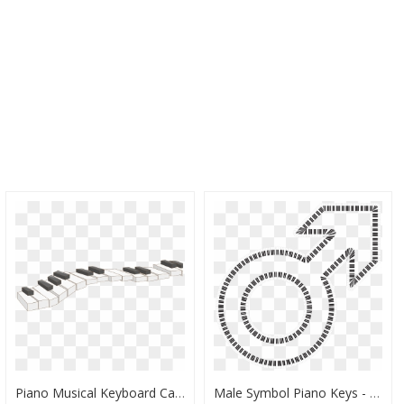
Piano Musical Keyboard Cartoon - Cartoon Piano Keys Png, Transparent Png
Male Symbol Piano Keys - Piano Keys Circle Png, Transparent Png