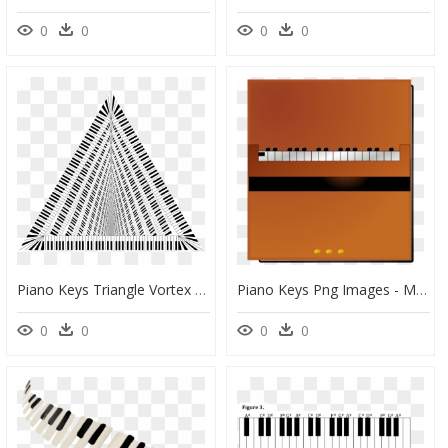
0
0
0
0
Piano Keys Triangle Vortex Clip Arts - Triangle Frame Clipart Black And White, HD Png Download
Piano Keys Png Images - Musical Keyboard, Transparent Png
0
0
0
0