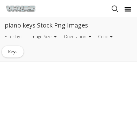
piano keys Stock Png Images
Filter by :
Image Size
Orientation
Color
Keys