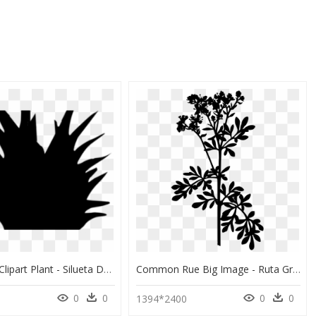
Silhouette Clipart Plant - Silueta De Planta Png, Transparent Png
Common Rue Big Image - Ruta Graveolens, HD Png Download
0
0
0
0
1394*2400