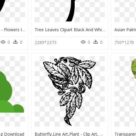
Plant,flower,silhouette - Flowers In Vase Silhouette, HD Png Download
Tree Leaves Clipart Black And White Svg Transparent - Clipart Black And White Tree With Roots, HD Png Download
0
0
0
0
2289*2373
750*1278
Png Download
Butterfly,line Art,plant - Clip Art, HD Png Download