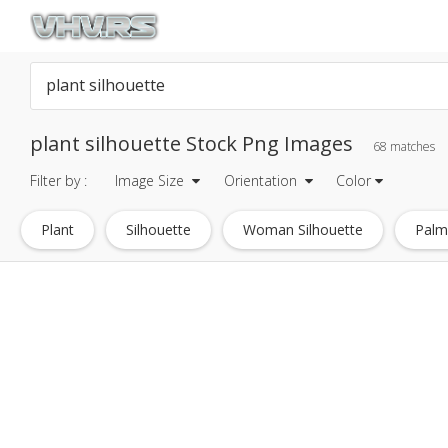
plant silhouette Stock Png Images
68 matches
Filter by :
Image Size
Orientation
Color
Plant
Silhouette
Woman Silhouette
Palm