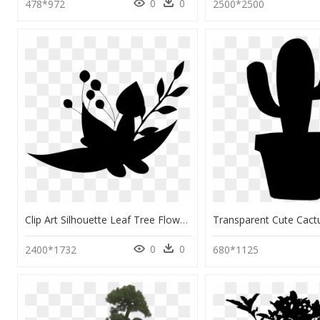
0
0
478*972
2500*2500
Clip Art Silhouette Leaf Tree Flowering Plant - Emblem, HD Png Download
0
0
2400*1732
680*1125