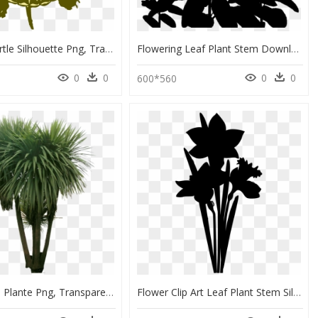
Painted Turtle Silhouette Png, Transparent Png
Flowering Leaf Plant Stem Download Free Image Clipart - Plant Silhouette Png, Transparent Png
0
0
0
0
600*560
Photoshop Plante Png, Transparent Png
Flower Clip Art Leaf Plant Stem Silhouette, HD Png Download