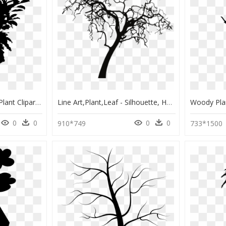
Black And White Band Plant Clipart Png Image Free Download - Flower Pot Silhouette Png, Transparent Png
Line Art,plant,leaf - Silhouette, HD Png Download
0
0
0
0
910*749
733*1500