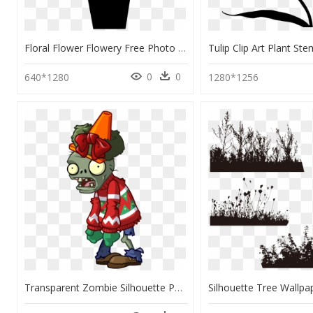
Floral Flower Flowery Free Photo - Potted Plant Silhouette Transparent, HD Png Download
0
0
640*1280
1280*1256
Transparent Zombie Silhouette Png - Plants Vs Zombies 2 Festivus Zombie, Png Download