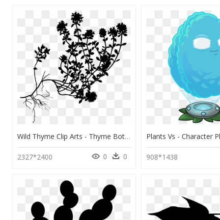
Wild Thyme Clip Arts - Thyme Botanical Illustration, HD Png Download
0
0
2327*2400
908*1438