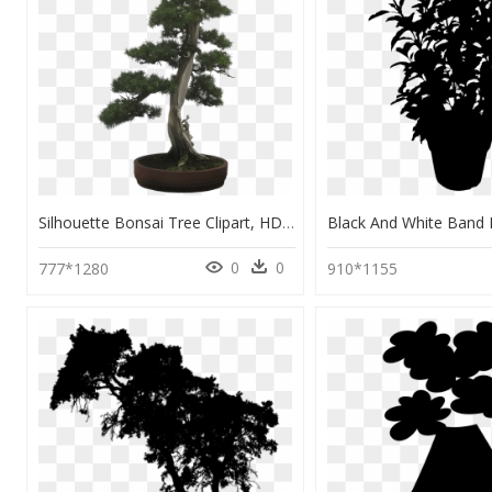
Silhouette Bonsai Tree Clipart, HD Png Download
0
0
777*1280
910*1155