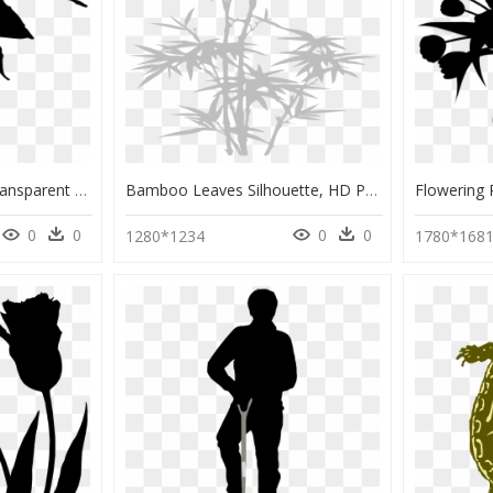
Leaf Silhouette Png, Transparent Png
Bamboo Leaves Silhouette, HD Png Download
0
0
0
0
1280*1234
1780*168