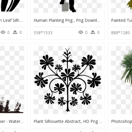
Tulip Clip Art Plant Stem Leaf Silhouette - Silhouette Tulip Png, Transparent Png
Human Planting Png , Png Download - Old Man And Woman Silhouette Transparent, Png Download
0
0
0
0
558*1533
888*1280
Silhouette Tree Wallpaper - Water Plant Silhouette Png, Transparent Png
Plant Silhouette Abstract, HD Png Download