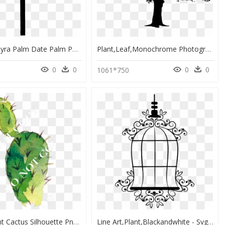
Asian Palmyra Palm Date Palm Palm Trees Silhouette - Date Palm Silhouette, HD Png Download
Plant,leaf,monochrome Photography - Oak Tree Silhouette, HD Png Download
0
0
0
0
1061*750
Transparent Cactus Silhouette Png - Illustration, Png Download
Line Art,plant,blackandwhite - Svg Bird Cage Silhouette Png, Transparent Png