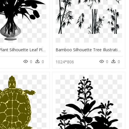
Flowering Plant Silhouette Leaf Plants - Flower Vase Silhouette Png, Transparent Png
Bamboo Silhouette Tree Illustration - Black Silhouette Png Bamboo, Transparent Png
0
0
0
0
1
1024*806