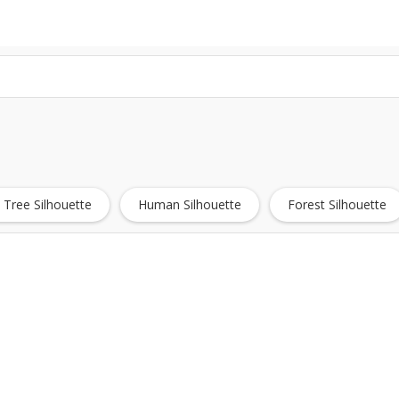
 Tree Silhouette
Human Silhouette
Forest Silhouette