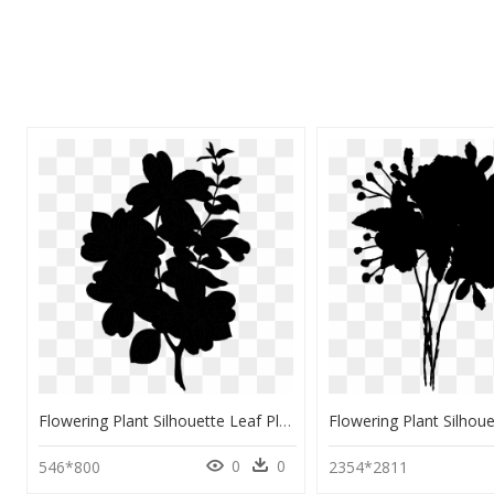
Flowering Plant Silhouette Leaf Plants - Plant Silhouette Png, Transparent Png
0
0
546*800
2354*2811