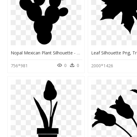
Nopal Mexican Plant Silhouette - Nopal Vector, HD Png Download
0
0
756*981
2000*1426