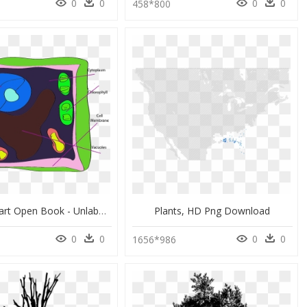
0
0
0
0
458*800
Larger Clipart Open Book - Unlabeled Plant Cell Clipart, HD Png Download
Plants, HD Png Download
0
0
0
0
1656*986