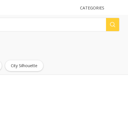
UPLOAD
CATEGORIES
LOG
City Silhouette