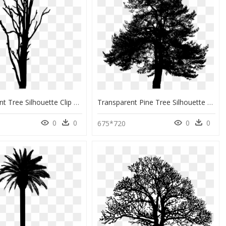
Woody Plant Tree Silhouette Clip Art - Tree Trunk Silhouette Png, Transparent Png
Transparent Pine Tree Silhouette Png - Vector Graphics, Png Download
0
0
0
0
675*720