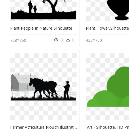
Plant,people In Nature,silhouette - Outline Father And Daughter Silhouette, HD Png Download
0
0
768*750
433*750
Farmer Agriculture Plough Illustration - Farmer Silhouette, HD Png Download
Art - Silhouette, HD 