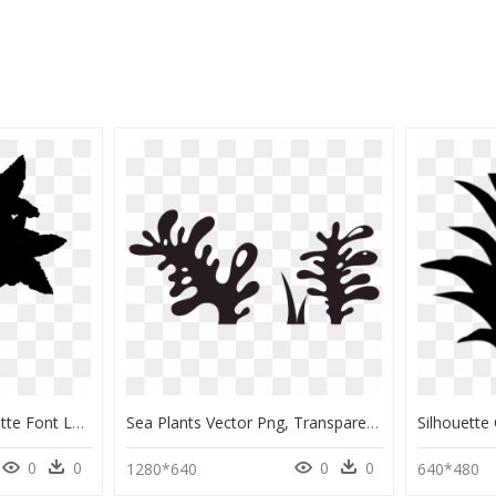
Flowering Plant Silhouette Font Leaf - Silhouette, HD Png Download
Sea Plants Vector Png, Transparent Png
0
0
0
0
1280*640
640*480