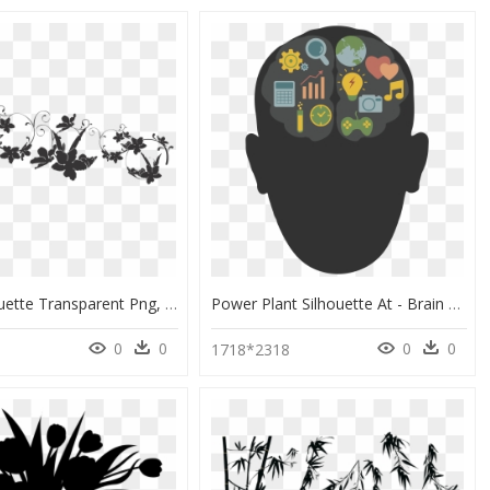
Plant Silhouette Transparent Png, Png Download
Power Plant Silhouette At - Brain Technology Clip Art, HD Png Download
0
0
0
0
1718*2318