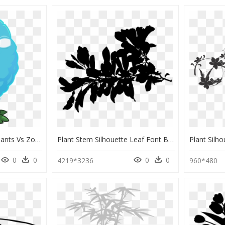
Plants Vs - Character Plants Vs Zombies 2 All Plants, HD Png Download
Plant Stem Silhouette Leaf Font Black - Transparent Plant Silhouette, HD Png Download
0
0
0
0
4219*3236
960*480