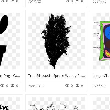
0
0
0
0
751*720
623*770
Transparent Cute Cactus Png - Cactus Png Black And White, Png Download
Tree Silhouette Spruce Woody Plant Fir - Larch, HD Png Download
0
0
0
0
768*1399
925*683