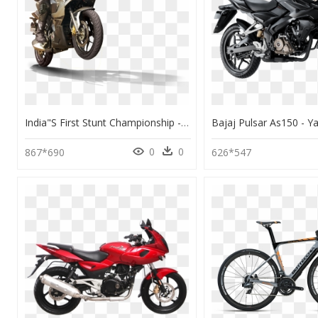
India"s First Stunt Championship - Transparent Motorcycle Rider Png, Png Download
0
0
867*690
626*547