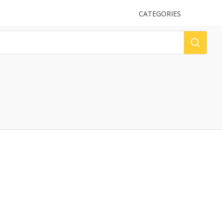
UPLOAD
CATEGORIES
LOG