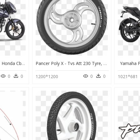
Bajaj Pulsar 180 Dts-I - Honda Cb Unicorn 160 Black, HD Png Download
Pancer Poly X - Tvs Att 230 Tyre, HD Png Download
Yamaha F
0
0
0
0
1200*1200
1021*681