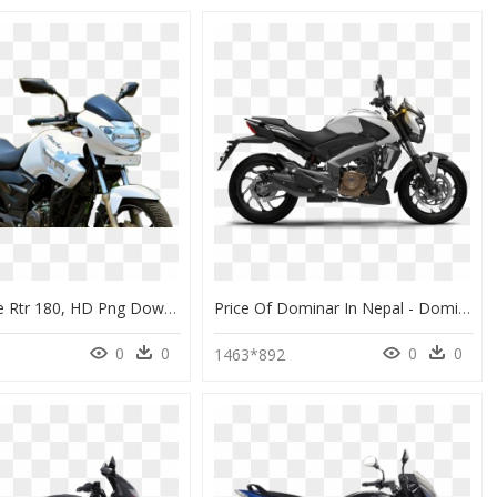
Tvs Apache Rtr 180, HD Png Download
Price Of Dominar In Nepal - Dominar 400cc Price Philippines, HD Png Download
0
0
0
0
1463*892