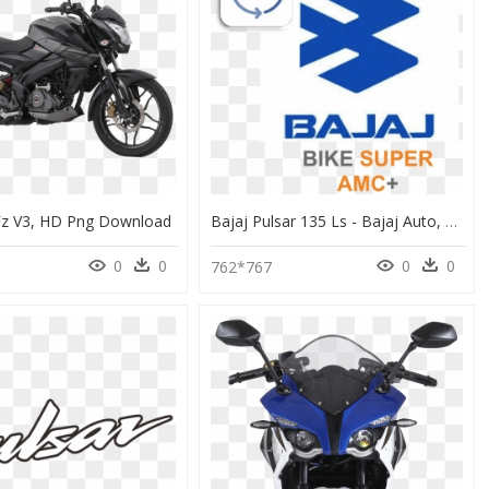
z V3, HD Png Download
Bajaj Pulsar 135 Ls - Bajaj Auto, HD Png Download
0
0
0
0
762*767