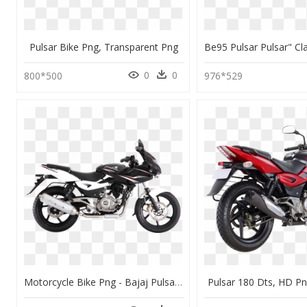
Pulsar Bike Png, Transparent Png
0
0
800*500
976*529
Motorcycle Bike Png - Bajaj Pulsar 220 Bs6, Transparent Png
Pulsar 180 Dts, HD P