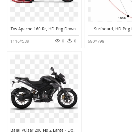
Tvs Apache 160 Rr, HD Png Download
Surfboard, HD Png
0
0
1116*539
680*798
Bajaj Pulsar 200 Ns 2 Large - Dominar 400 Black 2019, HD Png Download