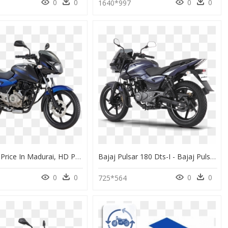
0
0
0
0
1640*997
Pulsar 150 Price In Madurai, HD Png Download
Bajaj Pulsar 180 Dts-I - Bajaj Pulsar 150 Neon Bs6, HD Png Download
0
0
0
0
725*564