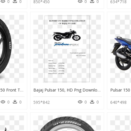
0
0
0
0
850*450
634*718
Ceat Zoom F - Pulsar 150 Front Tyre Ceat, HD Png Download
Bajaj Pulsar 150, HD Png Download
0
0
0
0
595*842
640*498