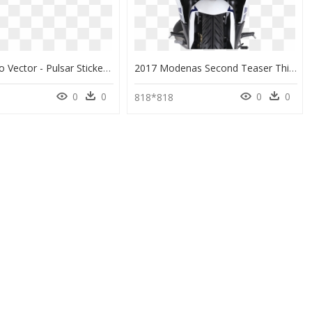
Pulsar Logo Vector - Pulsar Sticker, HD Png Download
2017 Modenas Second Teaser This Time It’s A Full-Fairing - Ktm Bike Front Png, Transparent Png
0
0
0
0
6
818*818