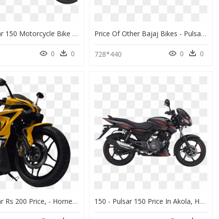
Bajaj Pulsar 150 Motorcycle Bike Png Image - Bajaj Pulsar 220 Bs6, Transparent Png
Price Of Other Bajaj Bikes - Pulsar 220 Price In India, HD Png Download
0
0
0
0
728*440
Bajaj Pulsar Rs 200 Price, - Hornet 220 Bike Price, HD Png Download
150 - Pulsar 150 Price In Akola, HD Png Download