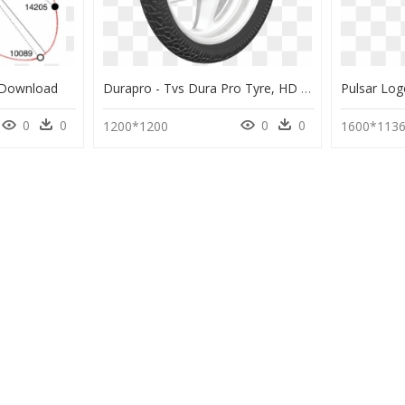
 Download
Durapro - Tvs Dura Pro Tyre, HD Png Download
0
0
0
0
1200*1200
1600*113