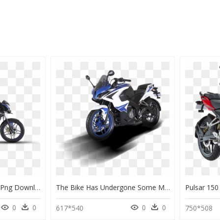
Bajaj 160 Pulsar Bike , Png Download - Bajaj Pulsar 160 Ns, Transparent Png
The Bike Has Undergone Some Major, And Some Not So - Bajaj Pulsar Rs200 Bs6, HD Png Download
0
0
0
0
617*540
750*508