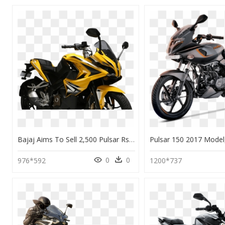
Bajaj Aims To Sell 2,500 Pulsar Rs 200 Per Month - Pulsar 200 As Price In Bangalore, HD Png Download
0
0
976*592
1200*737