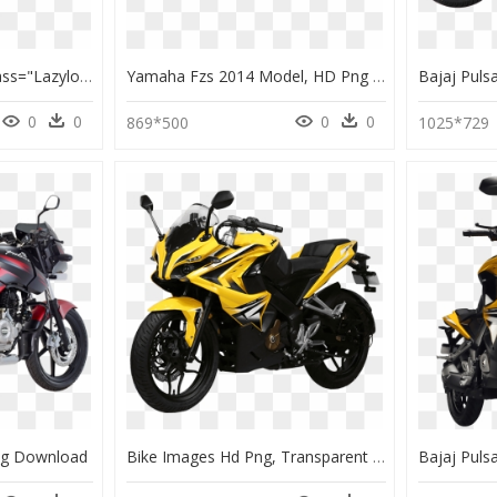
Be95 Pulsar Pulsar" Class="lazyload Lazyload Fade - De Rosa Protos 2016, HD Png Download
Yamaha Fzs 2014 Model, HD Png Download
0
0
0
0
869*500
1025*729
ng Download
Bike Images Hd Png, Transparent Png