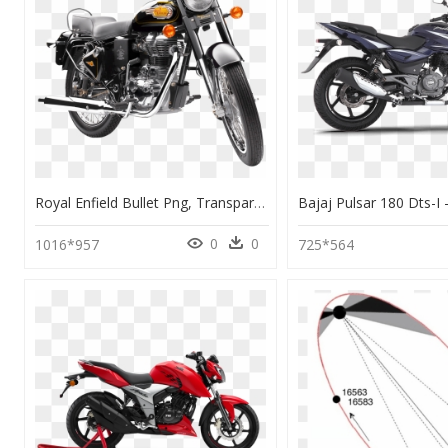
Royal Enfield Bullet Png, Transparent Png
0
0
1016*957
725*564