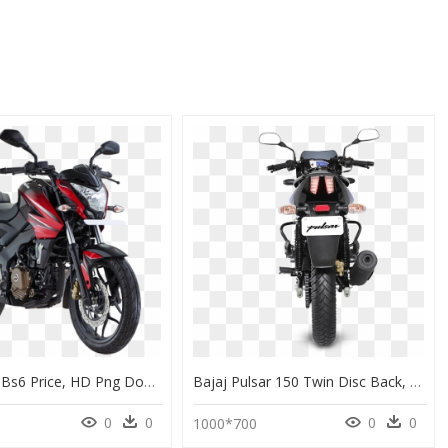
Pulsar 150 Bs6 Price, HD Png Download
Bajaj Pulsar 150 Twin Disc Back, HD Png Download
0
0
0
0
1000*700