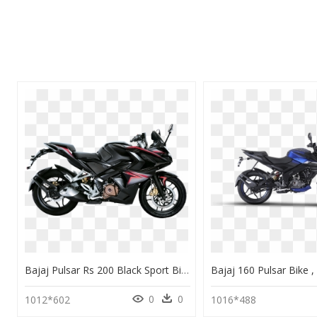
Bajaj Pulsar Rs 200 Black Sport Bike Image - Pulsar Rs 200 Bike, HD Png Download
0
0
1012*602
1016*488