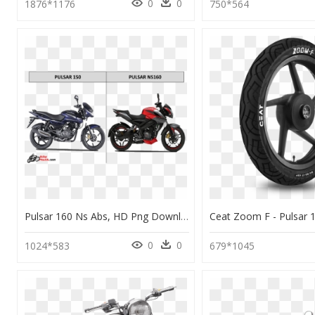
0
0
1876*1176
750*564
Pulsar 160 Ns Abs, HD Png Download
0
0
1024*583
679*1045