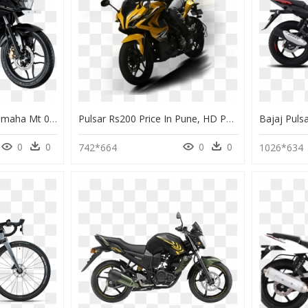
Bajaj Pulsar As150 - Yamaha Mt 03 2015, HD Png Download
Pulsar Rs200 Price In Pune, HD Png Download
0
0
0
0
742*664
1026*634