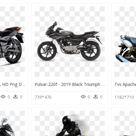
Pulsar 150 2017 Model, HD Png Download
Pulsar-220f - 2019 Black Triumph Speed Twin, HD Png Download
0
0
0
0
739*476
1182*710