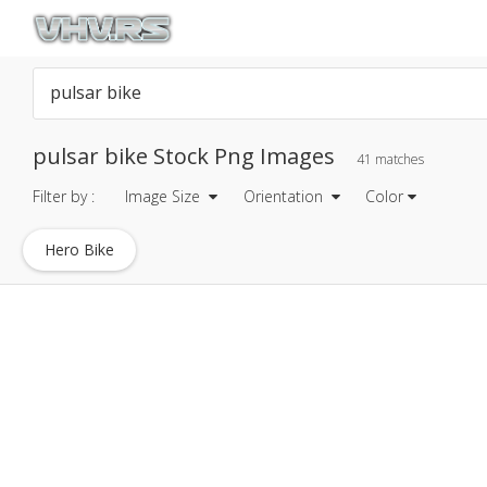
pulsar bike Stock Png Images
41 matches
Filter by :
Image Size
Orientation
Color
Hero Bike