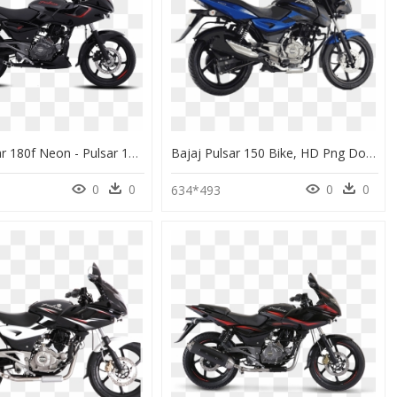
Bajaj Pulsar 180f Neon - Pulsar 180f Colours, HD Png Download
Bajaj Pulsar 150 Bike, HD Png Download
0
0
0
0
634*493