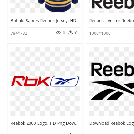
Buffalo Sabres Reebok Jersey, HD Png Download
0
0
784*782
1000*1000
Reebok 2000 Logo, HD Png Download