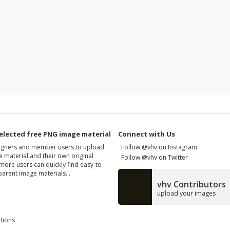
elected free PNG image material
Connect with Us
signers and member users to upload
Follow @vhv on Instagram
 material and their own original
Follow @vhv on Twitter
more users can quickly find easy-to-
arent image materials. .
vhv Contributors
upload your images
tions