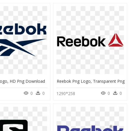
ogo, HD Png Download
Reebok Png Logo, Transparent Png
0
0
0
0
0
1290*258