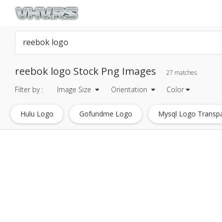
reebok logo Stock Png Images
27 matches
Filter by :
Image Size
Orientation
Color
Hulu Logo
Gofundme Logo
Mysql Logo Transp