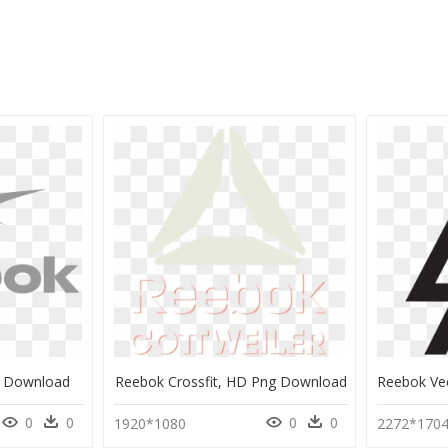
g Download
Reebok Crossfit, HD Png Download
0
0
0
0
1920*1080
2272*170