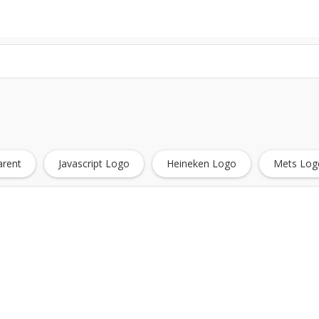
arent
Javascript Logo
Heineken Logo
Mets Log