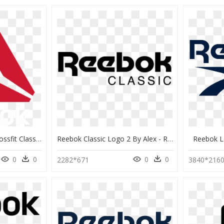
Logo Reebok Brand Crossfit Classic Png Free Photo Clipart - Reebok Crossfit Logo, Transparent Png
Reebok Classic Logo 2 By Alex - Reebok Classic Logo Vector, HD Png Download
Reebok L
0
0
0
0
2282*671
3840*216