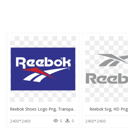
Reebok Shoes Logo Png, Transparent Png
Reebok Svg, HD Pn
0
0
2400*2400
2400*2400