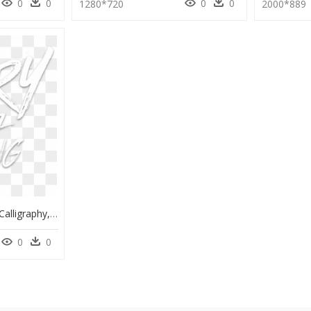
0
0
0
0
1280*720
2000*889
Reebok Classic Logo - Calligraphy, HD Png Download
0
0