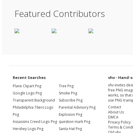
Featured Contributors
Recent Searches
vhv - Hand-s
vhv invites de
Plane Clipart Png
Tree Png
free PNG image
Google Logo Png
Smoke Png
works, so that 
Transparent Background
Subscribe Png
use PNG transp
Contact
Philadelphia 76ers Logo
Parental Advisory Png
About Us
Png
Explosion Png
DMCA
Assassins Creed Logo Png
question mark Png
Privacy Policy
Terms & Condi
Hershey Logo Png
Santa Hat Png
Old vhv