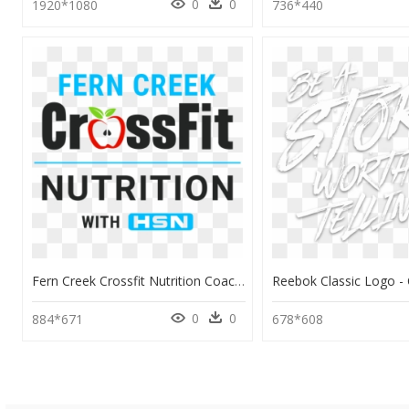
0
0
1920*1080
736*440
Fern Creek Crossfit Nutrition Coaching - Crossfit, HD Png Download
0
0
884*671
678*608