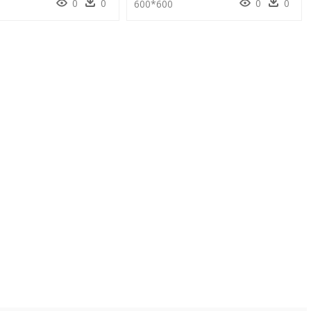
0
0
0
0
600*600