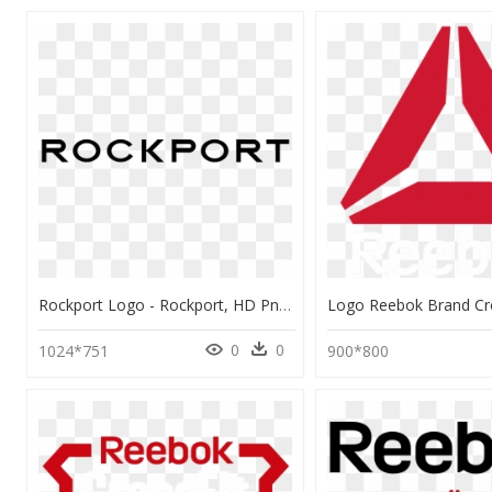
Rockport Logo - Rockport, HD Png Download
0
0
1024*751
900*800