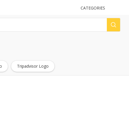
UPLOAD
CATEGORIES
LOG
o
Tripadvisor Logo