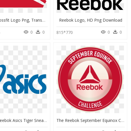
Reebok Crossfit Logo Png, Transparent Png
Reebok Logo, HD Png Download
0
0
0
0
4
815*770
Onitsuka Reebok Asics Tiger Sneakers Kobe Logo Clipart - Logo Png Asics Logo, Transparent Png
The Reebok September Equinox Challenge Logo - Circle, HD Png Download