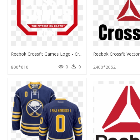
Reebok Crossfit Games Logo - Crossfit Games 2017 Logo Png, Transparent Png
0
0
800*610
2400*2052