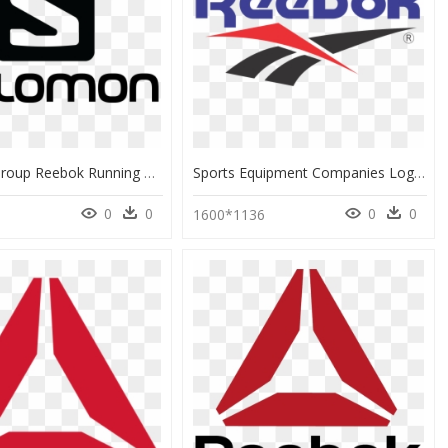
Salomon Group Reebok Running Skiing Logo Clipart - Logo Salomon Png, Transparent Png
Sports Equipment Companies Logos, HD Png Download
0
0
0
0
1600*1136