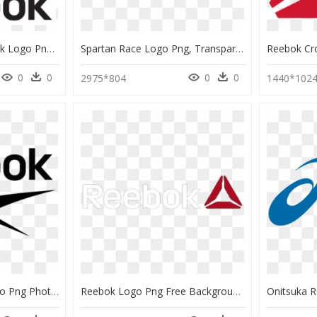
Reebok - Vector Reebok Logo Png, Transparent Png
Spartan Race Logo Png, Transparent Png
0
0
0
0
2975*804
1440*102
Download Reebok Logo Png Photos For Designing Project - Reebok Png, Transparent Png
Reebok Logo Png Free Background - Reebok, Transparent Png