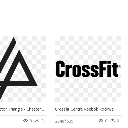
Reebok Vector Triangle - Chester Bennington John Podesta, HD Png Download
Crossfit Centre Reebok Rockwell Fitness Exercise Physical - Crossfit Png, Transparent Png
0
0
0
0
4
2048*535