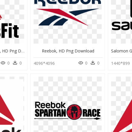
Reebok Crossfit Vector, HD Png Download
Reebok, HD Png Download
0
0
0
0
4096*4096
1440*899