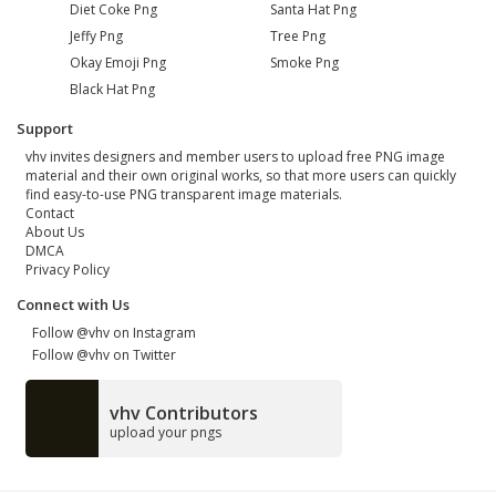
Diet Coke Png
Santa Hat Png
Jeffy Png
Tree Png
Okay Emoji Png
Smoke Png
Black Hat Png
Support
vhv invites designers and member users to upload free PNG image
material and their own original works, so that more users can quickly
find easy-to-use PNG transparent image materials.
Contact
About Us
DMCA
Privacy Policy
Connect with Us
Follow @vhv on Instagram
Follow @vhv on Twitter
vhv Contributors
upload your pngs