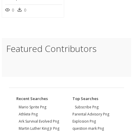
0
0
Featured Contributors
Recent Searches
Top Searches
Mario Sprite Png
Subscribe Png
Athlete Png
Parental Advisory Png
Ark Survival Evolved Png
Explosion Png
Martin Luther King Jr Png
question mark Png