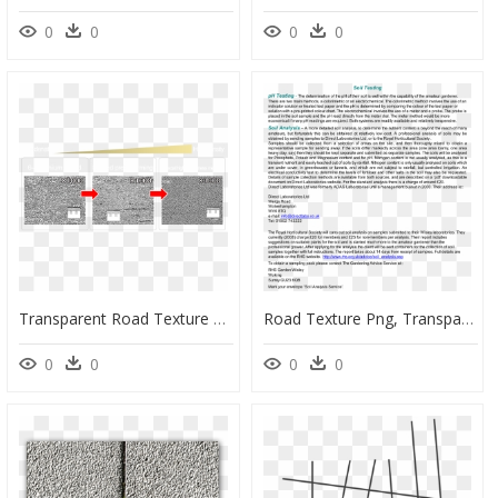
0
0
0
0
Transparent Road Texture Png - Traffic Sign, Png Download
Road Texture Png, Transparent Png
0
0
0
0