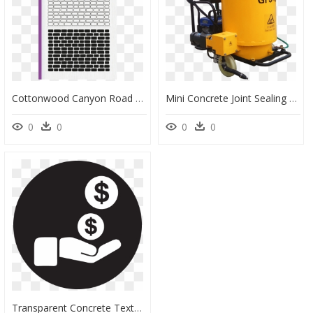
Cottonwood Canyon Road Cockscomb, HD Png Download
Mini Concrete Joint Sealing Machine/road Crack Sealing - Machine, HD Png Download
0
0
0
0
Transparent Concrete Texture Png - Warren Street Tube Station, Png Download