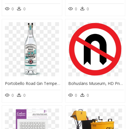
0
0
0
0
Portobello Road Gin Temperance, HD Png Download
Bohusläns Museum, HD Png Download
0
0
0
0