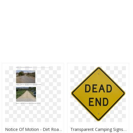
Notice Of Motion - Dirt Road, HD Png Download
Transparent Camping Signs Clipart - Traffic Sign, HD Png Download