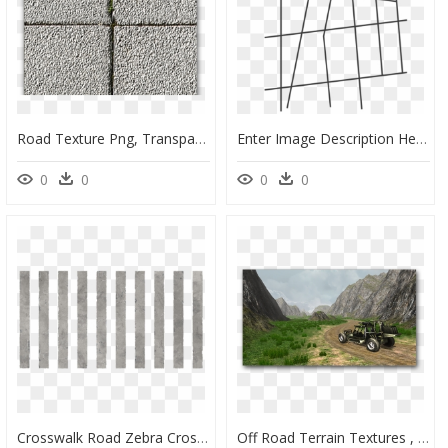
Road Texture Png, Transparent Png
Enter Image Description Here - Line Art, HD Png Download
0
0
0
0
Crosswalk Road Zebra Crossing Texture, HD Png Download
Off Road Terrain Textures , Png Download - Off Road Texture, Transparent Png