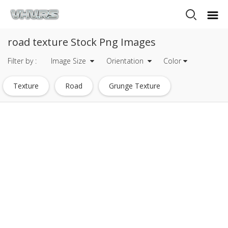
road texture Stock Png Images
Filter by :
Image Size
Orientation
Color
Texture
Road
Grunge Texture
Cracks Texture
Metal Texture
Crack Texture
Road Trip