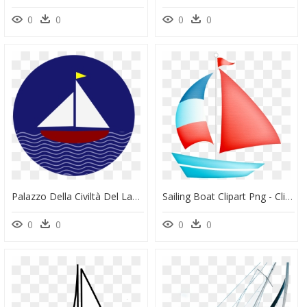
0
0
0
0
Palazzo Della Civiltà Del Lavoro, HD Png Download
Sailing Boat Clipart Png - Clip Art Sailing Boat, Transparent Png
0
0
0
0