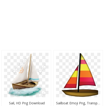
Sail, HD Png Download
Sailboat Emoji Png, Transparent Png