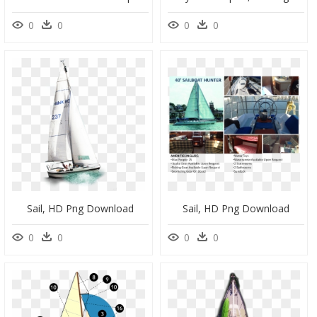
0
0
0
0
Sail, HD Png Download
Sail, HD Png Download
0
0
0
0