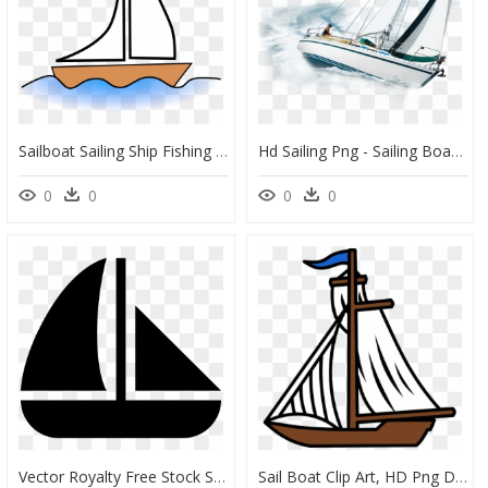
Sailboat Sailing Ship Fishing Vessel Boating - Sail Boat Clip Art, HD Png Download
Hd Sailing Png - Sailing Boat Transparent Background, Png Download
0
0
0
0
Vector Royalty Free Stock Sailing Png Icon Free - Sail Boat Icon Transparent, Png Download
Sail Boat Clip Art, HD Png Download