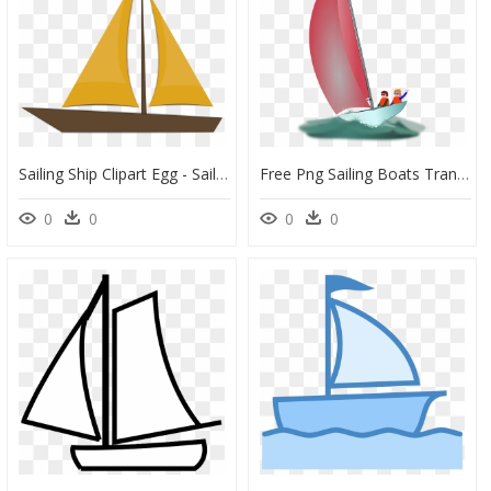
Sailing Ship Clipart Egg - Sail, HD Png Download
Free Png Sailing Boats Transparent Sailing Boats Images - Wind Boat Png, Png Download
0
0
0
0