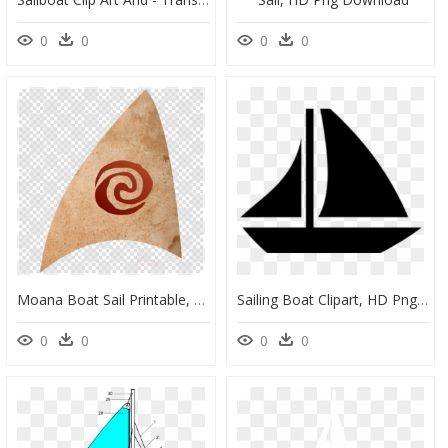
0
0
0
0
Moana Boat Sail Printable, HD Png Download
Sailing Boat Clipart, HD Png Download
0
0
0
0