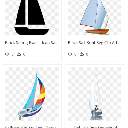
Black Sailing Boat - Icon Sailing Png, Transparent Png
Black Sail Boat Svg Clip Arts - Sail, HD Png Download
0
0
0
0
Sailboat Clip Art And - Transparent Background Sail Boats Clipart, HD Png Download
Sail, HD Png Download