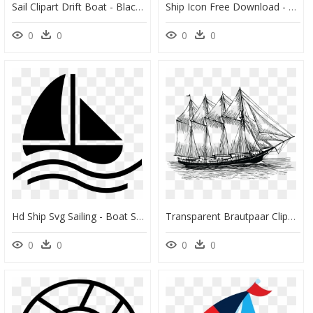
Sail Clipart Drift Boat - Black And White Boat Clipart, HD Png Download
Ship Icon Free Download - Little Boat Clipart Png, Transparent Png
0
0
0
0
Hd Ship Svg Sailing - Boat Symbol Png, Transparent Png
Transparent Brautpaar Clipart, HD Png Download
0
0
0
0