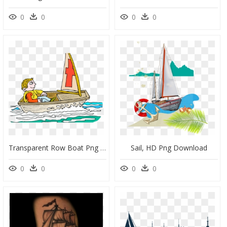
0
0
0
0
Transparent Row Boat Png - Sail, Png Download
Sail, HD Png Download
0
0
0
0