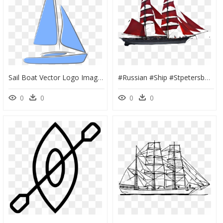
Sail Boat Vector Logo Image Png - Sailing Yachts Png, Transparent Png
#russian #ship #stpetersburg #pirateship #ships #sail - Sail, HD Png Download
0
0
0
0