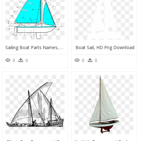
Sailing Boat Parts Names, HD Png Download
Boat Sail, HD Png Download
0
0
0
0