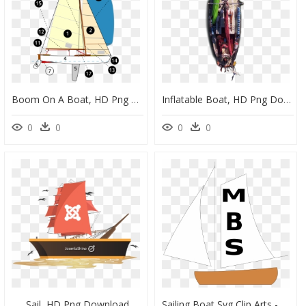
Boom On A Boat, HD Png Download
Inflatable Boat, HD Png Download
0
0
0
0
Sail, HD Png Download
Sailing Boat Svg Clip Arts - Sail, HD Png Download