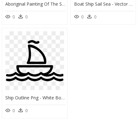
Aboriginal Painting Of The Sailing Boat Clipart, HD Png Download
Boat Ship Sail Sea - Vector Graphics, HD Png Download
0
0
0
0
Ship Outline Png - White Boat Icon Png, Transparent Png
0
0