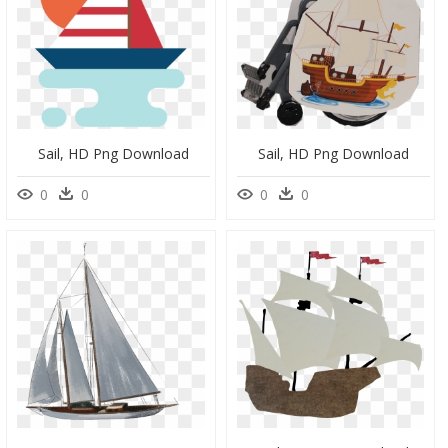
Sail, HD Png Download
Sail, HD Png Download
0
0
0
0