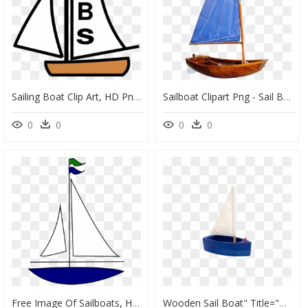
Sailing Boat Clip Art, HD Png Download
Sailboat Clipart Png - Sail Boat Png, Transparent Png
0
0
0
0
Free Image Of Sailboats, HD Png Download
Wooden Sail Boat" Title="wooden Sail Boat - Toy Sail Boat, HD Png Download