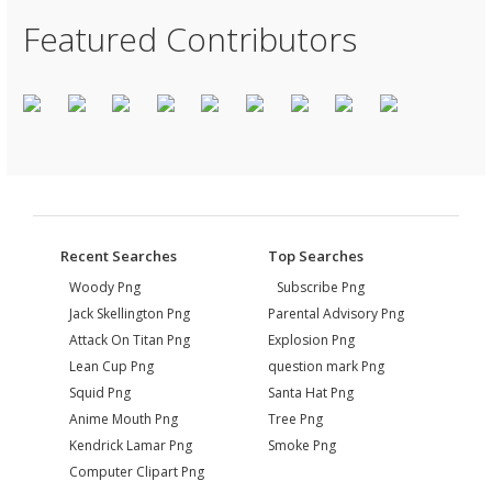
Featured Contributors
Recent Searches
Top Searches
Woody Png
Subscribe Png
Jack Skellington Png
Parental Advisory Png
Attack On Titan Png
Explosion Png
Lean Cup Png
question mark Png
Squid Png
Santa Hat Png
Anime Mouth Png
Tree Png
Kendrick Lamar Png
Smoke Png
Computer Clipart Png