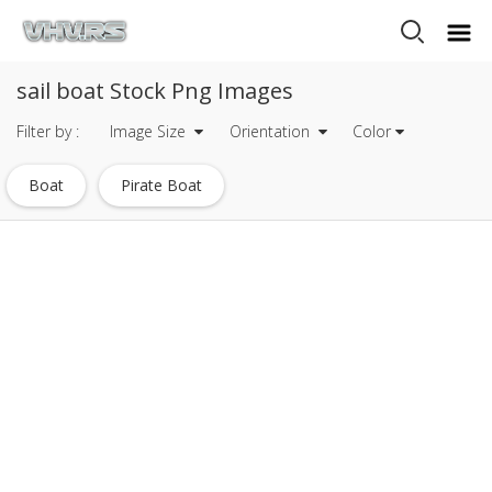
sail boat Stock Png Images
Filter by :
Image Size
Orientation
Color
Boat
Pirate Boat