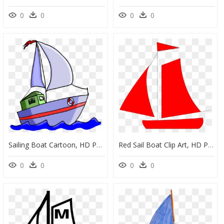
0
0
0
0
Sailing Boat Cartoon, HD Png Download
Red Sail Boat Clip Art, HD Png Download
0
0
0
0