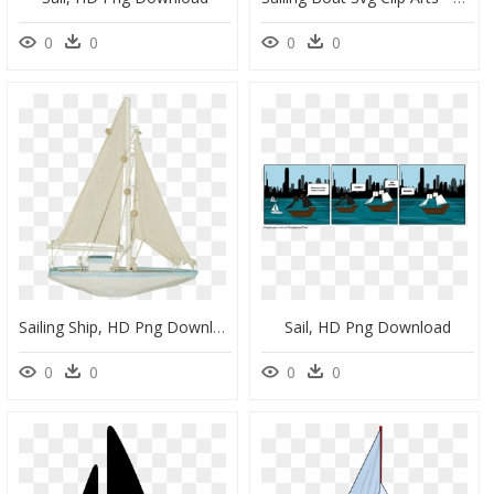
0
0
0
0
Sailing Ship, HD Png Download
Sail, HD Png Download
0
0
0
0