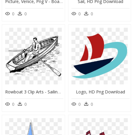
Picture, Venice, Png V - Boat With Sail Png, Transparent Png
Sail, HD Png Download
0
0
0
0
Rowboat 3 Clip Arts - Sailing Clipart Black And White, HD Png Download
Logo, HD Png Download
0
0
0
0