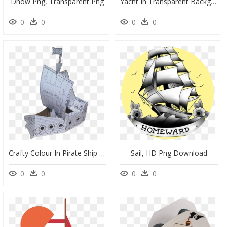
Dhow Png, Transparent Png
Yacht In Transparent Background, HD Png Download
0
0
0
0
Crafty Colour In Pirate Ship By Black Peppa - Sail, HD Png Download
Sail, HD Png Download
0
0
0
0