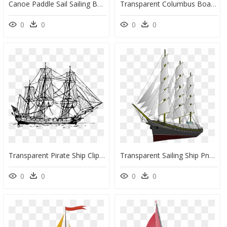
Canoe Paddle Sail Sailing Boat Boating Water - Free Kayak Png, Transparent Png
Transparent Columbus Boat Clipart - Barque Definition, HD Png Download
0
0
0
0
Transparent Pirate Ship Clipart - 1800s Boat Clipart, HD Png Download
Transparent Sailing Ship Png - Sailing Ship Transparent Png, Png Download
0
0
0
0