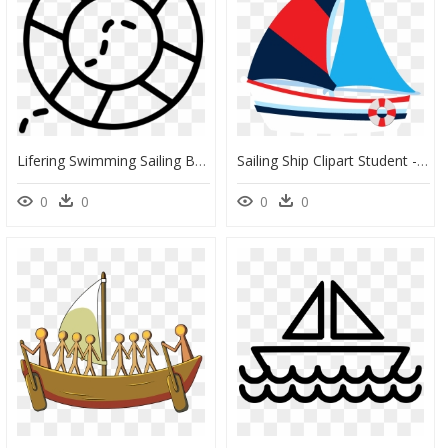
Lifering Swimming Sailing Boat Sea Ring - Crm Icon, HD Png Download
Sailing Ship Clipart Student - Transparent Background Sailboat Clipart, HD Png Download
0
0
0
0