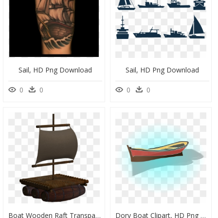
Sail, HD Png Download
Sail, HD Png Download
0
0
0
0
Boat Wooden Raft Transparent Background, HD Png Download
Dory Boat Clipart, HD Png Download