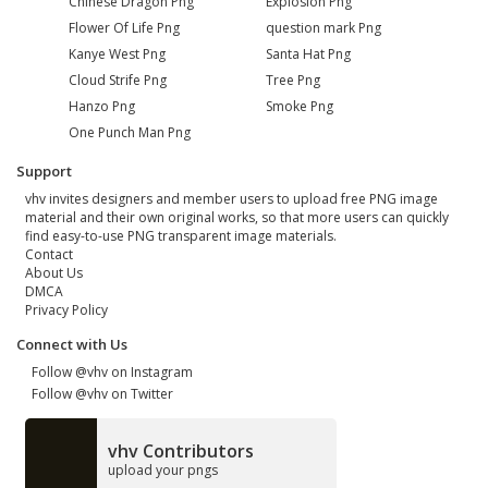
Chinese Dragon Png
Explosion Png
Flower Of Life Png
question mark Png
Kanye West Png
Santa Hat Png
Cloud Strife Png
Tree Png
Hanzo Png
Smoke Png
One Punch Man Png
Support
vhv invites designers and member users to upload free PNG image
material and their own original works, so that more users can quickly
find easy-to-use PNG transparent image materials.
Contact
About Us
DMCA
Privacy Policy
Connect with Us
Follow @vhv on Instagram
Follow @vhv on Twitter
vhv Contributors
upload your pngs