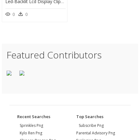
Led-Backlit Lcd Display Clipart , Png Download, Transparent Png
0
0
Featured Contributors
Recent Searches
Top Searches
Sprinkles Png
Subscribe Png
Kylo Ren Png
Parental Advisory Png