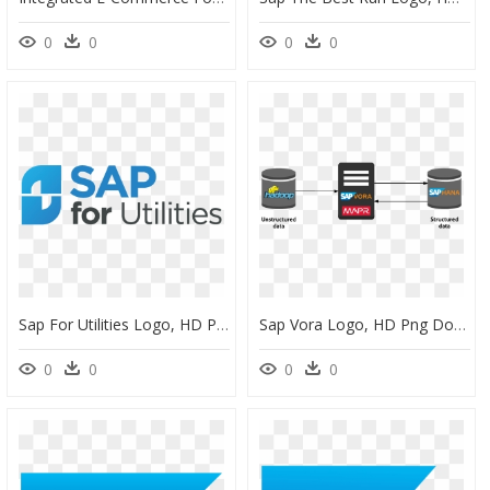
0
0
0
0
Sap For Utilities Logo, HD Png Download
Sap Vora Logo, HD Png Download
0
0
0
0