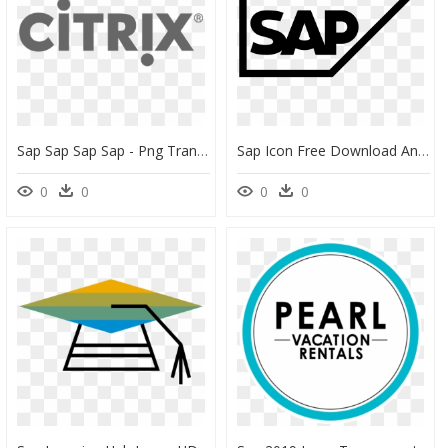
Sap Sap Sap Sap - Png Transparent Citrix Logo, Png Download
Sap Icon Free Download And Vector Png Sap Database - Sap Logo Icon Png, Transparent Png
0
0
0
0