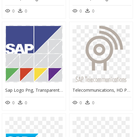
0
0
0
0
Sap Logo Png, Transparent Png
Telecommunications, HD Png Download
0
0
0
0