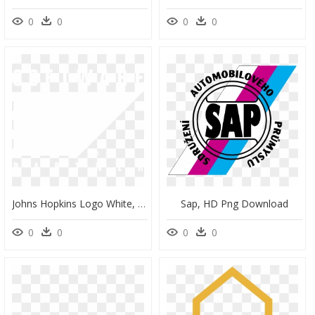
0
0
0
0
Johns Hopkins Logo White, HD Png Download
Sap, HD Png Download
0
0
0
0