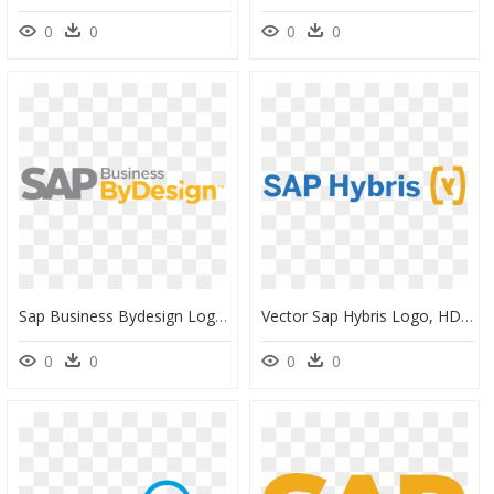
0
0
0
0
Sap Business Bydesign Logo Png, Transparent Png
Vector Sap Hybris Logo, HD Png Download
0
0
0
0