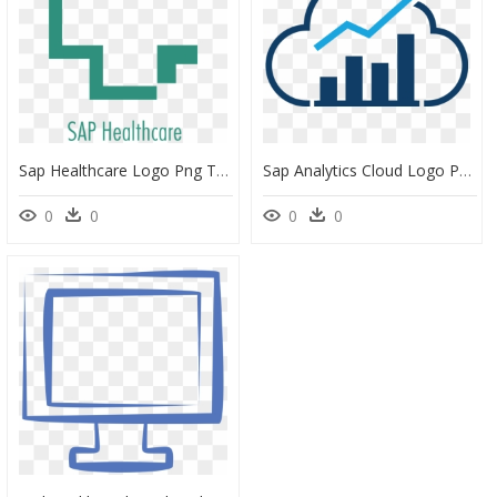
Sap Healthcare Logo Png Transparent - First Aid Icon Png, Png Download
Sap Analytics Cloud Logo Png, Transparent Png
0
0
0
0