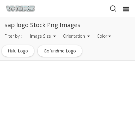
sap logo Stock Png Images
Filter by :
Image Size
Orientation
Color
Hulu Logo
Gofundme Logo
Mysql Logo Transparent
Javascript Logo
Heineken Logo
Mets Logo
Tripadvisor Logo