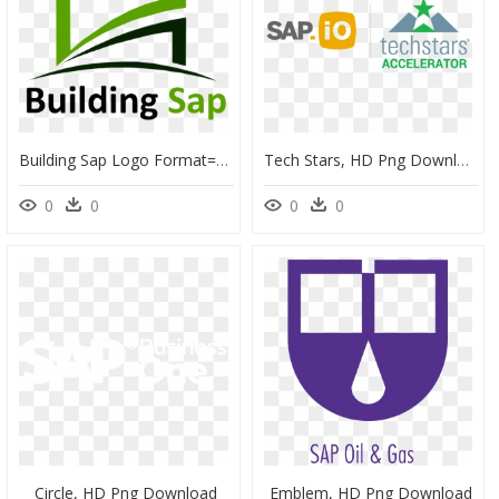
Building Sap Logo Format=1500w , Png Download - Llenn Roblox, Transparent Png
Tech Stars, HD Png Download
0
0
0
0
Circle, HD Png Download
Emblem, HD Png Download