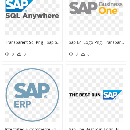
Transparent Sql Png - Sap Sql Anywhere Logo, Png Download
Sap B1 Logo Png, Transparent Png
0
0
0
0
Integrated E-Commerce For Sap Ecc - Sap Erp Logo Png, Transparent Png
Sap The Best Run Logo, HD Png Download