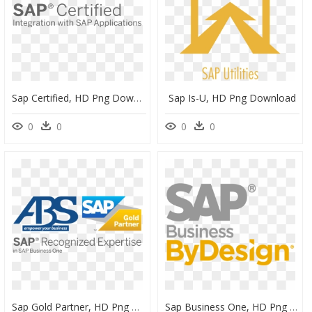
Sap Certified, HD Png Download
Sap Is-U, HD Png Download
0
0
0
0
Sap Gold Partner, HD Png Download
Sap Business One, HD Png Download