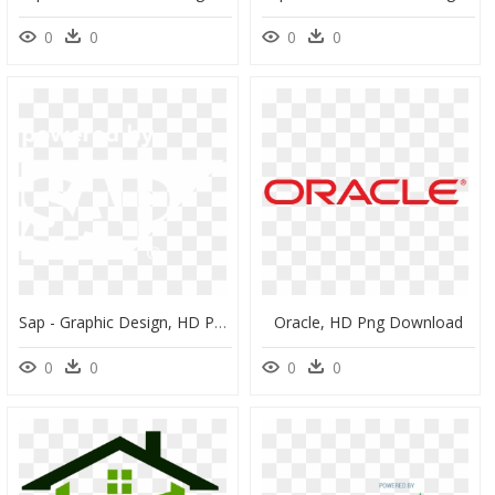
0
0
0
0
Sap - Graphic Design, HD Png Download
Oracle, HD Png Download
0
0
0
0