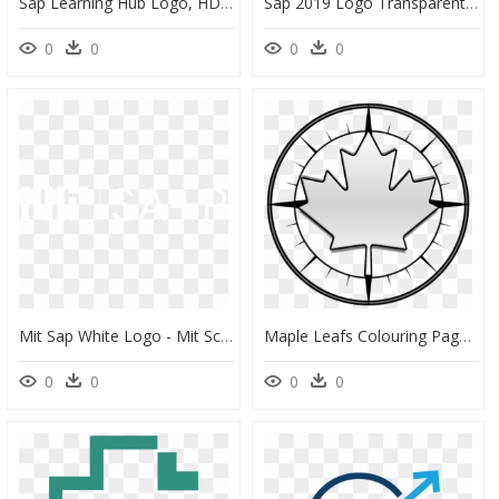
Sap Learning Hub Logo, HD Png Download
Sap 2019 Logo Transparent, HD Png Download
0
0
0
0
Mit Sap White Logo - Mit School Of Architecture And Planning Logo, HD Png Download
Maple Leafs Colouring Pages, HD Png Download
0
0
0
0