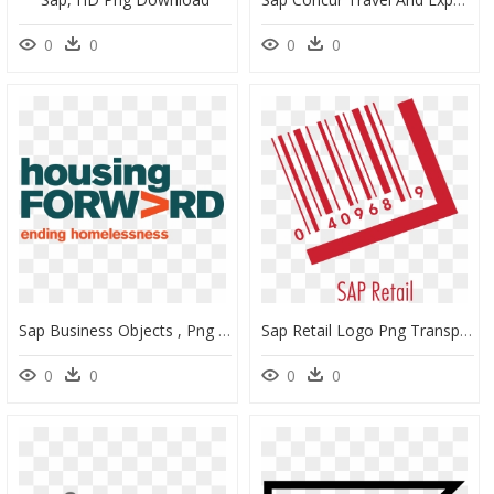
0
0
0
0
Sap Business Objects , Png Download - Housing Forward Logo, Transparent Png
Sap Retail Logo Png Transparent - Sap Retail Logo, Png Download
0
0
0
0