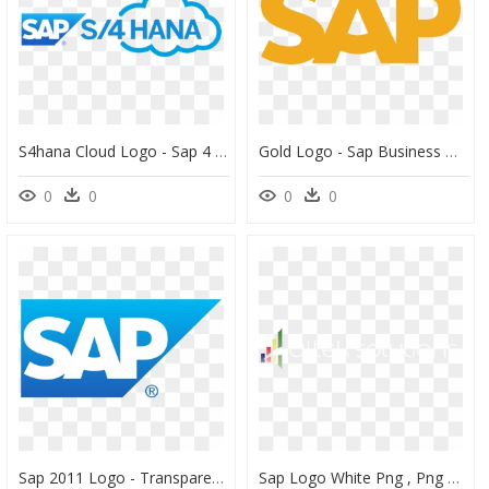
S4hana Cloud Logo - Sap 4 Hana Logo, HD Png Download
Gold Logo - Sap Business One Logo, HD Png Download
0
0
0
0
Sap 2011 Logo - Transparent Sap Logo, HD Png Download
Sap Logo White Png , Png Download - Sap Png White, Transparent Png