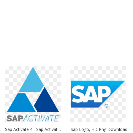
Sap Activate 4 - Sap Activate Methodology Logo, HD Png Download
Sap Logo, HD Png Download