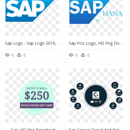
Sap Logo - Sap Logo 2019, HD Png Download
Sap Fico Logo, HD Png Download
0
0
0
0
Sap, HD Png Download
Sap Concur Travel And Expense, HD Png Download