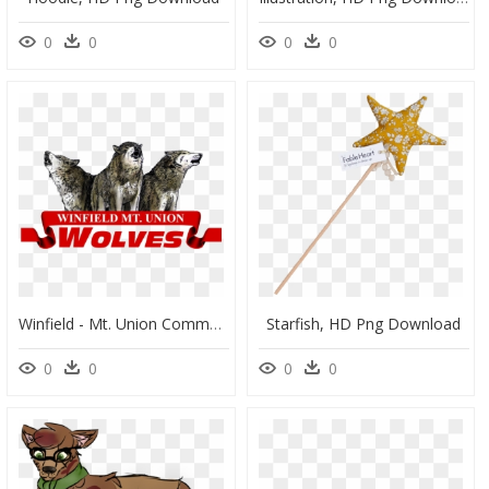
0
0
0
0
Winfield - Mt. Union Community School, HD Png Download
Starfish, HD Png Download
0
0
0
0