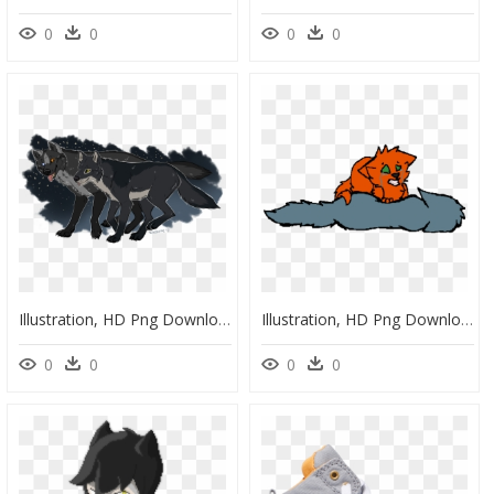
0
0
0
0
Illustration, HD Png Download
Illustration, HD Png Download
0
0
0
0