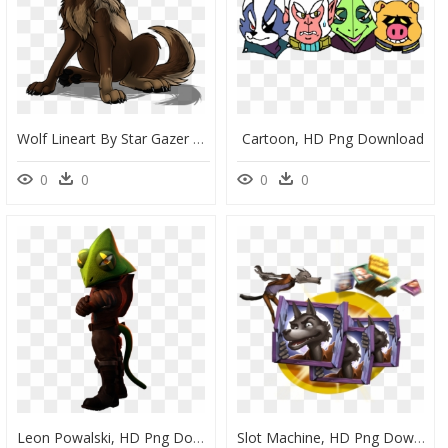
Wolf Lineart By Star Gazer By Starwuff-D8leu9a - Free To Use Wolf, HD Png Download
Cartoon, HD Png Download
0
0
0
0
Leon Powalski, HD Png Download
Slot Machine, HD Png Download