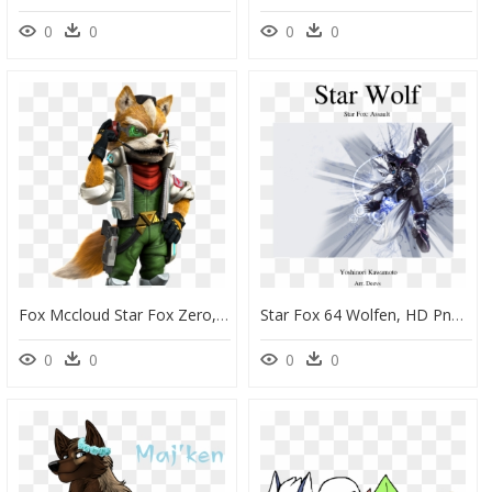
0
0
0
0
Fox Mccloud Star Fox Zero, HD Png Download
Star Fox 64 Wolfen, HD Png Download
0
0
0
0