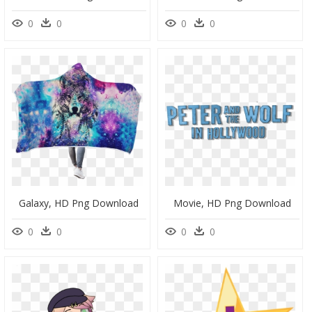
0
0
0
0
Galaxy, HD Png Download
Movie, HD Png Download
0
0
0
0