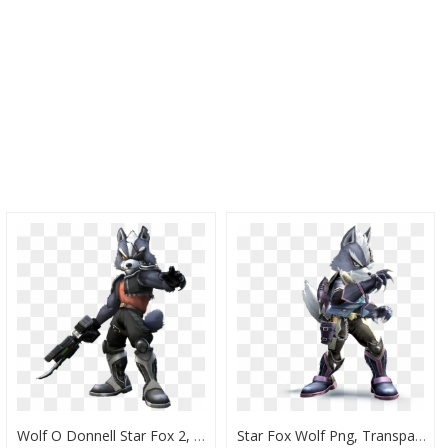
Wolf O Donnell Star Fox 2, HD Png Download
Star Fox Wolf Png, Transparent Png