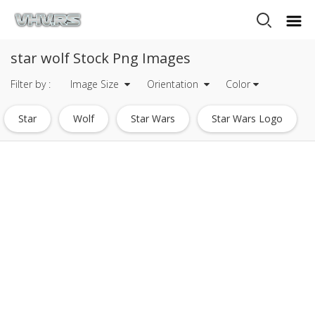
star wolf Stock Png Images
Filter by :
Image Size
Orientation
Color
Star
Wolf
Star Wars
Star Wars Logo
White Star
Shooting Star
Death Star