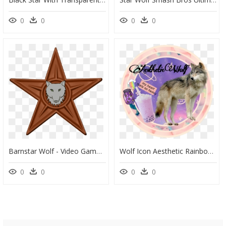
0
0
0
0
Barnstar Wolf - Video Game, HD Png Download
Wolf Icon Aesthetic Rainbow Coffee Jar Stars Galaxy - Portable Network Graphics, HD Png Download
0
0
0
0