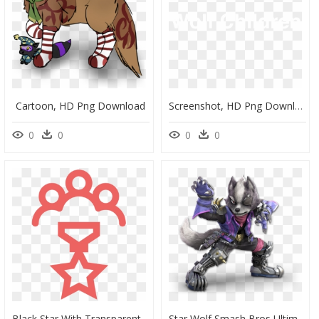
Cartoon, HD Png Download
Screenshot, HD Png Download
0
0
0
0
Black Star With Transparent Background, HD Png Download
Star Wolf Smash Bros Ultimate, HD Png Download