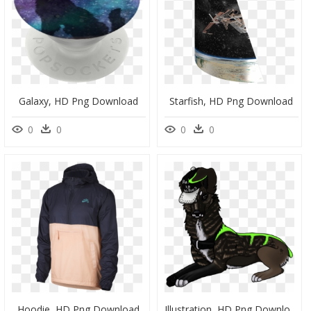
Galaxy, HD Png Download
Starfish, HD Png Download
0
0
0
0
Hoodie, HD Png Download
Illustration, HD Png Download