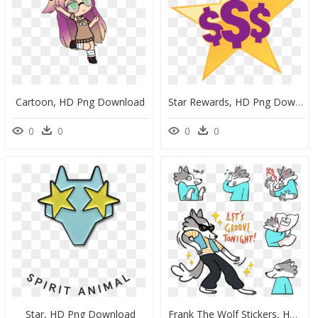
Cartoon, HD Png Download
Star Rewards, HD Png Download
0
0
0
0
Star, HD Png Download
Frank The Wolf Stickers, HD Png Download