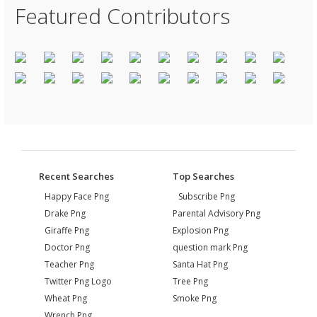
Featured Contributors
Recent Searches
Top Searches
Happy Face Png
Subscribe Png
Drake Png
Parental Advisory Png
Giraffe Png
Explosion Png
Doctor Png
question mark Png
Teacher Png
Santa Hat Png
Twitter Png Logo
Tree Png
Wheat Png
Smoke Png
Wrench Png