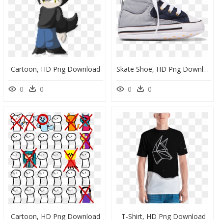
Cartoon, HD Png Download
Skate Shoe, HD Png Download
0
0
0
0
Cartoon, HD Png Download
T-Shirt, HD Png Download