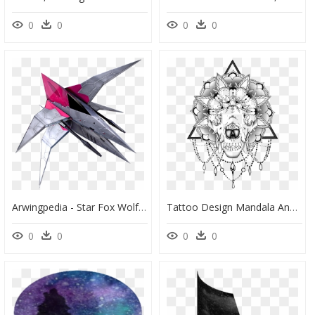
0
0
0
0
Arwingpedia - Star Fox Wolf Ship, HD Png Download
Tattoo Design Mandala And Skull, HD Png Download
0
0
0
0