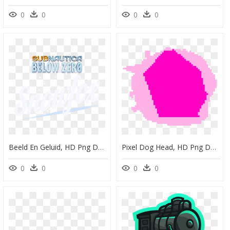
0
0
0
0
Beeld En Geluid, HD Png Download
Pixel Dog Head, HD Png Download
0
0
0
0