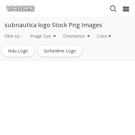
subnautica logo Stock Png Images
Filter by :
Image Size
Orientation
Color
Hulu Logo
Gofundme Logo
Mysql Logo Transparent
Javascript Logo
Heineken Logo
Mets Logo
Tripadvisor Logo