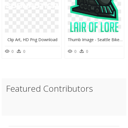
Clip Art, HD Png Download
Thumb Image - Seattle Bike Show Logo, HD Png Download
0
0
0
0
Featured Contributors