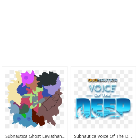
Subnautica Ghost Leviathan Locations , Png Download - Subnautica Lost River Map, Transparent Png
Subnautica Voice Of The Deep, HD Png Download