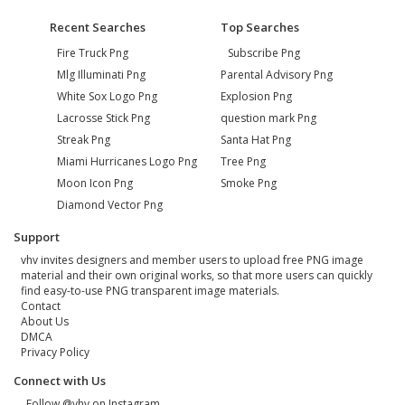
Recent Searches
Top Searches
Fire Truck Png
Subscribe Png
Mlg Illuminati Png
Parental Advisory Png
White Sox Logo Png
Explosion Png
Lacrosse Stick Png
question mark Png
Streak Png
Santa Hat Png
Miami Hurricanes Logo Png
Tree Png
Moon Icon Png
Smoke Png
Diamond Vector Png
Support
vhv invites designers and member users to upload free PNG image
material and their own original works, so that more users can quickly
find easy-to-use PNG transparent image materials.
Contact
About Us
DMCA
Privacy Policy
Connect with Us
Follow @vhv on Instagram