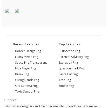
Recent Searches
Top Searches
Border Design Png
Subscribe Png
Funny Meme Png
Parental Advisory Png
Space Png Transparent
Explosion Png
Nba Player Png
question mark Png
Break Png
Santa Hat Png
Giving Hands Png
Tree Png
Old Camera Png
Smoke Png
Toxic Symbol Png
Support
vhv invites designers and member users to upload free PNG image