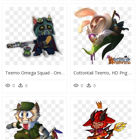
Teemo Omega Squad - Omega Squad Teemo Fanart, HD Png Download
Cottontail Teemo, HD Png Download
0
0
0
0