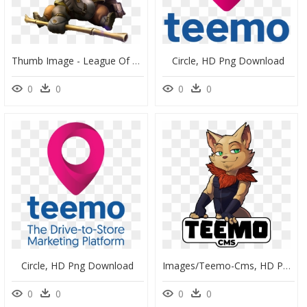
Thumb Image - League Of Legends Karakter Png, Transparent Png
Circle, HD Png Download
0
0
0
0
Circle, HD Png Download
Images/teemo-Cms, HD Png Download
0
0
0
0