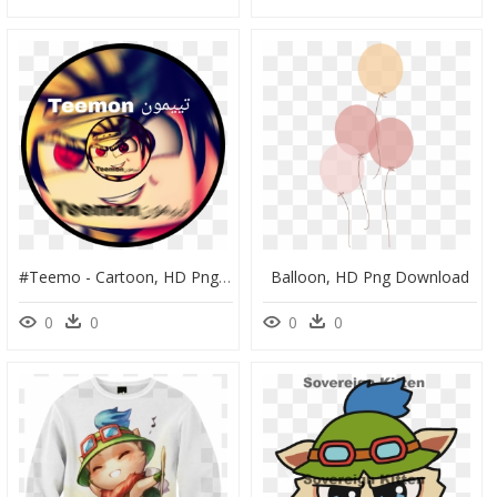
#teemo - Cartoon, HD Png Download
Balloon, HD Png Download
0
0
0
0