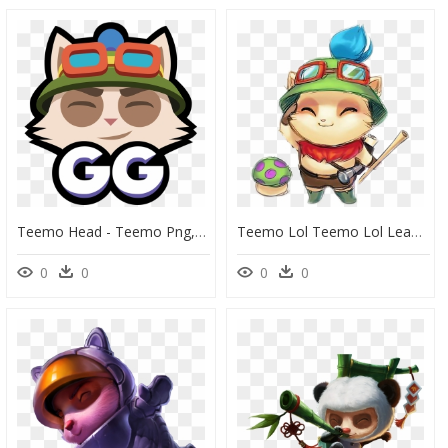
Teemo Head - Teemo Png, Transparent Png
Teemo Lol Teemo Lol Leagueoflegends - Imagenes De Teemo Lol, HD Png Download
0
0
0
0