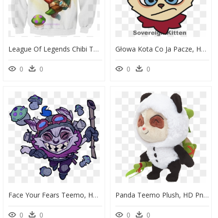
League Of Legends Chibi Teemo , Png Download - Chibi, Transparent Png
Głowa Kota Co Ja Pacze, HD Png Download
0
0
0
0
Face Your Fears Teemo, HD Png Download
Panda Teemo Plush, HD Png Download
0
0
0
0