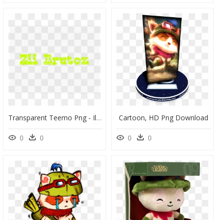
Transparent Teemo Png - Illustration, Png Download
Cartoon, HD Png Download
0
0
0
0