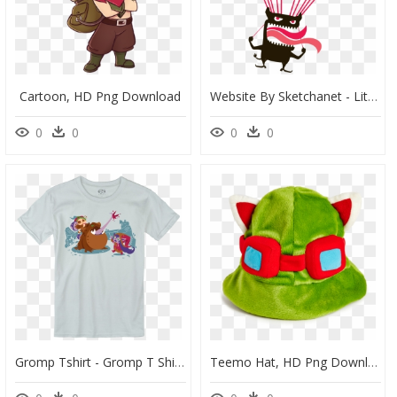
Cartoon, HD Png Download
Website By Sketchanet - Little Devil, HD Png Download
0
0
0
0
Gromp Tshirt - Gromp T Shirt, HD Png Download
Teemo Hat, HD Png Download