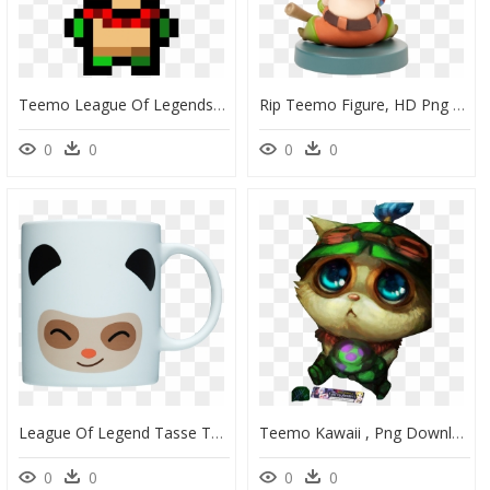
Teemo League Of Legends - Minecraft Iron Tools, HD Png Download
Rip Teemo Figure, HD Png Download
0
0
0
0
League Of Legend Tasse Teemo, HD Png Download
Teemo Kawaii , Png Download - Sad Teemo Png, Transparent Png
0
0
0
0