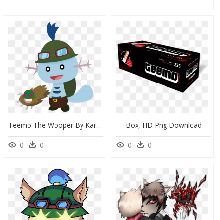
Teemo The Wooper By Karoi5-D4vrh07 - Graphic Design, HD Png Download
Box, HD Png Download
0
0
0
0