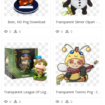
Beer, HD Png Download
Transparent Slimer Clipart - Beemo Plush League Of Legends, HD Png Download
0
0
0
0
Transparent League Of Legends Champion Png - League Of Legends, Png Download
Transparent Teemo Png - Cartoon, Png Download
0
0
0
0