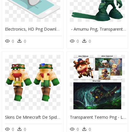
Electronics, HD Png Download
​ - Amumu Png, Transparent Png
0
0
0
0
Skins De Minecraft De Spiderman, HD Png Download
Transparent Teemo Png - League Of Legends Png, Png Download
0
0
0
0