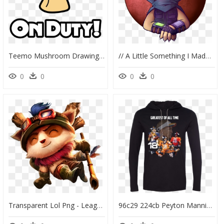
Teemo Mushroom Drawing - Teemo Mushroom Png, Transparent Png
// A Little Something I Made For @teemotheyiffer Uwu - Cartoon, HD Png Download
0
0
0
0
Transparent Lol Png - League Of Legends Png, Png Download
96c29 224cb Peyton Manning Goat Ls T-Shirt Hoodie Pick - Hoodie, HD Png Download