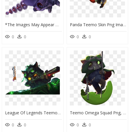
*the Images May Appear With A Colored Background, The - League Of Legends Teemo, HD Png Download
Panda Teemo Skin Png Image - League Of Legends Teemo Png, Transparent Png
0
0
0
0
League Of Legends Teemo Skins , Png Download - Teemo Omega, Transparent Png
Teemo Omega Squad Png, Transparent Png
0
0
0
0