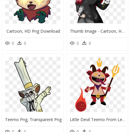
Cartoon, HD Png Download
Thumb Image - Cartoon, HD Png Download
0
0
0
0
Teemo Png, Transparent Png
Little Devil Teemo From League Of Legends - Clip Art, HD Png Download
0
0
0
0