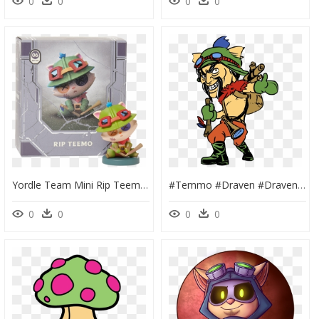
0
0
0
0
Yordle Team Mini Rip Teemo, HD Png Download
#temmo #draven #draven #temmo #lol #lol #leagueoflegends - League Of Legends Teemo Draven, HD Png Download
0
0
0
0