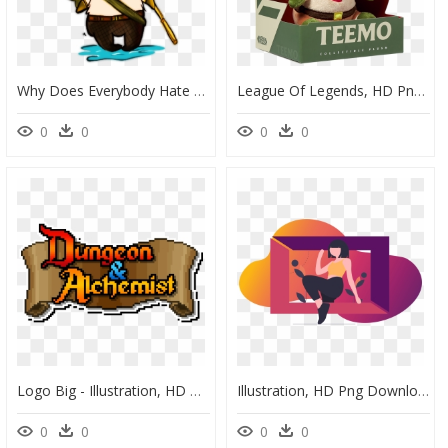
Why Does Everybody Hate Little Teemo - League Of Legends Sad, HD Png Download
League Of Legends, HD Png Download
0
0
0
0
Logo Big - Illustration, HD Png Download
Illustration, HD Png Download
0
0
0
0