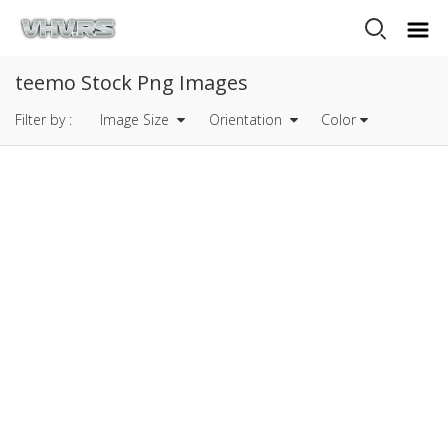
teemo Stock Png Images
Filter by :
Image Size
Orientation
Color