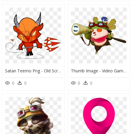
Satan Teemo Png - Old Scratch, Transparent Png
Thumb Image - Video Game, HD Png Download
0
0
0
0