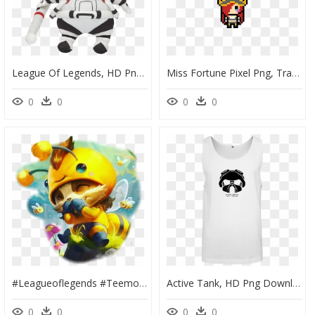
League Of Legends, HD Png Download
Miss Fortune Pixel Png, Transparent Png
0
0
0
0
#leagueoflegends #teemo - Beemo League Of Legends, HD Png Download
Active Tank, HD Png Download
0
0
0
0