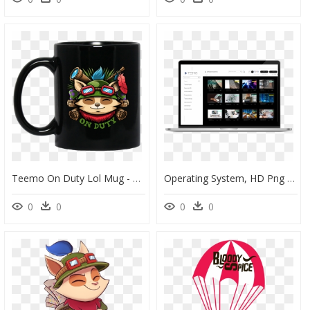
Teemo On Duty Lol Mug - Naruto Anti Village Symbols, HD Png Download
Operating System, HD Png Download
0
0
0
0