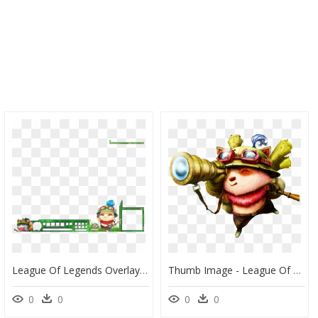
League Of Legends Overlay Teemo , Png Download - League Of Legends Teemo Overlay, Transparent Png
Thumb Image - League Of Legends Teemo Png, Transparent Png
0
0
0
0