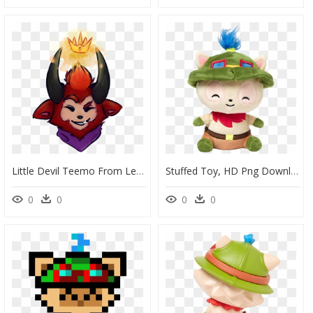
Little Devil Teemo From League Of Legends - Cartoon, HD Png Download
Stuffed Toy, HD Png Download
0
0
0
0