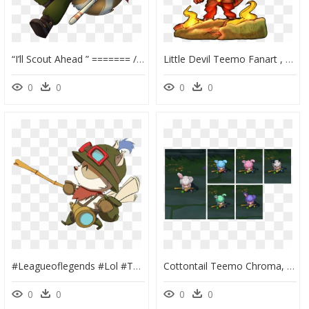
“i’ll Scout Ahead ” ======= // So I Gave My Teemo A - Teemo With A Tail, HD Png Download
Little Devil Teemo Fanart , Png Download - Little Devil Teemo Fanart, Transparent Png
0
0
0
0
#leagueoflegends #lol #teemo - Lol Teemo, HD Png Download
Cottontail Teemo Chroma, HD Png Download
0
0
0
0