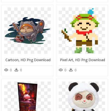
Cartoon, HD Png Download
Pixel Art, HD Png Download
0
0
0
0