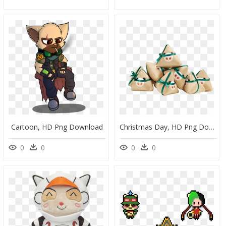
Cartoon, HD Png Download
Christmas Day, HD Png Download
0
0
0
0