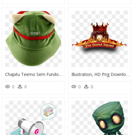
Chapéu Teemo Sem Fundo, HD Png Download
Illustration, HD Png Download
0
0
0
0