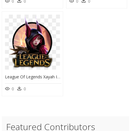
0
0
0
0
League Of Legends Xayah Icon By Color-Box - Ekko True Damage Png, Transparent Png
0
0
Featured Contributors