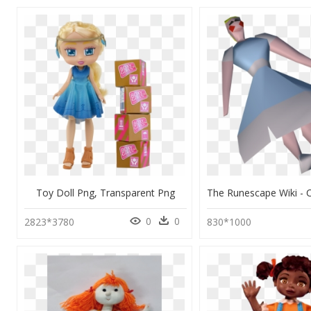
Toy Doll Png, Transparent Png
0
0
2823*3780
830*1000