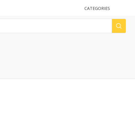
UPLOAD
CATEGORIES
LOG