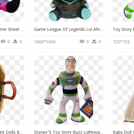
Transparent Baby Sesame Street Png - Sesame Street Zoe's Dolls Mimi, Png Download
Game League Of Legends Lol Ahri The Nine Tailed Fox - Thresh Peluche, HD Png Download
0
0
0
0
1000*1000
725*733
Coco & Wolf Liberty Print Dolls Bedding Set - Dolls Bedding Set, HD Png Download
Disney"s Toy Story Buzz Lightyear Small Plush Rag Doll - Toy Story Buzz Plush, HD Png Download