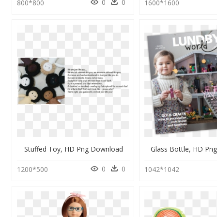
0
0
800*800
1600*1600
Stuffed Toy, HD Png Download
Glass Bottle, HD Pn
0
0
1200*500
1042*1042