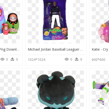
Matryoshka Dolls, HD Png Download
Michael Jordan Baseball Leaguer Space Jam - Michael Jordan Space Jam Doll Old Toy, HD Png Download
0
0
0
0
1024*1024
600*600