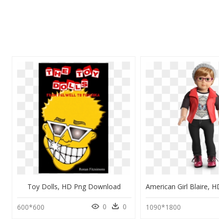
Toy Dolls, HD Png Download
0
0
600*600
1090*1800