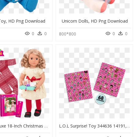
 Toy, HD Png Download
Unicorn Dolls, HD Png Download
0
0
0
0
800*800
Noelle Deluxe 18-Inch Christmas Doll With Storybook - Our Generation Christmas Doll, HD Png Download
L.o.l Surprise! Toy 344636 14191, HD Png Download