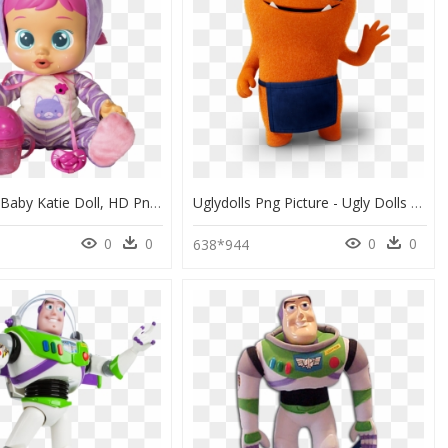
Katie - Cry Baby Katie Doll, HD Png Download
Uglydolls Png Picture - Ugly Dolls Png, Transparent Png
0
0
0
0
638*944