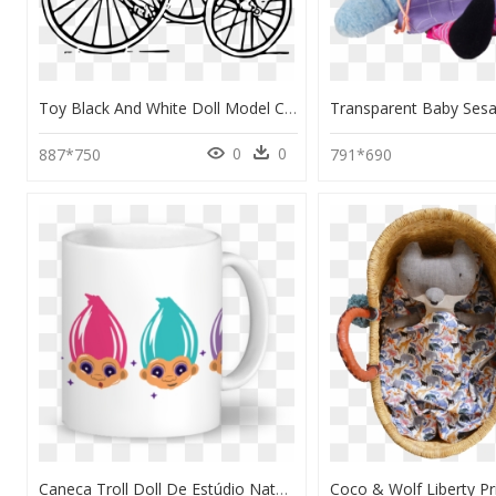
Toy Black And White Doll Model Car - Toys Black And White Clip Art, HD Png Download
0
0
887*750
791*690
Caneca Troll Doll De Estúdio Natona - Mug, HD Png Download