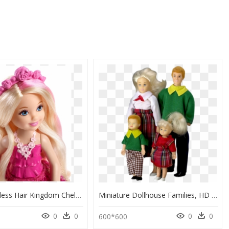
Barbie Endless Hair Kingdom Chelsea Doll, HD Png Download
Miniature Dollhouse Families, HD Png Download
0
0
0
0
0
600*600