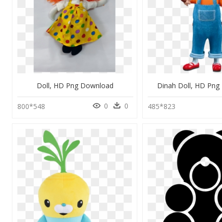
Doll, HD Png Download
Dinah Doll, HD Pn
0
0
800*548
485*823