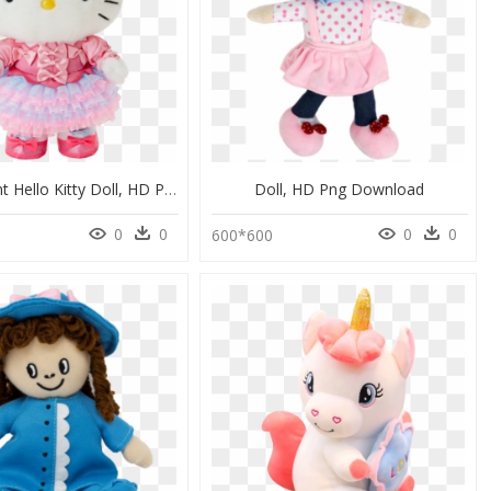
Transparent Hello Kitty Doll, HD Png Download
Doll, HD Png Download
0
0
0
0
0
600*600