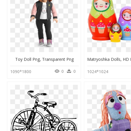
Toy Doll Png, Transparent Png
0
0
1090*1800
1024*1024