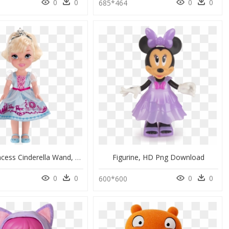
0
0
0
0
0
685*464
Disney Princess Cinderella Wand, HD Png Download
Figurine, HD Png Download
0
0
0
0
600*600