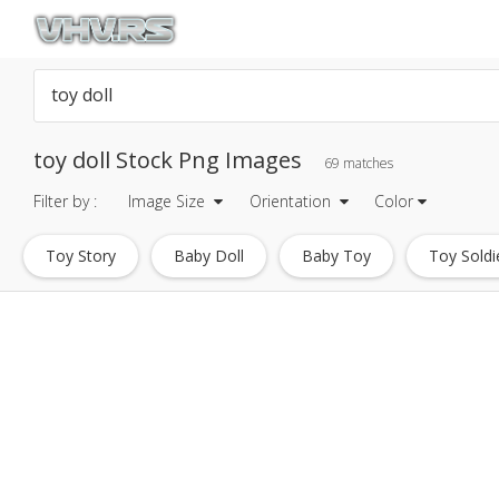
toy doll Stock Png Images
69 matches
Filter by :
Image Size
Orientation
Color
Toy Story
Baby Doll
Baby Toy
Toy Soldi