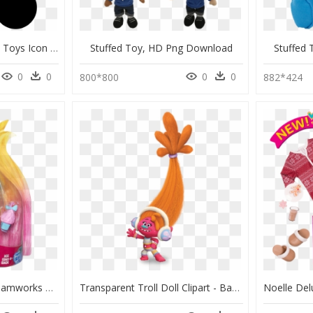
Toys Teddy Bear Doll - Toys Icon Png, Transparent Png
Stuffed Toy, HD Png Download
Stuffed
0
0
0
0
800*800
882*424
Trolls Toys Hasbro Dreamworks Trolls, HD Png Download
Transparent Troll Doll Clipart - Baby Toys, HD Png Download