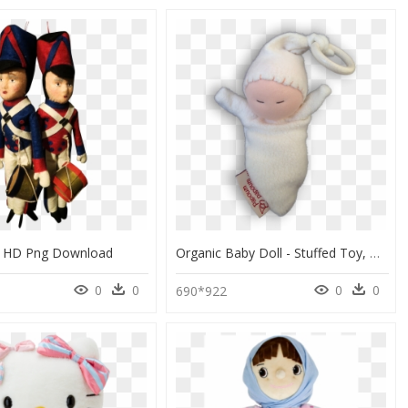
, HD Png Download
Organic Baby Doll - Stuffed Toy, HD Png Download
0
0
0
0
690*922