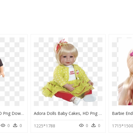
American Girl Blaire, HD Png Download
Adora Dolls Baby Cakes, HD Png Download
0
0
0
0
1225*1788
1715*150