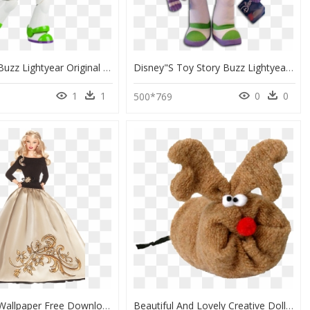
Toy Story Buzz Lightyear Original Talking Doll Buzz - Buzz Lightyear Doll, HD Png Download
Disney"s Toy Story Buzz Lightyear Large Plush Rag Doll - Buzz Lightyear Soft Toy Disney, HD Png Download
1
1
0
0
500*769
Baby Doll Wallpaper Free Download - Beautiful Barbie Doll Images Free Download, HD Png Download
Beautiful And Lovely Creative Doll Png - Dog Toys, Transparent Png