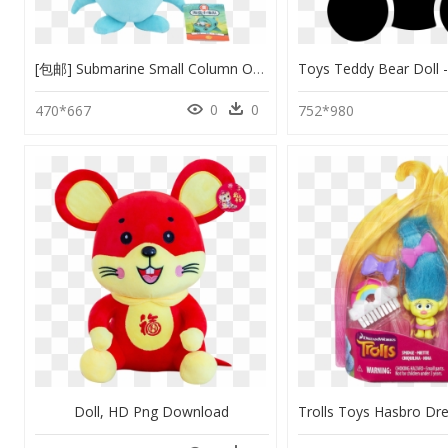
[包邮] Submarine Small Column Octonauts Plush Toy Doll - Stuffed Toy, HD Png Download
0
0
470*667
752*980
Doll, HD Png Download