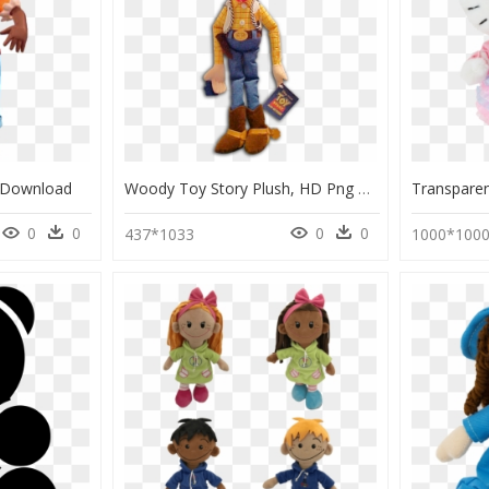
g Download
Woody Toy Story Plush, HD Png Download
0
0
0
0
437*1033
1000*100