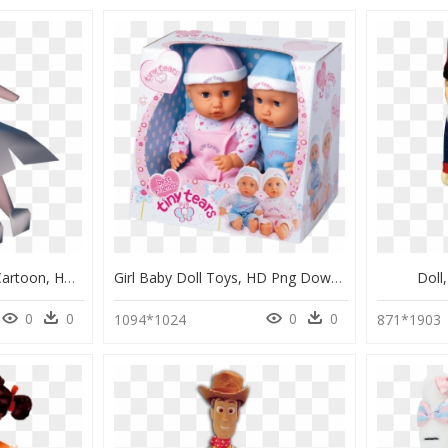
The Runescape Wiki - Cartoon, HD Png Download
Girl Baby Doll Toys, HD Png Download
Doll
0
0
0
0
1094*1024
871*1903