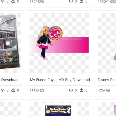
0
0
0
0
382*890
1050*105
g Download
My Friend Cayla, HD Png Download
0
0
0
0
1330*851
470*961