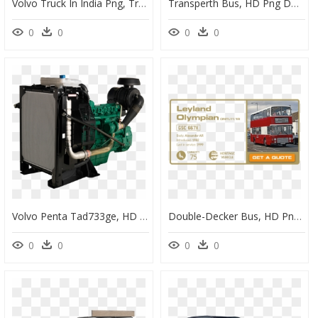
Volvo Truck In India Png, Transparent Png
Transperth Bus, HD Png Download
0
0
0
0
Volvo Penta Tad733ge, HD Png Download
Double-Decker Bus, HD Png Download
0
0
0
0