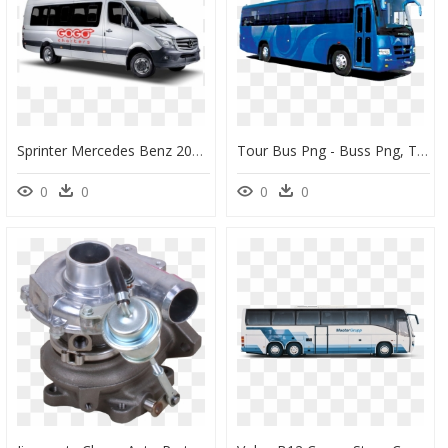
Sprinter Mercedes Benz 2017, HD Png Download
Tour Bus Png - Buss Png, Transparent Png
0
0
0
0