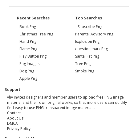
Recent Searches
Top Searches
Book Png
Subscribe Png
Christmas Tree Png
Parental Advisory Png
Hand Png
Explosion Png
Flame Png
question mark Png
Play Button Png
Santa Hat Png
Png Images
Tree Png
Dog Png
Smoke Png
Apple Png
Support
vhv invites designers and member users to upload free PNG image
material and their own original works, so that more users can quickly
find easy-to-use PNG transparent image materials.
Contact
About Us
DMCA
Privacy Policy