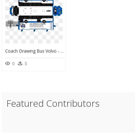
Coach Drawing Bus Volvo - 3d Cars Paper Models Free Download, HD Png Download
0
0
Featured Contributors