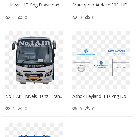
Irizar, HD Png Download
Marcopolo Audace 800, HD Png Download
0
0
0
0
No 1 Air Travels Benz, Transparent Png - No 1 Air Travels Benz, Png Download
Ashok Leyland, HD Png Download
0
0
0
0