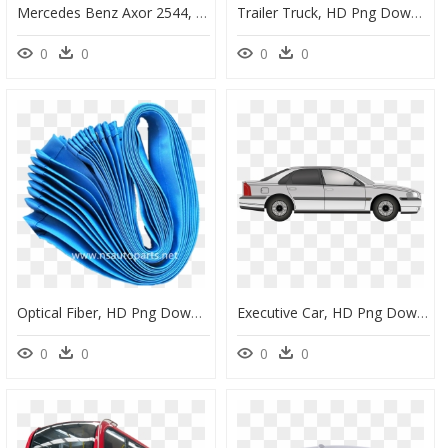
Mercedes Benz Axor 2544, HD Png Download
Trailer Truck, HD Png Download
0
0
0
0
Optical Fiber, HD Png Download
Executive Car, HD Png Download
0
0
0
0