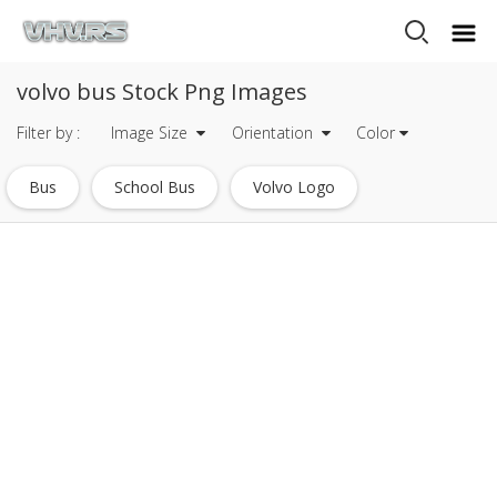
volvo bus Stock Png Images
Filter by :
Image Size
Orientation
Color
Bus
School Bus
Volvo Logo