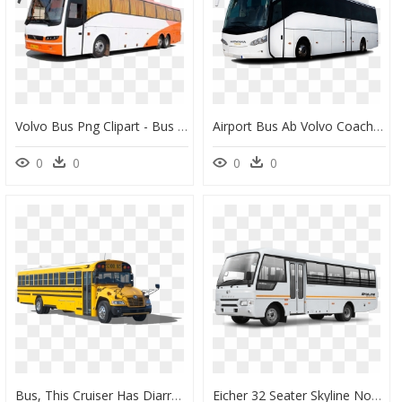
Volvo Bus Png Clipart - Bus Images Hd Png, Transparent Png
Airport Bus Ab Volvo Coach Volvo Buses - Bus Png, Transparent Png
0
0
0
0
Bus, This Cruiser Has Diarrhea Pics - School Bus Blue Bird, HD Png Download
Eicher 32 Seater Skyline Non-Ac Staff Bus, - Eicher 32 Seater Bus, HD Png Download