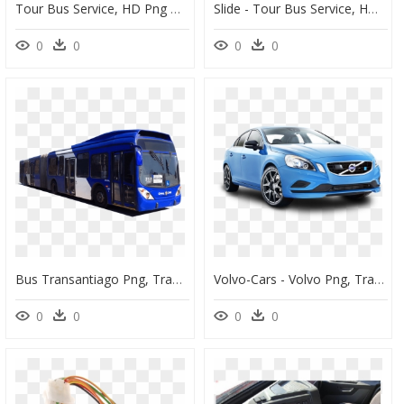
Tour Bus Service, HD Png Download
Slide - Tour Bus Service, HD Png Download
0
0
0
0
Bus Transantiago Png, Transparent Png
Volvo-Cars - Volvo Png, Transparent Png
0
0
0
0