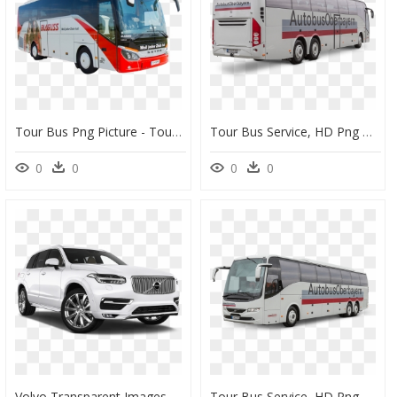
Tour Bus Png Picture - Tour Bus Bus Png, Transparent Png
Tour Bus Service, HD Png Download
0
0
0
0
Volvo Transparent Images Png - Volvo Xc90 Inscription Pro, Png Download
Tour Bus Service, HD Png Download