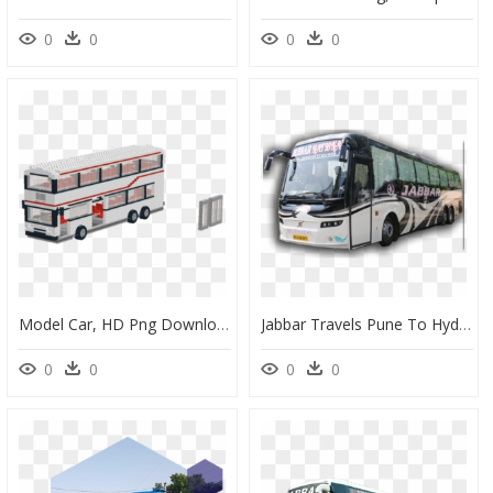
0
0
0
0
Model Car, HD Png Download
Jabbar Travels Pune To Hyderabad, HD Png Download
0
0
0
0