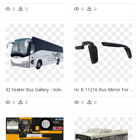
0
0
0
0
42 Seater Bus Gallery - Volvo Luxury Bus Png, Transparent Png
Hc B 11216 Bus Mirror For Volvo - Bus Mirror Volvo, HD Png Download
0
0
0
0