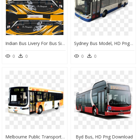
Indian Bus Livery For Bus Simulator Indonesia, HD Png Download
Sydney Bus Model, HD Png Download
0
0
0
0
Melbourne Public Transport Bus, HD Png Download
Byd Bus, HD Png Download