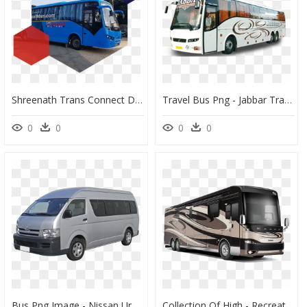
Shreenath Trans Connect Delhi, HD Png Download
Travel Bus Png - Jabbar Travels Ac Sleeper, Transparent Png
0
0
0
0
Bus Png Image - Nissan Urvan Nv350 Png, Transparent Png
Collection Of High - Recreational Vehicle, HD Png Download