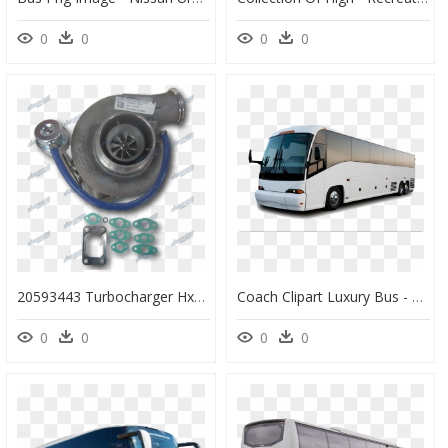
0
0
0
0
20593443 Turbocharger Hx40w Volvo Bus/coach D7 - Rotor, HD Png Download
Coach Clipart Luxury Bus - Transportation Buses, HD Png Download
0
0
0
0