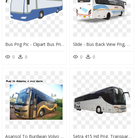
Bus Png Pic - Clipart Bus Png, Transparent Png
Slide - Bus Back View Png, Transparent Png
0
0
0
0
Asansol To Burdwan Volvo Bus, HD Png Download
Setra 415 Hd Png, Transparent Png