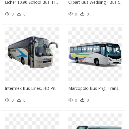
Eicher 10.90 School Bus, HD Png Download
Clipart Bus Wedding - Bus Clip Art, HD Png Download
0
0
0
0
Intermex Bus Lines, HD Png Download
Marcopolo Bus Png, Transparent Png
0
0
0
0