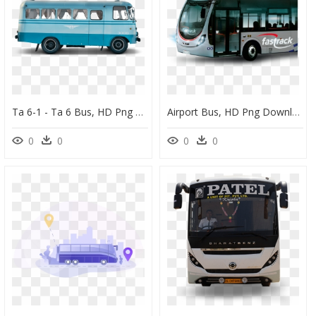
Ta 6-1 - Ta 6 Bus, HD Png Download
Airport Bus, HD Png Download
0
0
0
0