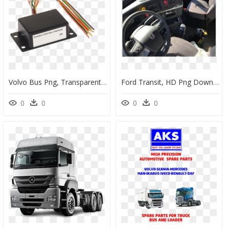
Volvo Bus Png, Transparent Png
Ford Transit, HD Png Download
0
0
0
0