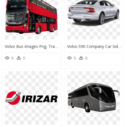
Volvo Bus Images Png, Transparent Png
Volvo S90 Company Car Side Rear View - Back Of A Car Png, Transparent Png
0
0
0
0