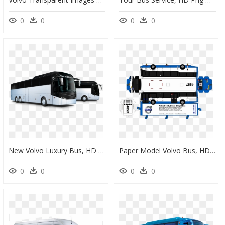
0
0
0
0
New Volvo Luxury Bus, HD Png Download
Paper Model Volvo Bus, HD Png Download
0
0
0
0