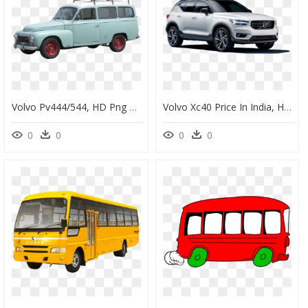
Volvo Pv444/544, HD Png Download
Volvo Xc40 Price In India, HD Png Download
0
0
0
0