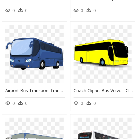
0
0
0
0
Airport Bus Transport Transit Bus Car - Clipart Bus Car Png, Transparent Png
Coach Clipart Bus Volvo - Clipart Yellow Bus, HD Png Download
0
0
0
0