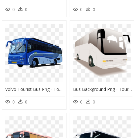
0
0
0
0
Volvo Tourist Bus Png - Tour Bus Service, Transparent Png
Bus Background Png - Tour Bus Illustration, Transparent Png
0
0
0
0