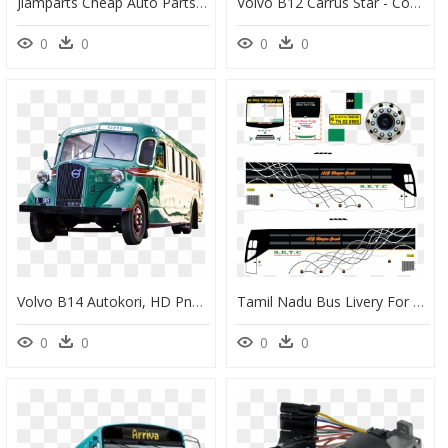
Jiamparts Cheap Auto Parts Turbo For Volvo D10a Bus - Hub Gear, HD Png Download
Volvo B12 Carrus Star - Commercial Vehicle, HD Png Download
0
0
0
0
Volvo B14 Autokori, HD Png Download
Tamil Nadu Bus Livery For Bus Simulator Indonesia, HD Png Download
0
0
0
0