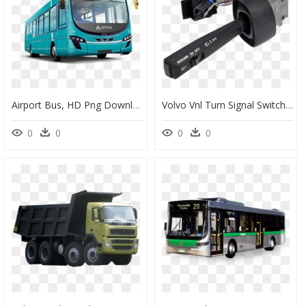
Airport Bus, HD Png Download
Volvo Vnl Turn Signal Switch, HD Png Download
0
0
0
0