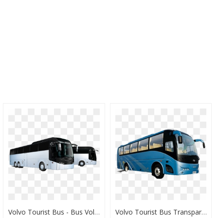
Volvo Tourist Bus - Bus Volvo Png, Transparent Png
Volvo Tourist Bus Transparent - Volvo Bus Png, Png Download