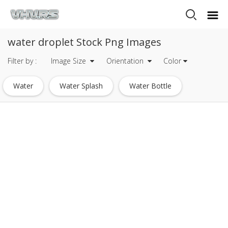
water droplet Stock Png Images
Filter by :
Image Size
Orientation
Color
Water
Water Splash
Water Bottle
Water Drop
Water Drops
Water Droplets
Glass Of Water