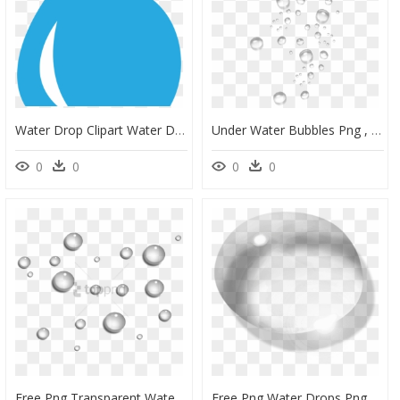
Water Drop Clipart Water Drop Clipart Clipart Water - Clipart Water Droplet, HD Png Download
Under Water Bubbles Png , Png Download - Transparent Background Water Droplets Png, Png Download
0
0
0
0
Free Png Transparent Water Drops Png Image With Transparent - Transparent Background Water Droplets Png, Png Download
Free Png Water Drops Png Images Transparent - Transparent Water Droplet Png, Png Download