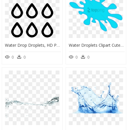
Water Drop Droplets, HD Png Download
Water Droplets Clipart Cute - Clip Art, HD Png Download
0
0
0
0