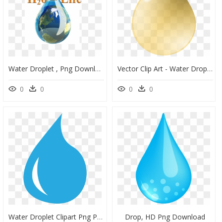
Water Droplet , Png Download - Word On Save Water, Transparent Png
Vector Clip Art - Water Drop Vector Yellow, HD Png Download
0
0
0
0
Water Droplet Clipart Png Png Library Stock Water Drop - Tear Clipart Png, Transparent Png
Drop, HD Png Download