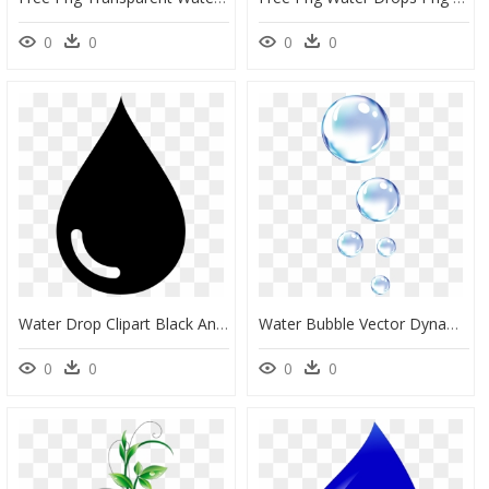
0
0
0
0
Water Drop Clipart Black And White - Water Droplet Clipart Black And White, HD Png Download
Water Bubble Vector Dynamic Droplets Png Download Free - Bubbles Png, Transparent Png
0
0
0
0