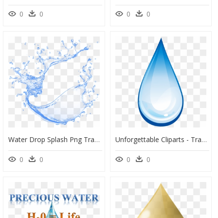
0
0
0
0
Water Drop Splash Png Transparent Water Drop Splash - Water Drop Splash Png Transparent, Png Download
Unforgettable Cliparts - Transparent Water Drop Png, Png Download
0
0
0
0