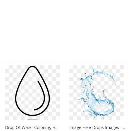
Drop Of Water Coloring, HD Png Download
Image Free Drops Images - Transparent Background Water Splash Png, Png Download