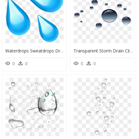
Waterdrops Sweatdrops Drops Water Emoji - Water Drops Emoji Png, Transparent Png
Transparent Storm Drain Clipart - Transparent Wet Png, Png Download
0
0
0
0