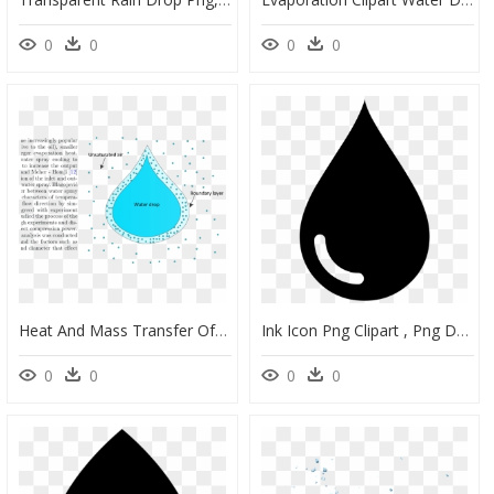
0
0
0
0
Heat And Mass Transfer Of Water Spray And Compressed - Water Droplet Mass Transfer, HD Png Download
Ink Icon Png Clipart , Png Download - Vector Water Drop Shape, Transparent Png
0
0
0
0