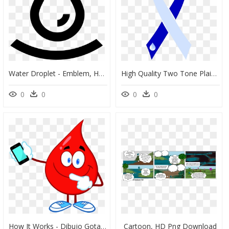
Water Droplet - Emblem, HD Png Download
High Quality Two Tone Plain Ribbon Water Droplet - Two Tone Awareness Ribbon, HD Png Download
0
0
0
0
How It Works - Dibujo Gota De Agua, HD Png Download
Cartoon, HD Png Download