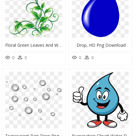
Floral Green Leaves And Water Droplets Png Clipart - Green Flowers Png, Transparent Png
Drop, HD Png Download
0
0
0
0
Transparent Rain Drop Png, Png Download
Evaporation Clipart Water Drop - Cartoon Water Droplet Clipart, HD Png Download