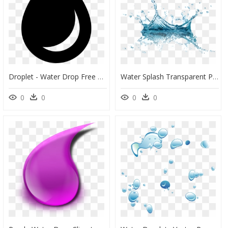
Droplet - Water Drop Free Symbol, HD Png Download
Water Splash Transparent Png, Png Download
0
0
0
0