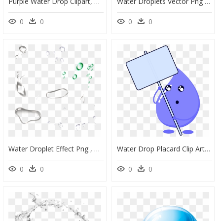
Purple Water Drop Clipart, HD Png Download
Water Droplets Vector Png Download - Water Drops Effects Png, Transparent Png
0
0
0
0
Water Droplet Effect Png , Png Download - Nose Water Png, Transparent Png
Water Drop Placard Clip Arts - Transparent Water Droplet Clipart, HD Png Download
0
0
0
0