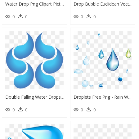
Water Drop Png Clipart Picture, Is Available For Free - Droplet Png Transparent, Png Download
Drop Bubble Euclidean Vector - Vector Water Bubbles Cartoon, HD Png Download
0
0
0
0
Double Falling Water Drops , Transparent Cartoons, HD Png Download
Droplets Free Png - Rain Water Drops Png, Transparent Png
0
0
0
0