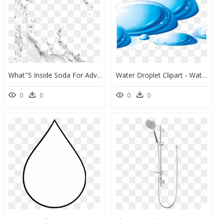
What"s Inside Soda For Advertisers - Transparent Background Water Droplets, HD Png Download
Water Droplet Clipart - Water Spill Transparent, HD Png Download
0
0
0
0