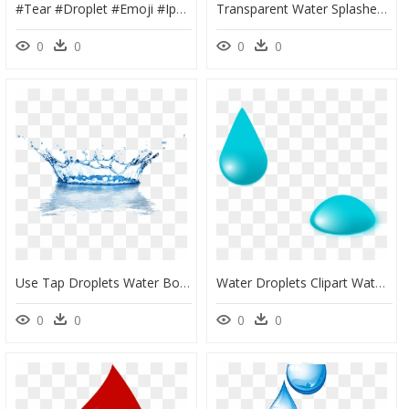
#tear #droplet #emoji #iphone #notearslefttocry #ntltc - Water Drop Emoji Png, Transparent Png
Transparent Water Splashes Clipart - Transparent Background Water Clipart, HD Png Download
0
0
0
0
Use Tap Droplets Water Bottled Drinking Splash Clipart - High Resolution Water Splash, HD Png Download
Water Droplets Clipart Water Drip - Cartoon Water Drop Gif, HD Png Download
0
0
0
0