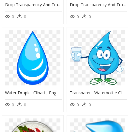
Drop Transparency And Translucency - Gotras De Agua .png, Transparent Png
Drop Transparency And Translucency - Bubbles Png, Transparent Png
0
0
0
0
Water Droplet Clipart , Png Download, Transparent Png
Transparent Waterbottle Clipart - Clipart Drinking Water, HD Png Download
0
0
0
0