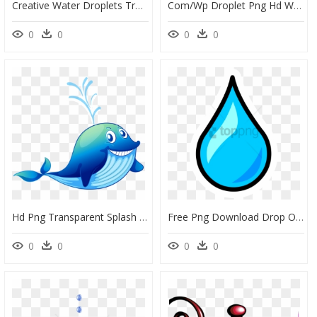
Creative Water Droplets Transparent Decorative - Naviforce Nf5008, HD Png Download
Com/wp Droplet Png Hd Water Drops Png Image 1280 1 - Water Effect For Editing, Transparent Png
0
0
0
0
Hd Png Transparent Splash - Whale Water Splash Png, Png Download
Free Png Download Drop Of Water Png Images Background - Cartoon Transparent Background Water Drop, Png Download
0
0
0
0