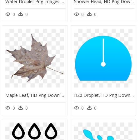
Water Droplet Png Images - White Water Drop Icon Png, Transparent Png
Shower Head, HD Png Download
0
0
0
0
Maple Leaf, HD Png Download
H20 Droplet, HD Png Download
0
0
0
0