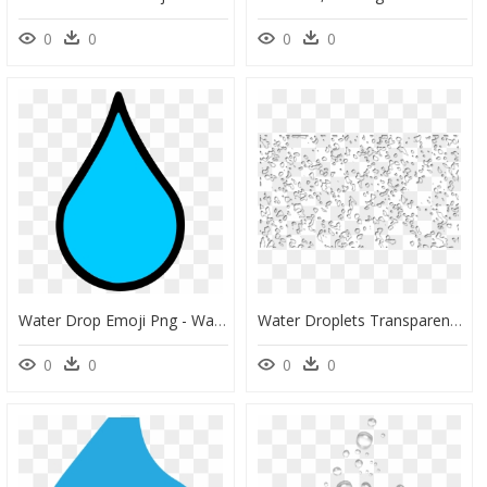
0
0
0
0
Water Drop Emoji Png - Water Droplet Clip Art, Transparent Png
Water Droplets Transparent Png, Png Download
0
0
0
0