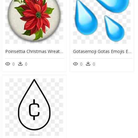
Poinsettia Christmas Wreath Clip Art - Christmas Flower Transparent Background, HD Png Download
Gotasemoji Gotas Emojis Emojis Gota Emojigota - Water Drops Emoji Png, Transparent Png
0
0
0
0