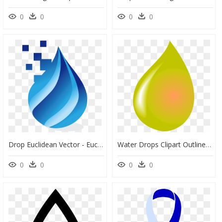
0
0
0
0
Drop Euclidean Vector - Euclidean Vector, HD Png Download
Water Drops Clipart Outline Water, HD Png Download
0
0
0
0