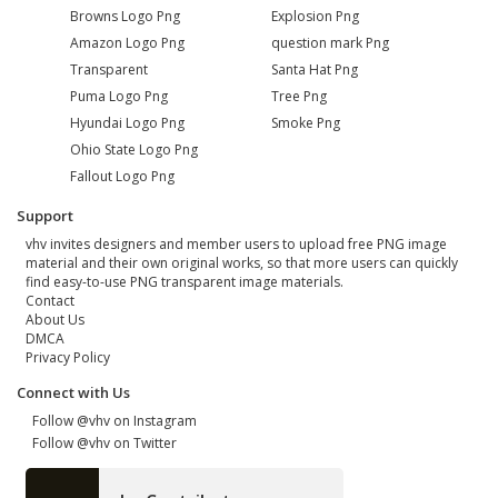
Browns Logo Png
Explosion Png
Amazon Logo Png
question mark Png
Transparent
Santa Hat Png
Puma Logo Png
Tree Png
Hyundai Logo Png
Smoke Png
Ohio State Logo Png
Fallout Logo Png
Support
vhv invites designers and member users to upload free PNG image
material and their own original works, so that more users can quickly
find easy-to-use PNG transparent image materials.
Contact
About Us
DMCA
Privacy Policy
Connect with Us
Follow @vhv on Instagram
Follow @vhv on Twitter