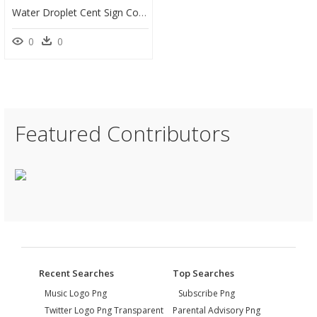
Water Droplet Cent Sign Coloring Page - Line Art, HD Png Download
0
0
Featured Contributors
Recent Searches
Top Searches
Music Logo Png
Subscribe Png
Twitter Logo Png Transparent
Parental Advisory Png