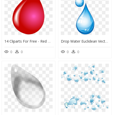
14 Cliparts For Free - Red Water Drops Transparent, HD Png Download
Drop Water Euclidean Vector - Drop Of Water Png, Transparent Png
0
0
0
0