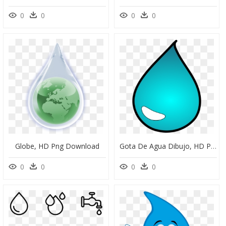
0
0
0
0
Globe, HD Png Download
Gota De Agua Dibujo, HD Png Download
0
0
0
0