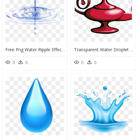
Free Png Water Ripple Effect Png Png Images Transparent - Water Drop Png Hd, Png Download
Transparent Water Droplet Clipart - Aladdin Lamp, HD Png Download
0
0
0
0