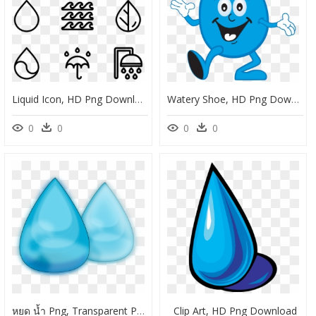
Liquid Icon, HD Png Download
Watery Shoe, HD Png Download
0
0
0
0
หยด น้ำ Png, Transparent Png
Clip Art, HD Png Download