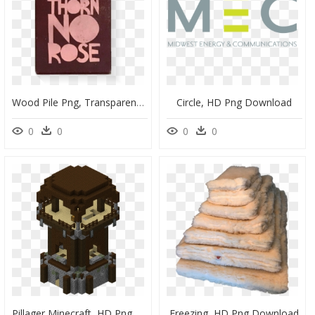
Wood Pile Png, Transparent Png
Circle, HD Png Download
0
0
0
0
Pillager Minecraft, HD Png Download
Freezing, HD Png Download