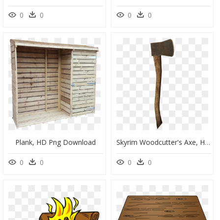
0
0
0
0
Plank, HD Png Download
Skyrim Woodcutter's Axe, HD Png Download
0
0
0
0