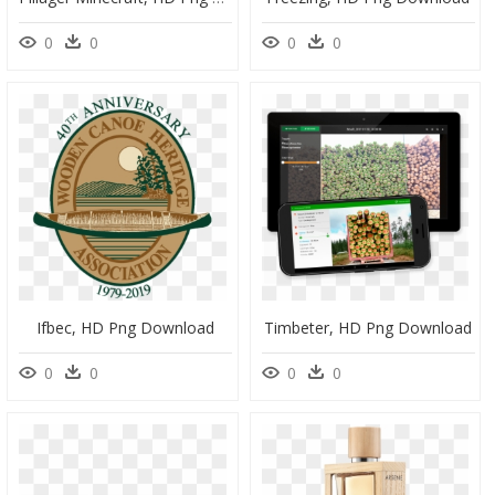
0
0
0
0
Ifbec, HD Png Download
Timbeter, HD Png Download
0
0
0
0