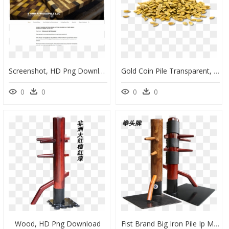
Screenshot, HD Png Download
Gold Coin Pile Transparent, HD Png Download
0
0
0
0
Wood, HD Png Download
Fist Brand Big Iron Pile Ip Man Wing Chun Wooden Dummy - Wood, HD Png Download