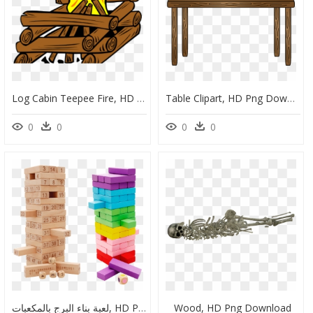
Log Cabin Teepee Fire, HD Png Download
Table Clipart, HD Png Download
0
0
0
0
لعبة بناء البرج بالمكعبات, HD Png Download
Wood, HD Png Download