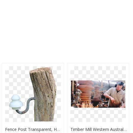
Fence Post Transparent, HD Png Download
Timber Mill Western Australia, HD Png Download