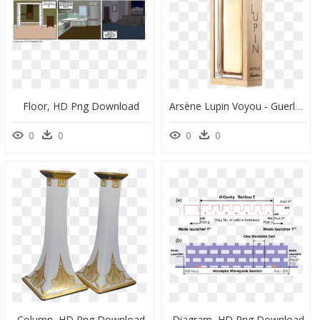
Floor, HD Png Download
Arsène Lupin Voyou - Guerlain Arsene Lupin, HD Png Download
0
0
0
0
Column, HD Png Download
Diagram, HD Png Download