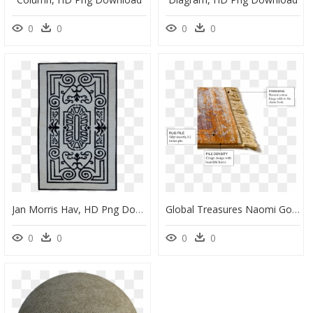
0
0
0
0
Jan Morris Hav, HD Png Download
Global Treasures Naomi Gold Area Rug - Wood, HD Png Download
0
0
0
0