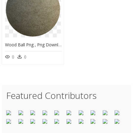
Wood Ball Png , Png Download - Substance Painter Fuzzy Felt Material, Transparent Png
0
0
Featured Contributors