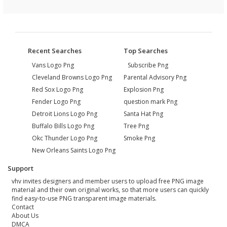
Recent Searches
Top Searches
Vans Logo Png
Subscribe Png
Cleveland Browns Logo Png
Parental Advisory Png
Red Sox Logo Png
Explosion Png
Fender Logo Png
question mark Png
Detroit Lions Logo Png
Santa Hat Png
Buffalo Bills Logo Png
Tree Png
Okc Thunder Logo Png
Smoke Png
New Orleans Saints Logo Png
Support
vhv invites designers and member users to upload free PNG image
material and their own original works, so that more users can quickly
find easy-to-use PNG transparent image materials.
Contact
About Us
DMCA