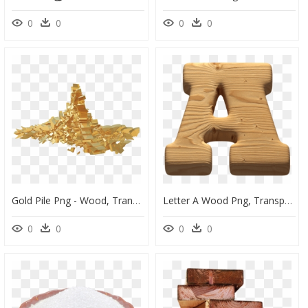
0
0
0
0
Gold Pile Png - Wood, Transparent Png
Letter A Wood Png, Transparent Png
0
0
0
0