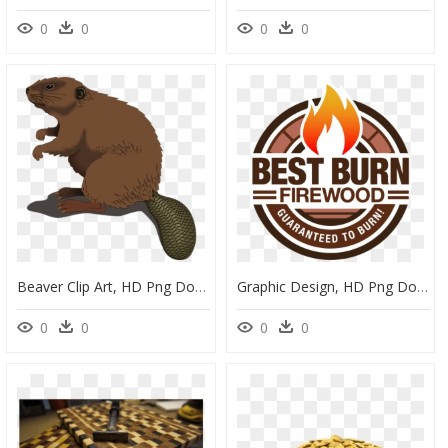
0
0
0
0
Beaver Clip Art, HD Png Download
Graphic Design, HD Png Download
0
0
0
0