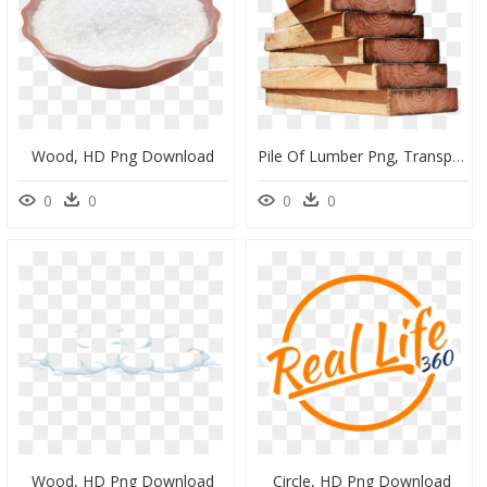
Wood, HD Png Download
Pile Of Lumber Png, Transparent Png
0
0
0
0
Wood, HD Png Download
Circle, HD Png Download