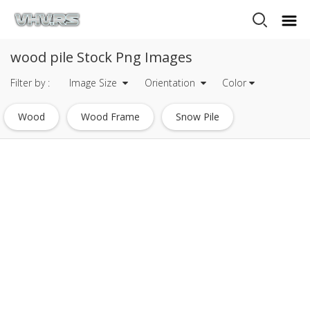
wood pile Stock Png Images
Filter by :
Image Size
Orientation
Color
Wood
Wood Frame
Snow Pile
Wood Sign
Pile Of Money
Wood Plank
Piece Of Wood