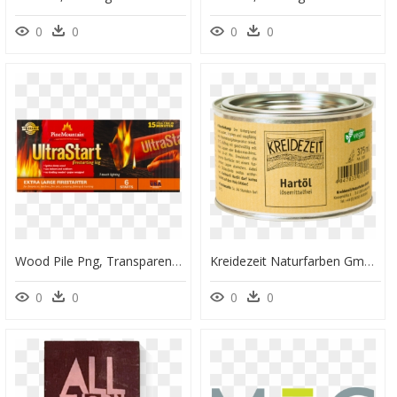
0
0
0
0
Wood Pile Png, Transparent Png
Kreidezeit Naturfarben Gmbh, HD Png Download
0
0
0
0