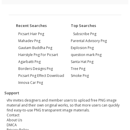
Recent Searches
Top Searches
Picsart Hair Png
Subscribe Png
Mahadev Png
Parental Advisory Png
Gautam Buddha Png
Explosion Png
Hairstyle Png For Picsart
question mark Png
Agarbatti Png
Santa Hat Png
Borders Designs Png
Tree Png
Picsart Png Effect Download
Smoke Png
Innova Car Png
Support
vhv invites designers and member users to upload free PNG image
material and their own original works, so that more users can quickly
find easy-to-use PNG transparent image materials.
Contact
About Us
DMCA
Privacy Policy