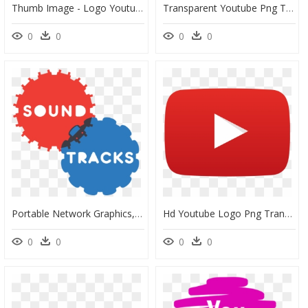
Thumb Image - Logo Youtube Png, Transparent Png
Transparent Youtube Png Transparent Background - Logo Pinterest Circular Png, Png Download
0
0
0
0
Portable Network Graphics, HD Png Download
Hd Youtube Logo Png Transparent Background - Transparent Background Youtube Logo, Png Download
0
0
0
0