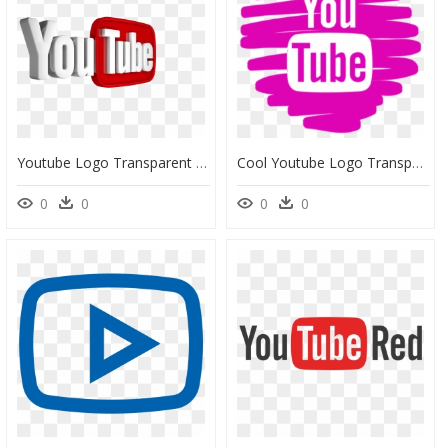
Youtube Logo Transparent Background - Cool Youtube Logo Transparent Background, HD Png Download
Cool Youtube Logo Transparent Background, HD Png Download
0
0
0
0