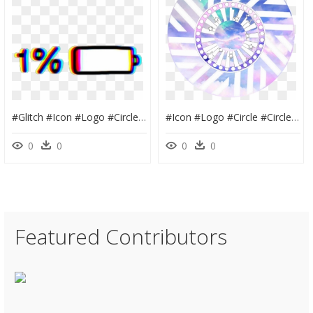
#glitch #icon #logo #circle #circles #cute #colorful - Dual Agar 1% Skins, HD Png Download
#icon #logo #circle #circles #cute #colorful #youtube - Cute Pictures In Circles, HD Png Download
0
0
0
0
Featured Contributors