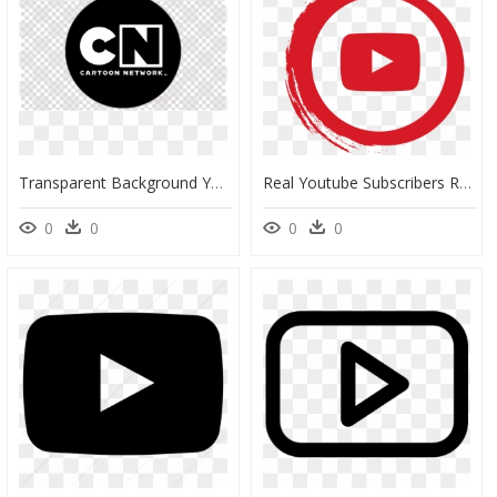
Transparent Background Youtube Play Button Png, Png Download
Real Youtube Subscribers Realfollowrsguru - Youtube Logo Transparent Background, HD Png Download
0
0
0
0