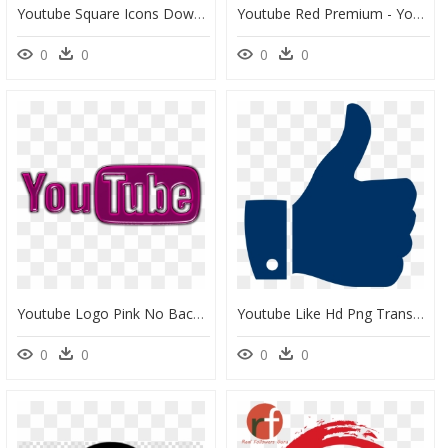
Youtube Square Icons Download For Free In Png And Svg - Transparent Background Youtube Logo Black, Png Download
Youtube Red Premium - Youtube Red No Background, HD Png Download
0
0
0
0
Youtube Logo Pink No Background, HD Png Download
Youtube Like Hd Png Transparent Background - Like Logo Png Transparent Background, Png Download
0
0
0
0