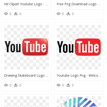
Hd Clipart Youtube Logo - Black Youtube Logo Transparent Background, HD Png Download
Free Png Download Logo De Youtube En Blanco Png Images - Png Clipart Transparent Background Logo Youtube Png, Png Download
0
0
0
0
Drawing Skateboard Logo Youtube - Youtube Logo 2006, HD Png Download
Youtube Logo Png - Welcome To My Youtube Channel Logo Image Hd, Transparent Png
0
0
0
0