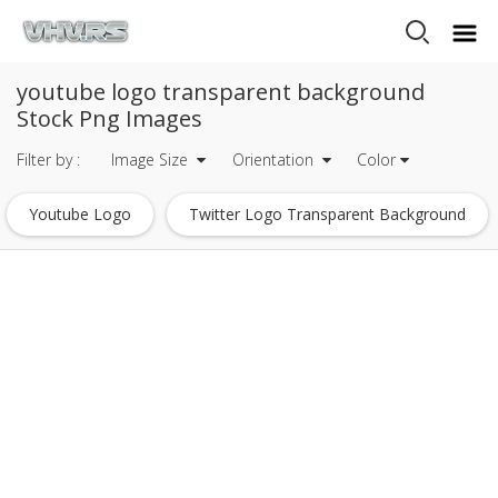
youtube logo transparent background
Stock Png Images
Filter by :
Image Size
Orientation
Color
Youtube Logo
Twitter Logo Transparent Background
Facebook Logo Transparent Background
Instagram Logo Transparent Background
Snapchat Logo Transparent Background
Lightning Transparent Background
Lightsaber Transparent Background