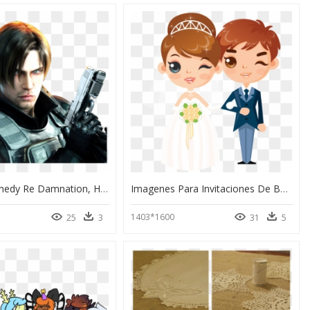
Leon S Kennedy Re Damnation, HD Png Download
Imagenes Para Invitaciones De Boda Animadas Png, Transparent Png
1403*1600
25
3
31
5