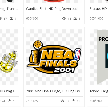
Michael Jackson Jacket Png, Transparent Png
Candied Fruit, HD Png Download
Statue, HD
600*600
505*1000
17
3
14
1
Us Navy Chief Anchors, HD Png Download
2001 Nba Finals Logo, HD Png Download
Adobe Targ
751*465
600*600
41
15
32
13