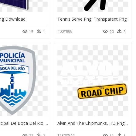
Png Download
Tennis Serve Png, Transparent Png
400*999
15
1
20
3
Policia Municipal De Boca Del Rio, HD Png Download
Alvin And The Chipmunks, HD Png Download
1280*544
23
3
11
1