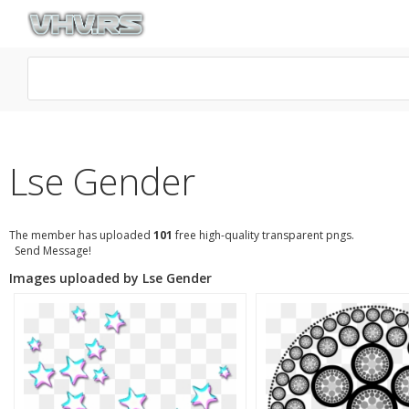
Lse Gender
The member has uploaded
101
free high-quality transparent pngs.
Send Message!
Images uploaded by Lse Gender