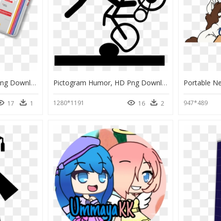
Kodak Case Mate, HD Png Download
Pictogram Humor, HD Png Download
1280*1191
947*489
17
1
16
2