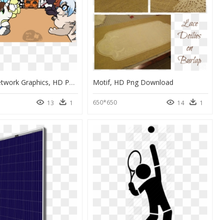
Portable Network Graphics, HD Png Download
Motif, HD Png Download
650*650
13
1
14
1