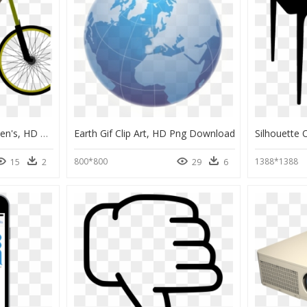
Trek Domane Al 2 Women's, HD Png Download
Earth Gif Clip Art, HD Png Download
800*800
1388*1388
15
2
29
6