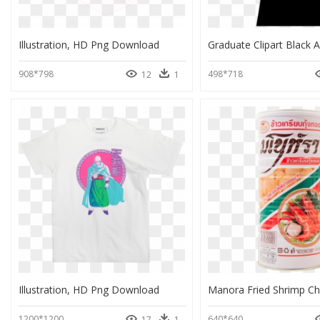
Illustration, HD Png Download
908*798
498*718
12
1
Illustration, HD Png Download
1200*1200
640*640
17
1