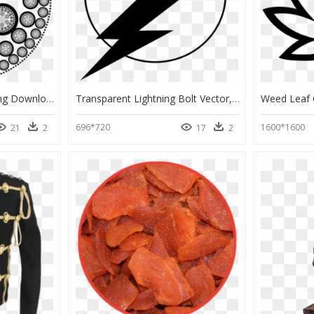
Escher Mandalas, HD Png Download
Transparent Lightning Bolt Vector, HD Png Download
696*720
1600*1600
21
2
17
2