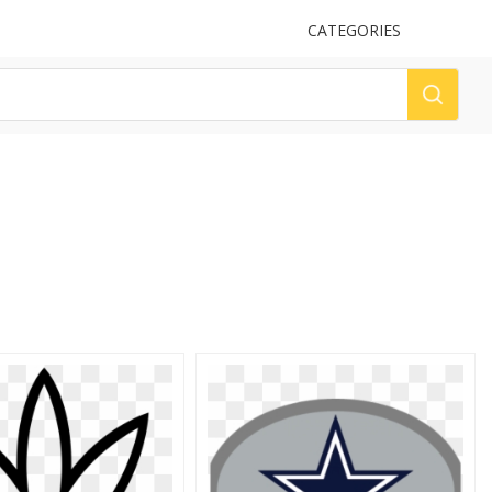
UPLOAD
CATEGORIES
LOG