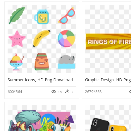
Summer Icons, HD Png Download
Graphic Design, HD Pn
600*564
2679*868
19
2