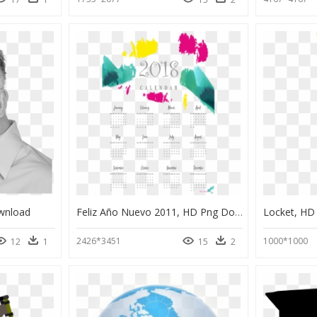
wnload
Feliz Año Nuevo 2011, HD Png Download
Locket, HD
2426*3451
1000*1000
12
1
15
2