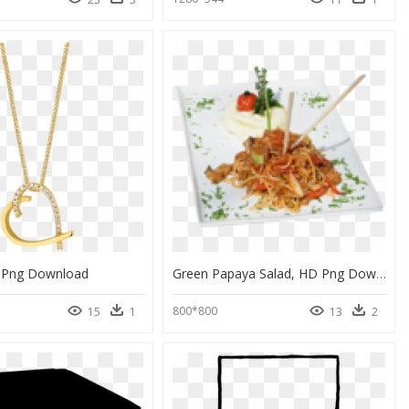
 Png Download
Green Papaya Salad, HD Png Download
800*800
15
1
13
2