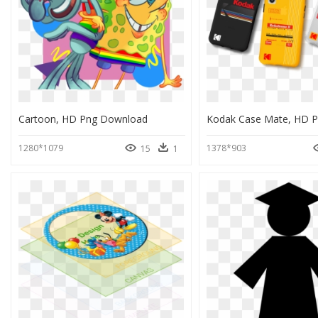
Cartoon, HD Png Download
1280*1079
1378*903
15
1