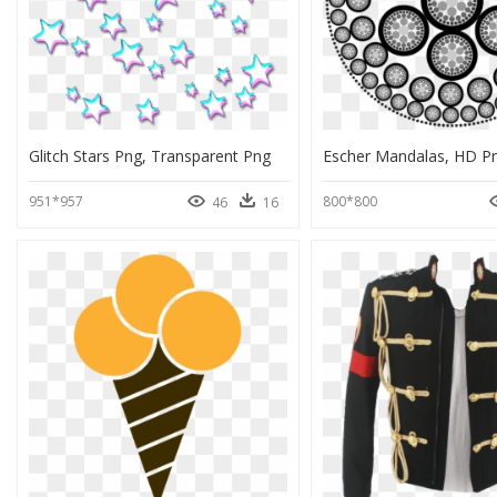
Glitch Stars Png, Transparent Png
951*957
800*800
46
16