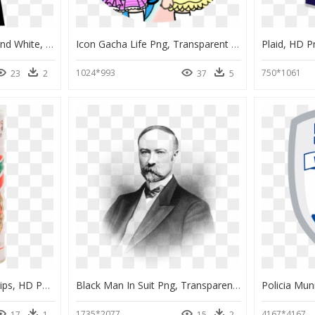
Graduate Clipart Black And White, HD Png Download
Icon Gacha Life Png, Transparent Png
Plaid, HD 
1024*993
750*1061
23
2
37
5
Manora Fried Shrimp Chips, HD Png Download
Black Man In Suit Png, Transparent Png
1735*2077
4167*4167
17
1
15
2