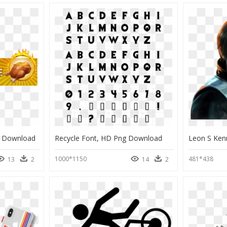
g Download
Recycle Font, HD Png Download
1000*1150
481*438
13
2
14
2