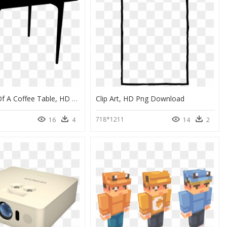
Silhouette Of A Coffee Table, HD Png Download
Clip Art, HD Png Download
718*1211
16
4
14
2