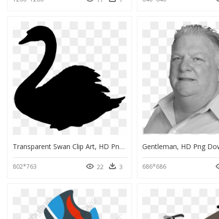
Transparent Swan Clip Art, HD Png Download
Gentleman, HD Png Do
802*763
686*686
22
3