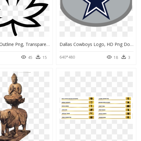
Weed Leaf Outline Png, Transparent Png
Dallas Cowboys Logo, HD Png Download
640*480
45
15
18
3