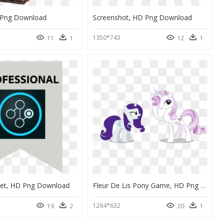
 Png Download
Screenshot, HD Png Download
1350*743
11
1
12
1
et, HD Png Download
Fleur De Lis Pony Game, HD Png Download
1264*632
19
2
20
1