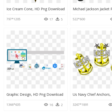
Ice Cream Cone, HD Png Download
797*1205
522*600
17
5
Graphic Design, HD Png Download
1366*635
3267*1891
16
2