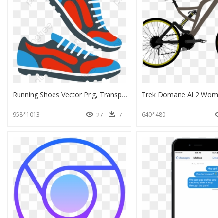
Running Shoes Vector Png, Transparent Png
958*1013
640*480
27
7