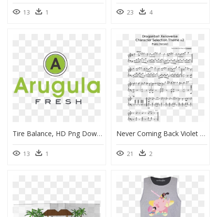
13
1
23
4
Tire Balance, HD Png Download
Never Coming Back Violet Evergarden Piano Sheet, HD Png Download
13
1
21
2