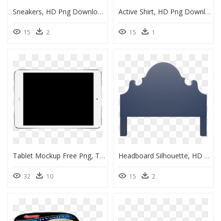
Sneakers, HD Png Download
Active Shirt, HD Png Download
15
2
15
1
Tablet Mockup Free Png, Transparent Png
Headboard Silhouette, HD Png Download
32
10
15
2