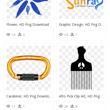
Flower, HD Png Download
Graphic Design, HD Png Download
16
3
14
1
Carabiner, HD Png Download
Afro Pick Clip Art, HD Png Download
11
1
28
8