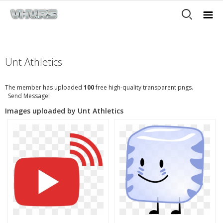
Unt Athletics
The member has uploaded
100
free high-quality transparent pngs.
Send Message!
Images uploaded by Unt Athletics