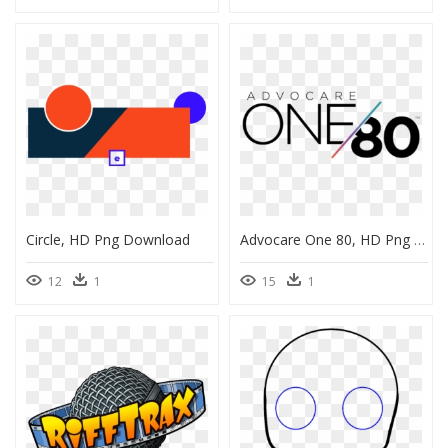
Circle, HD Png Download
Advocare One 80, HD Png Download
12
1
15
1