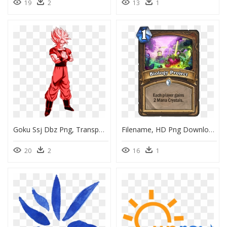
19
2
13
1
Goku Ssj Dbz Png, Transparent Png
Filename, HD Png Download
20
2
16
1