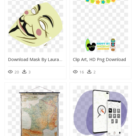
Download Mask By Lauramss - V For Vendetta Mask Drawings, HD Png Download
Clip Art, HD Png Download
20
3
16
2