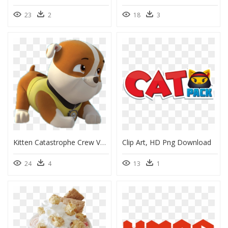
23
2
18
3
Kitten Catastrophe Crew Vs Paw Patrol, HD Png Download
Clip Art, HD Png Download
24
4
13
1