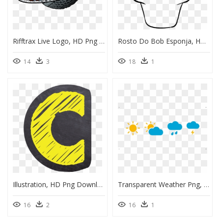
Rifftrax Live Logo, HD Png Download
Rosto Do Bob Esponja, HD Png Download
14
3
18
1
Illustration, HD Png Download
Transparent Weather Png, Png Download
16
2
16
1