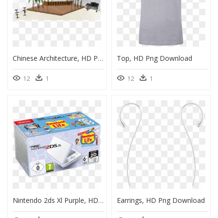
Chinese Architecture, HD Png Download
Top, HD Png Download
12
1
12
1
Nintendo 2ds Xl Purple, HD Png Download
Earrings, HD Png Download