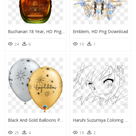
Buchanan 18 Year, HD Png Download
Emblem, HD Png Download
24
6
10
1
Black And Gold Balloons Png, Transparent Png
Haruhi Suzumiya Coloring Pages, HD Png Download
25
4
19
2