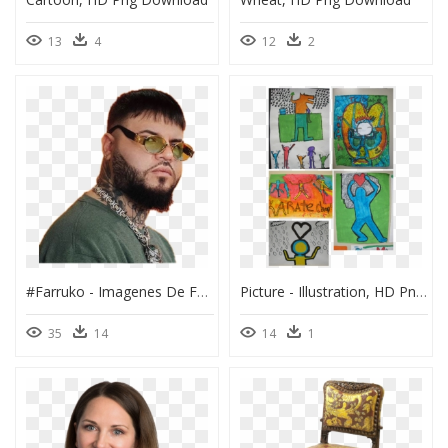
13
4
12
2
#farruko - Imagenes De Farruko, HD Png Download
Picture - Illustration, HD Png Download
35
14
14
1