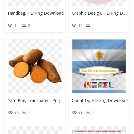
Handbag, HD Png Download
Graphic Design, HD Png Download
14
2
15
1
Yam Png, Transparent Png
Count Ly, HD Png Download
16
2
11
2