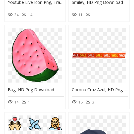
Youtube Live Icon Png, Transparent Png
Smiley, HD Png Download
34
14
11
1
Bag, HD Png Download
Corona Cruz Azul, HD Png Download
14
1
16
3