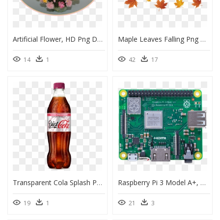
Artificial Flower, HD Png Download
Maple Leaves Falling Png Download - Maple Leaf Falling Png, Transparent Png
14
1
42
17
Transparent Cola Splash Png - Coca Cola Zero Raspberry, Png Download
Raspberry Pi 3 Model A+, HD Png Download
19
1
21
3