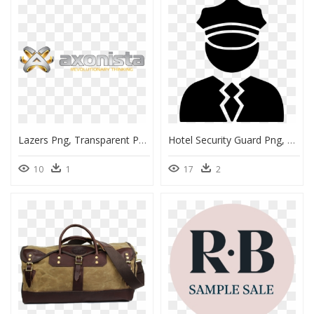
Lazers Png, Transparent Png
Hotel Security Guard Png, Transparent Png
10
1
17
2