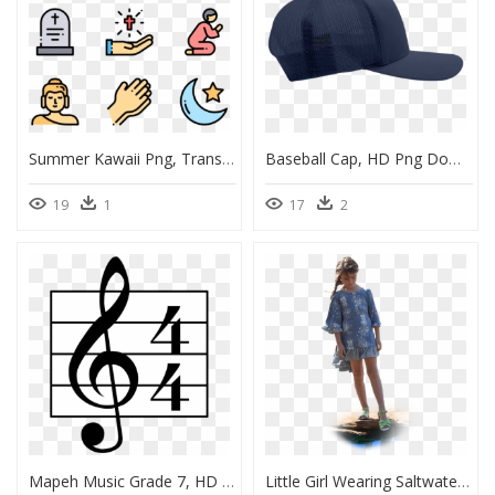
Summer Kawaii Png, Transparent Png
Baseball Cap, HD Png Download
19
1
17
2
Mapeh Music Grade 7, HD Png Download
Little Girl Wearing Saltwater Sandals, HD Png Download