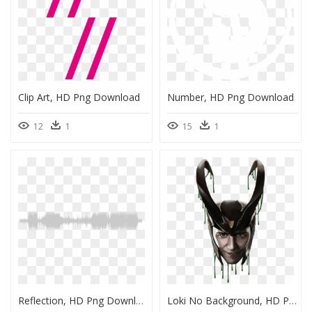
Clip Art, HD Png Download
Number, HD Png Download
12
1
15
1
Reflection, HD Png Download
Loki No Background, HD Png Download