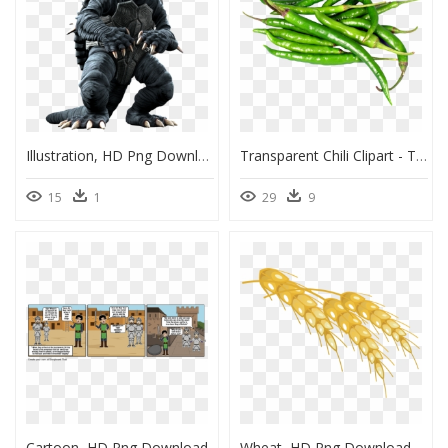
Illustration, HD Png Download
Transparent Chili Clipart - Transparent Green Chilli Png, Png Download
15
1
29
9
Cartoon, HD Png Download
Wheat, HD Png Download