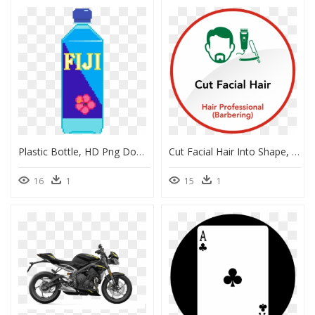
Plastic Bottle, HD Png Download
Cut Facial Hair Into Shape, HD Png Download
16
1
15
1