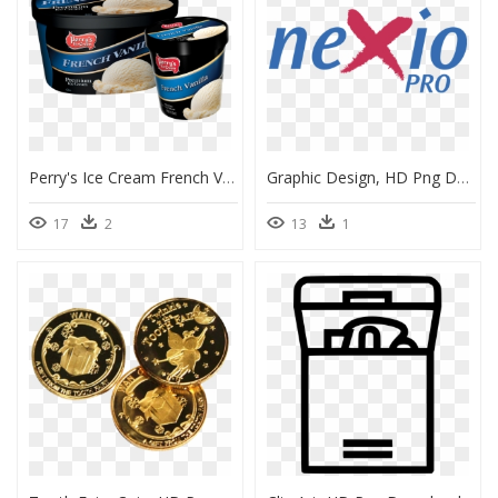
Perry's Ice Cream French Vanilla, HD Png Download
Graphic Design, HD Png Download
17
2
13
1