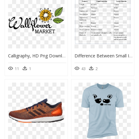
Calligraphy, HD Png Download
Difference Between Small Intestine And Large Intestine, HD Png Download
11
1
43
2