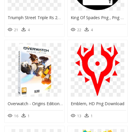
Triumph Street Triple Rs 2019 Black, HD Png Download
King Of Spades Png , Png Download - Ace Card Game, Transparent Png
21
4
22
4
Overwatch - Origins Edition - Pc - Overwatch Pc, HD Png Download
Emblem, HD Png Download
16
1
13
1