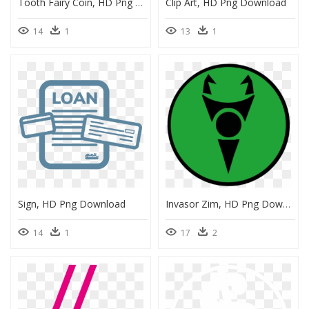
Tooth Fairy Coin, HD Png Download
Clip Art, HD Png Download
14
1
13
1
Sign, HD Png Download
Invasor Zim, HD Png Download
14
1
17
2