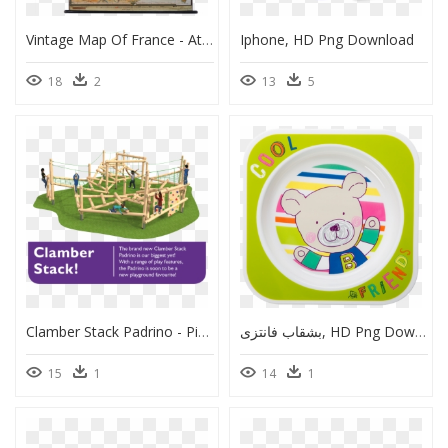
Vintage Map Of France - Atlas, HD Png Download
Iphone, HD Png Download
18
2
13
5
Clamber Stack Padrino - Pine Post Play Equipment, HD Png Download
بشقاب فانتزی, HD Png Download
15
1
14
1