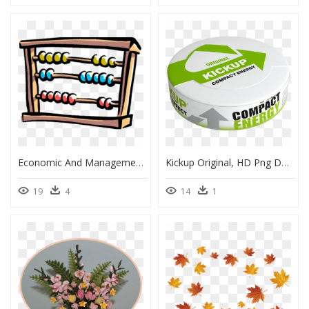
Economic And Management Sciences Clipart, HD Png Download
Kickup Original, HD Png Download
19
4
14
1