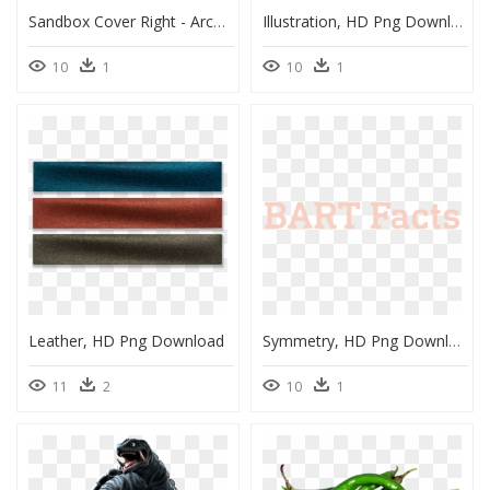
Sandbox Cover Right - Architecture, HD Png Download
Illustration, HD Png Download
10
1
10
1
Leather, HD Png Download
Symmetry, HD Png Download
11
2
10
1