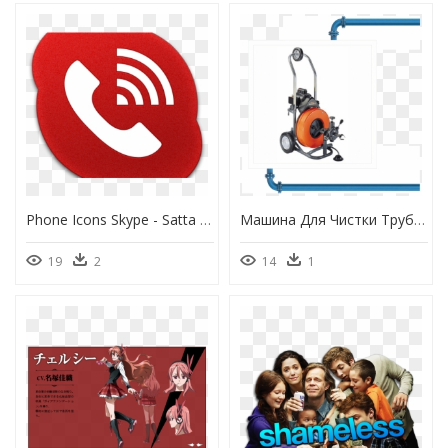
Phone Icons Skype - Satta India Matka, HD Png Download
Машина Для Чистки Труб General Sewerooter T 3, HD Png Download
19
2
14
1