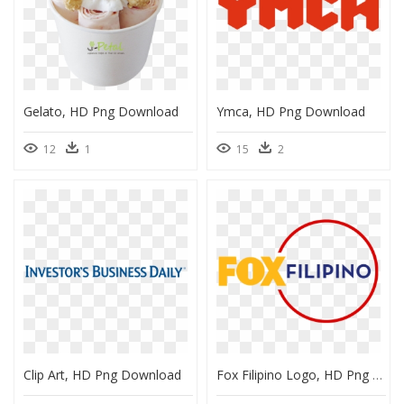
Gelato, HD Png Download
Ymca, HD Png Download
12
1
15
2
Clip Art, HD Png Download
Fox Filipino Logo, HD Png Download