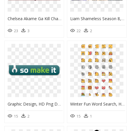
Chelsea Akame Ga Kill Characters, HD Png Download
Liam Shameless Season 8, HD Png Download
23
3
22
2
Graphic Design, HD Png Download
Winter Fun Word Search, HD Png Download
15
2
15
1