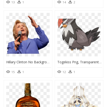
13
1
14
2
Hillary Clinton No Background, HD Png Download
Togekiss Png, Transparent Png
15
1
12
1