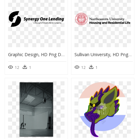
Graphic Design, HD Png Download
Sullivan University, HD Png Download
12
1
12
1