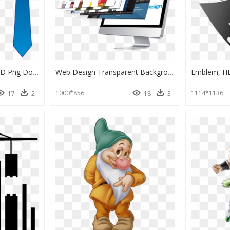
Tie With Collar Clipart, HD Png Download
Web Design Transparent Background, HD Png Download
Emblem, H
1000*856
1114*1136
17
2
18
3