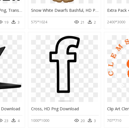
Construction Site Logo Png, Transparent Png
Snow White Dwarfs Bashful, HD Png Download
575*1024
2400*3000
19
3
21
2
g Download
Cross, HD Png Download
1000*1000
707*710
23
4
20
3