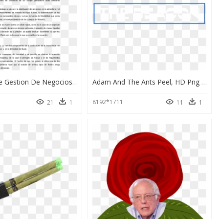
Contrato De Gestion De Negocios Ejemplo, HD Png Download
Adam And The Ants Peel, HD Png Download
8192*1711
21
1
11
1