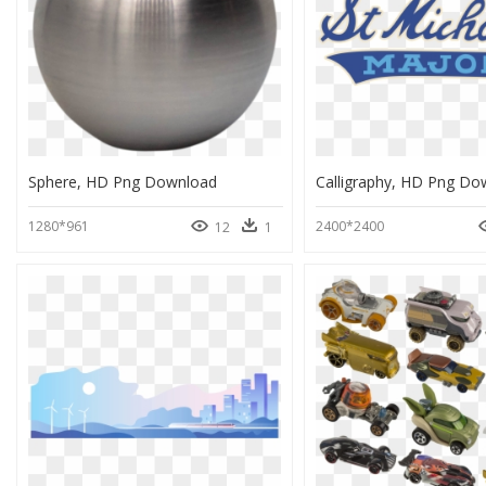
Sphere, HD Png Download
Calligraphy, HD Png Do
1280*961
2400*2400
12
1