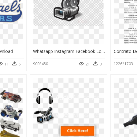
wnload
Whatsapp Instagram Facebook Logo Png, Transparent Png
900*450
1226*1703
11
5
21
3