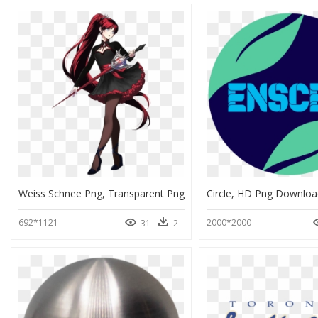
Weiss Schnee Png, Transparent Png
Circle, HD Png Downloa
692*1121
2000*2000
31
2