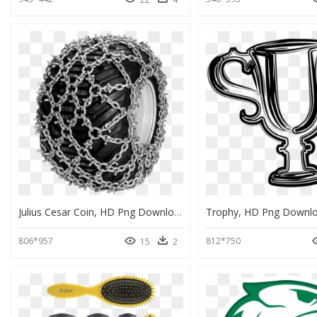
Julius Cesar Coin, HD Png Download
Trophy, HD Png Downl
806*957
812*750
15
2