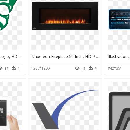
South Summit Wildcats Logo, HD Png Download
Napoleon Fireplace 50 Inch, HD Png Download
Illustratio
1200*1200
942*391
16
1
15
2