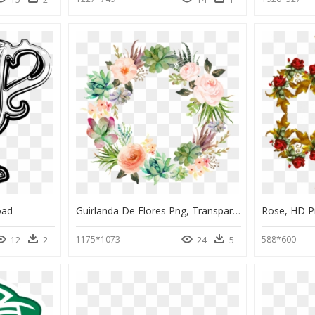
oad
Guirlanda De Flores Png, Transparent Png
Rose, HD 
1175*1073
588*600
12
2
24
5