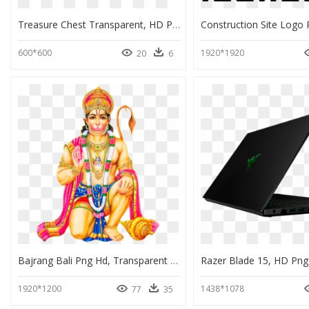
Treasure Chest Transparent, HD Png Download
600*600
1920*1920
20
6
Bajrang Bali Png Hd, Transparent Png
Razer Blade 15, HD Pn
1920*1200
1438*1078
77
35