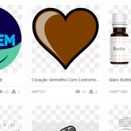
d
Coração Vermelho Com Contorno Preto, HD Png Download
Glass Bott
600*557
1000*1000
10
1
17
2