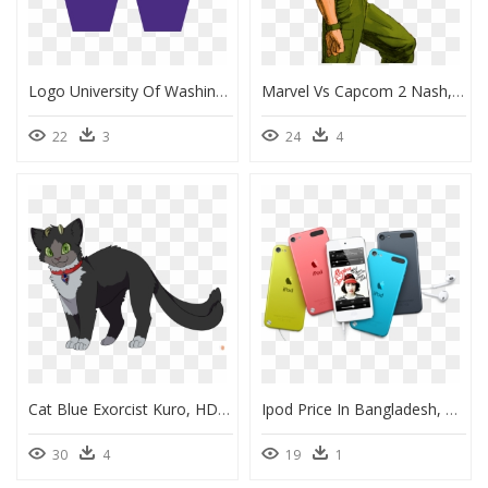
Logo University Of Washington, HD Png Download
Marvel Vs Capcom 2 Nash, HD Png Download
22
3
24
4
Cat Blue Exorcist Kuro, HD Png Download
Ipod Price In Bangladesh, HD Png Download
30
4
19
1