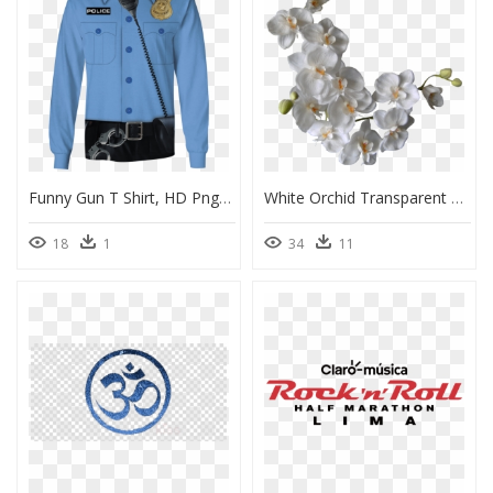
Funny Gun T Shirt, HD Png Download
White Orchid Transparent Background, HD Png Download
18
1
34
11