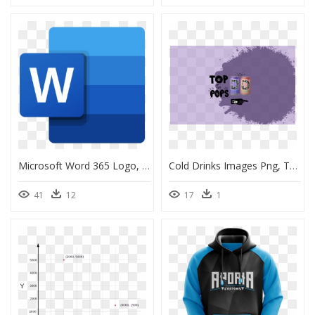
Microsoft Word 365 Logo, HD Png Download
Cold Drinks Images Png, Transparent Png
41
12
17
1