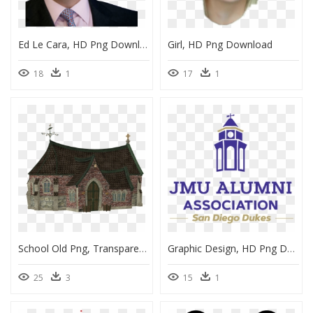
Ed Le Cara, HD Png Download
Girl, HD Png Download
18
1
17
1
School Old Png, Transparent Png
Graphic Design, HD Png Download
25
3
15
1