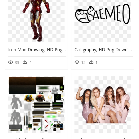
Iron Man Drawing, HD Png Download
Calligraphy, HD Png Download
33
4
15
1