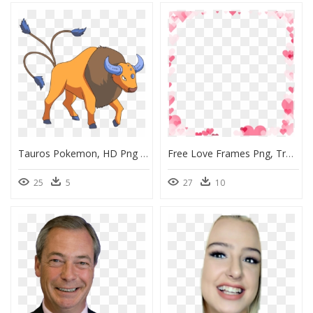
Tauros Pokemon, HD Png Download
Free Love Frames Png, Transparent Png
25
5
27
10