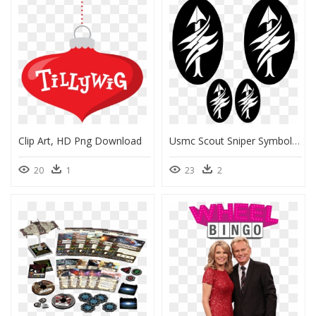
Clip Art, HD Png Download
Usmc Scout Sniper Symbol, HD Png Download
20
1
23
2