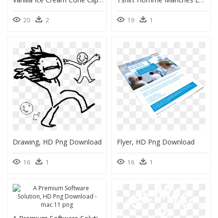
20
2
19
1
Drawing, HD Png Download
Flyer, HD Png Download
16
1
16
1