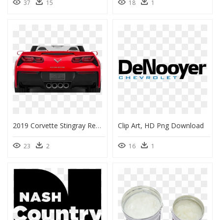
37
15
18
1
2019 Corvette Stingray Rear, HD Png Download
Clip Art, HD Png Download
23
2
16
1