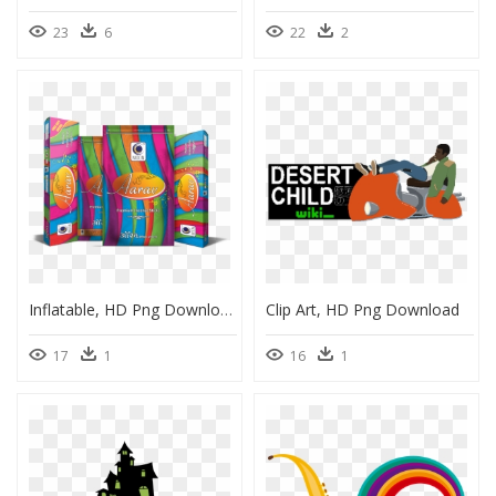
23
6
22
2
Inflatable, HD Png Download
Clip Art, HD Png Download
17
1
16
1