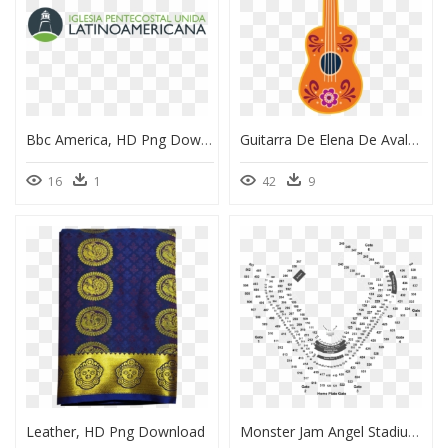
Bbc America, HD Png Download
Guitarra De Elena De Avalor, HD Png Download
16
1
42
9
Leather, HD Png Download
Monster Jam Angel Stadium 2019, HD Png Download