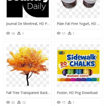
Journal De Montreal, HD Png Download
Plain Fat-Free Yogurt, HD Png Download
18
1
17
1
Fall Tree Transparent Background, HD Png Download
Poster, HD Png Download
33
12
17
1