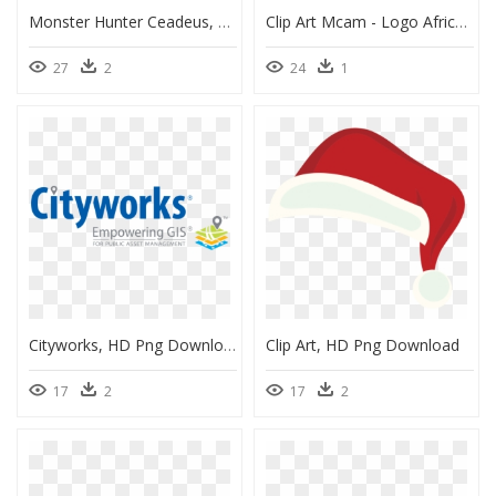
Monster Hunter Ceadeus, HD Png Download
Clip Art Mcam - Logo African Methodist Episcopal Church, HD Png Download
27
2
24
1
Cityworks, HD Png Download
Clip Art, HD Png Download
17
2
17
2