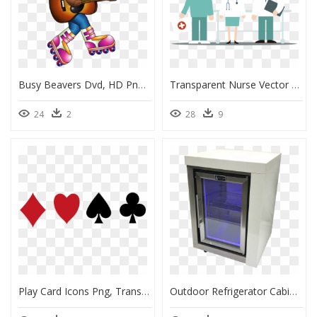
Busy Beavers Dvd, HD Png Download
Transparent Nurse Vector Png, Png Download
24
2
28
9
Play Card Icons Png, Transparent Png
Outdoor Refrigerator Cabinet, HD Png Download