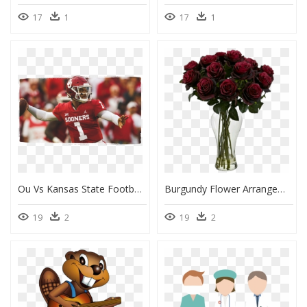
17
1
17
1
Ou Vs Kansas State Football 2018, HD Png Download
Burgundy Flower Arrangement, HD Png Download
19
2
19
2