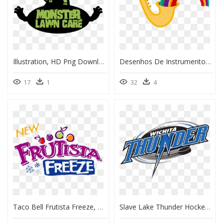
Illustration, HD Png Download
Desenhos De Instrumentos Musicais Coloridos, HD Png Download
17
1
32
4
Taco Bell Frutista Freeze, HD Png Download
Slave Lake Thunder Hockey, HD Png Download