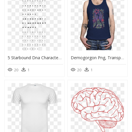
5 Starbound Dna Character Map - Xacto Blade Types Chart, HD Png Download
Demogorgon Png, Transparent Png
20
1
20
1