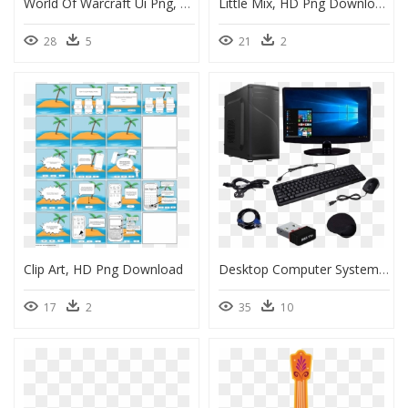
World Of Warcraft Ui Png, Transparent Png
Little Mix, HD Png Download
28
5
21
2
Clip Art, HD Png Download
Desktop Computer System Definition, HD Png Download
17
2
35
10