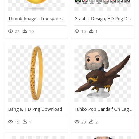
Thumb Image - Transparent Oil Drop Png, Png Download
Graphic Design, HD Png Download
27
10
16
1
Bangle, HD Png Download
Funko Pop Gandalf On Eagle, HD Png Download
15
1
20
2