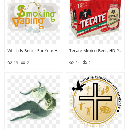
Which Is Better For Your Health - Graphic Design, HD Png Download
Tecate Mexico Beer, HD Png Download
19
2
24
2