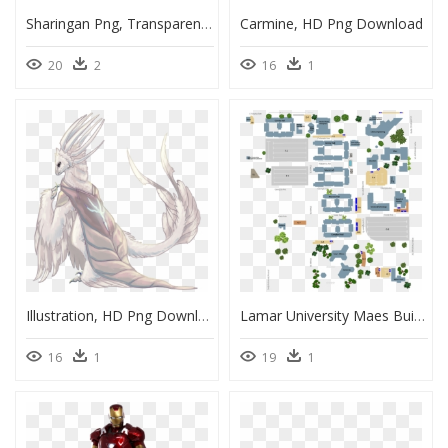
Sharingan Png, Transparent Png
Carmine, HD Png Download
20
2
16
1
Illustration, HD Png Download
Lamar University Maes Building, HD Png Download
16
1
19
1