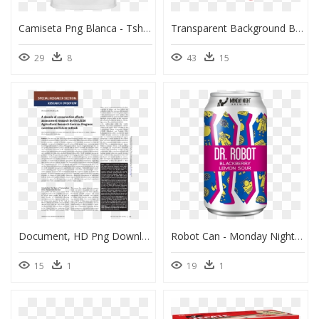
Camiseta Png Blanca - Tshirt White Back Png, Transparent Png
Transparent Background Brain Transparent, HD Png Download
29
8
43
15
Document, HD Png Download
Robot Can - Monday Night Drafty Kilt 7.2% Scotch Ale, HD Png Download
15
1
19
1