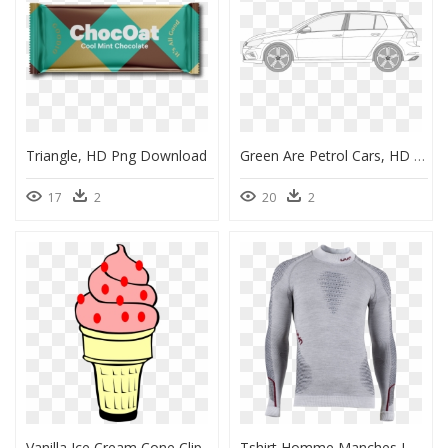
Triangle, HD Png Download
Green Are Petrol Cars, HD Png Download
17
2
20
2
Vanilla Ice Cream Cone Clip Art, HD Png Download
Tshirt Homme Manches Longues Et Col Cheminée, HD Png Download