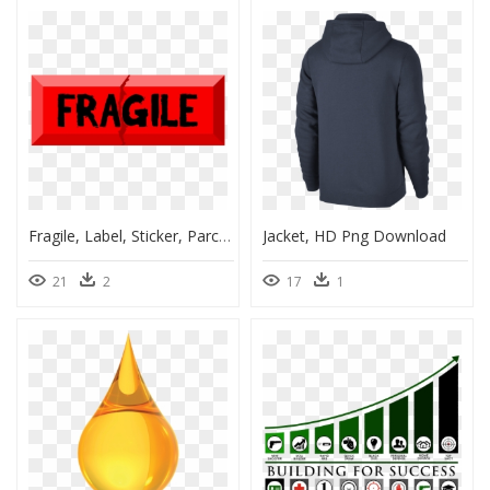
Fragile, Label, Sticker, Parcels, Package, Courier - Graphic Design, HD Png Download
Jacket, HD Png Download
21
2
17
1