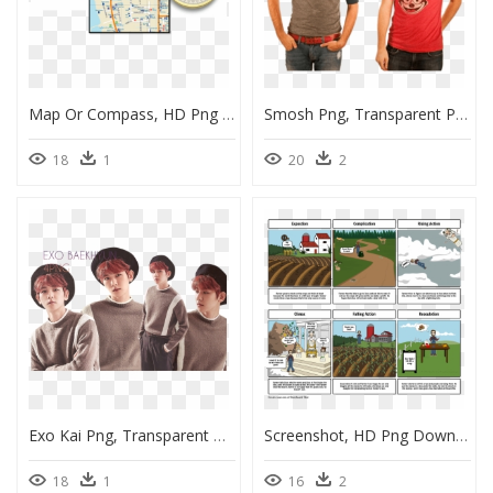
Map Or Compass, HD Png Download
Smosh Png, Transparent Png
18
1
20
2
Exo Kai Png, Transparent Png
Screenshot, HD Png Download
18
1
16
2