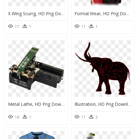
X Wing Scurrg, HD Png Download
Formal Wear, HD Png Download
17
1
17
1
Metal Lathe, HD Png Download
Illustration, HD Png Download
18
1
17
2