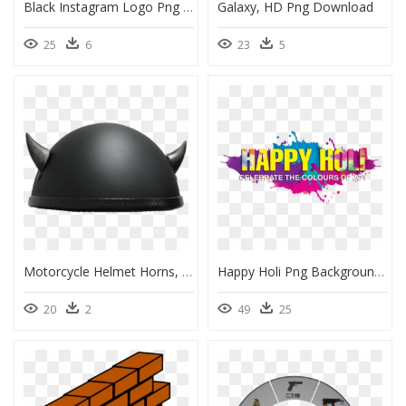
Black Instagram Logo Png Transparent, Png Download
Galaxy, HD Png Download
25
6
23
5
Motorcycle Helmet Horns, HD Png Download
Happy Holi Png Background, Transparent Png
20
2
49
25