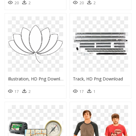
20
2
20
2
Illustration, HD Png Download
Track, HD Png Download
17
2
17
1