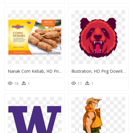
Nanak Corn Kebab, HD Png Download
Illustration, HD Png Download
18
1
17
1