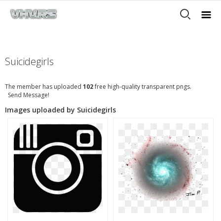
Suicidegirls
The member has uploaded
102
free high-quality transparent pngs.
Send Message!
Images uploaded by Suicidegirls