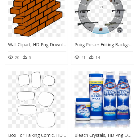
Wall Clipart, HD Png Download
Pubg Poster Editing Background, HD Png Download
20
5
41
14
Box For Talking Comic, HD Png Download
Bleach Crystals, HD Png Download