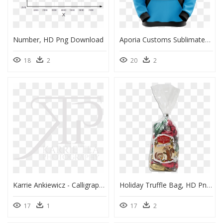
Number, HD Png Download
Aporia Customs Sublimated Prism Hoodie - Sublimated Hoodies For Women's, HD Png Download
18
2
20
2
Karrie Ankiewicz - Calligraphy, HD Png Download
Holiday Truffle Bag, HD Png Download
17
1
17
2