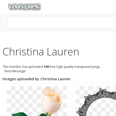
Christina Lauren
The member has uploaded
100
free high-quality transparent pngs.
Send Message!
Images uploaded by Christina Lauren