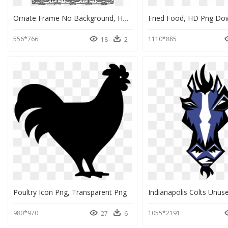
Ornate Frame No Background, HD Png Download
Fried Food, HD Png Do
556*766
1110*885
18
2
Poultry Icon Png, Transparent Png
980*970
1055*2191
27
6