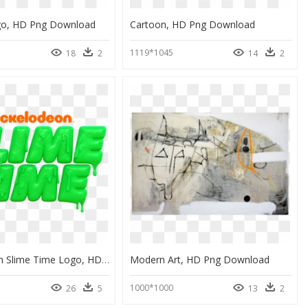
go, HD Png Download
Cartoon, HD Png Download
1119*1045
18
2
14
2
Nickelodeon Slime Time Logo, HD Png Download
Modern Art, HD Png Download
1000*1000
26
5
13
2