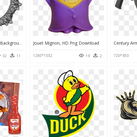
Circle Lace Transparent Background, HD Png Download
Jouet Mignon, HD Png Download
1280*1032
720*450
32
11
19
2