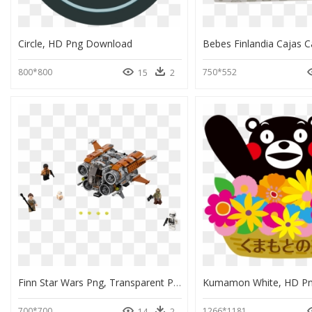
Circle, HD Png Download
800*800
750*552
15
2
Finn Star Wars Png, Transparent Png
700*700
1266*1181
14
2