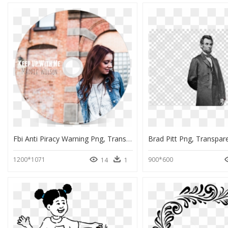
Fbi Anti Piracy Warning Png, Transparent Png
Brad Pitt Png, Transpar
1200*1071
900*600
14
1