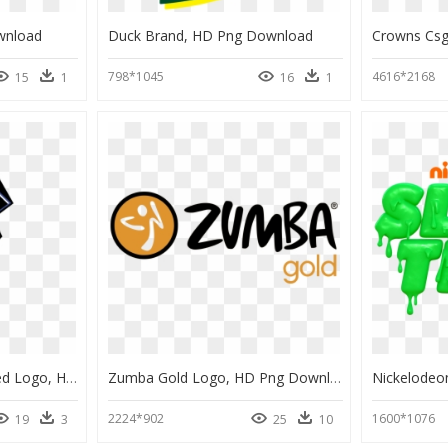
wnload
Duck Brand, HD Png Download
Crowns Cs
798*1045
4616*2168
15
1
16
1
Indianapolis Colts Unused Logo, HD Png Download
Zumba Gold Logo, HD Png Download
2224*902
1600*1076
19
3
25
10