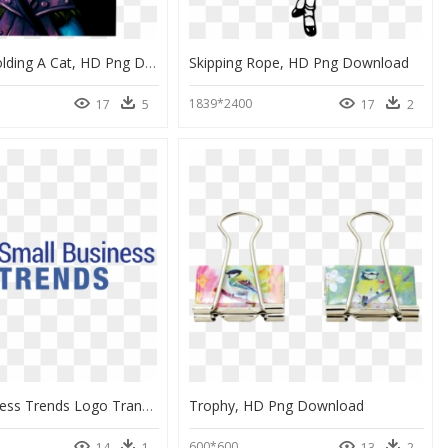
Skeleton Holding A Cat, HD Png Download
Skipping Rope, HD Png Download
1839*2400
17
5
17
2
Small Business Trends Logo Transparent, HD Png Download
Trophy, HD Png Download
600*600
14
1
13
2