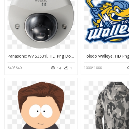
Panasonic Wv S3531l, HD Png Download
Toledo Walleye, HD Pn
640*640
1000*1000
14
1