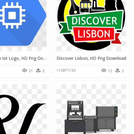
Ibm Watson Iot Logo, HD Png Download
Discover Lisbon, HD Png Download
1138*1139
21
2
12
2