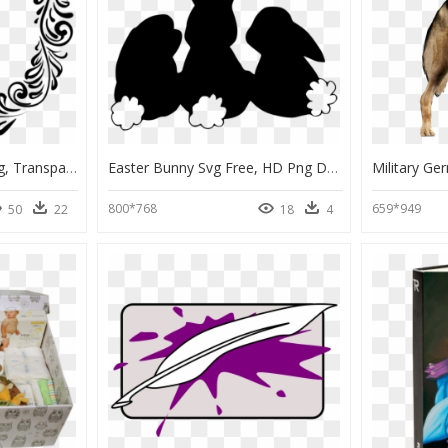
Border Circle Design Png, Transparent Png
Easter Bunny Svg Free, HD Png Download
800*768
659*949
50
22
18
4