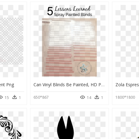
ent Png
Can Vinyl Blinds Be Painted, HD Png Download
650*867
1800*1800
15
1
14
1