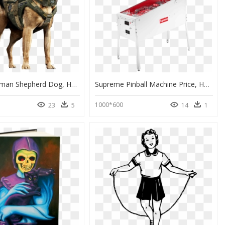
Military German Shepherd Dog, HD Png Download
Supreme Pinball Machine Price, HD Png Download
1000*600
23
5
14
1