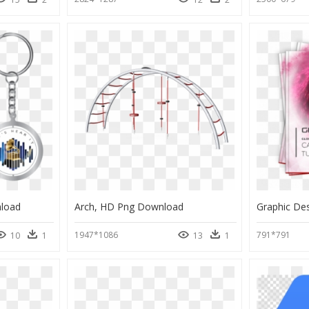
load
Arch, HD Png Download
Graphic De
1947*1086
791*791
10
1
13
1