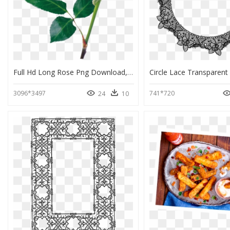
Full Hd Long Rose Png Download, Transparent Png
3096*3497
741*720
24
10