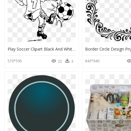
Play Soccer Clipart Black And White, HD Png Download
570*595
843*840
22
3