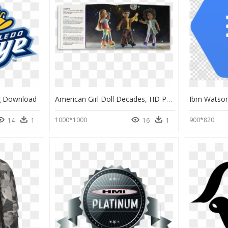
g Download
American Girl Doll Decades, HD Png Download
1000*1000
900*820
14
1
16
1