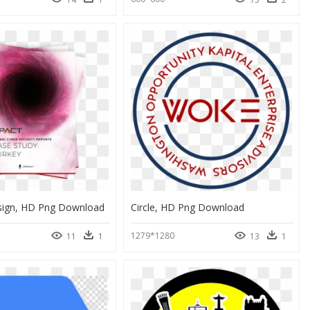
sign, HD Png Download
Circle, HD Png Download
1279*1280
11
1
13
1