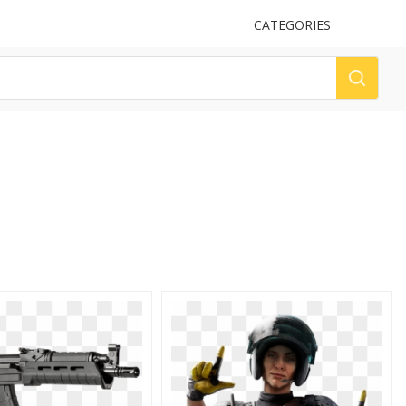
UPLOAD
CATEGORIES
LOG