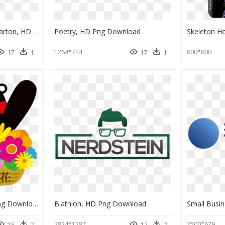
Bebes Finlandia Cajas Carton, HD Png Download
Poetry, HD Png Download
1264*744
800*800
17
1
17
1
Kumamon White, HD Png Download
Biathlon, HD Png Download
2824*1287
2500*679
15
2
12
2