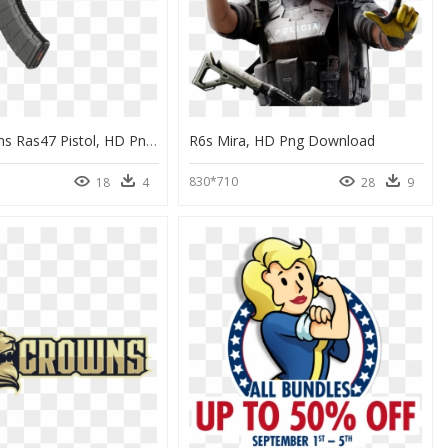
Century Arms Ras47 Pistol, HD Png Download
R6s Mira, HD Png Download
830*710
18
4
28
9