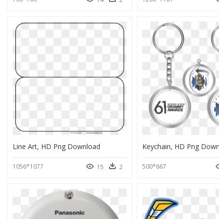
Line Art, HD Png Download
Keychain, HD Png Down
1056*1077
500*667
15
2