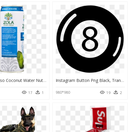
Zola Espresso Coconut Water Nutrition, HD Png Download
Instagram Button Png Black, Transparent Png
980*980
17
1
19
2