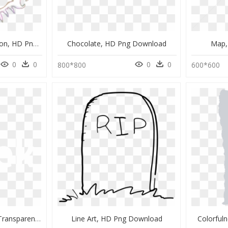
Frazzle Songs 1st Version, HD Png Download
Chocolate, HD Png Download
Map,
0
0
0
0
800*800
600*600
Close Icon Png White, Transparent Png
Line Art, HD Png Download
Colorful