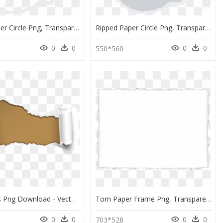
Ripped Paper Circle Png, Transparent Png
Ripped Paper Circle Png, Transparent Png
0
0
0
0
550*560
Torn Edges Png Download - Vector Paper Tear Png, Transparent Png
Torn Paper Frame Png, Transparent Png
0
0
0
0
0
703*528