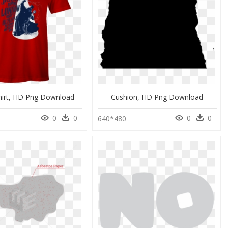
Shirt, HD Png Download
Cushion, HD Png Download
0
0
0
0
0
640*480