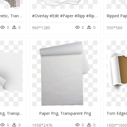
Ripped Paper Png Aesthetic, Transparent Png
#overlay #edit #paper #ripp #rip #ripped #tear #torn - Transparent Paper Rip Png, Png Download
0
0
0
0
960*1280
550*560
Scissor Cutting Paper Png, Transparent Png
Paper Png, Transparent Png
0
0
0
0
1958*2476
1000*100