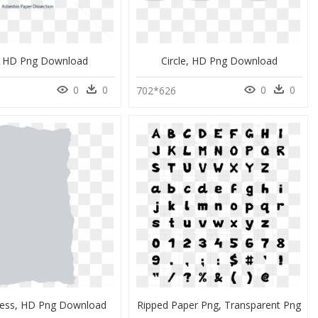
 HD Png Download
Circle, HD Png Download
0
0
0
0
702*626
ness, HD Png Download
Ripped Paper Png, Transparent Png