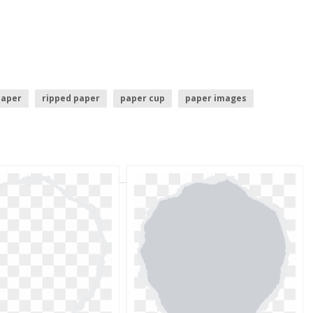
paper
ripped paper
paper cup
paper images
paper icon