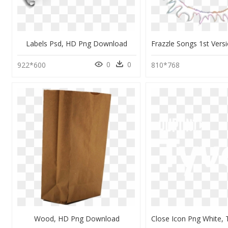
Labels Psd, HD Png Download
0
0
922*600
810*768
Wood, HD Png Download