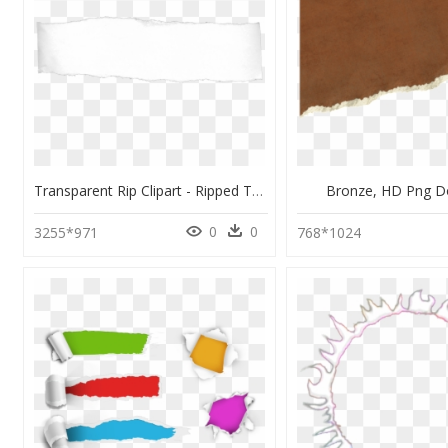
Transparent Rip Clipart - Ripped Torn Paper Png, Png Download
Bronze, HD Png 
0
0
3255*971
768*1024