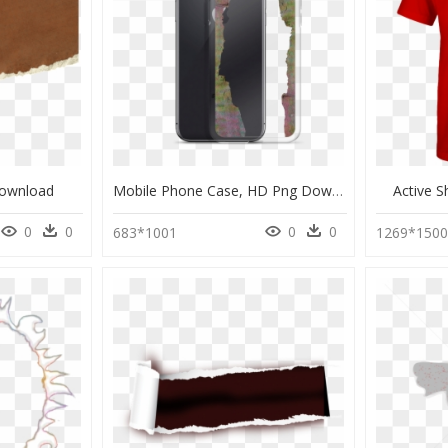
Download
Mobile Phone Case, HD Png Download
Active 
0
0
0
0
683*1001
1269*150