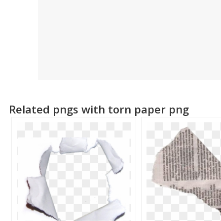
Related pngs with torn paper png