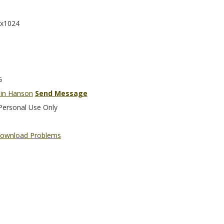
x1024
G
in Hanson
Send Message
Personal Use Only
ownload Problems