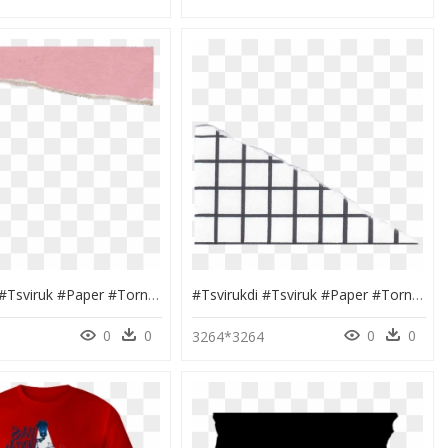
#tsvirukdi #tsviruk #paper #torn #rip #label #tattered - Headband, HD Png Download
#tsvirukdi #tsviruk #paper #torn #rip #label #tattered - Mesh, HD Png Download
0
0
0
0
4
3264*3264