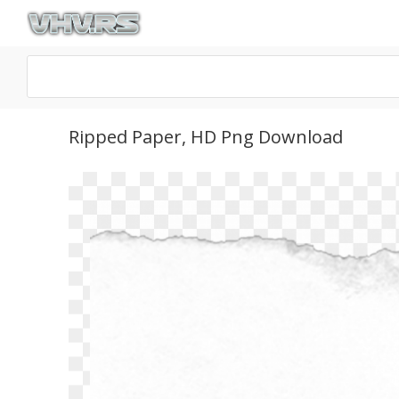
Ripped Paper, HD Png Download