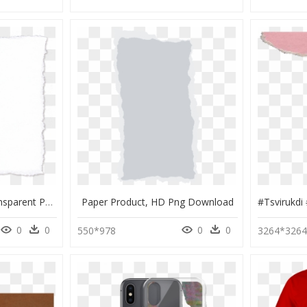
Scrap Paper Png- - Transparent Paper Scrap Png, Png Download
Paper Product, HD Png Download
0
0
0
0
550*978
3264*326