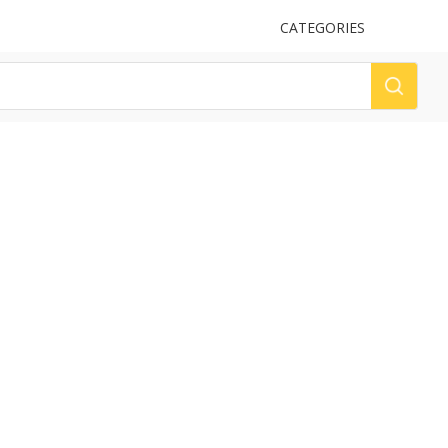
UPLOAD
CATEGORIES
LOG