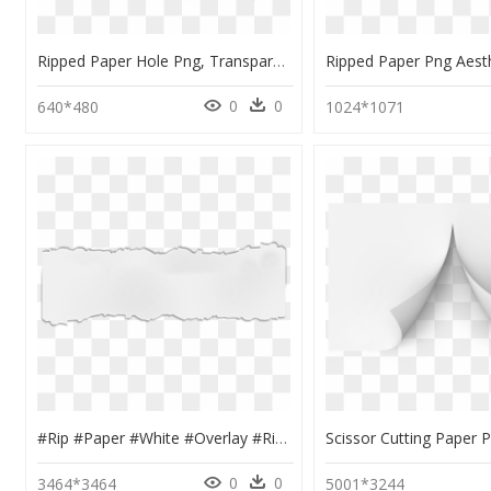
Ripped Paper Hole Png, Transparent Png
0
0
640*480
1024*1071
#rip #paper #white #overlay #ripped #overlays #kpopedits - Rip Overlay, HD Png Download
0
0
3464*3464
5001*3244