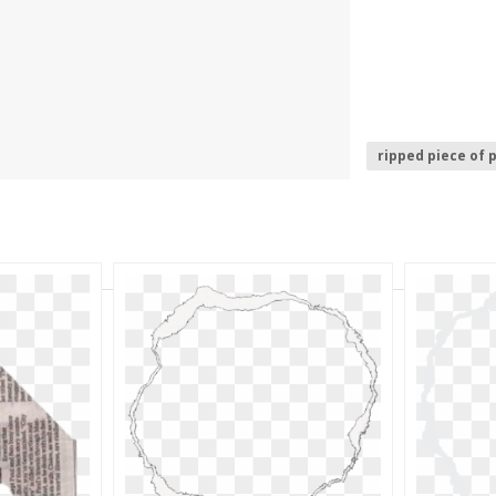
ripped piece of 
hole in paper