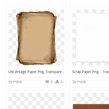
Old Vintage Paper Png, Transparent Png
0
0
597*800
701*698