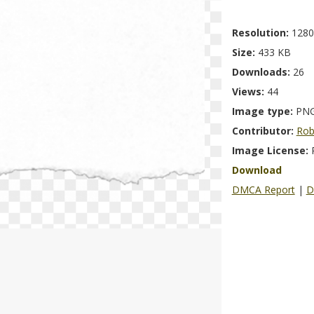
Resolution:
1280
Size:
433 KB
Downloads:
26
Views:
44
Image type:
PN
Contributor:
Rob
Image License:
Download
DMCA Report
|
D