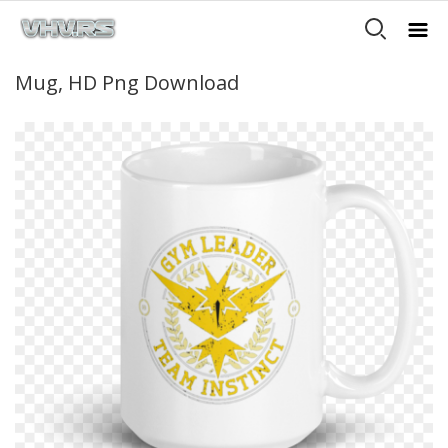
Mug, HD Png Download