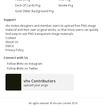
Deck Of Cards Png
Smoke Png
Gold Glitter Background Png
Support
vhv invites designers and member users to upload free PNG image
material and their own original works, so that more users can quickly
find easy-to-use PNG transparent image materials.
Contact
About Us
DMCA
Privacy Policy
Connect with Us
Follow @vhv on Instagram
Follow @vhv on Twitter
vhv Contributors
upload your pngs
All rights reserved. © vhv.com Limited 2019.