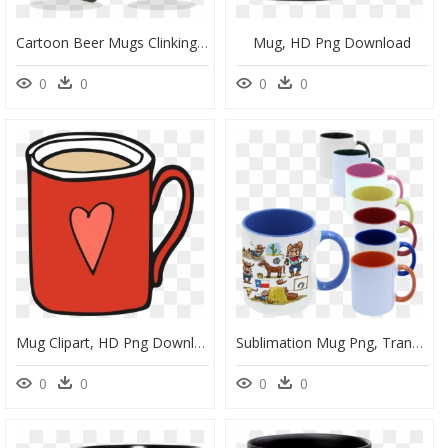
Cartoon Beer Mugs Clinking, HD Png Download
Mug, HD Png Download
0
0
0
0
Mug Clipart, HD Png Download
Sublimation Mug Png, Transparent Png
0
0
0
0