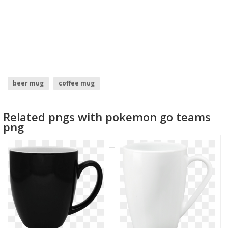
beer mug
coffee mug
Related pngs with pokemon go teams
png