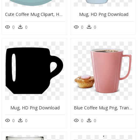
Cute Coffee Mug Clipart, HD Png Download
Mug, HD Png Download
0
0
0
0
Mug, HD Png Download
Blue Coffee Mug Png, Transparent Png
0
0
0
0