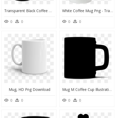
Transparent Black Coffee Mug Png - Mug, Png Download
White Coffee Mug Png - Transparent Background White Coffee Mug, Png Download
0
0
0
0
Mug, HD Png Download
Mug M Coffee Cup Illustration Silhouette - Silhouette Coffee Mug Clipart, HD Png Download
0
0
0
0