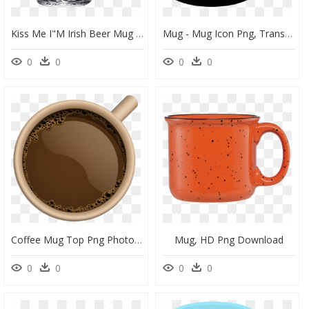
Kiss Me I"m Irish Beer Mug - St Patrick's Day Beer Mugs, HD Png Download
Mug - Mug Icon Png, Transparent Png
0
0
0
0
Coffee Mug Top Png Photos - Coffee Mug Top View Png, Transparent Png
Mug, HD Png Download
0
0
0
0