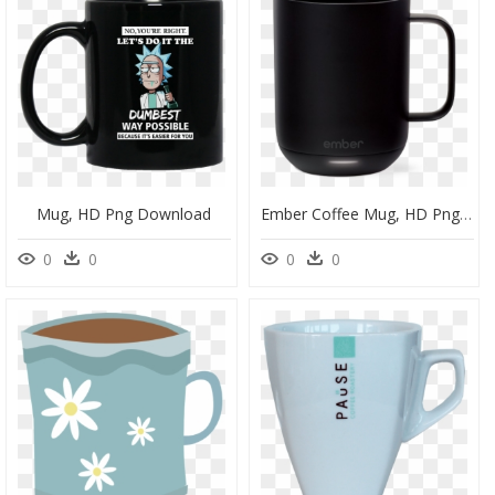
Mug, HD Png Download
Ember Coffee Mug, HD Png Download
0
0
0
0