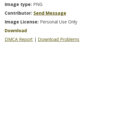
Image type:
PNG
Contributor:
Send Message
Image License:
Personal Use Only
Download
DMCA Report
|
Download Problems