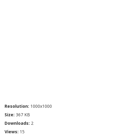
Resolution:
1000x1000
Size:
367 KB
Downloads:
2
Views:
15