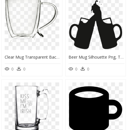
Clear Mug Transparent Background, HD Png Download
Beer Mug Silhouette Png, Transparent Png
0
0
0
0