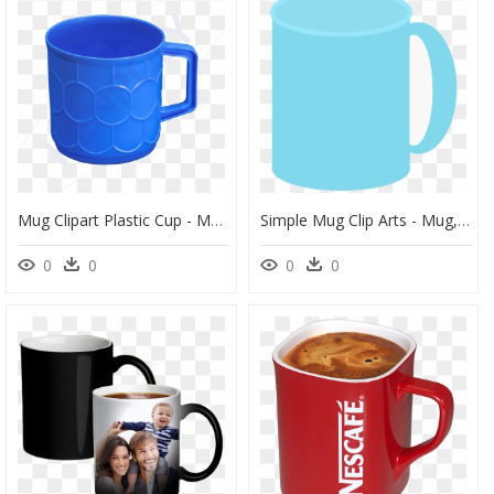
Mug Clipart Plastic Cup - Mug, HD Png Download
Simple Mug Clip Arts - Mug, HD Png Download
0
0
0
0