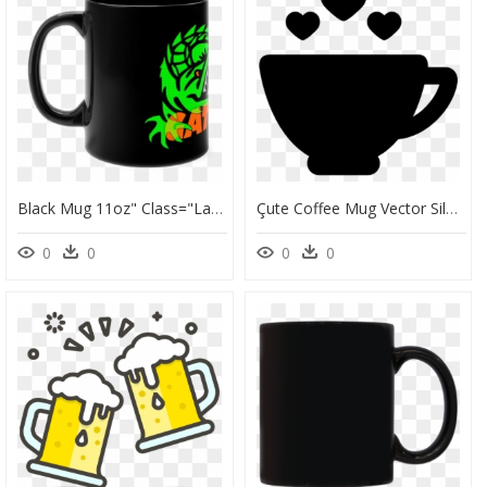
Black Mug 11oz" Class="lazyload Lazyload Mirage " - Love You 3000 Mug, HD Png Download
Çute Coffee Mug Vector Silhouette, HD Png Download
0
0
0
0