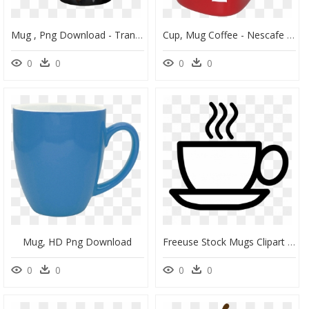
Mug , Png Download - Transparent Magic Mug Png, Png Download
Cup, Mug Coffee - Nescafe Coffee Mug Png, Transparent Png
0
0
0
0
Mug, HD Png Download
Freeuse Stock Mugs Clipart Travel Cup For Free - Coffee Mug Vector Png, Transparent Png
0
0
0
0