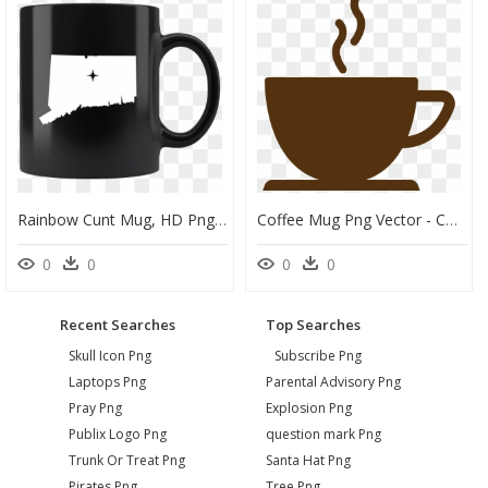
Rainbow Cunt Mug, HD Png Download
Coffee Mug Png Vector - Coffee Mug Clipart Png, Transparent Png
0
0
0
0
Recent Searches
Top Searches
Skull Icon Png
Subscribe Png
Laptops Png
Parental Advisory Png
Pray Png
Explosion Png
Publix Logo Png
question mark Png
Trunk Or Treat Png
Santa Hat Png
Pirates Png
Tree Png