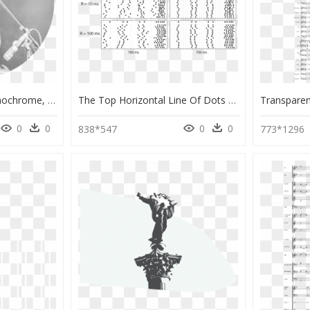
Home Artist Icon - Monochrome, HD Png Download
The Top Horizontal Line Of Dots For Each Subfigure - Monochrome, HD Png Download
0
0
0
0
838*547
773*1296