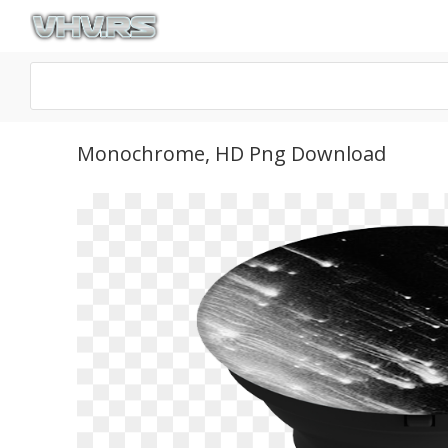
Monochrome, HD Png Download