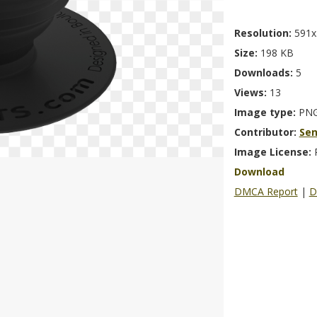
Resolution:
591x
Size:
198 KB
Downloads:
5
Views:
13
Image type:
PN
Contributor:
Se
Image License:
Download
DMCA Report
|
D