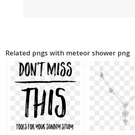
Related pngs with meteor shower png