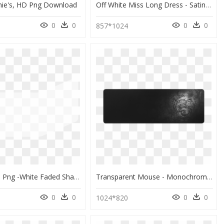
hie's, HD Png Download
Off White Miss Long Dress - Satin Nattøj Hvid, HD Png Download
0
0
0
0
857*1024
White Fade Png -white Faded Shape - Monochrome, Transparent Png
Transparent Mouse - Monochrome, HD Png Download
0
0
0
0
0
1024*820