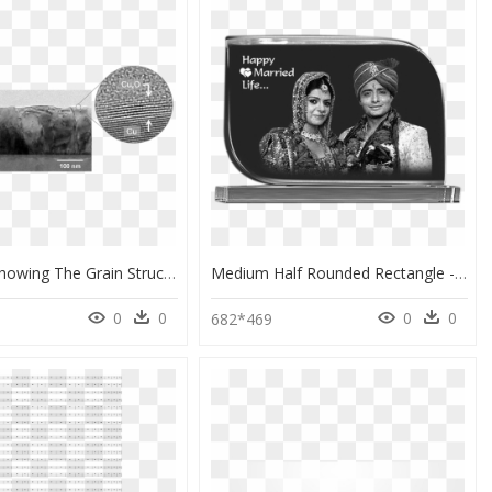
My Work Showing The Grain Structure Of The Cu Film - Monochrome, HD Png Download
Medium Half Rounded Rectangle - Monochrome, HD Png Download
0
0
0
0
682*469