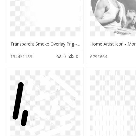
Transparent Smoke Overlay Png - Monochrome, Png Download
0
0
1544*1183
679*664