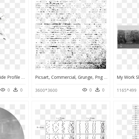
Commercial Fly Away Side Profile Isolated Side Sml - Monochrome, HD Png Download
Picsart, Commercial, Grunge, Png Format, Cricut Ideas, - Monochrome, Transparent Png
0
0
0
0
3600*3600
1165*499