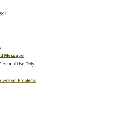
591
G
nd Message
Personal Use Only
ownload Problems