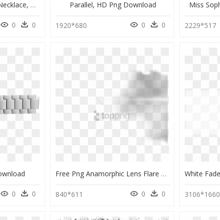
Miss Daisy Necklace - Necklace, HD Png Download
Parallel, HD Png Download
Miss Sop
0
0
0
0
1920*680
2229*517
ownload
Free Png Anamorphic Lens Flare Png Png Image With Transparent - Monochrome, Png Download
0
0
0
0
840*611
3106*166