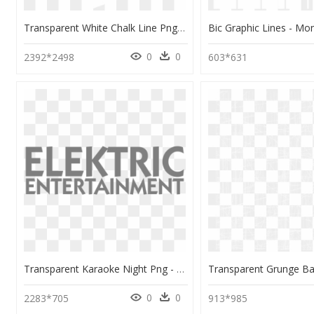
Transparent White Chalk Line Png - Monochrome, Png Download
0
0
2392*2498
603*631
Transparent Karaoke Night Png - Monochrome, Png Download
0
0
2283*705
913*985