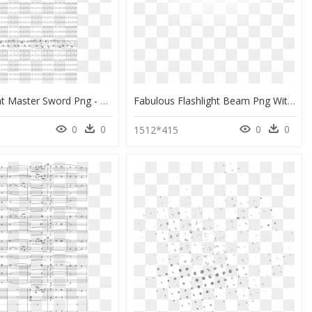
Transparent Master Sword Png - Monochrome, Png Download
Fabulous Flashlight Beam Png With Flashlight Beam Png - Monochrome, Transparent Png
0
0
0
0
1512*415