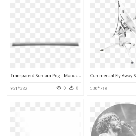
Transparent Sombra Png - Monochrome, Png Download
0
0
951*382
530*719