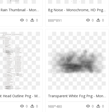
The Falling Rain Thumbnail - Monochrome, HD Png Download
Bg Noise - Monochrome, HD Png Download
0
0
0
0
2
888*891
Transparent Head Outline Png - Monochrome, Png Download
Transparent White Fog Png - Monochrome, Png Download
0
0
0
0
988*480