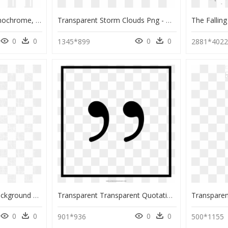
Bic Graphic Lines - Monochrome, HD Png Download
Transparent Storm Clouds Png - Monochrome, Png Download
0
0
0
0
1345*899
2881*402
Transparent Grunge Background Png - Monochrome, Png Download
Transparent Transparent Quotation Marks Png - Monochrome, Png Download
0
0
0
0
901*936
500*1155