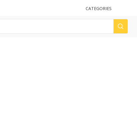
UPLOAD
CATEGORIES
LOG