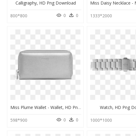
Calligraphy, HD Png Download
0
0
800*800
1333*2000
Miss Plume Wallet - Wallet, HD Png Download
Watch, HD Png D
0
0
598*900
1000*1000