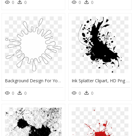
0
0
0
0
Background Design For Youtube, HD Png Download
Ink Splatter Clipart, HD Png Download
0
0
0
0