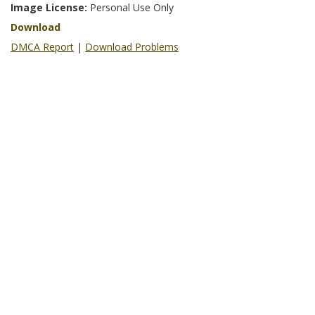
Image License:
Personal Use Only
Download
DMCA Report
|
Download Problems