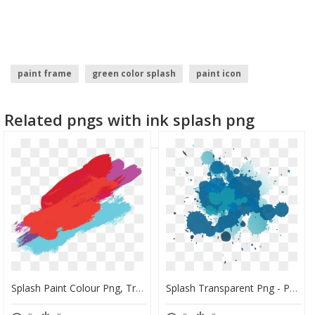
paint frame
green color splash
paint icon
paint drip
spray paint
watercolor splash
Related pngs with ink splash png
Splash Paint Colour Png, Transparent Png
Splash Transparent Png - Paint Brush Splash Png, Png Download