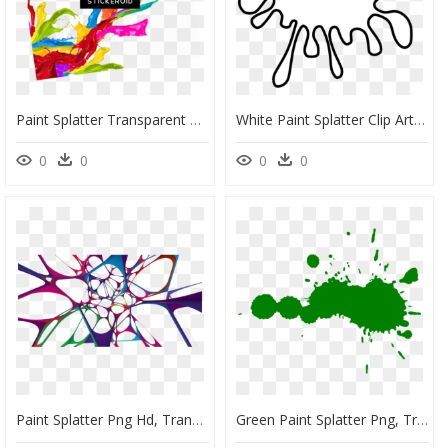
Paint Splatter Transparent Png, Png Download
White Paint Splatter Clip Art, HD Png Download
0
0
0
0
Paint Splatter Png Hd, Transparent Png
Green Paint Splatter Png, Transparent Png