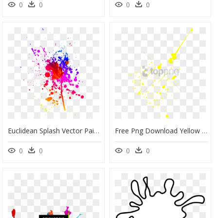
0
0
0
0
Euclidean Splash Vector Paint Free Download Image Clipart - Paint Splash Art Png, Transparent Png
Free Png Download Yellow Paint Splash Png Png Images - Small Paint Splash Yellow, Transparent Png
0
0
0
0