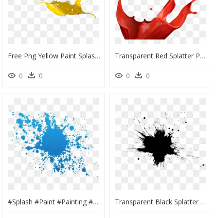
Free Png Yellow Paint Splash Png Png Image With Transparent - Paint Splash Png Transparent Yellow, Png Download
Transparent Red Splatter Png - Paint Splash Png Pink, Png Download
0
0
0
0
#splash #paint #painting #splatter #blue #color #foreground - Orange Colour Splash Png, Transparent Png
Transparent Black Splatter Png, Png Download