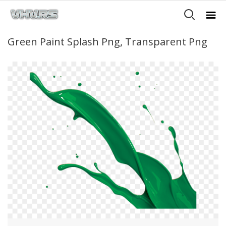
Green Paint Splash Png, Transparent Png