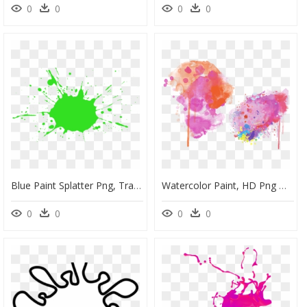
0
0
0
0
Blue Paint Splatter Png, Transparent Png
Watercolor Paint, HD Png Download
0
0
0
0