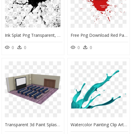
Ink Splat Png Transparent, Png Download
Free Png Download Red Paint Splash Png Png Images Background - Graphic Design, Transparent Png
0
0
0
0
Transparent 3d Paint Splash Png - Portable Network Graphics, Png Download
Watercolor Painting Clip Art - Paint Splash, HD Png Download