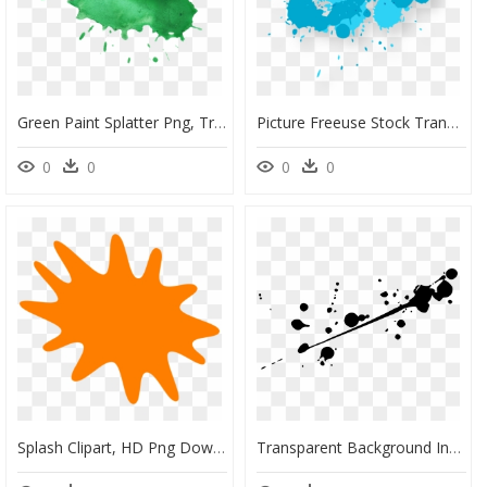
Green Paint Splatter Png, Transparent Png
Picture Freeuse Stock Transparent Watercolors Droplet - Blue Paint Splatter Png, Png Download
0
0
0
0
Splash Clipart, HD Png Download
Transparent Background Ink Splash Png, Png Download