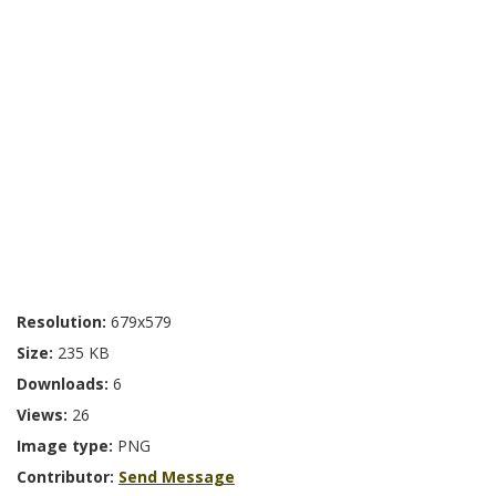
Resolution:
679x579
Size:
235 KB
Downloads:
6
Views:
26
Image type:
PNG
Contributor:
Send Message