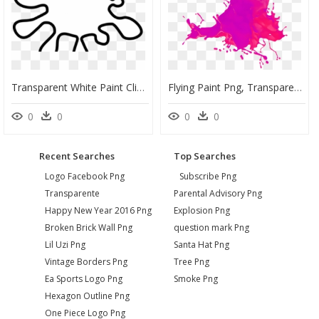
Transparent White Paint Clipart - Clipart White Paint Splatter, HD Png Download
Flying Paint Png, Transparent Png
0
0
0
0
Recent Searches
Top Searches
Logo Facebook Png
Subscribe Png
Transparente
Parental Advisory Png
Happy New Year 2016 Png
Explosion Png
Broken Brick Wall Png
question mark Png
Lil Uzi Png
Santa Hat Png
Vintage Borders Png
Tree Png
Ea Sports Logo Png
Smoke Png
Hexagon Outline Png
One Piece Logo Png