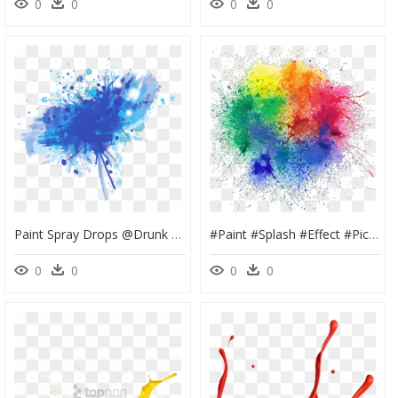
0
0
0
0
Paint Spray Drops @drunk Unicornius - Paint Png For Picsart, Transparent Png
#paint #splash #effect #picsart - Colour Splash Png, Transparent Png
0
0
0
0