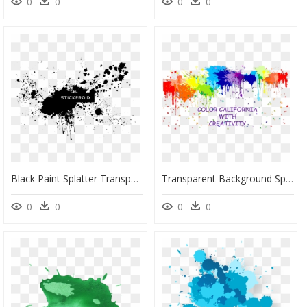
0
0
0
0
Black Paint Splatter Transparent Png, Png Download
Transparent Background Splatter Paint Png, Png Download
0
0
0
0