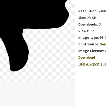
Resolution:
2400
Size:
25 KB
Downloads:
3
Views:
22
Image type:
PN
Contributor:
Se
Image License:
Download
DMCA Report
|
D