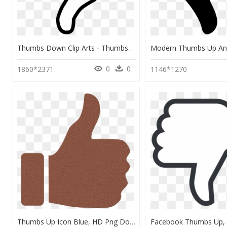
Thumbs Down Clip Arts - Thumbs Down Clipart, HD Png Download
0
0
1860*2371
1146*1270
Thumbs Up Icon Blue, HD Png Download