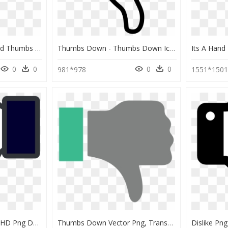
Modern Thumbs Up And Thumbs Down Icons Eps Vectors - Thumbs Down Icon Black, HD Png Download
Thumbs Down - Thumbs Down Icon Free, HD Png Download
0
0
0
0
981*978
1551*150
Facebook Thumbs Up, HD Png Download
Thumbs Down Vector Png, Transparent Png