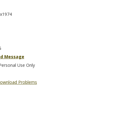
x1974
G
nd Message
Personal Use Only
ownload Problems