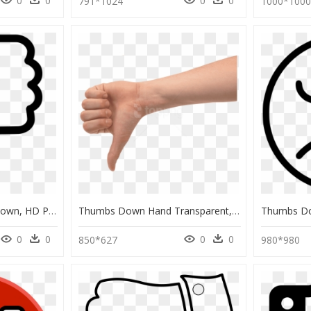
0
0
0
0
791*1024
1000*100
Transparent Thumbs Down, HD Png Download
Thumbs Down Hand Transparent, HD Png Download
0
0
0
0
850*627
980*980