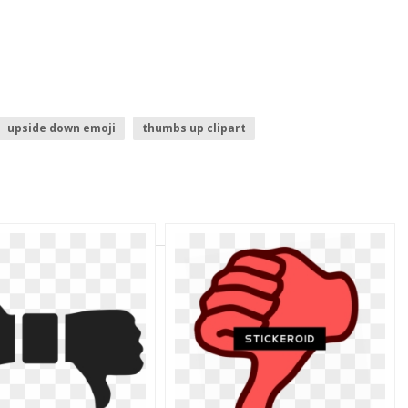
upside down emoji
thumbs up clipart
s up
down arrow
thumbs up emoji