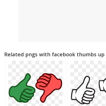
Related pngs with facebook thumbs up