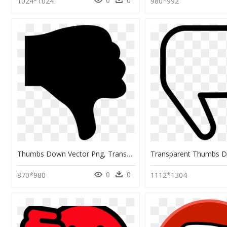
0
0
1024*1024
980*992
Thumbs Down Vector Png, Transparent Png
0
0
870*980
1112*1304