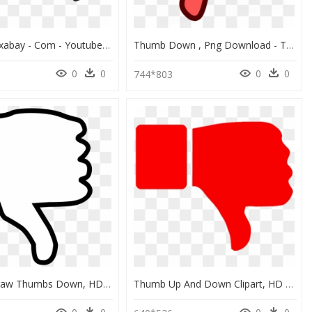
Source - Pixabay - Com - Youtube Thumbs Up Down Clipart - Thumbs Up And Down Transparent, HD Png Download
Thumb Down , Png Download - Thumbs Down Red Png, Transparent Png
0
0
0
0
744*803
Easy To Draw Thumbs Down, HD Png Download
Thumb Up And Down Clipart, HD Png Download