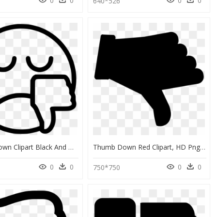
0
0
0
0
0
640*526
Thumbs Down Clipart Black And White, HD Png Download
Thumb Down Red Clipart, HD Png Download
0
0
0
0
750*750