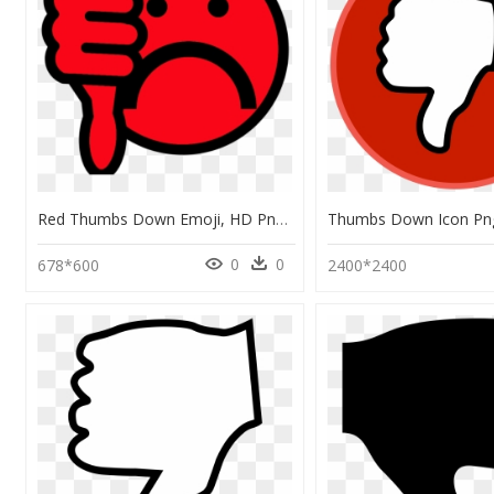
Red Thumbs Down Emoji, HD Png Download
0
0
678*600
2400*2400