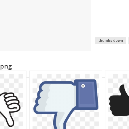
thumbs down
facebook thumb
 png