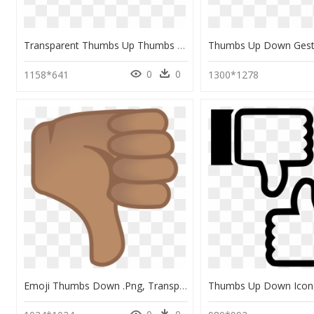
Transparent Thumbs Up Thumbs Down Png - Transparent Thumbs Up Thumbs Down, Png Download
0
0
1158*641
1300*1278
Emoji Thumbs Down .png, Transparent Png