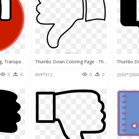
Thumbs Down Icon Png, Transparent Png
Thumbs Down Coloring Page - Thumbs Down Coloring Pages, HD Png Download
0
0
0
0
909*912
2000*200