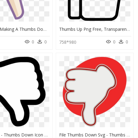
Its A Hand Making A Thumbs Down Sign - Thumb Signal, HD Png Download
Thumbs Up Png Free, Transparent Png
0
0
0
0
1
758*980
Dislike Png - Thumbs Down Icon Png, Transparent Png
File Thumbs Down Svg - Thumbs Down With Heart, HD Png Download