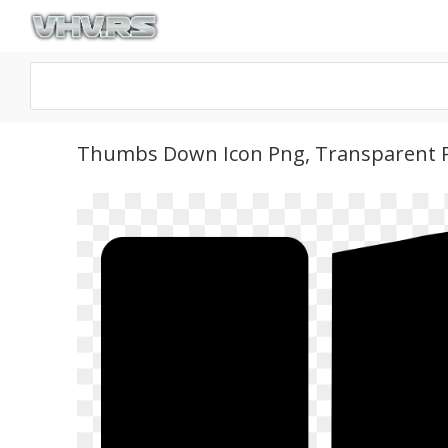
Thumbs Down Icon Png, Transparent 