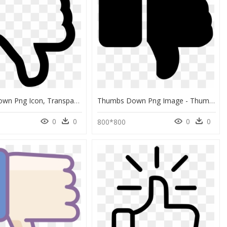
Thumbs Down Png Icon, Transparent Png
Thumbs Down Png Image - Thumbs Down Image Png, Transparent Png
0
0
0
0
0
800*800