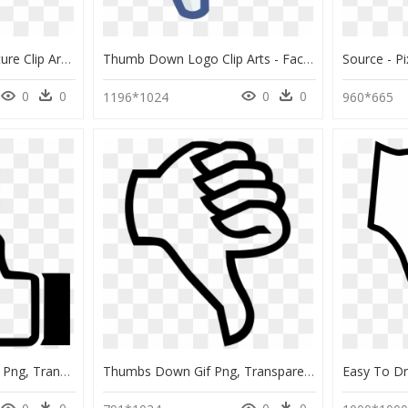
Thumbs Up Down Gesture Clip Art Silhouette Black Image - Thumbs Up And Thumbs Down Black And White, HD Png Download
Thumb Down Logo Clip Arts - Facebook Thumbs Down Png, Transparent Png
0
0
0
0
1196*1024
960*665
Thumbs Up Down Icon Png, Transparent Png
Thumbs Down Gif Png, Transparent Png