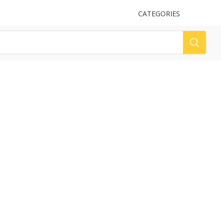
UPLOAD
CATEGORIES
LOG