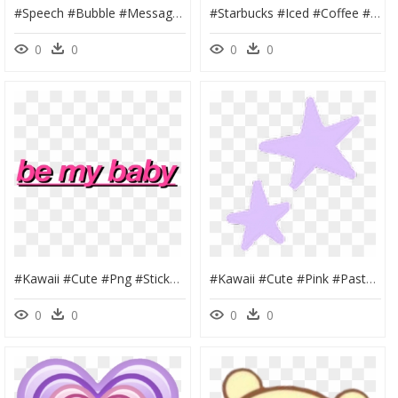
#speech #bubble #message #text #cute #aesthetic #overlay - Transparent Black Aesthetic Png, Png Download
#starbucks #iced #coffee #drink #cup #food #love #brown - Iced Coffee Cute, HD Png Download
0
0
0
0
#kawaii #cute #png #stickers #sticker #adorable #tumblr - Graphic Design, Transparent Png
#kawaii #cute #pink #pastel #goth #soft #aesthetic - Pastel Purple Aesthetic Png, Transparent Png
0
0
0
0