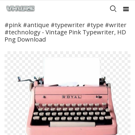
#pink #antique #typewriter #type #writer
#technology - Vintage Pink Typewriter, HD
Png Download