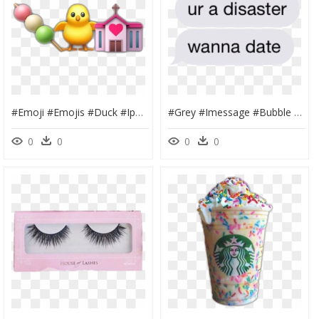
#emoji #emojis #duck #iphone #background #trendy #popular - St. Joseph Cathedral Church, HD Png Download
#grey #imessage #bubble #text #message #square #iphone - Aok Systems, HD Png Download
0
0
0
0