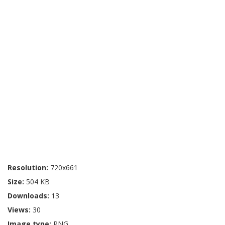
Resolution:
720x661
Size:
504 KB
Downloads:
13
Views:
30
Image type:
PNG