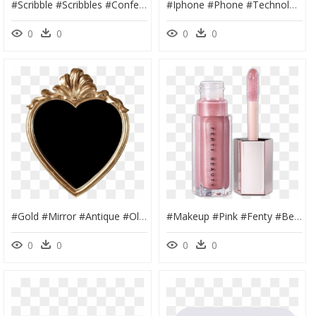
#scribble #scribbles #confetti #doodle #draw #blue - Confetti Draw, HD Png Download
#iphone #phone #technology #case #bronze #coffee #overlay - Mobile Phone Case, HD Png Download
0
0
0
0
#gold #mirror #antique #old #overlay #edit #tumblr - Heart, HD Png Download
#makeup #pink #fenty #beauty #shiny #lip #gloss #tube - Fenty Beauty Gloss Bomb Fussy, HD Png Download
0
0
0
0