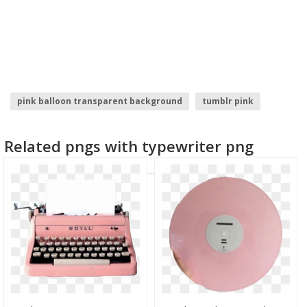
pink balloon transparent background
tumblr pink
pink flourish
pink baby feet
pink orchid
Related pngs with typewriter png
pink petals