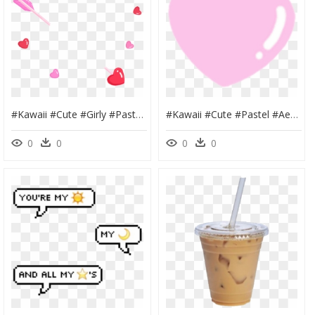
#kawaii #cute #girly #pastel #pink #png #tumblr #sticker - Flower, Transparent Png
#kawaii #cute #pastel #aesthetic #pink #png #tumblr - Heart, Transparent Png
0
0
0
0