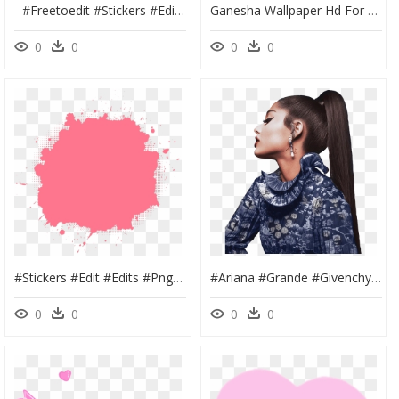
- #freetoedit #stickers #edit #edits #png #aesthetic - Editing Pics Art Sticker, Transparent Png
Ganesha Wallpaper Hd For Pc, HD Png Download
0
0
0
0
#stickers #edit #edits #png #head #face #pic #photo - Birthday Banner Material Png, Transparent Png
#ariana #grande #givenchy #arivenchy #photoshoot #arianagrande, HD Png Download
0
0
0
0