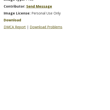
Contributor:
Send Message
Image License:
Personal Use Only
Download
DMCA Report
|
Download Problems