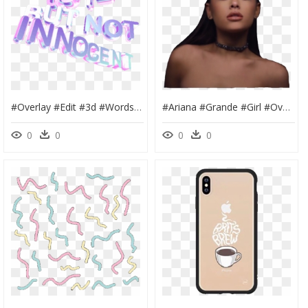
#overlay #edit #3d #words #text #cute #aesthetic #purple - Edit Words, HD Png Download
#ariana #grande #girl #overlay #edit #cute #aesthetic - Girl, HD Png Download
0
0
0
0