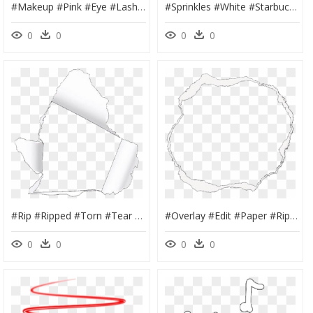
#makeup #pink #eye #lashes #eyelashes #eyelash #extensions - Eyelash Extensions, HD Png Download
#sprinkles #white #starbucks #drink #coffee #milkshake - Starbucks New Logo 2011, HD Png Download
0
0
0
0
#rip #ripped #torn #tear #white #page #paper #overlay - Edit Torn Paper Overlay, HD Png Download
#overlay #edit #paper #ripp #rip #ripped #tear #torn - Transparent Paper Rip Png, Png Download
0
0
0
0