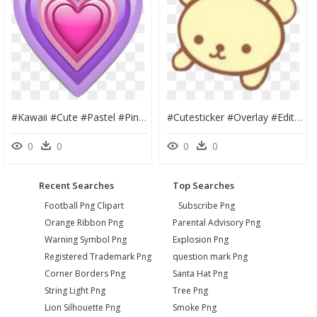
#kawaii #cute #pastel #pink #png #magical #tumblr #editing - Heart Emoticon Pink Transparent, Png Download
#cutesticker #overlay #edit #soft #uwu #png #cute #blush - Cute Animal Overlays, Transparent Png
0
0
0
0
Recent Searches
Top Searches
Football Png Clipart
Subscribe Png
Orange Ribbon Png
Parental Advisory Png
Warning Symbol Png
Explosion Png
Registered Trademark Png
question mark Png
Corner Borders Png
Santa Hat Png
String Light Png
Tree Png
Lion Silhouette Png
Smoke Png