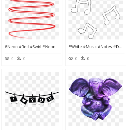
#neon #red #swirl #neonspiral #spiral #neonswirl #line - Neon Red Swirl Png, Transparent Png
#white #music #notes #doodle #whiteoverlay #draw #overlay - Music Notes Overlay, HD Png Download
0
0
0
0