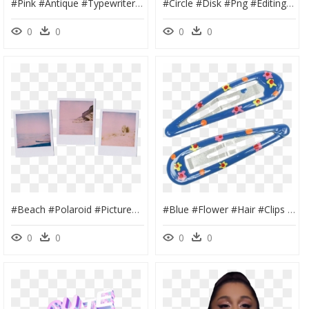
#pink #antique #typewriter #type #writer #technology - Vintage Pink Typewriter, HD Png Download
#circle #disk #png #editing #needs #overlay #edit #cute - Circle, Transparent Png
0
0
0
0
#beach #polaroid #pictures #photo #white #frame #white - Polaroid Pink Sunset, HD Png Download
#blue #flower #hair #clips #pins #png #editing #needs - Transparent Hair Clip Png, Png Download
0
0
0
0