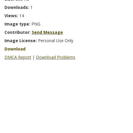
Downloads:
1
Views:
14
Image type:
PNG
Contributor:
Send Message
Image License:
Personal Use Only
Download
DMCA Report
|
Download Problems