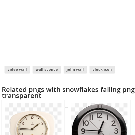
video wall
wall sconce
john wall
clock icon
wall
brick wall
Related pngs with snowflakes falling png
transparent