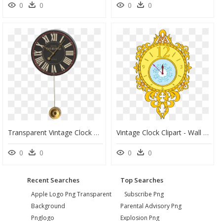
0
0
0
0
Transparent Vintage Clock Png - Large Light Blue Wall Clock, Png Download
Vintage Clock Clipart - Wall Clock, HD Png Download
0
0
0
0
Recent Searches
Top Searches
Apple Logo Png Transparent
Subscribe Png
Background
Parental Advisory Png
Pnglogo
Explosion Png