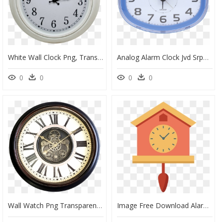
White Wall Clock Png, Transparent Png
Analog Alarm Clock Jvd Srp865 - Wall Clock, HD Png Download
0
0
0
0
Wall Watch Png Transparent Image - Antique Wall Clock Png, Png Download
Image Free Download Alarm Clipart Timeclock - Cartoon Wall Clock Png, Transparent Png