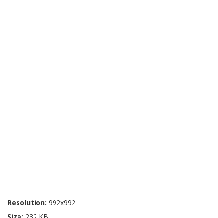
Resolution:
992x992
Size:
232 KB