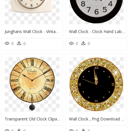
Junghans Wall Clock - Vintage Junghans Wall Clock, HD Png Download
Wall Clock - Clock Hand Labels, HD Png Download
0
0
0
0
Transparent Old Clock Clipart - Antique Wall Clocks, HD Png Download
Wall Clock , Png Download - Mkto Thank You, Transparent Png
0
0
0
0