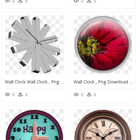
0
0
0
0
Wall Clock Wall Clock , Png Download - Wall Clock, Transparent Png
Wall Clock , Png Download - Wall Clock, Transparent Png
0
0
0
0