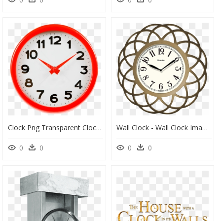
Clock Png Transparent Clock - Wall Clock Image Png, Png Download
Wall Clock - Wall Clock Images Hd Png, Transparent Png
0
0
0
0