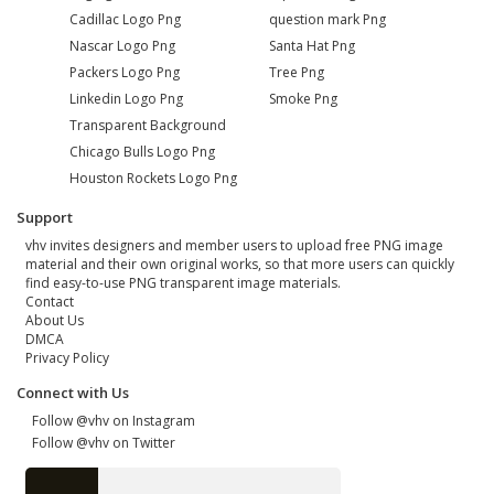
Cadillac Logo Png
question mark Png
Nascar Logo Png
Santa Hat Png
Packers Logo Png
Tree Png
Linkedin Logo Png
Smoke Png
Transparent Background
Chicago Bulls Logo Png
Houston Rockets Logo Png
Support
vhv invites designers and member users to upload free PNG image
material and their own original works, so that more users can quickly
find easy-to-use PNG transparent image materials.
Contact
About Us
DMCA
Privacy Policy
Connect with Us
Follow @vhv on Instagram
Follow @vhv on Twitter