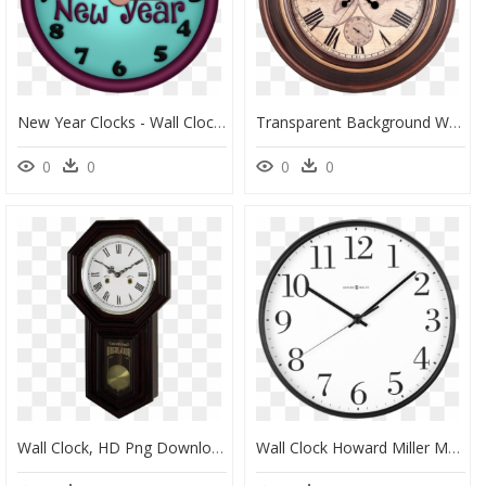
New Year Clocks - Wall Clock, HD Png Download
Transparent Background Wall Clock Images Png, Png Download
0
0
0
0
Wall Clock, HD Png Download
Wall Clock Howard Miller Mate, HD Png Download