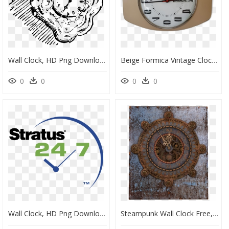
Wall Clock, HD Png Download
Beige Formica Vintage Clock With Date - Wall Clock, HD Png Download
0
0
0
0
Wall Clock, HD Png Download
Steampunk Wall Clock Free, HD Png Download