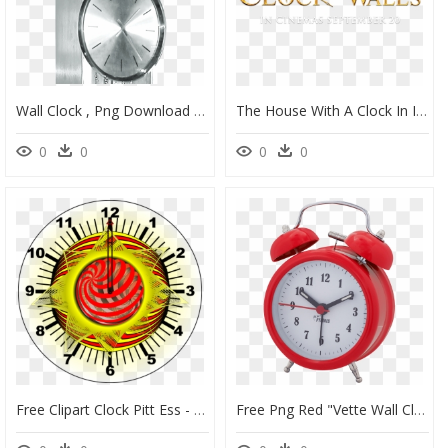
Wall Clock , Png Download - Wall Clock, Transparent Png
The House With A Clock In Its Walls - House With The Clock In It's Wall Png, Transparent Png
0
0
0
0
Free Clipart Clock Pitt Ess - Clock Template, HD Png Download
Free Png Red "vette Wall Clock Png Image With Transparent - Clock Transparent Background Png, Png Download