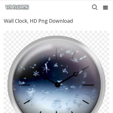
Wall Clock, HD Png Download