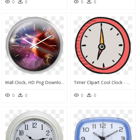
0
0
0
0
Wall Clock, HD Png Download
Timer Clipart Cool Clock - Wall Clock Cartoon Png, Transparent Png
0
0
0
0