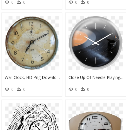
0
0
0
0
Wall Clock, HD Png Download
Close Up Of Needle Playing Record - Wall Clock, HD Png Download
0
0
0
0