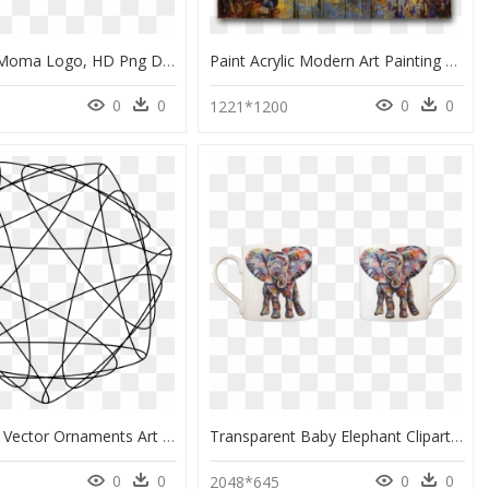
New York Moma Logo, HD Png Download
Paint Acrylic Modern Art Painting Hd Image Free Png - Acrylic Paint, Transparent Png
0
0
0
0
1221*1200
17 Modern Vector Ornaments Art Clip Arts - Modern Png Designs Black, Transparent Png
Transparent Baby Elephant Clipart - Modern Art, HD Png Download
0
0
0
0
5
2048*645