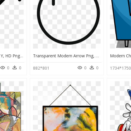
Arrow Y Arrow Y Arrow Y, HD Png Download
Transparent Modern Arrow Png, Png Download
0
0
0
0
882*801
1734*175