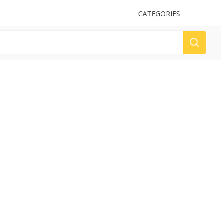
UPLOAD
CATEGORIES
LOG