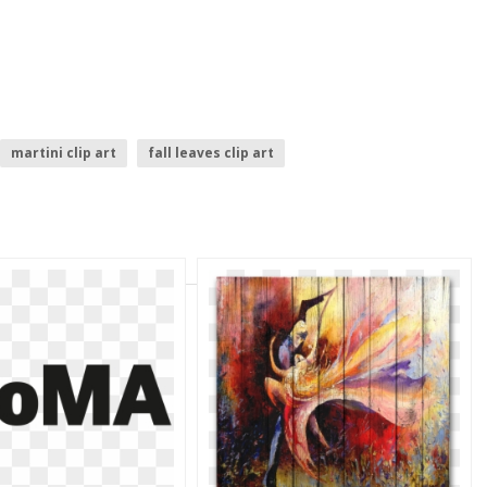
martini clip art
fall leaves clip art
birthday clip art
cloud clip art