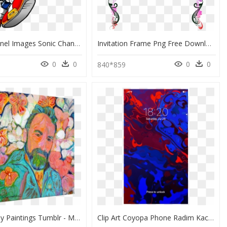
Sonic Channel Images Sonic Channel Sonic Hd Wallpaper - Modern Sonic The Hedgehog, HD Png Download
Invitation Frame Png Free Download - Bingkai Art, Transparent Png
0
0
0
0
840*859
Clip Art Easy Paintings Tumblr - Modern Art, HD Png Download
Clip Art Coyopa Phone Radim Kacer - Modern Art, HD Png Download