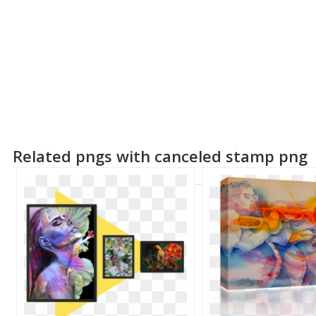
Related pngs with canceled stamp png