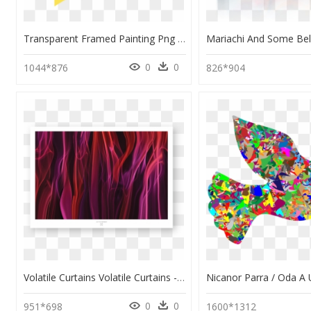
Transparent Framed Painting Png - Modern Art, Png Download
0
0
1044*876
826*904
Volatile Curtains Volatile Curtains - Modern Art, HD Png Download
0
0
951*698
1600*1312