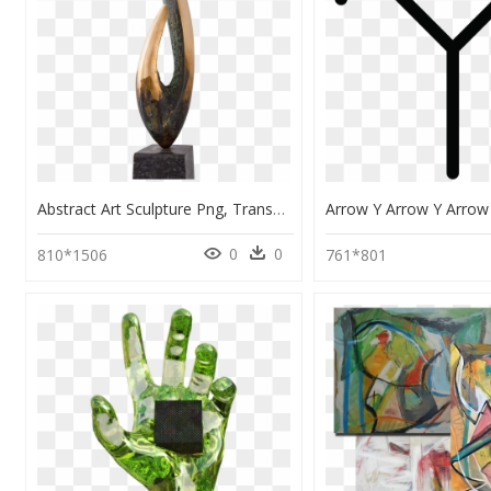
Abstract Art Sculpture Png, Transparent Png
0
0
810*1506
761*801