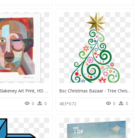
3 - Justina Blakeney Art Print, HD Png Download
Bsc Christmas Bazaar - Tree Christmas Clip Art, HD Png Download
0
0
0
0
0
483*672