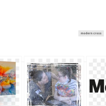
modern cross
burger clip art