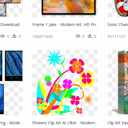
g Download
Frame 1 Jake - Modern Art, HD Png Download
0
0
0
0
1000*1000
951*1157
Transparent Star Trail Png - Modern Art, Png Download
Flowers Clip Art At Clker - Modern Flower Free Clip Art, HD Png Download