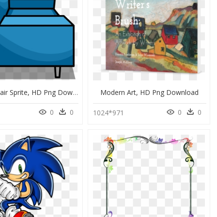
Modern Chair Sprite, HD Png Download
Modern Art, HD Png Download
0
0
0
0
0
1024*971