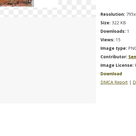
Resolution:
795x
Size:
322 KB
Downloads:
1
Views:
15
Image type:
PN
Contributor:
Se
Image License:
Download
DMCA Report
|
D