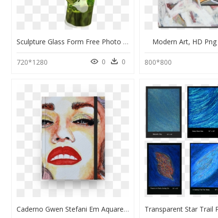
Sculpture Glass Form Free Photo - Modern Art Statue Png, Transparent Png
Modern Art, HD Pn
0
0
720*1280
800*800
Caderno Gwen Stefani Em Aquarela De Margarete Bomna - Modern Art, HD Png Download