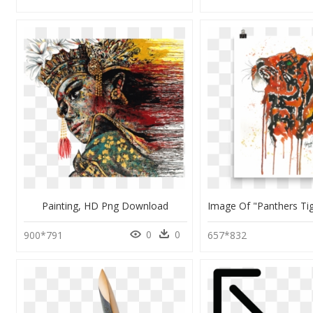
Painting, HD Png Download
0
0
900*791
657*832