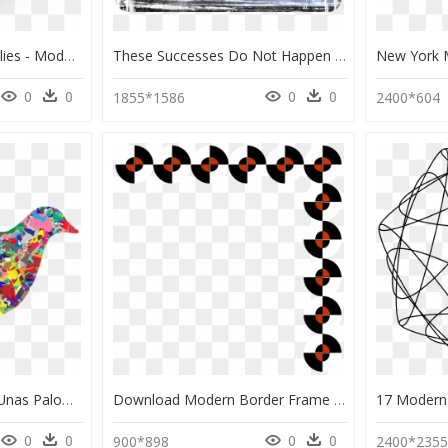
Mariachi And Some Bellies - Modern Art, HD Png Download
These Successes Do Not Happen By Accident - Modern Art, HD Png Download
0
0
0
0
1855*1586
2400*604
Nicanor Parra / Oda A Unas Palomas - Dove Modern Art, HD Png Download
Download Modern Border Frame Png Clipart Borders And - Modern Frame Border Clip Art Png, Transparent Png
0
0
0
0
900*898
2400*235