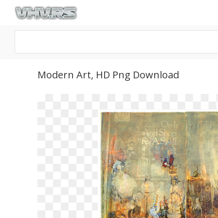
Modern Art, HD Png Download