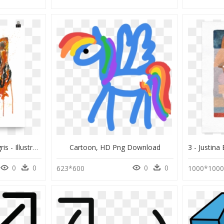
Image Of "panthers Tigris - Illustration, HD Png Download
Cartoon, HD Png Download
0
0
0
0
623*600
1000*100