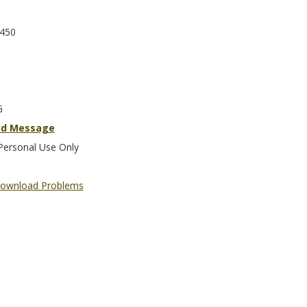
450
G
nd Message
Personal Use Only
ownload Problems