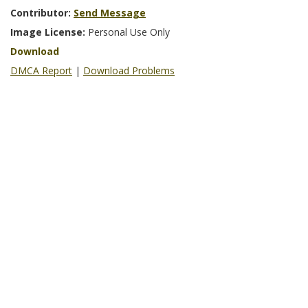
Contributor:
Send Message
Image License:
Personal Use Only
Download
DMCA Report
|
Download Problems