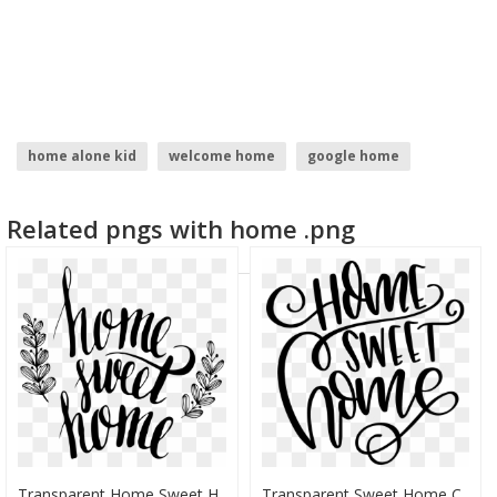
home alone kid
welcome home
google home
home depot logo
home
home icon
Related pngs with home .png
Transparent Home Sweet Home Clip Art - Home Sweet Home Transparant, HD Png Download
Transparent Sweet Home Clipart - Home Sweet Home Transparent Background, HD Png Download