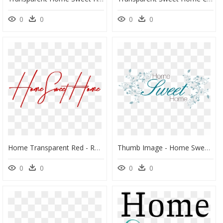
0
0
0
0
Home Transparent Red - Red Home Sweet Home, HD Png Download
Thumb Image - Home Sweet Home, HD Png Download
0
0
0
0