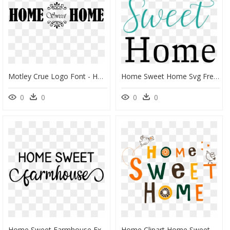
Motley Crue Logo Font - Home Sweet Home In Png, Transparent Png
Home Sweet Home Svg Free, HD Png Download
0
0
0
0
Home Sweet Farmhouse Example Image - Farmhouse Home Sweet Home, HD Png Download
Home Clipart Home Sweet Home, Home Home Sweet Home - Illustration, HD Png Download