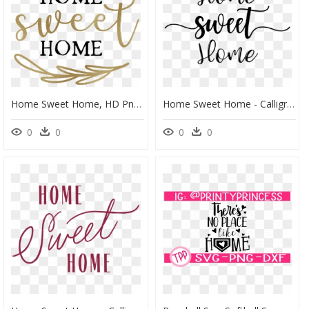
Home Sweet Home, HD Png Download
Home Sweet Home - Calligraphy, HD Png Download
0
0
0
0