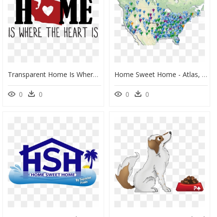
Transparent Home Is Where The Heart Is Clipart - Poster, HD Png Download
Home Sweet Home - Atlas, HD Png Download
0
0
0
0