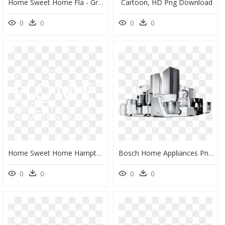
Home Sweet Home Fla - Graphic Design, HD Png Download
Cartoon, HD Png Download
0
0
0
0
Home Sweet Home Hampton Roads - Johns Hopkins Logo White, HD Png Download
Bosch Home Appliances Png, Transparent Png
0
0
0
0