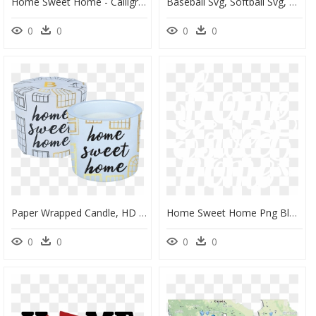
Home Sweet Home - Calligraphy, HD Png Download
Baseball Svg, Softball Svg, Home Sweet Home Svg Example, HD Png Download
0
0
0
0
Paper Wrapped Candle, HD Png Download
Home Sweet Home Png Black And White - Calligraphy, Transparent Png
0
0
0
0