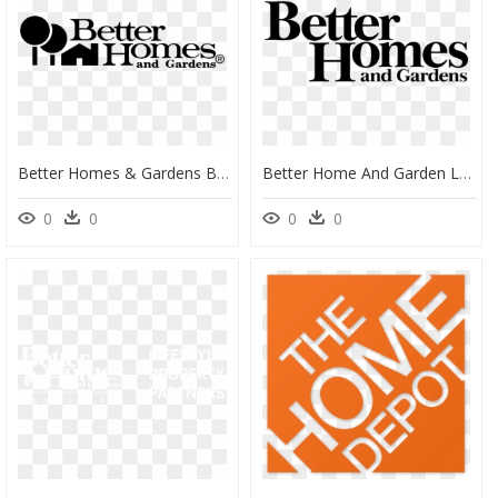
Better Homes & Gardens Black Logo, HD Png Download
Better Home And Garden Logo, HD Png Download
0
0
0
0