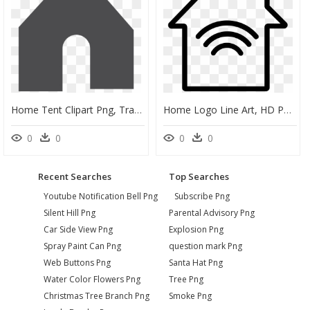
Home Tent Clipart Png, Transparent Png
Home Logo Line Art, HD Png Download
0
0
0
0
Recent Searches
Top Searches
Youtube Notification Bell Png
Subscribe Png
Silent Hill Png
Parental Advisory Png
Car Side View Png
Explosion Png
Spray Paint Can Png
question mark Png
Web Buttons Png
Santa Hat Png
Water Color Flowers Png
Tree Png
Christmas Tree Branch Png
Smoke Png