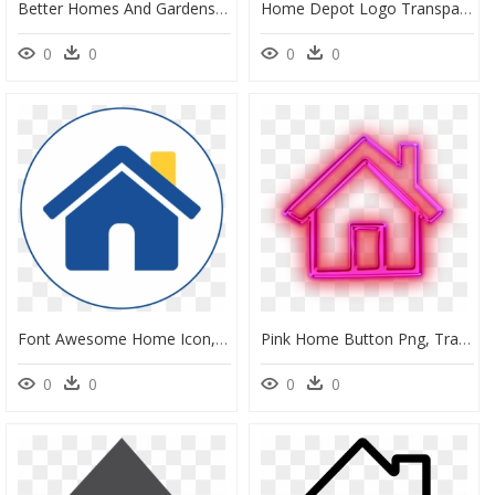
Better Homes And Gardens, HD Png Download
Home Depot Logo Transparent , Png Download - Home Depot Logo Small, Png Download
0
0
0
0
Font Awesome Home Icon, HD Png Download
Pink Home Button Png, Transparent Png
0
0
0
0