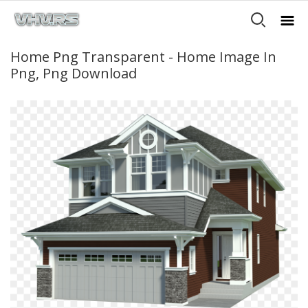
Home Png Transparent - Home Image In
Png, Png Download