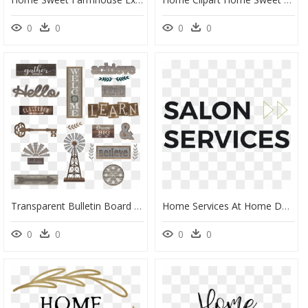
0
0
0
0
Transparent Bulletin Board Png - Home Sweet Classroom Decor, Png Download
Home Services At Home Depot Logo Png , Png Download - Home Depot Home Services, Transparent Png
0
0
0
0