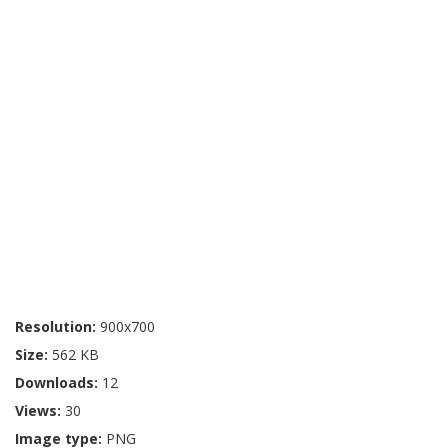
Resolution:
900x700
Size:
562 KB
Downloads:
12
Views:
30
Image type:
PNG