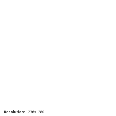
Resolution:
1236x1280