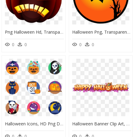
Png Halloween Hd, Transparent Png
Halloween Png, Transparent Png
0
0
0
0
Halloween Icons, HD Png Download
Halloween Banner Clip Art, HD Png Download
0
0
0
0