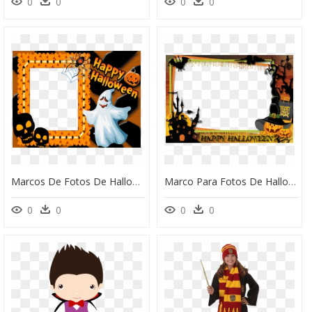
0
0
0
0
Marcos De Fotos De Halloween, HD Png Download
Marco Para Fotos De Halloween, HD Png Download
0
0
0
0