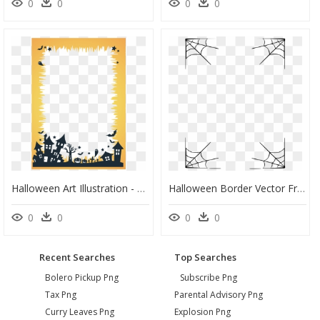
0
0
0
0
Halloween Art Illustration - Halloween Border Png Transparent, Png Download
Halloween Border Vector Free Png Image Transparent - Transparent Background Halloween Border, Png Download
0
0
0
0
Recent Searches
Top Searches
Bolero Pickup Png
Subscribe Png
Tax Png
Parental Advisory Png
Curry Leaves Png
Explosion Png