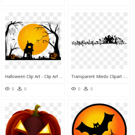
Halloween Clip Art - Clip Art Transparent Background Halloween, HD Png Download
Transparent Miedo Clipart - Border Black Halloween Png, Png Download
0
0
0
0