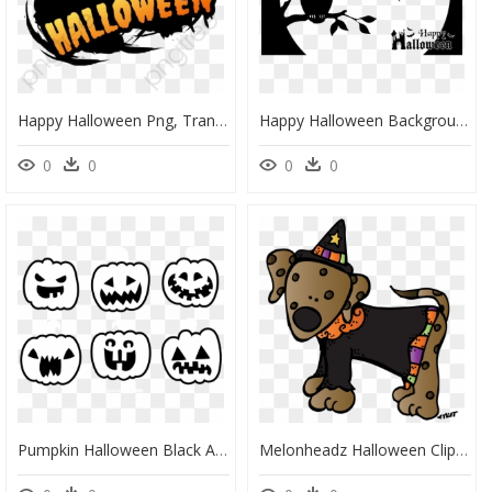
Happy Halloween Png, Transparent Png
Happy Halloween Background Png, Transparent Png
0
0
0
0
Pumpkin Halloween Black And White, HD Png Download
Melonheadz Halloween Clip Art, HD Png Download