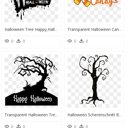
Halloween Tree Happy,halloween The Holiday Happy Clipart - Happy Halloween Logo Transparent, HD Png Download
Transparent Halloween Candy Clip Art, HD Png Download
0
0
0
0
Transparent Halloween Tree Png - Animated Halloween Gif, Png Download
Halloween Scherenschnitt Baum, HD Png Download
0
0
0
0