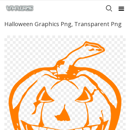
Halloween Graphics Png, Transparent Png