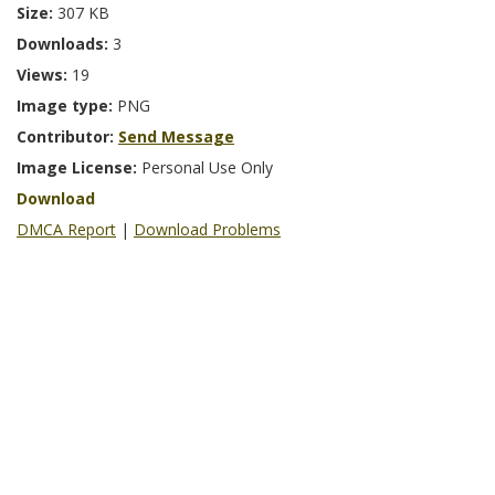
Size:
307 KB
Downloads:
3
Views:
19
Image type:
PNG
Contributor:
Send Message
Image License:
Personal Use Only
Download
DMCA Report
|
Download Problems