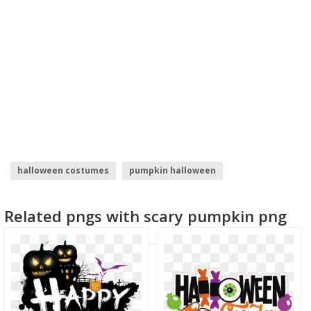
halloween costumes
pumpkin halloween
happy halloween
halloween
Related pngs with scary pumpkin png