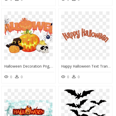
Halloween Decoration Png, Transparent Png
Happy Halloween Text Transparent, HD Png Download
0
0
0
0