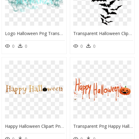
Logo Halloween Png Transparente, Png Download
Transparent Halloween Clip Art, HD Png Download
0
0
0
0
Happy Halloween Clipart Png, Transparent Png
Transparent Png Happy Halloween Graphics Transparent, Png Download
0
0
0
0