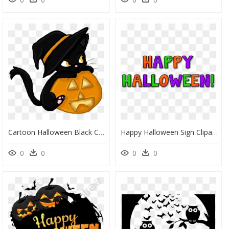
Cartoon Halloween Black Cats, HD Png Download
Happy Halloween Sign Clipart, HD Png Download
0
0
0
0