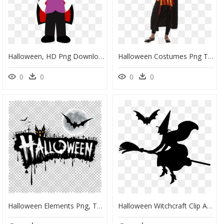
Halloween, HD Png Download
Halloween Costumes Png Transparent, Png Download
0
0
0
0
Halloween Elements Png, Transparent Png
Halloween Witchcraft Clip Art - Transparent Background Transparent Halloween Clipart, HD Png Download