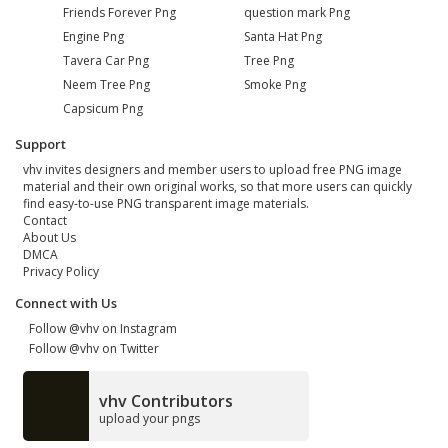
Friends Forever Png
question mark Png
Engine Png
Santa Hat Png
Tavera Car Png
Tree Png
Neem Tree Png
Smoke Png
Capsicum Png
Support
vhv invites designers and member users to upload free PNG image
material and their own original works, so that more users can quickly
find easy-to-use PNG transparent image materials.
Contact
About Us
DMCA
Privacy Policy
Connect with Us
Follow @vhv on Instagram
Follow @vhv on Twitter
vhv Contributors
upload your pngs