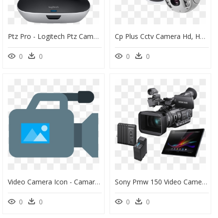
Ptz Pro - Logitech Ptz Camera, HD Png Download
Cp Plus Cctv Camera Hd, HD Png Download
0
0
0
0
Video Camera Icon - Camaras De Video Png, Transparent Png
Sony Pmw 150 Video Camera, HD Png Download
0
0
0
0