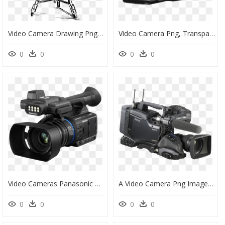
Video Camera Drawing Png, Transparent Png
Video Camera Png, Transparent Png
0
0
0
0
Video Cameras Panasonic Zoom Lens 1080p - Panasonic Video Camera 90, HD Png Download
A Video Camera Png Image - Sony Video Camera Png, Transparent Png
0
0
0
0