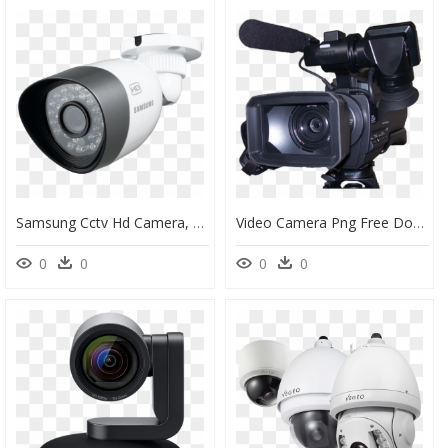
Samsung Cctv Hd Camera, HD Png Download
Video Camera Png Free Download - Tv Camera Png, Transparent Png
0
0
0
0