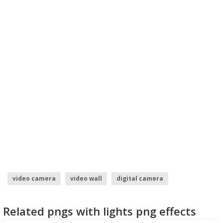
video camera
video wall
digital camera
photography camera logo
camera logo vector
Related pngs with lights png effects
hd video