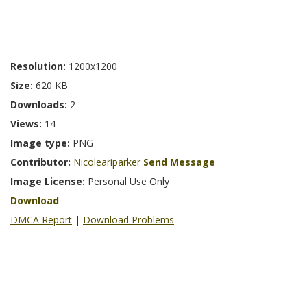
Resolution:
1200x1200
Size:
620 KB
Downloads:
2
Views:
14
Image type:
PNG
Contributor:
Nicoleariparker
Send Message
Image License:
Personal Use Only
Download
DMCA Report
|
Download Problems