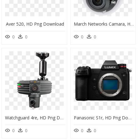
Aver 520, HD Png Download
March Networks Camara, HD Png Download
0
0
0
0
Watchguard 4re, HD Png Download
Panasonic S1r, HD Png Download
0
0
0
0