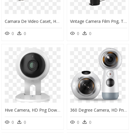
Camara De Video Caset, HD Png Download
Vintage Camera Film Png, Transparent Png
0
0
0
0
Hive Camera, HD Png Download
360 Degree Camera, HD Png Download
0
0
0
0