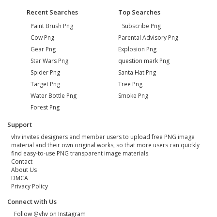
Recent Searches
Top Searches
Paint Brush Png
Subscribe Png
Cow Png
Parental Advisory Png
Gear Png
Explosion Png
Star Wars Png
question mark Png
Spider Png
Santa Hat Png
Target Png
Tree Png
Water Bottle Png
Smoke Png
Forest Png
Support
vhv invites designers and member users to upload free PNG image
material and their own original works, so that more users can quickly
find easy-to-use PNG transparent image materials.
Contact
About Us
DMCA
Privacy Policy
Connect with Us
Follow @vhv on Instagram