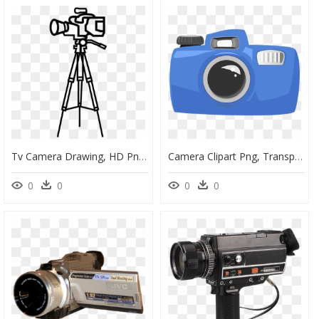
Tv Camera Drawing, HD Png Download
Camera Clipart Png, Transparent Png
0
0
0
0