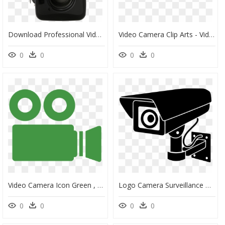
Download Professional Video Camera Png Free Download - Professional Video Camera, Transparent Png
Video Camera Clip Arts - Video Camera, HD Png Download
0
0
0
0
Video Camera Icon Green , Png Download - Green Video Camera Icon, Transparent Png
Logo Camera Surveillance Png, Transparent Png
0
0
0
0