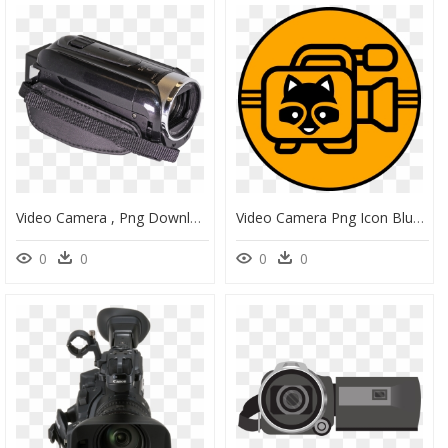
Video Camera , Png Download - Video Camera, Transparent Png
Video Camera Png Icon Blue Clipart , Png Download - Video Camera Blue Icon Png, Transparent Png
0
0
0
0