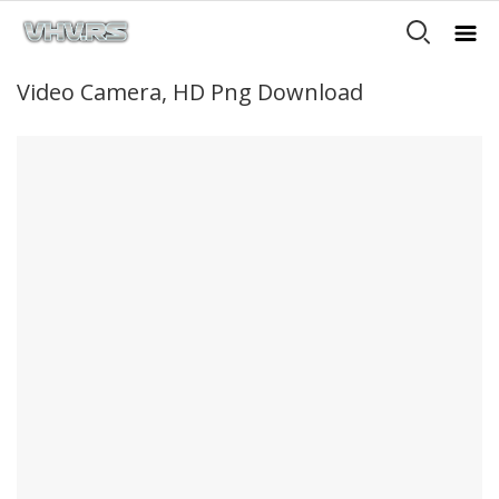
Video Camera, HD Png Download