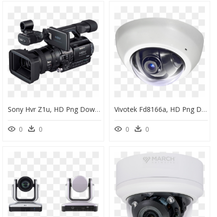
Sony Hvr Z1u, HD Png Download
Vivotek Fd8166a, HD Png Download
0
0
0
0