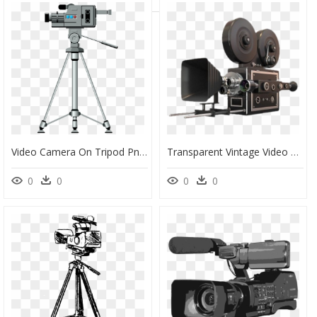
Video Camera On Tripod Png, Transparent Png
Transparent Vintage Video Camera Png, Png Download
0
0
0
0